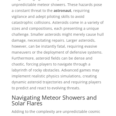
unpredictable meteor showers. These hazards pose
a constant threat to the
astronaut
, requiring
vigilance and adept piloting skills to avoid
catastrophic collisions. Asteroids come in a variety of
sizes and compositions, each presenting a unique
challenge. Smaller asteroids might merely cause hull
damage, necessitating repairs. Larger asteroids,
however, can be instantly fatal, requiring evasive
maneuvers or the deployment of defensive systems.
Furthermore, asteroid fields can be dense and
chaotic, forcing players to navigate through a
labyrinth of rocky obstacles. Advanced games may
implement realistic physics simulations, creating
dynamic asteroid trajectories and requiring players
to predict and react to evolving threats.
Navigating Meteor Showers and
Solar Flares
Adding to the complexity are unpredictable cosmic