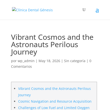
Vibrant Cosmos and the
Astronauts Perilous
Journey
por
wp_admin
|
May 18, 2026
|
Sin categoría
|
0
Comentarios
Vibrant Cosmos and the Astronauts Perilous
Journey
Cosmic Navigation and Resource Acquisition
Challenges of Low Fuel and Limited Oxygen