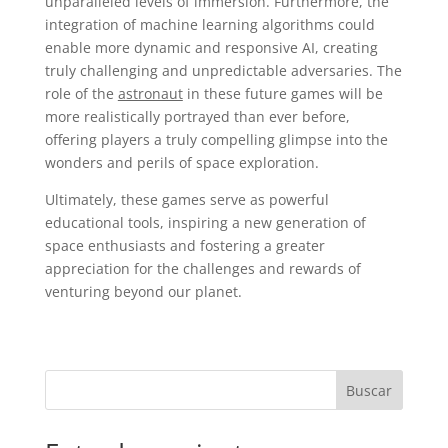
unparalleled levels of immersion. Furthermore, the
integration of machine learning algorithms could
enable more dynamic and responsive AI, creating
truly challenging and unpredictable adversaries. The
role of the
astronaut
in these future games will be
more realistically portrayed than ever before,
offering players a truly compelling glimpse into the
wonders and perils of space exploration.
Ultimately, these games serve as powerful
educational tools, inspiring a new generation of
space enthusiasts and fostering a greater
appreciation for the challenges and rewards of
venturing beyond our planet.
Buscar