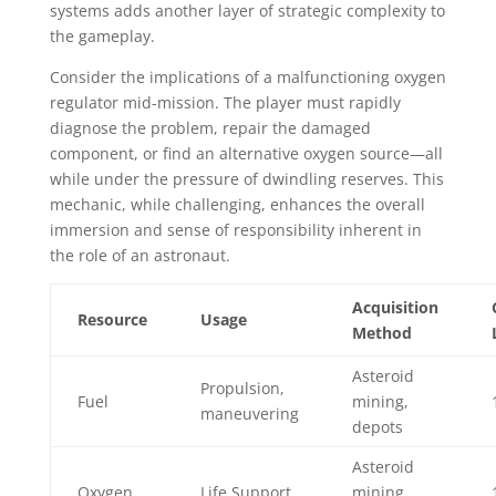
systems adds another layer of strategic complexity to
the gameplay.
Consider the implications of a malfunctioning oxygen
regulator mid-mission. The player must rapidly
diagnose the problem, repair the damaged
component, or find an alternative oxygen source—all
while under the pressure of dwindling reserves. This
mechanic, while challenging, enhances the overall
immersion and sense of responsibility inherent in
the role of an astronaut.
Acquisition
Resource
Usage
Method
Asteroid
Propulsion,
Fuel
mining,
maneuvering
depots
Asteroid
Oxygen
Life Support
mining,