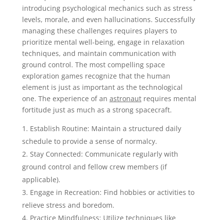
introducing psychological mechanics such as stress
levels, morale, and even hallucinations. Successfully
managing these challenges requires players to
prioritize mental well-being, engage in relaxation
techniques, and maintain communication with
ground control. The most compelling space
exploration games recognize that the human
element is just as important as the technological
one. The experience of an
astronaut
requires mental
fortitude just as much as a strong spacecraft.
Establish Routine: Maintain a structured daily
schedule to provide a sense of normalcy.
Stay Connected: Communicate regularly with
ground control and fellow crew members (if
applicable).
Engage in Recreation: Find hobbies or activities to
relieve stress and boredom.
Practice Mindfulness: Utilize techniques like