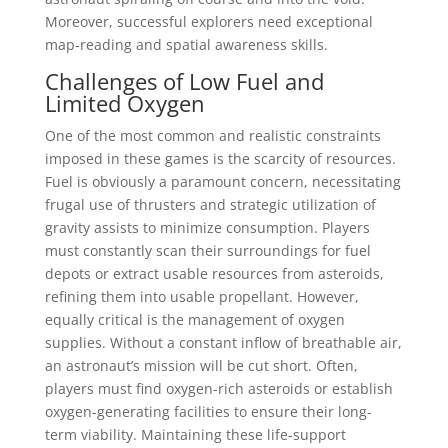
Moreover, successful explorers need exceptional
map-reading and spatial awareness skills.
Challenges of Low Fuel and
Limited Oxygen
One of the most common and realistic constraints
imposed in these games is the scarcity of resources.
Fuel is obviously a paramount concern, necessitating
frugal use of thrusters and strategic utilization of
gravity assists to minimize consumption. Players
must constantly scan their surroundings for fuel
depots or extract usable resources from asteroids,
refining them into usable propellant. However,
equally critical is the management of oxygen
supplies. Without a constant inflow of breathable air,
an astronaut’s mission will be cut short. Often,
players must find oxygen-rich asteroids or establish
oxygen-generating facilities to ensure their long-
term viability. Maintaining these life-support