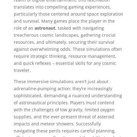
translates into compelling gaming experiences,
particularly those centered around space exploration
and survival. Many games place the player in the
role of an
astronaut
, tasked with navigating
treacherous cosmic landscapes, gathering crucial
resources, and ultimately, securing their survival
against overwhelming odds. These simulations often
require strategic thinking, resource management,
and quick reflexes – essential skills for any cosmic
traveler.
These immersive simulations aren’t just about
adrenaline-pumping action; they’re increasingly
sophisticated, demanding a nuanced understanding
of astronautical principles. Players must contend
with the challenges of low gravity, limited oxygen
supplies, and the ever-present threat of asteroid
impacts and meteor showers. Successfully
navigating these perils requires careful planning,