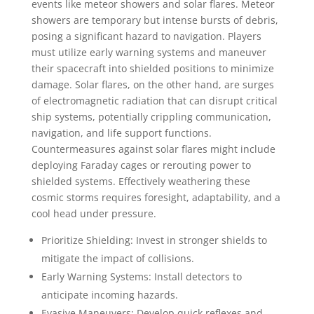
events like meteor showers and solar flares. Meteor
showers are temporary but intense bursts of debris,
posing a significant hazard to navigation. Players
must utilize early warning systems and maneuver
their spacecraft into shielded positions to minimize
damage. Solar flares, on the other hand, are surges
of electromagnetic radiation that can disrupt critical
ship systems, potentially crippling communication,
navigation, and life support functions.
Countermeasures against solar flares might include
deploying Faraday cages or rerouting power to
shielded systems. Effectively weathering these
cosmic storms requires foresight, adaptability, and a
cool head under pressure.
Prioritize Shielding: Invest in stronger shields to
mitigate the impact of collisions.
Early Warning Systems: Install detectors to
anticipate incoming hazards.
Evasive Maneuvers: Develop quick reflexes and