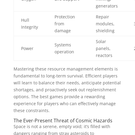
generators
Protection
Repair
Hull
from
modules,
Integrity
damage
shielding
Solar
Systems
Power
panels,
operation
reactors
Mastering these resource management elements is
fundamental to long-term survival. Efficient players
will learn to balance their needs, anticipate potential
shortages, and proactively seek out replenishment
options. The best games provide a rewarding
experience for players who can effectively manage
these constraints.
The Ever-Present Threat of Cosmic Hazards
Space is not a serene, empty void; it’s filled with
dangers ranging from stray asteroids to