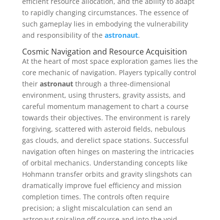
efficient resource allocation, and the ability to adapt
to rapidly changing circumstances. The essence of
such gameplay lies in embodying the vulnerability
and responsibility of the
astronaut
.
Cosmic Navigation and Resource Acquisition
At the heart of most space exploration games lies the
core mechanic of navigation. Players typically control
their
astronaut
through a three-dimensional
environment, using thrusters, gravity assists, and
careful momentum management to chart a course
towards their objectives. The environment is rarely
forgiving, scattered with asteroid fields, nebulous
gas clouds, and derelict space stations. Successful
navigation often hinges on mastering the intricacies
of orbital mechanics. Understanding concepts like
Hohmann transfer orbits and gravity slingshots can
dramatically improve fuel efficiency and mission
completion times. The controls often require
precision; a slight miscalculation can send an
astronaut spiraling off course and into the void.