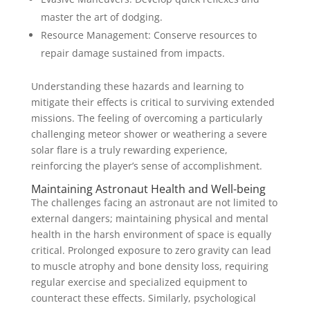
master the art of dodging.
Resource Management: Conserve resources to
repair damage sustained from impacts.
Understanding these hazards and learning to
mitigate their effects is critical to surviving extended
missions. The feeling of overcoming a particularly
challenging meteor shower or weathering a severe
solar flare is a truly rewarding experience,
reinforcing the player’s sense of accomplishment.
Maintaining Astronaut Health and Well-being
The challenges facing an astronaut are not limited to
external dangers; maintaining physical and mental
health in the harsh environment of space is equally
critical. Prolonged exposure to zero gravity can lead
to muscle atrophy and bone density loss, requiring
regular exercise and specialized equipment to
counteract these effects. Similarly, psychological