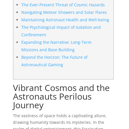
The Ever-Present Threat of Cosmic Hazards
Navigating Meteor Showers and Solar Flares
Maintaining Astronaut Health and Well-being
The Psychological Impact of Isolation and
Confinement
Expanding the Narrative: Long-Term
Missions and Base Building
Beyond the Horizon: The Future of
Astronautical Gaming
Vibrant Cosmos and the
Astronauts Perilous
Journey
The vastness of space holds a captivating allure,
drawing humanity towards its mysteries. In the
realm of digital entertainment, this fascination