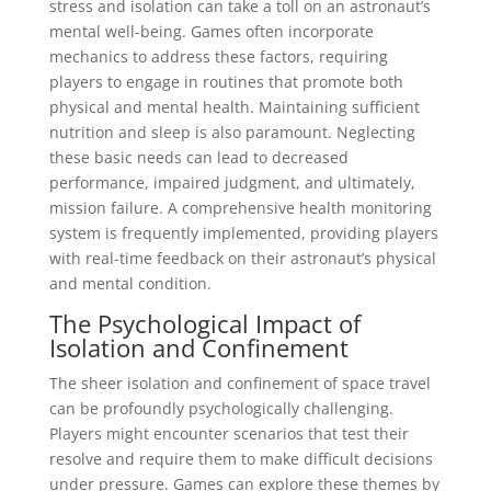
stress and isolation can take a toll on an astronaut’s
mental well-being. Games often incorporate
mechanics to address these factors, requiring
players to engage in routines that promote both
physical and mental health. Maintaining sufficient
nutrition and sleep is also paramount. Neglecting
these basic needs can lead to decreased
performance, impaired judgment, and ultimately,
mission failure. A comprehensive health monitoring
system is frequently implemented, providing players
with real-time feedback on their astronaut’s physical
and mental condition.
The Psychological Impact of
Isolation and Confinement
The sheer isolation and confinement of space travel
can be profoundly psychologically challenging.
Players might encounter scenarios that test their
resolve and require them to make difficult decisions
under pressure. Games can explore these themes by