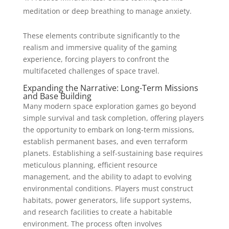
meditation or deep breathing to manage anxiety.
These elements contribute significantly to the
realism and immersive quality of the gaming
experience, forcing players to confront the
multifaceted challenges of space travel.
Expanding the Narrative: Long-Term Missions
and Base Building
Many modern space exploration games go beyond
simple survival and task completion, offering players
the opportunity to embark on long-term missions,
establish permanent bases, and even terraform
planets. Establishing a self-sustaining base requires
meticulous planning, efficient resource
management, and the ability to adapt to evolving
environmental conditions. Players must construct
habitats, power generators, life support systems,
and research facilities to create a habitable
environment. The process often involves