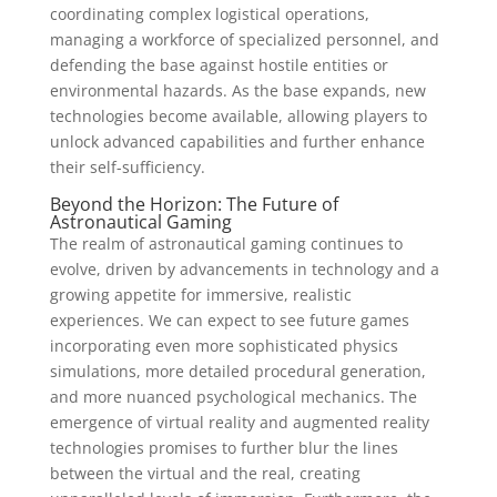
coordinating complex logistical operations,
managing a workforce of specialized personnel, and
defending the base against hostile entities or
environmental hazards. As the base expands, new
technologies become available, allowing players to
unlock advanced capabilities and further enhance
their self-sufficiency.
Beyond the Horizon: The Future of
Astronautical Gaming
The realm of astronautical gaming continues to
evolve, driven by advancements in technology and a
growing appetite for immersive, realistic
experiences. We can expect to see future games
incorporating even more sophisticated physics
simulations, more detailed procedural generation,
and more nuanced psychological mechanics. The
emergence of virtual reality and augmented reality
technologies promises to further blur the lines
between the virtual and the real, creating