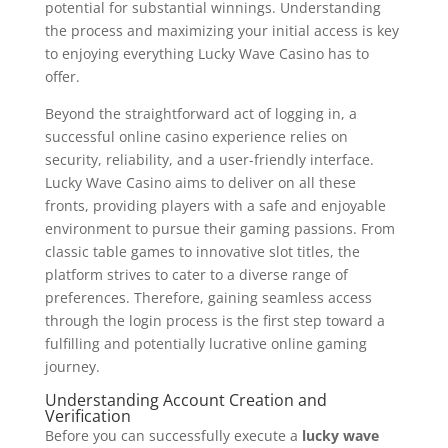
potential for substantial winnings. Understanding
the process and maximizing your initial access is key
to enjoying everything Lucky Wave Casino has to
offer.
Beyond the straightforward act of logging in, a
successful online casino experience relies on
security, reliability, and a user-friendly interface.
Lucky Wave Casino aims to deliver on all these
fronts, providing players with a safe and enjoyable
environment to pursue their gaming passions. From
classic table games to innovative slot titles, the
platform strives to cater to a diverse range of
preferences. Therefore, gaining seamless access
through the login process is the first step toward a
fulfilling and potentially lucrative online gaming
journey.
Understanding Account Creation and
Verification
Before you can successfully execute a
lucky wave