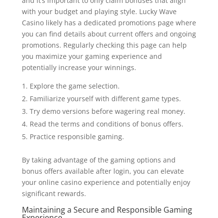
and it’s important to only claim bonuses that align
with your budget and playing style. Lucky Wave
Casino likely has a dedicated promotions page where
you can find details about current offers and ongoing
promotions. Regularly checking this page can help
you maximize your gaming experience and
potentially increase your winnings.
Explore the game selection.
Familiarize yourself with different game types.
Try demo versions before wagering real money.
Read the terms and conditions of bonus offers.
Practice responsible gaming.
By taking advantage of the gaming options and
bonus offers available after login, you can elevate
your online casino experience and potentially enjoy
significant rewards.
Maintaining a Secure and Responsible Gaming
Experience