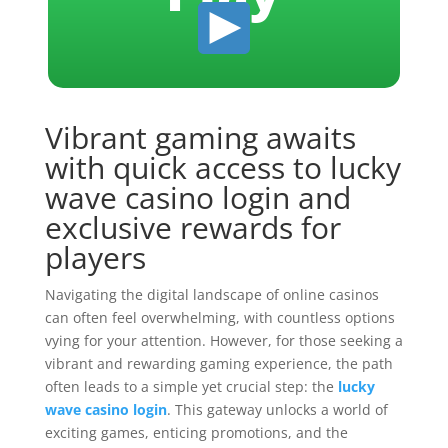
Vibrant gaming awaits
with quick access to lucky
wave casino login and
exclusive rewards for
players
Navigating the digital landscape of online casinos
can often feel overwhelming, with countless options
vying for your attention. However, for those seeking a
vibrant and rewarding gaming experience, the path
often leads to a simple yet crucial step: the
lucky
wave casino login
. This gateway unlocks a world of
exciting games, enticing promotions, and the