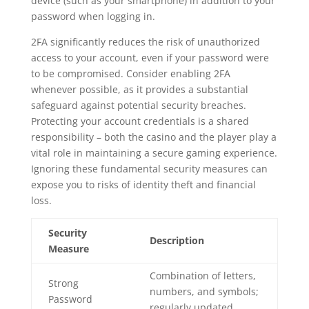
device (such as your smartphone) in addition to your
password when logging in.
2FA significantly reduces the risk of unauthorized
access to your account, even if your password were
to be compromised. Consider enabling 2FA
whenever possible, as it provides a substantial
safeguard against potential security breaches.
Protecting your account credentials is a shared
responsibility – both the casino and the player play a
vital role in maintaining a secure gaming experience.
Ignoring these fundamental security measures can
expose you to risks of identity theft and financial
loss.
Security
Description
Measure
Combination of letters,
Strong
numbers, and symbols;
Password
regularly updated.