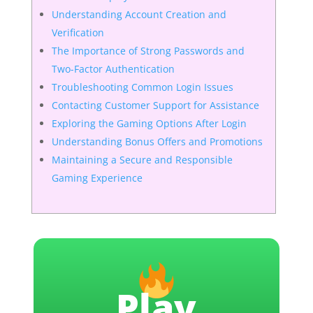
Understanding Account Creation and
Verification
The Importance of Strong Passwords and
Two-Factor Authentication
Troubleshooting Common Login Issues
Contacting Customer Support for Assistance
Exploring the Gaming Options After Login
Understanding Bonus Offers and Promotions
Maintaining a Secure and Responsible
Gaming Experience
Play