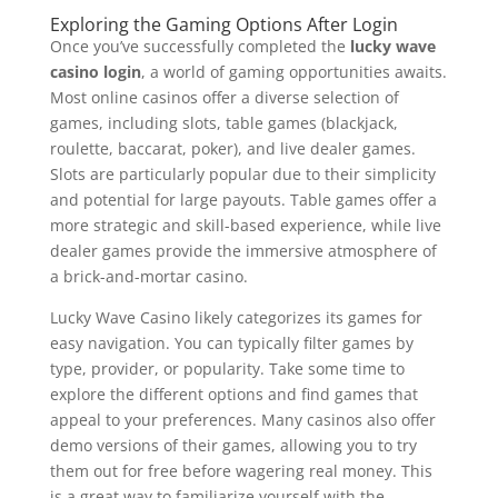
Exploring the Gaming Options After Login
Once you’ve successfully completed the
lucky wave
casino login
, a world of gaming opportunities awaits.
Most online casinos offer a diverse selection of
games, including slots, table games (blackjack,
roulette, baccarat, poker), and live dealer games.
Slots are particularly popular due to their simplicity
and potential for large payouts. Table games offer a
more strategic and skill-based experience, while live
dealer games provide the immersive atmosphere of
a brick-and-mortar casino.
Lucky Wave Casino likely categorizes its games for
easy navigation. You can typically filter games by
type, provider, or popularity. Take some time to
explore the different options and find games that
appeal to your preferences. Many casinos also offer
demo versions of their games, allowing you to try
them out for free before wagering real money. This
is a great way to familiarize yourself with the