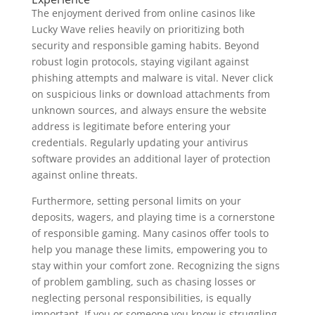
The enjoyment derived from online casinos like
Lucky Wave relies heavily on prioritizing both
security and responsible gaming habits. Beyond
robust login protocols, staying vigilant against
phishing attempts and malware is vital. Never click
on suspicious links or download attachments from
unknown sources, and always ensure the website
address is legitimate before entering your
credentials. Regularly updating your antivirus
software provides an additional layer of protection
against online threats.
Furthermore, setting personal limits on your
deposits, wagers, and playing time is a cornerstone
of responsible gaming. Many casinos offer tools to
help you manage these limits, empowering you to
stay within your comfort zone. Recognizing the signs
of problem gambling, such as chasing losses or
neglecting personal responsibilities, is equally
important. If you or someone you know is struggling