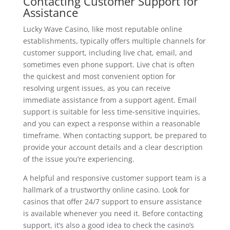
Contacting Customer Support for
Assistance
Lucky Wave Casino, like most reputable online
establishments, typically offers multiple channels for
customer support, including live chat, email, and
sometimes even phone support. Live chat is often
the quickest and most convenient option for
resolving urgent issues, as you can receive
immediate assistance from a support agent. Email
support is suitable for less time-sensitive inquiries,
and you can expect a response within a reasonable
timeframe. When contacting support, be prepared to
provide your account details and a clear description
of the issue you’re experiencing.
A helpful and responsive customer support team is a
hallmark of a trustworthy online casino. Look for
casinos that offer 24/7 support to ensure assistance
is available whenever you need it. Before contacting
support, it’s also a good idea to check the casino’s