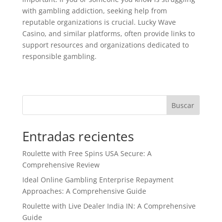
with gambling addiction, seeking help from
reputable organizations is crucial. Lucky Wave
Casino, and similar platforms, often provide links to
support resources and organizations dedicated to
responsible gambling.
Buscar
Entradas recientes
Roulette with Free Spins USA Secure: A
Comprehensive Review
Ideal Online Gambling Enterprise Repayment
Approaches: A Comprehensive Guide
Roulette with Live Dealer India IN: A Comprehensive
Guide