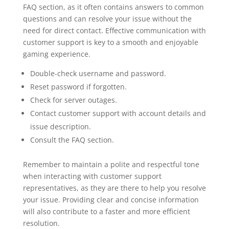
FAQ section, as it often contains answers to common
questions and can resolve your issue without the
need for direct contact. Effective communication with
customer support is key to a smooth and enjoyable
gaming experience.
Double-check username and password.
Reset password if forgotten.
Check for server outages.
Contact customer support with account details and
issue description.
Consult the FAQ section.
Remember to maintain a polite and respectful tone
when interacting with customer support
representatives, as they are there to help you resolve
your issue. Providing clear and concise information
will also contribute to a faster and more efficient
resolution.