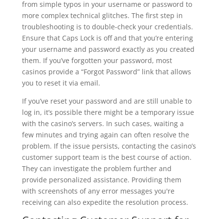
from simple typos in your username or password to
more complex technical glitches. The first step in
troubleshooting is to double-check your credentials.
Ensure that Caps Lock is off and that you’re entering
your username and password exactly as you created
them. If you’ve forgotten your password, most
casinos provide a “Forgot Password” link that allows
you to reset it via email.
If you’ve reset your password and are still unable to
log in, it’s possible there might be a temporary issue
with the casino’s servers. In such cases, waiting a
few minutes and trying again can often resolve the
problem. If the issue persists, contacting the casino’s
customer support team is the best course of action.
They can investigate the problem further and
provide personalized assistance. Providing them
with screenshots of any error messages you're
receiving can also expedite the resolution process.