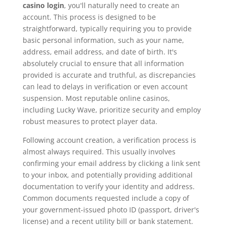
casino login
, you'll naturally need to create an
account. This process is designed to be
straightforward, typically requiring you to provide
basic personal information, such as your name,
address, email address, and date of birth. It's
absolutely crucial to ensure that all information
provided is accurate and truthful, as discrepancies
can lead to delays in verification or even account
suspension. Most reputable online casinos,
including Lucky Wave, prioritize security and employ
robust measures to protect player data.
Following account creation, a verification process is
almost always required. This usually involves
confirming your email address by clicking a link sent
to your inbox, and potentially providing additional
documentation to verify your identity and address.
Common documents requested include a copy of
your government-issued photo ID (passport, driver's
license) and a recent utility bill or bank statement.