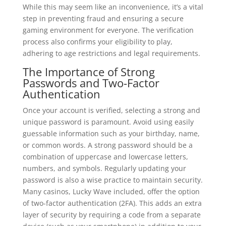
While this may seem like an inconvenience, it’s a vital
step in preventing fraud and ensuring a secure
gaming environment for everyone. The verification
process also confirms your eligibility to play,
adhering to age restrictions and legal requirements.
The Importance of Strong
Passwords and Two-Factor
Authentication
Once your account is verified, selecting a strong and
unique password is paramount. Avoid using easily
guessable information such as your birthday, name,
or common words. A strong password should be a
combination of uppercase and lowercase letters,
numbers, and symbols. Regularly updating your
password is also a wise practice to maintain security.
Many casinos, Lucky Wave included, offer the option
of two-factor authentication (2FA). This adds an extra
layer of security by requiring a code from a separate