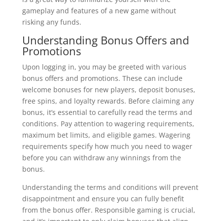
gameplay and features of a new game without
risking any funds.
Understanding Bonus Offers and
Promotions
Upon logging in, you may be greeted with various
bonus offers and promotions. These can include
welcome bonuses for new players, deposit bonuses,
free spins, and loyalty rewards. Before claiming any
bonus, it’s essential to carefully read the terms and
conditions. Pay attention to wagering requirements,
maximum bet limits, and eligible games. Wagering
requirements specify how much you need to wager
before you can withdraw any winnings from the
bonus.
Understanding the terms and conditions will prevent
disappointment and ensure you can fully benefit
from the bonus offer. Responsible gaming is crucial,