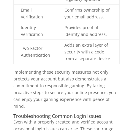
Email
Confirms ownership of
Verification
your email address.
Identity
Provides proof of
Verification
identity and address.
Adds an extra layer of
Two-Factor
security with a code
Authentication
from a separate device.
Implementing these security measures not only
protects your account but also demonstrates a
commitment to responsible gaming. By taking
proactive steps to secure your online presence, you
can enjoy your gaming experience with peace of
mind.
Troubleshooting Common Login Issues
Even with a properly created and verified account,
occasional login issues can arise. These can range