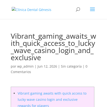
Vibrant_gaming_awaits_w
ith_quick_access_to_lucky
_wave_casino_login_and_
exclusive
por
wp_admin
|
Jun 12, 2026
|
Sin categoría
|
0
Comentarios
Vibrant gaming awaits with quick access to
lucky wave casino login and exclusive
rewards for players