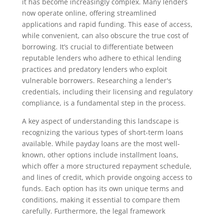
it has become increasingly complex. Many lenders
now operate online, offering streamlined
applications and rapid funding. This ease of access,
while convenient, can also obscure the true cost of
borrowing. It’s crucial to differentiate between
reputable lenders who adhere to ethical lending
practices and predatory lenders who exploit
vulnerable borrowers. Researching a lender's
credentials, including their licensing and regulatory
compliance, is a fundamental step in the process.
A key aspect of understanding this landscape is
recognizing the various types of short-term loans
available. While payday loans are the most well-
known, other options include installment loans,
which offer a more structured repayment schedule,
and lines of credit, which provide ongoing access to
funds. Each option has its own unique terms and
conditions, making it essential to compare them
carefully. Furthermore, the legal framework