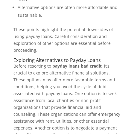
Alternative options are often more affordable and
sustainable.
These points highlight the potential downsides of
using payday loans. Careful consideration and
exploration of other options are essential before
proceeding.
Exploring Alternatives to Payday Loans
Before resorting to
payday loans bad credit
, it’s
crucial to explore alternative financial solutions.
These options may offer more favorable terms and
conditions, helping you avoid the cycle of debt
associated with payday loans. One option is to seek
assistance from local charities or non-profit
organizations that provide financial aid and
counseling. These organizations can offer emergency
assistance with rent, utilities, or other essential
expenses. Another option is to negotiate a payment