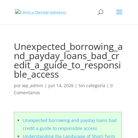
Unexpected_borrowing_a
nd_payday_loans_bad_cr
edit_a_guide_to_responsi
ble_access
por
wp_admin
|
Jun 14, 2026
|
Sin categoría
|
0
Comentarios
Unexpected borrowing and payday loans bad
credit a guide to responsible access
Understanding the Landscape of Short-Term