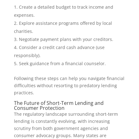
Create a detailed budget to track income and
expenses.
Explore assistance programs offered by local
charities.
Negotiate payment plans with your creditors.
Consider a credit card cash advance (use
responsibly).
Seek guidance from a financial counselor.
Following these steps can help you navigate financial
difficulties without resorting to predatory lending
practices.
The Future of Short-Term Lending and
Consumer Protection
The regulatory landscape surrounding short-term
lending is constantly evolving, with increasing
scrutiny from both government agencies and
consumer advocacy groups. Many states are