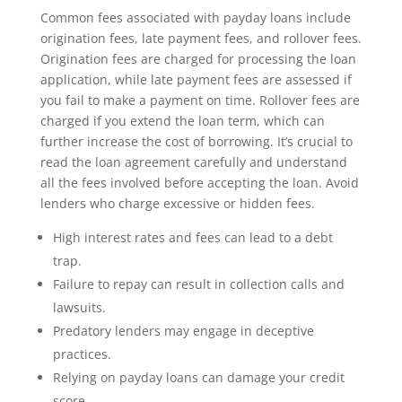
Common fees associated with payday loans include
origination fees, late payment fees, and rollover fees.
Origination fees are charged for processing the loan
application, while late payment fees are assessed if
you fail to make a payment on time. Rollover fees are
charged if you extend the loan term, which can
further increase the cost of borrowing. It’s crucial to
read the loan agreement carefully and understand
all the fees involved before accepting the loan. Avoid
lenders who charge excessive or hidden fees.
High interest rates and fees can lead to a debt
trap.
Failure to repay can result in collection calls and
lawsuits.
Predatory lenders may engage in deceptive
practices.
Relying on payday loans can damage your credit
score.