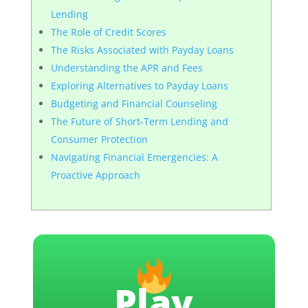
Lending
The Role of Credit Scores
The Risks Associated with Payday Loans
Understanding the APR and Fees
Exploring Alternatives to Payday Loans
Budgeting and Financial Counseling
The Future of Short-Term Lending and
Consumer Protection
Navigating Financial Emergencies: A
Proactive Approach
Play