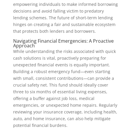
empowering individuals to make informed borrowing
decisions and avoid falling victim to predatory
lending schemes. The future of short-term lending
hinges on creating a fair and sustainable ecosystem
that protects both lenders and borrowers.
Navigating Financial Emergencies: A Proactive
Approach
While understanding the risks associated with quick
cash solutions is vital, proactively preparing for
unexpected financial events is equally important.
Building a robust emergency fund—even starting
with small, consistent contributions—can provide a
crucial safety net. This fund should ideally cover
three to six months of essential living expenses,
offering a buffer against job loss, medical
emergencies, or unexpected home repairs. Regularly
reviewing your insurance coverage, including health,
auto, and home insurance, can also help mitigate
potential financial burdens.