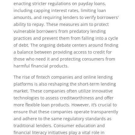
enacting stricter regulations on payday loans,
including capping interest rates, limiting loan
amounts, and requiring lenders to verify borrowers'
ability to repay. These measures aim to protect
vulnerable borrowers from predatory lending
practices and prevent them from falling into a cycle
of debt. The ongoing debate centers around finding
a balance between providing access to credit for
those who need it and protecting consumers from
harmful financial products.
The rise of fintech companies and online lending
platforms is also reshaping the short-term lending
market. These companies often utilize innovative
technologies to assess creditworthiness and offer
more flexible loan products. However, it’s crucial to
ensure that these companies operate transparently
and adhere to the same regulatory standards as
traditional lenders. Consumer education and
financial literacy initiatives play a vital role in