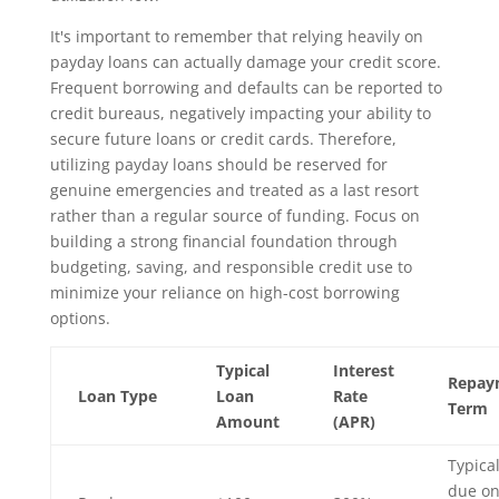
It's important to remember that relying heavily on
payday loans can actually damage your credit score.
Frequent borrowing and defaults can be reported to
credit bureaus, negatively impacting your ability to
secure future loans or credit cards. Therefore,
utilizing payday loans should be reserved for
genuine emergencies and treated as a last resort
rather than a regular source of funding. Focus on
building a strong financial foundation through
budgeting, saving, and responsible credit use to
minimize your reliance on high-cost borrowing
options.
Typical
Interest
Repay
Loan Type
Loan
Rate
Term
Amount
(APR)
Typical
due o