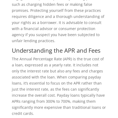
such as charging hidden fees or making false
promises. Protecting yourself from these practices
requires diligence and a thorough understanding of
your rights as a borrower. It is advisable to consult
with a financial advisor or consumer protection
agency if you suspect you have been subjected to
unfair lending practices.
Understanding the APR and Fees
The Annual Percentage Rate (APR) is the true cost of
a loan, expressed as a yearly rate. It includes not
only the interest rate but also any fees and charges
associated with the loan. When comparing payday
loans, it’s essential to focus on the APR rather than
just the interest rate, as the fees can significantly
increase the overall cost. Payday loans typically have
APRs ranging from 300% to 700%, making them
significantly more expensive than traditional loans or
credit cards.