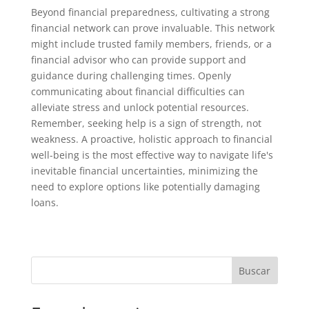
Beyond financial preparedness, cultivating a strong
financial network can prove invaluable. This network
might include trusted family members, friends, or a
financial advisor who can provide support and
guidance during challenging times. Openly
communicating about financial difficulties can
alleviate stress and unlock potential resources.
Remember, seeking help is a sign of strength, not
weakness. A proactive, holistic approach to financial
well-being is the most effective way to navigate life's
inevitable financial uncertainties, minimizing the
need to explore options like potentially damaging
loans.
Buscar