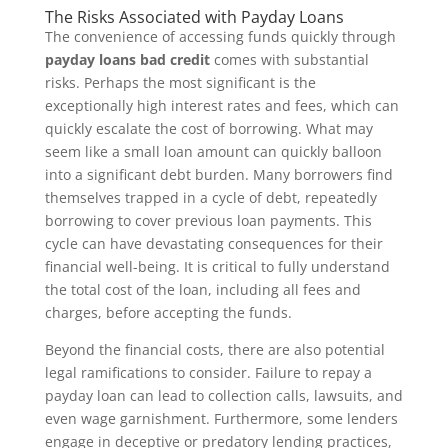
The Risks Associated with Payday Loans
The convenience of accessing funds quickly through
payday loans bad credit
comes with substantial
risks. Perhaps the most significant is the
exceptionally high interest rates and fees, which can
quickly escalate the cost of borrowing. What may
seem like a small loan amount can quickly balloon
into a significant debt burden. Many borrowers find
themselves trapped in a cycle of debt, repeatedly
borrowing to cover previous loan payments. This
cycle can have devastating consequences for their
financial well-being. It is critical to fully understand
the total cost of the loan, including all fees and
charges, before accepting the funds.
Beyond the financial costs, there are also potential
legal ramifications to consider. Failure to repay a
payday loan can lead to collection calls, lawsuits, and
even wage garnishment. Furthermore, some lenders
engage in deceptive or predatory lending practices,