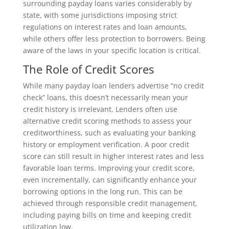
surrounding payday loans varies considerably by
state, with some jurisdictions imposing strict
regulations on interest rates and loan amounts,
while others offer less protection to borrowers. Being
aware of the laws in your specific location is critical.
The Role of Credit Scores
While many payday loan lenders advertise “no credit
check” loans, this doesn’t necessarily mean your
credit history is irrelevant. Lenders often use
alternative credit scoring methods to assess your
creditworthiness, such as evaluating your banking
history or employment verification. A poor credit
score can still result in higher interest rates and less
favorable loan terms. Improving your credit score,
even incrementally, can significantly enhance your
borrowing options in the long run. This can be
achieved through responsible credit management,
including paying bills on time and keeping credit
utilization low.