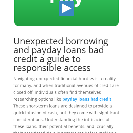
Unexpected borrowing
and payday loans bad
credit a guide to
responsible access
Navigating unexpected financial hurdles is a reality
for many, and when traditional avenues of credit are
closed off, individuals often find themselves
researching options like
payday loans bad credit
.
These short-term loans are designed to provide a
quick infusion of cash, but they come with significant
considerations. Understanding the intricacies of
these loans, their potential benefits, and, crucially,