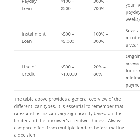
Payday
$100 –
300% –
your n
Loan
$500
700%
payday
weeks)
Severa
Installment
$500 –
100% –
months
Loan
$5,000
300%
a year
Ongoi
access
Line of
$500 –
20% –
funds 
Credit
$10,000
80%
mini
payme
The table above provides a general overview of the
different loan types. It is essential to remember that
rates and terms can vary significantly based on the
lender and the borrower's creditworthiness. Always
compare offers from multiple lenders before making
a decision.