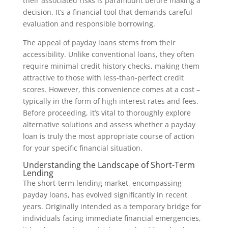
their associated risks is paramount before making a
decision. It’s a financial tool that demands careful
evaluation and responsible borrowing.
The appeal of payday loans stems from their
accessibility. Unlike conventional loans, they often
require minimal credit history checks, making them
attractive to those with less-than-perfect credit
scores. However, this convenience comes at a cost –
typically in the form of high interest rates and fees.
Before proceeding, it’s vital to thoroughly explore
alternative solutions and assess whether a payday
loan is truly the most appropriate course of action
for your specific financial situation.
Understanding the Landscape of Short-Term
Lending
The short-term lending market, encompassing
payday loans, has evolved significantly in recent
years. Originally intended as a temporary bridge for
individuals facing immediate financial emergencies,