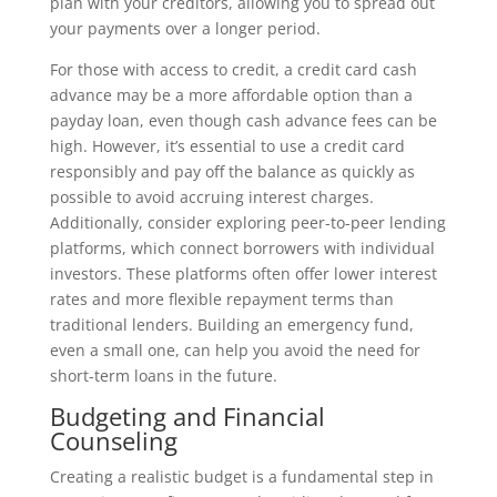
plan with your creditors, allowing you to spread out
your payments over a longer period.
For those with access to credit, a credit card cash
advance may be a more affordable option than a
payday loan, even though cash advance fees can be
high. However, it’s essential to use a credit card
responsibly and pay off the balance as quickly as
possible to avoid accruing interest charges.
Additionally, consider exploring peer-to-peer lending
platforms, which connect borrowers with individual
investors. These platforms often offer lower interest
rates and more flexible repayment terms than
traditional lenders. Building an emergency fund,
even a small one, can help you avoid the need for
short-term loans in the future.
Budgeting and Financial
Counseling
Creating a realistic budget is a fundamental step in