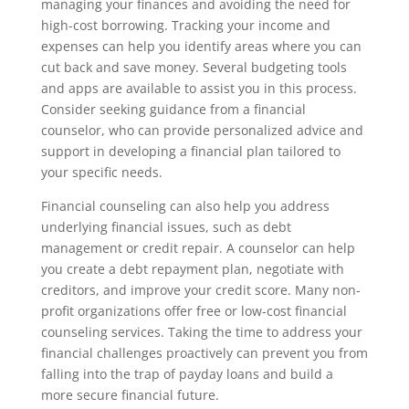
managing your finances and avoiding the need for
high-cost borrowing. Tracking your income and
expenses can help you identify areas where you can
cut back and save money. Several budgeting tools
and apps are available to assist you in this process.
Consider seeking guidance from a financial
counselor, who can provide personalized advice and
support in developing a financial plan tailored to
your specific needs.
Financial counseling can also help you address
underlying financial issues, such as debt
management or credit repair. A counselor can help
you create a debt repayment plan, negotiate with
creditors, and improve your credit score. Many non-
profit organizations offer free or low-cost financial
counseling services. Taking the time to address your
financial challenges proactively can prevent you from
falling into the trap of payday loans and build a
more secure financial future.