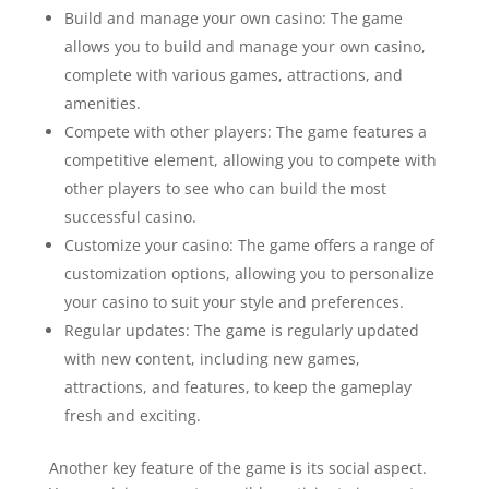
Build and manage your own casino: The game
allows you to build and manage your own casino,
complete with various games, attractions, and
amenities.
Compete with other players: The game features a
competitive element, allowing you to compete with
other players to see who can build the most
successful casino.
Customize your casino: The game offers a range of
customization options, allowing you to personalize
your casino to suit your style and preferences.
Regular updates: The game is regularly updated
with new content, including new games,
attractions, and features, to keep the gameplay
fresh and exciting.
Another key feature of the game is its social aspect.