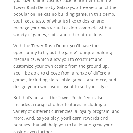
your own online casino? Look no further than the
Tower Rush Demo by Galaxsys, a free version of the
popular online casino building game. In this demo,
you’ll get a taste of what it’s like to design and
manage your own virtual casino, complete with a
variety of games, slots, and other attractions.
With the Tower Rush Demo, you’ll have the
opportunity to try out the game’s unique building
mechanics, which allow you to construct and
customize your own casino from the ground up.
You’ll be able to choose from a range of different
games, including slots, table games, and more, and
design your own casino layout to suit your style.
But that’s not all – the Tower Rush Demo also
includes a range of other features, including a
variety of different currencies, a loyalty program, and
more. And, as you play, you’ll earn rewards and
bonuses that will help you to build and grow your
casino even further.