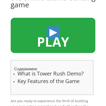
game
PLAY
Содержимое
What is Tower Rush Demo?
Key Features of the Game
Are you ready to experience the thrill of building