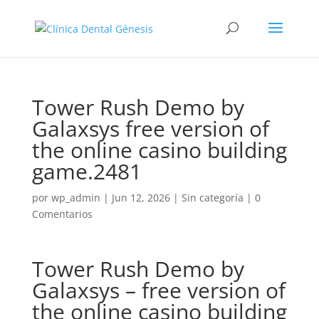
Tower Rush Demo by
Galaxsys free version of
the online casino building
game.2481
por
wp_admin
|
Jun 12, 2026
|
Sin categoría
|
0
Comentarios
Tower Rush Demo by
Galaxsys – free version of
the online casino building