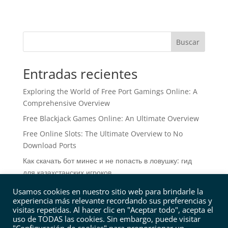
Buscar
Entradas recientes
Exploring the World of Free Port Gamings Online: A
Comprehensive Overview
Free Blackjack Games Online: An Ultimate Overview
Free Online Slots: The Ultimate Overview to No
Download Ports
Как скачать бот минес и не попасть в ловушку: гид
для казахстанских игроков
Ruletka Bonus Powitalny Kasyno: Najlepsze oferty dla
Usamos cookies en nuestro sitio web para brindarle la
miłośników ruletki online
experiencia más relevante recordando sus preferencias y
visitas repetidas. Al hacer clic en "Aceptar todo", acepta el
uso de TODAS las cookies. Sin embargo, puede visitar
Comentarios recientes