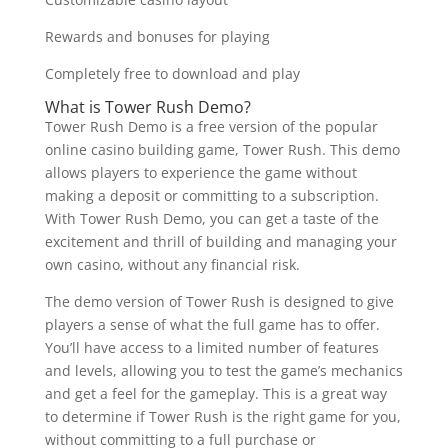
Rewards and bonuses for playing
Completely free to download and play
What is Tower Rush Demo?
Tower Rush Demo is a free version of the popular
online casino building game, Tower Rush. This demo
allows players to experience the game without
making a deposit or committing to a subscription.
With Tower Rush Demo, you can get a taste of the
excitement and thrill of building and managing your
own casino, without any financial risk.
The demo version of Tower Rush is designed to give
players a sense of what the full game has to offer.
You’ll have access to a limited number of features
and levels, allowing you to test the game’s mechanics
and get a feel for the gameplay. This is a great way
to determine if Tower Rush is the right game for you,
without committing to a full purchase or