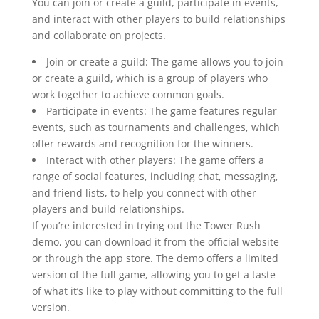
You can join or create a guild, participate in events,
and interact with other players to build relationships
and collaborate on projects.
Join or create a guild: The game allows you to join
or create a guild, which is a group of players who
work together to achieve common goals.
Participate in events: The game features regular
events, such as tournaments and challenges, which
offer rewards and recognition for the winners.
Interact with other players: The game offers a
range of social features, including chat, messaging,
and friend lists, to help you connect with other
players and build relationships.
If you’re interested in trying out the Tower Rush
demo, you can download it from the official website
or through the app store. The demo offers a limited
version of the full game, allowing you to get a taste
of what it’s like to play without committing to the full
version.