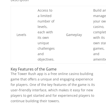
Access to
Build a
a limited
manage
number of
your o
levels,
casino,
each with
comple
Levels
Gameplay
its own
with its
unique
own staf
challenges
games,
and
and
objectives.
ameniti
Key Features of the Game
The Tower Rush app is a free online casino building
game that offers a unique and engaging experience
for players. One of the key features of the game is its
user-friendly interface, which makes it easy for new
players to get started and for experienced players to
continue building their towers.