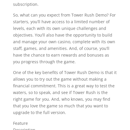
subscription.
So, what can you expect from Tower Rush Demo? For
starters, you’ll have access to a limited number of
levels, each with its own unique challenges and
objectives. You’ll also have the opportunity to build
and manage your own casino, complete with its own
staff, games, and amenities. And, of course, you’ll
have the chance to earn rewards and bonuses as
you progress through the game.
One of the key benefits of Tower Rush Demo is that it
allows you to try out the game without making a
financial commitment. This is a great way to test the
waters, so to speak, and see if Tower Rush is the
right game for you. And, who knows, you may find
that you love the game so much that you want to
upgrade to the full version.
Feature
Description