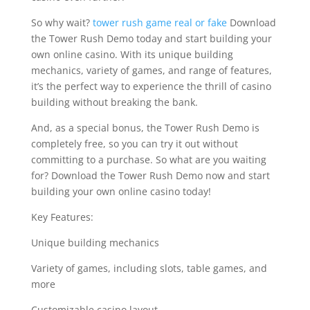
So why wait?
tower rush game real or fake
Download
the Tower Rush Demo today and start building your
own online casino. With its unique building
mechanics, variety of games, and range of features,
it’s the perfect way to experience the thrill of casino
building without breaking the bank.
And, as a special bonus, the Tower Rush Demo is
completely free, so you can try it out without
committing to a purchase. So what are you waiting
for? Download the Tower Rush Demo now and start
building your own online casino today!
Key Features:
Unique building mechanics
Variety of games, including slots, table games, and
more
Customizable casino layout