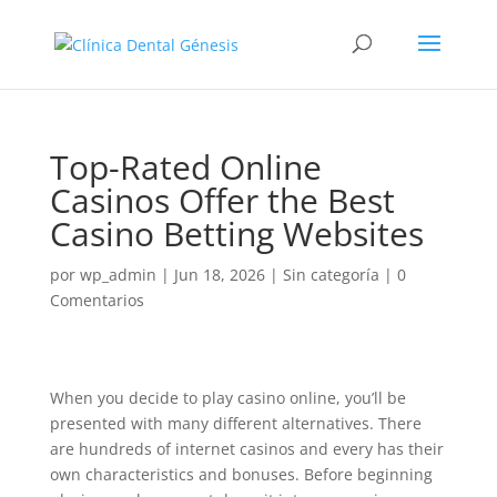
Top-Rated Online
Casinos Offer the Best
Casino Betting Websites
por
wp_admin
|
Jun 18, 2026
|
Sin categoría
|
0
Comentarios
When you decide to play casino online, you’ll be
presented with many different alternatives. There
are hundreds of internet casinos and every has their
own characteristics and bonuses. Before beginning