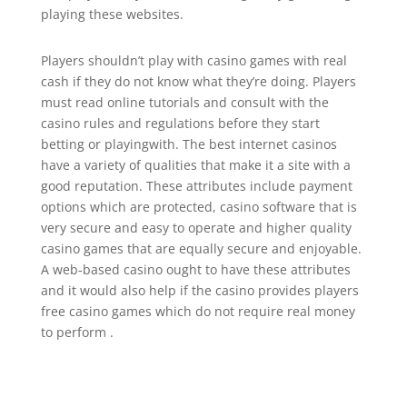
playing these websites.
Players shouldn’t play with casino games with real
cash if they do not know what they’re doing. Players
must read online tutorials and consult with the
casino rules and regulations before they start
betting or playingwith. The best internet casinos
have a variety of qualities that make it a site with a
good reputation. These attributes include payment
options which are protected, casino software that is
very secure and easy to operate and higher quality
casino games that are equally secure and enjoyable.
A web-based casino ought to have these attributes
and it would also help if the casino provides players
free casino games which do not require real money
to perform .