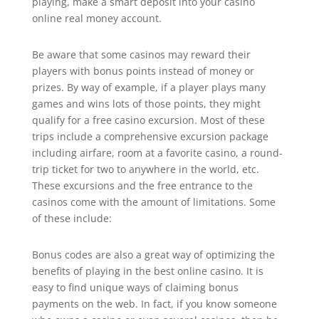
playing, make a smart deposit into your casino
online real money account.
Be aware that some casinos may reward their
players
with bonus points instead of money or
prizes. By way of example, if a player plays many
games and wins lots of those points, they might
qualify for a free casino excursion. Most of these
trips include a comprehensive excursion package
including airfare, room at a favorite casino, a round-
trip ticket for two to anywhere in the world, etc.
These excursions and the free entrance to the
casinos come with the amount of limitations. Some
of these include:
Bonus codes are also a great way of optimizing the
benefits of playing in the best online casino. It is
easy to find unique ways of claiming bonus
payments on the web. In fact, if you know someone