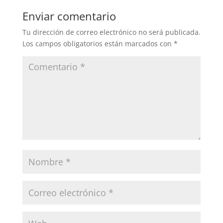
Enviar comentario
Tu dirección de correo electrónico no será publicada.
Los campos obligatorios están marcados con
*