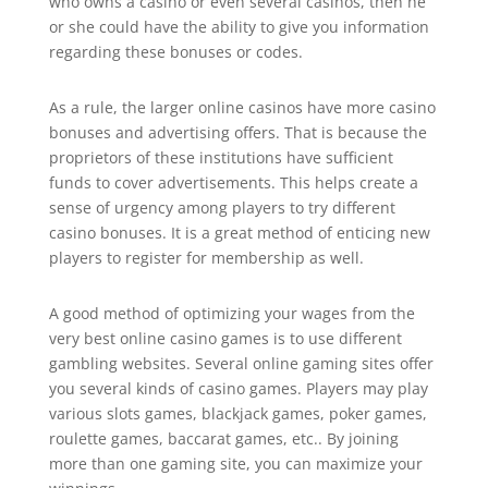
who owns a casino or even several casinos, then he
or she could have the ability to give you information
regarding these bonuses or codes.
As a rule, the larger online casinos have more casino
bonuses and advertising offers. That is because the
proprietors of these institutions have sufficient
funds to cover advertisements. This helps create a
sense of urgency among players to try different
casino bonuses. It is a great method of enticing new
players to register for membership as well.
A good method of optimizing your wages from the
very best online casino games is to use different
gambling websites. Several online gaming sites offer
you several kinds of casino games. Players may play
various slots games, blackjack games, poker games,
roulette games, baccarat games, etc.. By joining
more than one gaming site, you can maximize your