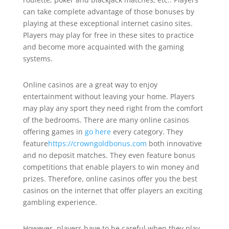
can take complete advantage of those bonuses by
playing at these exceptional internet casino sites.
Players may play for free in these sites to practice
and become more acquainted with the gaming
systems.
Online casinos are a great way to enjoy
entertainment without leaving your home. Players
may play any sport they need right from the comfort
of the bedrooms. There are many online casinos
offering games in
go here
every category. They
feature
https://crowngoldbonus.com
both innovative
and no deposit matches. They even feature bonus
competitions that enable players to win money and
prizes. Therefore, online casinos offer you the best
casinos on the internet that offer players an exciting
gambling experience.
However, players have to be careful when they play