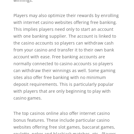
winnings.
Players may also optimize their rewards by enrolling
with internet casino websites offering free banking.
This implies players need only to start an account
with one banking supplier. The account is linked to
the casino accounts so players can withdraw cash
from your casino and transfer it to their own bank
account with ease. Free banking accounts are
normally connected to casino accounts so players
can withdraw their winnings as well. Some gaming
sites also offer free banking with no minimum
deposit requirements. This is particularly popular
with players that are only beginning to play with
casino games.
The top casinos online also offer internet casino
bonus features. These include particular casino
websites offering free slot games, baccarat games,
roulette, poker and blackjack matches, etc.. Players