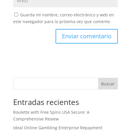
Guarda mi nombre, correo electrónico y web en
este navegador para la próxima vez que comente.
Buscar
Entradas recientes
Roulette with Free Spins USA Secure: A
Comprehensive Review
Ideal Online Gambling Enterprise Repayment