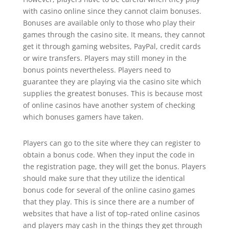
with casino online since they cannot claim bonuses.
Bonuses are available only to those who play their
games through the casino site. It means, they cannot
get it through gaming websites, PayPal, credit cards
or wire transfers. Players may still money in the
bonus points nevertheless. Players need to
guarantee they are playing via the casino site which
supplies the greatest bonuses. This is because most
of online casinos have another system of checking
which bonuses gamers have taken.
Players can go to the site where they can register to
obtain a bonus code. When they input the code in
the registration page, they will get the bonus. Players
should make sure that they utilize the identical
bonus code for several of the online casino games
that they play. This is since there are a number of
websites that have a list of top-rated online casinos
and players may cash in the things they get through