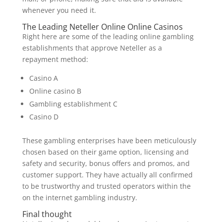
whenever you need it.
The Leading Neteller Online Online Casinos
Right here are some of the leading online gambling
establishments that approve Neteller as a
repayment method:
Casino A
Online casino B
Gambling establishment C
Casino D
These gambling enterprises have been meticulously
chosen based on their game option, licensing and
safety and security, bonus offers and promos, and
customer support. They have actually all confirmed
to be trustworthy and trusted operators within the
on the internet gambling industry.
Final thought