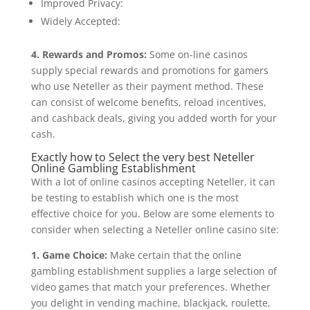
Improved Privacy:
Widely Accepted:
4. Rewards and Promos:
Some on-line casinos
supply special rewards and promotions for gamers
who use Neteller as their payment method. These
can consist of welcome benefits, reload incentives,
and cashback deals, giving you added worth for your
cash.
Exactly how to Select the very best Neteller
Online Gambling Establishment
With a lot of online casinos accepting Neteller, it can
be testing to establish which one is the most
effective choice for you. Below are some elements to
consider when selecting a Neteller online casino site:
1. Game Choice:
Make certain that the online
gambling establishment supplies a large selection of
video games that match your preferences. Whether
you delight in vending machine, blackjack, roulette,