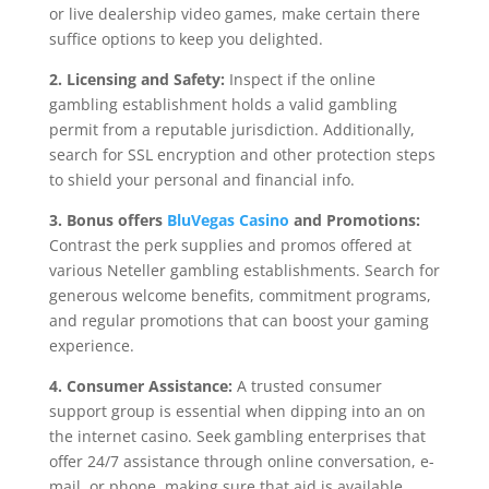
or live dealership video games, make certain there
suffice options to keep you delighted.
2. Licensing and Safety:
Inspect if the online
gambling establishment holds a valid gambling
permit from a reputable jurisdiction. Additionally,
search for SSL encryption and other protection steps
to shield your personal and financial info.
3. Bonus offers
BluVegas Casino
and Promotions:
Contrast the perk supplies and promos offered at
various Neteller gambling establishments. Search for
generous welcome benefits, commitment programs,
and regular promotions that can boost your gaming
experience.
4. Consumer Assistance:
A trusted consumer
support group is essential when dipping into an on
the internet casino. Seek gambling enterprises that
offer 24/7 assistance through online conversation, e-
mail, or phone, making sure that aid is available