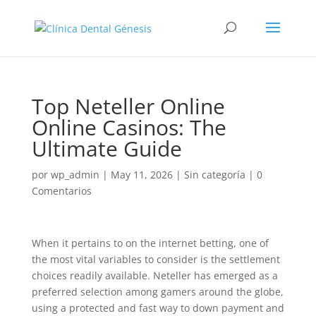
Top Neteller Online
Online Casinos: The
Ultimate Guide
por
wp_admin
|
May 11, 2026
|
Sin categoría
|
0
Comentarios
When it pertains to on the internet betting, one of
the most vital variables to consider is the settlement
choices readily available. Neteller has emerged as a
preferred selection among gamers around the globe,
using a protected and fast way to down payment and