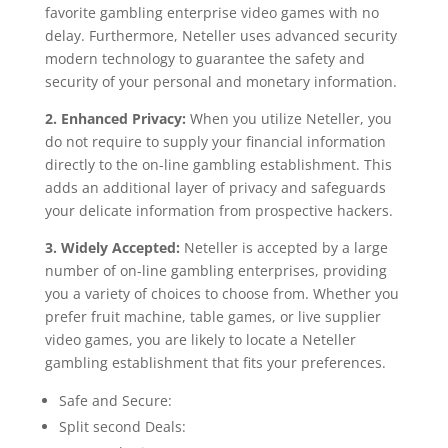
favorite gambling enterprise video games with no
delay. Furthermore, Neteller uses advanced security
modern technology to guarantee the safety and
security of your personal and monetary information.
2. Enhanced Privacy:
When you utilize Neteller, you
do not require to supply your financial information
directly to the on-line gambling establishment. This
adds an additional layer of privacy and safeguards
your delicate information from prospective hackers.
3. Widely Accepted:
Neteller is accepted by a large
number of on-line gambling enterprises, providing
you a variety of choices to choose from. Whether you
prefer fruit machine, table games, or live supplier
video games, you are likely to locate a Neteller
gambling establishment that fits your preferences.
Safe and Secure:
Split second Deals: