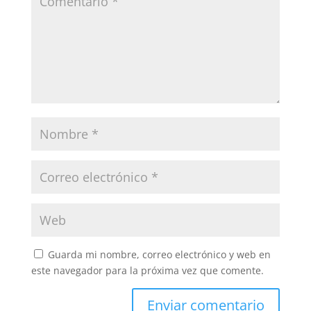
Guarda mi nombre, correo electrónico y web en
este navegador para la próxima vez que comente.