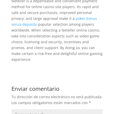
Neteller is a dependable and convenient payment
method for online casino site players. Its rapid and
safe and secure purchases, improved personal
privacy, and large approval make it a
poker bonus
senza deposito
popular selection among players
worldwide. When selecting a Neteller online casino,
take into consideration aspects such as video game
choice, licensing and security, incentives and
promos, and client support. By doing so, you can
make certain a risk-free and delightful online gaming
experience.
Enviar comentario
Tu dirección de correo electrónico no será publicada.
Los campos obligatorios están marcados con
*