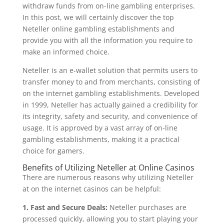
withdraw funds from on-line gambling enterprises.
In this post, we will certainly discover
the top
Neteller online gambling establishments and
provide you with all the information you require to
make an informed choice.
Neteller is an e-wallet solution that permits users to
transfer money to and from merchants, consisting of
on the internet gambling establishments. Developed
in 1999, Neteller has actually gained a credibility for
its integrity, safety and security, and convenience of
usage. It is approved by a vast array of on-line
gambling establishments, making it a practical
choice for gamers.
Benefits of Utilizing Neteller at Online Casinos
There are numerous reasons why utilizing Neteller
at on the internet casinos can be helpful:
1. Fast and Secure Deals:
Neteller purchases are
processed quickly, allowing you to start playing your