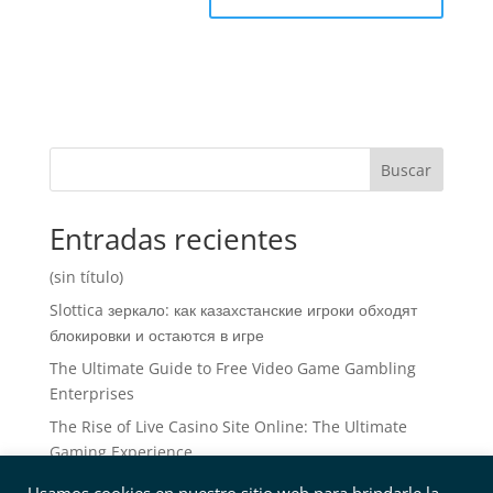
Buscar
Entradas recientes
(sin título)
Slottica зеркало: как казахстанские игроки обходят
блокировки и остаются в игре
The Ultimate Guide to Free Video Game Gambling
Enterprises
The Rise of Live Casino Site Online: The Ultimate
Gaming Experience
How to Win at Casino Games for Free Casino Games