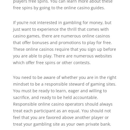
players free spins. You can learn more about these
free spins by going to the online casino guides.
If you’re not interested in gambling for money, but
just want to experience the thrill that comes with
casino games, there are numerous online casinos
that offer bonuses and promotions to play for free.
These online casinos require that you sign up before
you are able to play. There are numerous websites
which offer free spins or other contests.
You need to be aware of whether you are in the right
mindset to be a responsible steward of gaming sites.
You must be ready to learn, eager and willing to
sacrifice, and ready to be held accountable.
Responsible online casino operators should always
treat each participant as an equal. You should not
feel that you are favored above another player or
treat your gambling site as your own private bank.