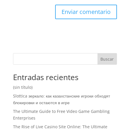
Buscar
Entradas recientes
(sin título)
Slottica зеркало: как казахстанские игроки обходят
блокировки и остаются в игре
The Ultimate Guide to Free Video Game Gambling
Enterprises
The Rise of Live Casino Site Online: The Ultimate