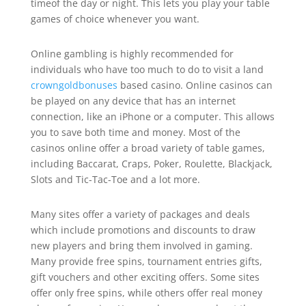
timeof the day or night. This lets you play your
table
games of choice whenever you want.
Online gambling is highly recommended for
individuals who have too much to do to visit a land
crowngoldbonuses
based casino. Online casinos can
be played on any device that has an internet
connection, like an iPhone or a computer. This allows
you to save both time and money. Most of the
casinos online offer a broad variety of table games,
including Baccarat, Craps, Poker, Roulette, Blackjack,
Slots and Tic-Tac-Toe and a lot more.
Many sites offer a variety of packages and deals
which include promotions and discounts to draw
new players and bring them involved in gaming.
Many provide free spins, tournament entries gifts,
gift vouchers and other exciting offers. Some sites
offer only free spins, while others offer real money