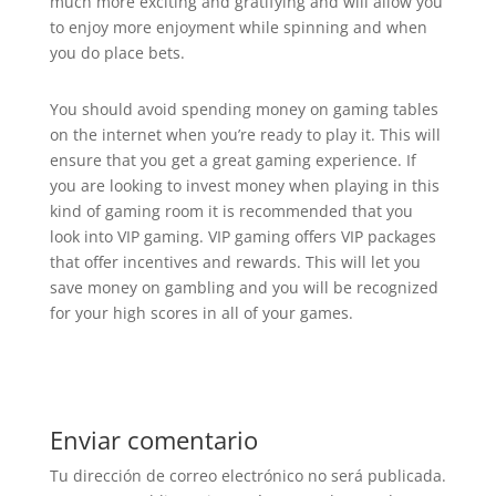
much more exciting and gratifying and will allow you
to enjoy more enjoyment while spinning and when
you do place bets.
You should avoid spending money on gaming tables
on the internet when you’re ready to play it. This will
ensure that you get a great gaming experience. If
you are looking to invest money when playing in this
kind of gaming room it is recommended that you
look into VIP gaming. VIP gaming offers VIP packages
that offer incentives and rewards. This will let you
save money on gambling and you will be recognized
for your high scores in all of your games.
Enviar comentario
Tu dirección de correo electrónico no será publicada.