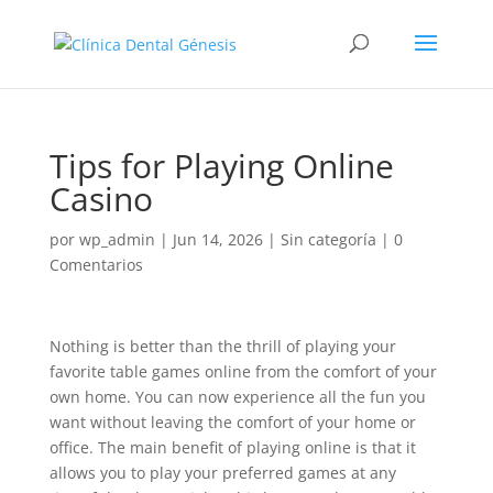
Tips for Playing Online
Casino
por
wp_admin
|
Jun 14, 2026
|
Sin categoría
|
0
Comentarios
Nothing is better than the thrill of playing your
favorite table games online from the comfort of your
own home. You can now experience all the fun you
want without leaving the comfort of your home or
office. The main benefit of playing online is that it
allows you to play your preferred games at any