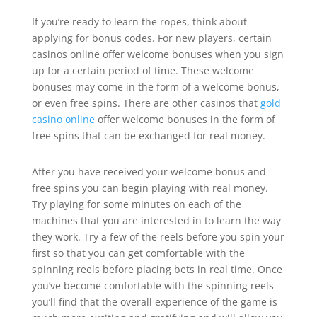
If you’re ready to learn the ropes, think about
applying for bonus codes. For new players, certain
casinos online offer welcome bonuses when you sign
up for a certain period of time. These welcome
bonuses may come in the form of a welcome bonus,
or even free spins. There are other casinos that
gold
casino online
offer welcome bonuses in the form of
free spins that can be exchanged for real money.
After you have received your welcome bonus and
free spins you can begin playing with real money.
Try playing for some minutes on each of the
machines that you are interested in to learn the way
they work. Try a few of the reels before you spin your
first so that you can get comfortable with the
spinning reels before placing bets in real time. Once
you’ve become comfortable with the spinning reels
you’ll find that the overall experience of the game is