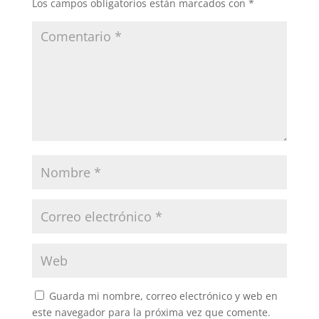
Los campos obligatorios están marcados con
*
Guarda mi nombre, correo electrónico y web en
este navegador para la próxima vez que comente.