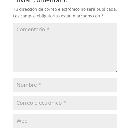
Tu dirección de correo electrónico no será publicada.
Los campos obligatorios están marcados con
*