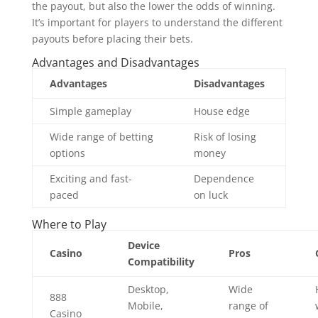
the payout, but also the lower the odds of winning.
It’s important for players to understand the different
payouts before placing their bets.
Advantages and Disadvantages
Advantages
Disadvantages
Simple gameplay
House edge
Wide range of betting
Risk of losing
options
money
Exciting and fast-
Dependence
paced
on luck
Where to Play
Device
Casino
Pros
Compatibility
Desktop,
Wide
888
Mobile,
range of
Casino