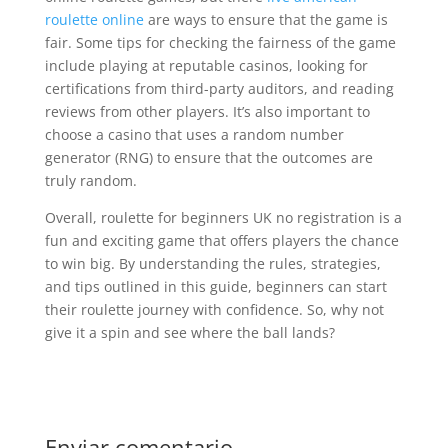
roulette online
are ways to ensure that the game is
fair. Some tips for checking the fairness of the game
include playing at reputable casinos, looking for
certifications from third-party auditors, and reading
reviews from other players. It’s also important to
choose a casino that uses a random number
generator (RNG) to ensure that the outcomes are
truly random.
Overall, roulette for beginners UK no registration is a
fun and exciting game that offers players the chance
to win big. By understanding the rules, strategies,
and tips outlined in this guide, beginners can start
their roulette journey with confidence. So, why not
give it a spin and see where the ball lands?
Enviar comentario