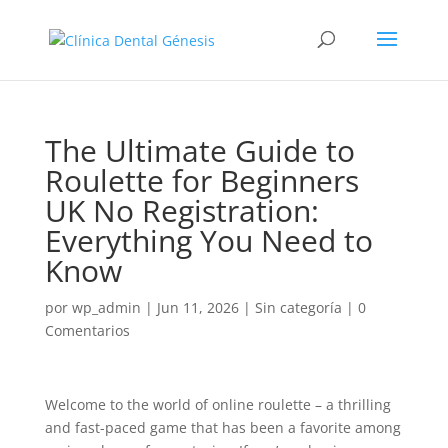
The Ultimate Guide to
Roulette for Beginners
UK No Registration:
Everything You Need to
Know
por
wp_admin
|
Jun 11, 2026
|
Sin categoría
|
0
Comentarios
Welcome to the world of online roulette – a thrilling
and fast-paced game that has been a favorite among