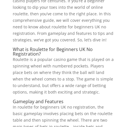
casino players for centuries. If you’re a beginner
looking to dip your toes into the world of online
roulette, then you’ve come to the right place. In this
comprehensive guide, we will cover everything you
need to know about roulette for beginners
UK no
registration. From gameplay and features to tips and
strategies, we’ve got you covered. So, let’s dive in!
What is Roulette for Beginners UK No
Registration?
Roulette is a popular casino game that is played on a
spinning wheel with numbered pockets. Players
place bets on where they think the ball will land
when the wheel comes to a stop. The game is simple
to understand, but offers a wide range of betting
options, making it both exciting and strategic.
Gameplay and Features
In roulette for beginners UK no registration, the
basic gameplay involves placing bets on the roulette
table and then spinning the wheel. There are two
main types of bets in roulette – inside bets and