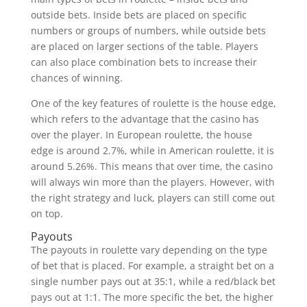
outside bets. Inside bets are placed on specific
numbers or groups of numbers, while outside bets
are placed on larger sections of the table. Players
can also place combination bets to increase their
chances of winning.
One of the key features of roulette is the house edge,
which refers to the advantage that the casino has
over the player. In European roulette, the house
edge is around 2.7%, while in American roulette, it is
around 5.26%. This means that over time, the casino
will always win more than the players. However, with
the right strategy and luck, players can still come out
on top.
Payouts
The payouts in roulette vary depending on the type
of bet that is placed. For example, a straight bet on a
single number pays out at 35:1, while a red/black bet
pays out at 1:1. The more specific the bet, the higher