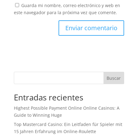
Guarda mi nombre, correo electrónico y web en
este navegador para la próxima vez que comente.
Buscar
Entradas recientes
Highest Possible Payment Online Online Casinos: A
Guide to Winning Huge
Top Mastercard Casino: Ein Leitfaden für Spieler mit
15 Jahren Erfahrung im Online-Roulette