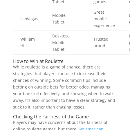
Tablet
games
Great
Mobile,
LeoVegas
mobile
Tablet
experience
Desktop,
William
Trusted
Mobile,
Hill
brand
Tablet
How to Win at Roulette
While roulette is a game of chance, there are
strategies that players can use to increase their
chances of winning. Some common tips include
betting on outside bets for better odds, managing
your bankroll effectively, and knowing when to walk
away. It’s also important to have a clear strategy and
stick to it, rather than chasing losses.
Checking the Fairness of the Game
Players may have concerns about the fairness of
online roulette games, but there
live american