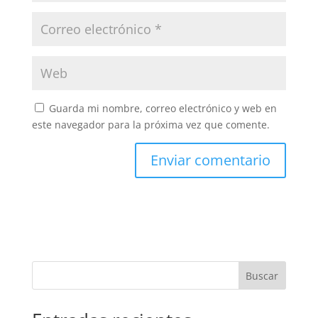
Guarda mi nombre, correo electrónico y web en
este navegador para la próxima vez que comente.
Buscar