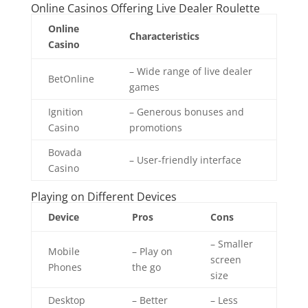
Online Casinos Offering Live Dealer Roulette
Online
Characteristics
Casino
– Wide range of live dealer
BetOnline
games
Ignition
– Generous bonuses and
Casino
promotions
Bovada
– User-friendly interface
Casino
Playing on Different Devices
Device
Pros
Cons
– Smaller
Mobile
– Play on
screen
Phones
the go
size
Desktop
– Better
– Less