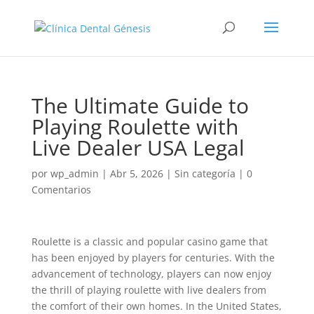
The Ultimate Guide to
Playing Roulette with
Live Dealer USA Legal
por
wp_admin
|
Abr 5, 2026
|
Sin categoría
|
0
Comentarios
Roulette is a classic and popular casino game that
has been enjoyed by players for centuries. With the
advancement of technology, players can now enjoy
the thrill of playing roulette with live dealers from
the comfort of their own homes. In the United States,