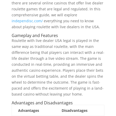
there are several online casinos that offer live dealer
roulette games that are legal and
regulated. In this
comprehensive guide, we will explore
independisc.com/
everything you need to know
about playing roulette with live dealers in the USA.
Gameplay and Features
Roulette with live dealer USA legal is played in the
same way as traditional roulette, with the main
difference being that players can interact with a real-
life dealer through a live video stream. The game is
conducted in real-time, providing an immersive and
authentic casino experience. Players place their bets
on the virtual betting table, and the dealer spins the
wheel to determine the outcome. The game is fast-
paced and offers the excitement of playing in a land-
based casino without leaving your home.
Advantages and Disadvantages
Advantages
Disadvantages