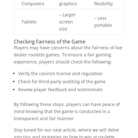
Computers
graphics
flexibility
– Larger
– Less
Tablets
screen
portable
size
Checking Fairness of the Game
Players may have concerns about the fairness of live
dealer roulette games. To ensure a fair gaming
experience, players should check the following:
Verify the casino’s license and regulation
Check for third-party auditing of the game
Review player feedback and testimonials
By following these steps, players can have peace of
mind knowing that the game is conducted in a
transparent and fair manner.
Stay tuned for our next article, where we will delve
into tips and strategies on how to win at roulette