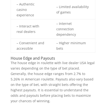
– Authentic
– Limited availability
casino
of games
experience
– Internet
– Interact with
connection
real dealers
dependency
– Convenient and
– Higher minimum
accessible
bets
House Edge and Payouts
The house edge in roulette with live dealer USA legal
varies depending on the type of bet placed.
Generally, the house edge ranges from 2.7% to
5.26% in American roulette. Payouts also vary based
on the type of bet, with straight bets offering the
highest payouts. It is essential to understand the
odds and payouts before placing bets to maximize
your chances of winning.