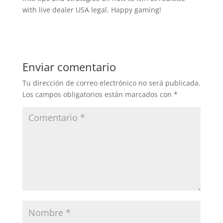
with live dealer USA legal. Happy gaming!
Enviar comentario
Tu dirección de correo electrónico no será publicada.
Los campos obligatorios están marcados con
*