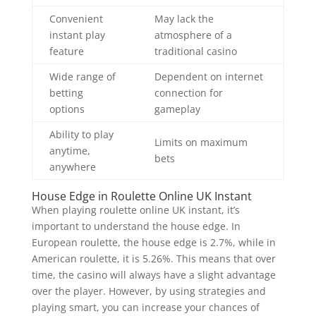
Convenient
May lack the
instant play
atmosphere of a
feature
traditional casino
Wide range of
Dependent on internet
betting
connection for
options
gameplay
Ability to play
Limits on maximum
anytime,
bets
anywhere
House Edge in Roulette Online UK Instant
When playing roulette online UK instant, it’s
important to understand the house edge. In
European roulette, the house edge is 2.7%, while in
American roulette, it is 5.26%. This means that over
time, the casino will always have a slight advantage
over the player. However, by using strategies and
playing smart, you can increase your chances of