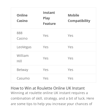
Instant
Online
Mobile
Play
Casino
Compatibility
Feature
888
Yes
Yes
Casino
LeoVegas
Yes
Yes
William
Yes
Yes
Hill
Betway
Yes
Yes
Casumo
Yes
Yes
How to Win at Roulette Online UK Instant
Winning at roulette online UK instant requires a
combination of skill, strategy, and a bit of luck. Here
are some tips to help you increase your chances of