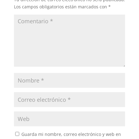
Los campos obligatorios están marcados con
*
Guarda mi nombre, correo electrónico y web en