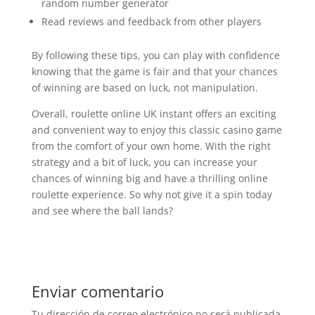
random number generator
Read reviews and feedback from other players
By following these tips, you can play with confidence
knowing that the game is fair and that your chances
of winning are based on luck, not manipulation.
Overall, roulette online UK instant offers an exciting
and convenient way to enjoy this classic casino game
from the comfort of your own home. With the right
strategy and a bit of luck, you can increase your
chances of winning big and have a thrilling online
roulette experience. So why not give it a spin today
and see where the ball lands?
Enviar comentario
Tu dirección de correo electrónico no será publicada.