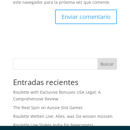
este navegador para la próxima vez que comente.
Buscar
Entradas recientes
Roulette with Exclusive Bonuses USA Legal: A
Comprehensive Review
The Real Spin on Aussie Slot Games
Roulette Wetten Live: Alles, was Sie wissen müssen
Roulette Low Stakes India for Newcomers