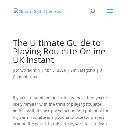
The Ultimate Guide to
Playing Roulette Online
UK Instant
por
wp_admin
|
Abr 5, 2026
|
Sin categoría
|
0
Comentarios
If you’re a fan of online casino games, then you’re
likely familiar with the thrill of playing roulette
online. With its fast-paced action and potential for
big wins, roulette is a popular choice for players
around the world. In this article, we’ll take a deep