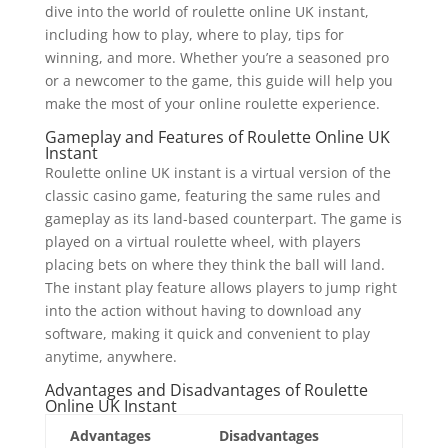
dive into the world of roulette online UK instant,
including how to play, where to play,
tips for
winning, and more. Whether you’re a seasoned pro
or a newcomer to the game, this guide will help you
make the most of your online roulette experience.
Gameplay and Features of Roulette Online UK
Instant
Roulette online UK instant is a virtual version of the
classic casino game, featuring the same rules and
gameplay as its land-based counterpart. The game is
played on a virtual roulette wheel, with players
placing bets on where they think the ball will land.
The instant play feature allows players to jump right
into the action without having to download any
software, making it quick and convenient to play
anytime, anywhere.
Advantages and Disadvantages of Roulette
Online UK Instant
Advantages
Disadvantages