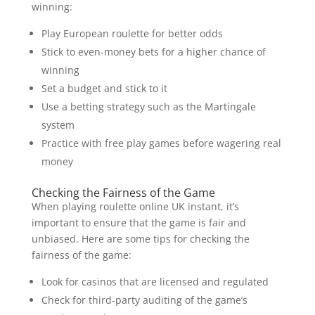
winning:
Play European roulette for better odds
Stick to even-money bets for a higher chance of
winning
Set a budget and stick to it
Use a betting strategy such as the Martingale
system
Practice with free play games before wagering real
money
Checking the Fairness of the Game
When playing roulette online UK instant, it’s
important to ensure that the game is fair and
unbiased. Here are some tips for checking the
fairness of the game:
Look for casinos that are licensed and regulated
Check for third-party auditing of the game’s