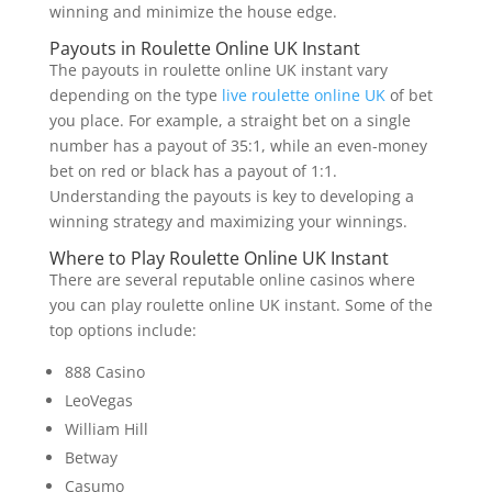
winning and minimize the house edge.
Payouts in Roulette Online UK Instant
The payouts in roulette online UK instant vary
depending on the type
live roulette online UK
of bet
you place. For example, a straight bet on a single
number has a payout of 35:1, while an even-money
bet on red or black has a payout of 1:1.
Understanding the payouts is key to developing a
winning strategy and maximizing your winnings.
Where to Play Roulette Online UK Instant
There are several reputable online casinos where
you can play roulette online UK instant. Some of the
top options include:
888 Casino
LeoVegas
William Hill
Betway
Casumo