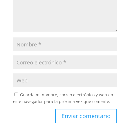
Guarda mi nombre, correo electrónico y web en
este navegador para la próxima vez que comente.