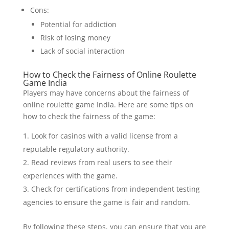
Cons:
Potential for addiction
Risk of losing money
Lack of social interaction
How to Check the Fairness of Online Roulette
Game India
Players may have concerns about the fairness of
online roulette game India. Here are some tips on
how to check the fairness of the game:
Look for casinos with a valid license from a
reputable regulatory authority.
Read reviews from real users to see their
experiences with the game.
Check for certifications from independent testing
agencies to ensure the game is fair and random.
By following these steps, you can ensure that you are