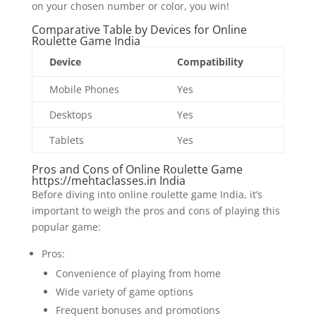
on your chosen number or color, you win!
Comparative Table by Devices for Online
Roulette Game India
Device
Compatibility
Mobile Phones
Yes
Desktops
Yes
Tablets
Yes
Pros and Cons of Online Roulette Game
https://mehtaclasses.in
India
Before diving into online roulette game India, it’s
important to weigh the pros and cons of playing this
popular game:
Pros:
Convenience of playing from home
Wide variety of game options
Frequent bonuses and promotions