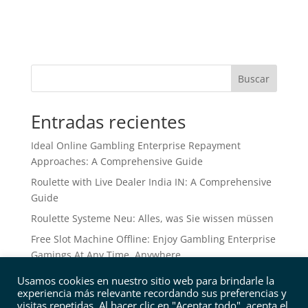
Buscar
Entradas recientes
Ideal Online Gambling Enterprise Repayment
Approaches: A Comprehensive Guide
Roulette with Live Dealer India IN: A Comprehensive
Guide
Roulette Systeme Neu: Alles, was Sie wissen müssen
Free Slot Machine Offline: Enjoy Gambling Enterprise
Gamings At Any Time, Anywhere
Volna Casino: новый взгляд на азартные игры в
Usamos cookies en nuestro sitio web para brindarle la
Казахстане
experiencia más relevante recordando sus preferencias y
visitas repetidas. Al hacer clic en "Aceptar todo", acepta el