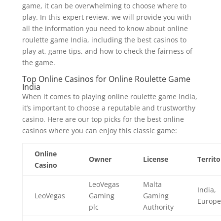
game, it can be overwhelming to choose where to
play. In this expert review, we will provide you with
all
the information you need to know about online
roulette game India, including the best casinos to
play at, game tips, and how to check the fairness of
the game.
Top Online Casinos for Online Roulette Game
India
When it comes to playing online roulette game India,
it’s important to choose a reputable and trustworthy
casino. Here are our top picks for the best online
casinos where you can enjoy this classic game:
Online
Owner
License
Territo
Casino
LeoVegas
Malta
India,
LeoVegas
Gaming
Gaming
Europe
plc
Authority