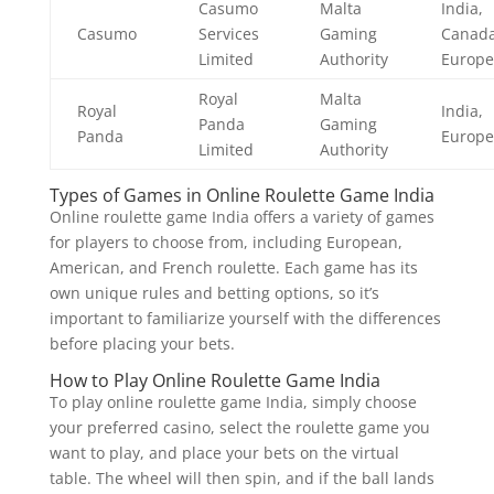
Casumo
Malta
India,
Casumo
Services
Gaming
Canada
Limited
Authority
Europe
Royal
Malta
Royal
India,
Panda
Gaming
Panda
Europe
Limited
Authority
Types of Games in Online Roulette Game India
Online roulette game India offers a variety of games
for players to choose from, including European,
American, and French roulette. Each game has its
own unique rules and betting options, so it’s
important to familiarize yourself with the differences
before placing your bets.
How to Play Online Roulette Game India
To play online roulette game India, simply choose
your preferred casino, select the roulette game you
want to play, and place your bets on the virtual
table. The wheel will then spin, and if the ball lands