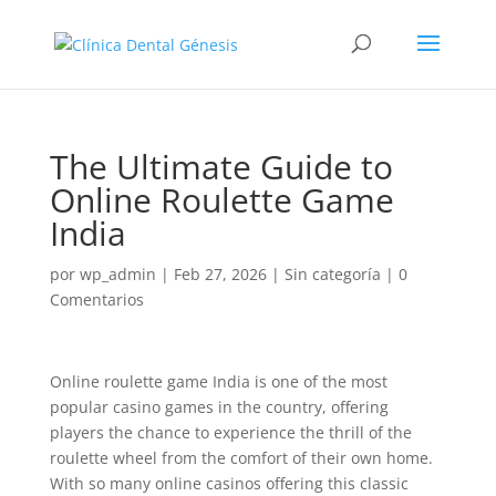
The Ultimate Guide to
Online Roulette Game
India
por
wp_admin
|
Feb 27, 2026
|
Sin categoría
|
0
Comentarios
Online roulette game India is one of the most
popular casino games in the country, offering
players the chance to experience the thrill of the
roulette wheel from the comfort of their own home.
With so many online casinos offering this classic