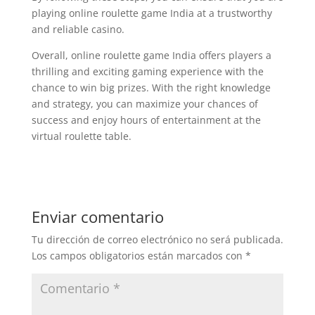
playing online roulette game India at a trustworthy
and reliable casino.
Overall, online roulette game India offers players a
thrilling and exciting gaming experience with the
chance to win big prizes. With the right knowledge
and strategy, you can maximize your chances of
success and enjoy hours of entertainment at the
virtual roulette table.
Enviar comentario
Tu dirección de correo electrónico no será publicada.
Los campos obligatorios están marcados con
*