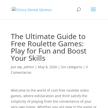
The Ultimate Guide to
Free Roulette Games:
Play for Fun and Boost
Your Skills
por
wp_admin
|
May 8, 2026
|
Sin categoría
|
0
Comentarios
Welcome to the world of cost-free roulette video
games, where exhilaration and thrill satisfy the
simplicity of playing from the convenience of your
very own home. Whether you are new to the game or