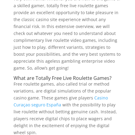
a skilled gamer, totally free live roulette games
provide an excellent opportunity to take pleasure in
the classic casino site experience without any
financial risk. In this extensive overview, we will
check out whatever you need to understand about
complimentary live roulette video games, including
just how to play, different variants, strategies to
boost your possibilities, and the very best systems to
appreciate this ageless gambling enterprise video
game. So, allow’s get going!
What are Totally Free Live Roulette Games?
Free roulette games, also called trial or method
variations, are digital simulations of the popular
casino game. These games give players
Casino
Curaçao seguro España
with the possibility to play
live roulette without betting genuine cash. Instead,
players receive digital chips to place wagers and
delight in the excitement of enjoying the digital
wheel spin.