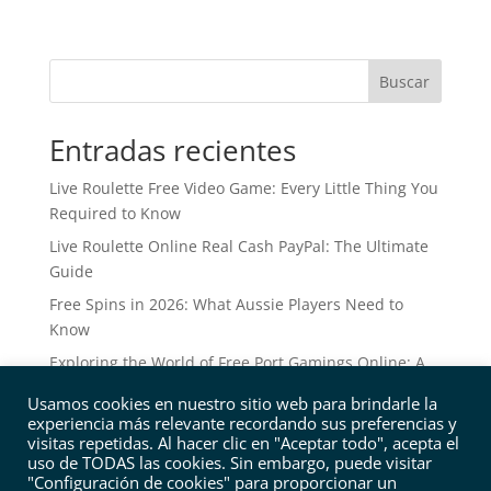
Buscar
Entradas recientes
Live Roulette Free Video Game: Every Little Thing You
Required to Know
Live Roulette Online Real Cash PayPal: The Ultimate
Guide
Free Spins in 2026: What Aussie Players Need to
Know
Exploring the World of Free Port Gamings Online: A
Comprehensive Overview
Usamos cookies en nuestro sitio web para brindarle la
Free Blackjack Games Online: An Ultimate Overview
experiencia más relevante recordando sus preferencias y
visitas repetidas. Al hacer clic en "Aceptar todo", acepta el
uso de TODAS las cookies. Sin embargo, puede visitar
Comentarios recientes
"Configuración de cookies" para proporcionar un