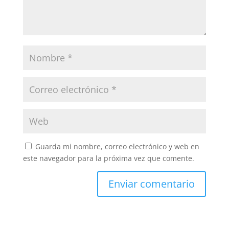
Guarda mi nombre, correo electrónico y web en
este navegador para la próxima vez que comente.