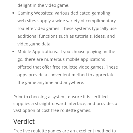
delight in the video game.
Gaming Websites: Various dedicated gambling
web sites supply a wide variety of complimentary
roulette video games. These systems typically use
additional functions such as tutorials, ideas, and
video game data.
Mobile Applications: If you choose playing on the
go, there are numerous mobile applications
offered that offer free roulette video games. These
apps provide a convenient method to appreciate
the game anytime and anywhere.
Prior to choosing a system, ensure it is certified,
supplies a straightforward interface, and provides a
vast option of cost-free roulette games.
Verdict
Free live roulette games are an excellent method to