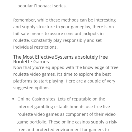
popular Fibonacci series.
Remember, while these methods can be interesting
and supply structure to your gameplay, there is no
fail-safe means to assure constant jackpots in
roulette. Constantly play responsibly and set
individual restrictions.
The Most Effective Systems absolutely free
Roulette Games
Now that you’re equipped with the knowledge of free
roulette video games, it’s time to explore the best
platforms to start playing. Here are a couple of very
suggested options:
Online Casino sites: Lots of reputable on the
internet gambling establishments use free live
roulette video games as component of their video
game portfolio. These online casinos supply a risk-
free and protected environment for gamers to