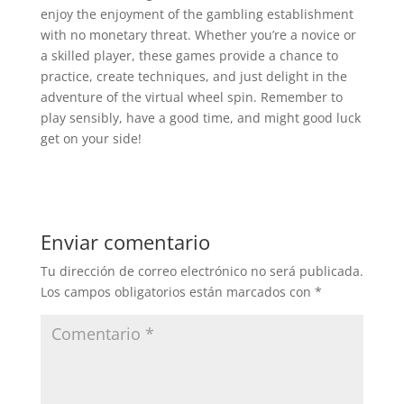
enjoy the enjoyment of the gambling establishment
with no monetary threat. Whether you’re a novice or
a skilled player, these games provide a chance to
practice, create techniques, and just delight in the
adventure of the virtual wheel spin. Remember to
play sensibly, have a good time, and might good luck
get on your side!
Enviar comentario
Tu dirección de correo electrónico no será publicada.
Los campos obligatorios están marcados con
*