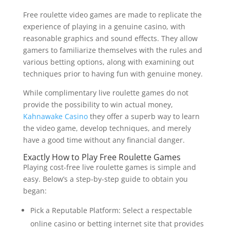
Free roulette video games are made to replicate the
experience of playing in a genuine casino, with
reasonable graphics and sound effects. They allow
gamers to familiarize themselves with the rules and
various betting options, along with examining out
techniques prior to having fun with genuine money.
While complimentary live roulette games do not
provide the possibility to win actual money,
Kahnawake Casino
they offer a superb way to learn
the video game, develop techniques, and merely
have a good time without any financial danger.
Exactly How to Play Free Roulette Games
Playing cost-free live roulette games is simple and
easy. Below’s a step-by-step guide to obtain you
began:
Pick a Reputable Platform: Select a respectable
online casino or betting internet site that provides