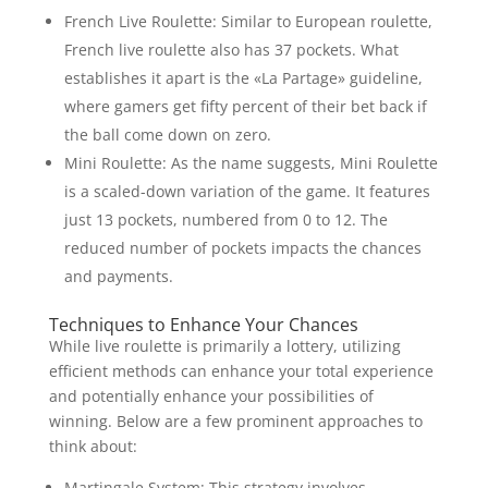
French Live Roulette: Similar to European roulette,
French live roulette also has 37 pockets. What
establishes it apart is the «La Partage» guideline,
where gamers get fifty percent of their bet back if
the ball come down on zero.
Mini Roulette: As the name suggests, Mini Roulette
is a scaled-down variation of the game. It features
just 13 pockets, numbered from 0 to 12. The
reduced number of pockets impacts the chances
and payments.
Techniques to Enhance Your Chances
While live roulette is primarily a lottery, utilizing
efficient methods can enhance your total experience
and potentially enhance your possibilities of
winning. Below are a few prominent approaches to
think about:
Martingale System: This strategy involves