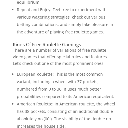
equilibrium.
Repeat and Enjoy: Feel free to experiment with
various wagering strategies, check out various
betting combinations, and simply take pleasure in
the adventure of playing free roulette games.
Kinds Of Free Roulette Gamings
There are a number of variations of free roulette
video games that offer special rules and features.
Let’s check out one of the most prominent ones:
European Roulette: This is the most common
variant, including a wheel with 37 pockets,
numbered from 0 to 36. It uses much better
probabilities compared to its American equivalent.
American Roulette: In American roulette, the wheel
has 38 pockets, consisting of an additional double
absolutely no (00 ). The visibility of the double no
increases the house side.