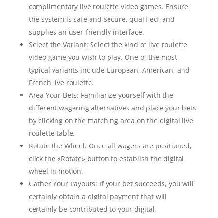
complimentary live roulette video games. Ensure
the system is safe and secure, qualified, and
supplies an user-friendly interface.
Select the Variant: Select the kind of live roulette
video game you wish to play. One of the most
typical variants include European, American, and
French live roulette.
Area Your Bets: Familiarize yourself with the
different wagering alternatives and place your bets
by clicking on the matching area on the digital live
roulette table.
Rotate the Wheel: Once all wagers are positioned,
click the «Rotate» button to establish the digital
wheel in motion.
Gather Your Payouts: If your bet succeeds, you will
certainly obtain a digital payment that will
certainly be contributed to your digital