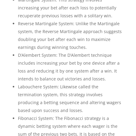
increasing your bet after each loss to potentially
recuperate previous losses with a solitary win.
Reverse Martingale System: Unlike the Martingale
system, the Reverse Martingale approach suggests
doubling your bet after each win to maximize
earnings during winning touches.
D’Alembert System: The D’Alembert technique
includes increasing your bet by one device after a
loss and reducing it by one system after a win. It
intends to balance out victories and losses.
Labouchere System: Likewise called the
termination system, this strategy involves
producing a betting sequence and altering wagers
based upon success and losses.
Fibonacci System: The Fibonacci strategy is a
dynamic betting system where each wager is the
sum of the previous two bets. It is based on the