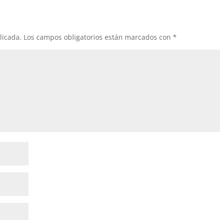
licada.
Los campos obligatorios están marcados con
*