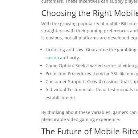
customers. These incentives can supply players
Choosing the Right Mobile
With the growing popularity of mobile Bitcoin on
straightens with their gaming preferences and 
is obvious, not all platforms are developed equ
Licensing and Law: Guarantee the gambling 
casino
authority.
Game Option: Seek a varied series of video g
Protection Procedures: Look for SSL file encr
Consumer Support: Go with casinos that sup
Individual Testimonials: Read testimonials 
establishment.
By thinking about these variables, gamers can 
pleasurable video gaming experience.
The Future of Mobile Bitc