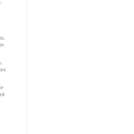
a
es,
in
s,
ors
ir
ted