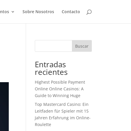
ntos
Sobre Nosotros
Contacto
Buscar
Entradas
recientes
Highest Possible Payment
Online Online Casinos: A
Guide to Winning Huge
Top Mastercard Casino: Ein
Leitfaden für Spieler mit 15
Jahren Erfahrung im Online-
Roulette