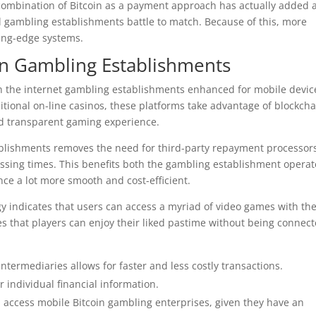
combination of Bitcoin as a payment approach has actually added 
al gambling establishments battle to match. Because of this, more
ting-edge systems.
in Gambling Establishments
 on the internet gambling establishments enhanced for mobile devic
itional on-line casinos, these platforms take advantage of blockcha
nd transparent gaming experience.
ablishments removes the need for third-party repayment processor
ssing times. This benefits both the gambling establishment operat
ce a lot more smooth and cost-efficient.
y indicates that users can access a myriad of video games with the
s that players can enjoy their liked pastime without being connec
ntermediaries allows for faster and less costly transactions.
r individual financial information.
n access mobile Bitcoin gambling enterprises, given they have an