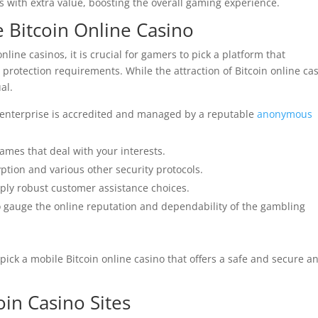
 with extra value, boosting the overall gaming experience.
 Bitcoin Online Casino
line casinos, it is crucial for gamers to pick a platform that
protection requirements. While the attraction of Bitcoin online ca
al.
enterprise is accredited and managed by a reputable
anonymous
ames that deal with your interests.
yption and various other security protocols.
ply robust customer assistance choices.
to gauge the online reputation and dependability of the gambling
pick a mobile Bitcoin online casino that offers a safe and secure a
oin Casino Sites