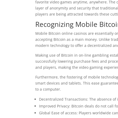
favorite video games anytime, anywhere. The 
layer of anonymity and security that tradition
players are being attracted towards these cut
Recognizing Mobile Bitco
Mobile Bitcoin online casinos are essentially
accepting Bitcoin as a main money. Unlike trad
modern technology to offer a decentralized a
Making use of Bitcoin in on-line gambling est
successfully lowering purchase fees and proce
and players, making the video gaming experien
Furthermore, the fostering of mobile technolog
smart devices and tablets. This ease guarantee
to a computer.
Decentralized Transactions: The absence of i
Improved Privacy: Bitcoin deals do not call fo
Global Ease of access: Players worldwide ca