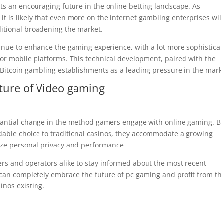
sts an encouraging future in the online betting landscape. As
 is likely that even more on the internet gambling enterprises wil
dditional broadening the market.
inue to enhance the gaming experience, with a lot more sophistica
or mobile platforms. This technical development, paired with the
 Bitcoin gambling establishments as a leading pressure in the mark
ture of Video gaming
stantial change in the method gamers engage with online gaming. B
ordable choice to traditional casinos, they accommodate a growing
ize personal privacy and performance.
mers and operators alike to stay informed about the most recent
can completely embrace the future of pc gaming and profit from t
inos existing.