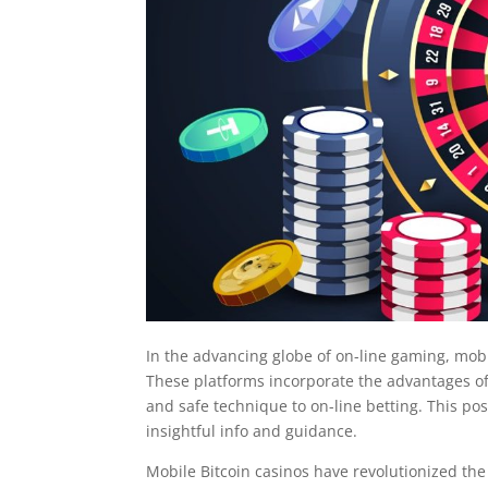
In the advancing globe of on-line gaming, mob
These platforms incorporate the advantages of 
and safe technique to on-line betting. This post
insightful info and guidance.
Mobile Bitcoin casinos have revolutionized the