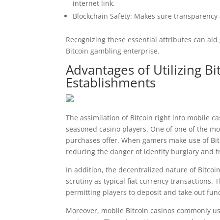
internet link.
Blockchain Safety: Makes sure transparency
Recognizing these essential attributes can a
Bitcoin gambling enterprise.
Advantages of Utilizing B
Establishments
The assimilation of Bitcoin right into mobile c
seasoned casino players. One of one of the mo
purchases offer. When gamers make use of Bitc
reducing the danger of identity burglary and 
In addition, the decentralized nature of Bitco
scrutiny as typical fiat currency transactions. 
permitting players to deposit and take out fun
Moreover, mobile Bitcoin casinos commonly use