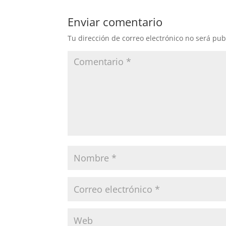
Enviar comentario
Tu dirección de correo electrónico no será pub