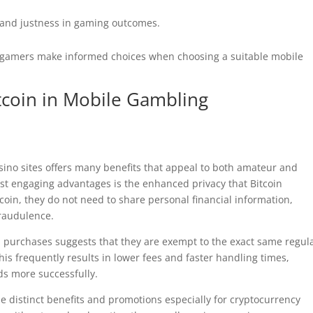
 and justness in gaming outcomes.
id gamers make informed choices when choosing a suitable mobile
itcoin in Mobile Gambling
asino sites offers many benefits that appeal to both amateur and
st engaging advantages is the enhanced privacy that Bitcoin
oin, they do not need to share personal financial information,
fraudulence.
in purchases suggests that they are exempt to the exact same regul
This frequently results in lower fees and faster handling times,
ds more successfully.
 distinct benefits and promotions especially for cryptocurrency