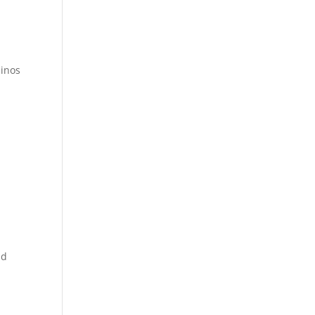
sinos
nd