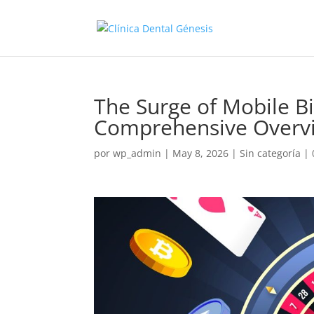
The Surge of Mobile Bi
Comprehensive Overv
por
wp_admin
|
May 8, 2026
|
Sin categoría
|