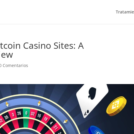
Tratamie
tcoin Casino Sites: A
iew
0 Comentarios