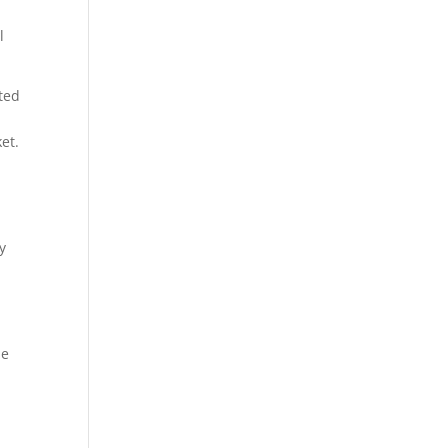
l
ted
et.
y
he