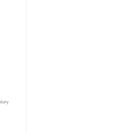
atory