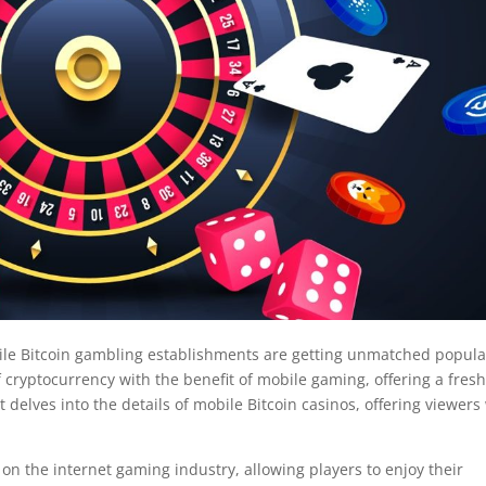
ile Bitcoin gambling establishments are getting unmatched popular
cryptocurrency with the benefit of mobile gaming, offering a fres
 delves into the details of mobile Bitcoin casinos, offering viewers
 on the internet gaming industry, allowing players to enjoy their