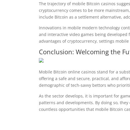
The trajectory of mobile Bitcoin casinos sugge
cryptocurrency comes to be more mainstream, it
include Bitcoin as a settlement alternative, a
Innovations in mobile modern technology cont
and interactive video games being developed f
advantages of cryptocurrency, settings mobile
Conclusion: Welcoming the Fu
Mobile Bitcoin online casinos stand for a sub
offering a safe and secure, practical, and aff
demographic of tech-savvy bettors who priorit
As the sector develops, it is important for ga
patterns and developments. By doing so, they 
countless opportunities that mobile Bitcoin cas