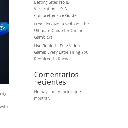
Betting Sites No ID
Verification UK: A
Comprehensive Guide
Free Slots No Download: The
Ultimate Guide for Online
Gamblers
Live Roulette Free Video
Game: Every Little Thing You
Required to Know
Comentarios
recientes
No hay comentarios que
ity.
mostrar.
h
 with