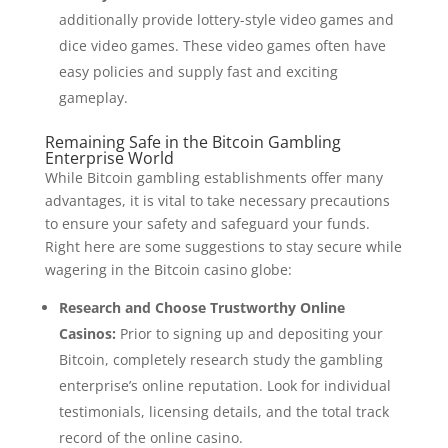
additionally provide lottery-style video games and
dice video games. These video games often have
easy policies and supply fast and exciting
gameplay.
Remaining Safe in the Bitcoin Gambling
Enterprise World
While Bitcoin gambling establishments offer many
advantages, it is vital to take necessary precautions
to ensure your safety and safeguard your funds.
Right here are some suggestions to stay secure while
wagering in the Bitcoin casino globe:
Research and Choose Trustworthy Online
Casinos:
Prior to signing up and depositing your
Bitcoin, completely research study the gambling
enterprise’s online reputation. Look for individual
testimonials, licensing details, and the total track
record of the online casino.