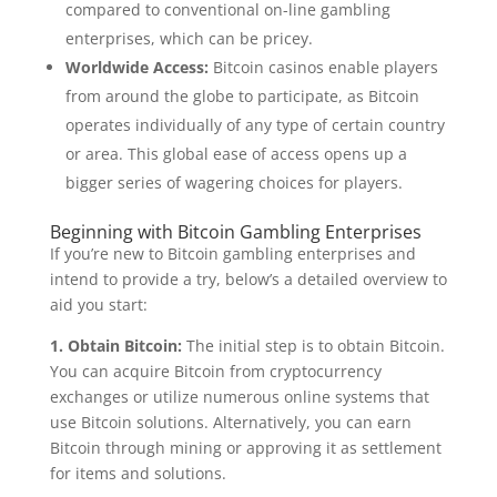
compared to conventional on-line gambling
enterprises, which can be pricey.
Worldwide Access:
Bitcoin casinos enable players
from around the globe to participate, as Bitcoin
operates individually of any type of certain country
or area. This global ease of access opens up a
bigger series of wagering choices for players.
Beginning with Bitcoin Gambling Enterprises
If you’re new to Bitcoin gambling enterprises and
intend to provide a try, below’s a detailed overview to
aid you start:
1. Obtain Bitcoin:
The initial step is to obtain Bitcoin.
You can acquire Bitcoin from cryptocurrency
exchanges or utilize numerous online systems that
use Bitcoin solutions. Alternatively, you can earn
Bitcoin through mining or approving it as settlement
for items and solutions.