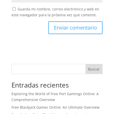
Guarda mi nombre, correo electrónico y web en
este navegador para la próxima vez que comente.
Buscar
Entradas recientes
Exploring the World of Free Port Gamings Online: A
Comprehensive Overview
Free Blackjack Games Online: An Ultimate Overview