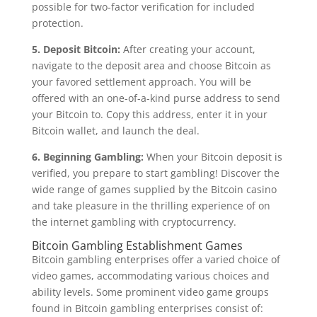
possible for two-factor verification for included
protection.
5. Deposit Bitcoin:
After creating your account,
navigate to the deposit area and choose Bitcoin as
your favored settlement approach. You will be
offered with an one-of-a-kind purse address to send
your Bitcoin to. Copy this address, enter it in your
Bitcoin wallet, and launch the deal.
6. Beginning Gambling:
When your Bitcoin deposit is
verified, you prepare to start gambling! Discover the
wide range of games supplied by the Bitcoin casino
and take pleasure in the thrilling experience of on
the internet gambling with cryptocurrency.
Bitcoin Gambling Establishment Games
Bitcoin gambling enterprises offer a varied choice of
video games, accommodating various choices and
ability levels. Some prominent video game groups
found in Bitcoin gambling enterprises consist of: