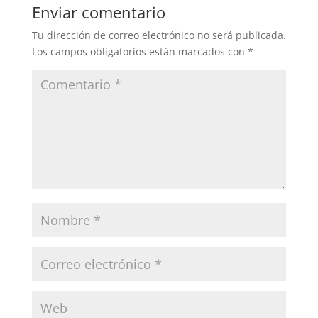
Enviar comentario
Tu dirección de correo electrónico no será publicada.
Los campos obligatorios están marcados con
*