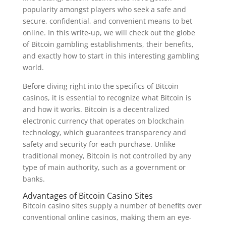
popularity amongst players who seek a safe and
secure, confidential, and convenient means to bet
online. In this write-up, we will check out the globe
of
Bitcoin gambling establishments, their benefits,
and exactly how to start in this interesting gambling
world.
Before diving right into the specifics of Bitcoin
casinos, it is essential to recognize what Bitcoin is
and how it works. Bitcoin is a decentralized
electronic currency that operates on blockchain
technology, which guarantees transparency and
safety and security for each purchase. Unlike
traditional money, Bitcoin is not controlled by any
type of main authority, such as a government or
banks.
Advantages of Bitcoin Casino Sites
Bitcoin casino sites supply a number of benefits over
conventional online casinos, making them an eye-