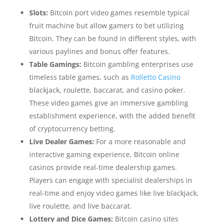
Slots:
Bitcoin port video games resemble typical
fruit machine but allow gamers to bet utilizing
Bitcoin. They can be found in different styles, with
various paylines and bonus offer features.
Table Gamings:
Bitcoin gambling enterprises use
timeless table games, such as
Rolletto Casino
blackjack, roulette, baccarat, and casino poker.
These video games give an immersive gambling
establishment experience, with the added benefit
of cryptocurrency betting.
Live Dealer Games:
For a more reasonable and
interactive gaming experience, Bitcoin online
casinos provide real-time dealership games.
Players can engage with specialist dealerships in
real-time and enjoy video games like live blackjack,
live roulette, and live baccarat.
Lottery and Dice Games:
Bitcoin casino sites