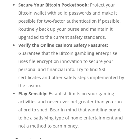
Secure Your Bitcoin Pocketbook:
Protect your
Bitcoin wallet with solid passwords and make it
possible for two-factor authentication if possible.
Routinely back up your purse and maintain it
upgraded to the current safety standards.
Verify the Online casino’s Safety Features:
Guarantee that the Bitcoin gambling enterprise
uses file encryption innovation to secure your
personal and financial info. Try to find SSL
certificates and other safety steps implemented by
the casino.
Play Sensibly:
Establish limits on your gaming
activities and never ever bet greater than you can
afford to shed. Bear in mind that gambling ought
to be a satisfying type of home entertainment and
not a method to earn money.