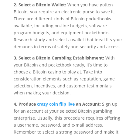
2. Select a Bitcoin Wallet:
When you have gotten
Bitcoin, you require an electronic purse to save it.
There are different kinds of Bitcoin pocketbooks
available, including on-line budgets, software
program budgets, and equipment pocketbooks.
Research study and select a wallet that ideal fits your
demands in terms of safety and security and access.
3. Select a Bitcoin Gambling Establishment:
With
your Bitcoin and pocketbook ready, it’s time to
choose a Bitcoin casino to play at. Take into
consideration elements such as reputation, game
selection, incentives, and customer testimonials
when making your decision.
4. Produce
crazy coin flip live
an Account:
Sign up
for an account at your selected Bitcoin gambling
enterprise. Usually, this procedure requires offering
a username, password, and e-mail address.
Remember to select a strong password and make it