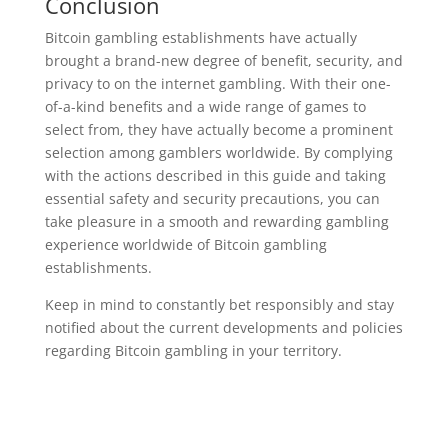
Conclusion
Bitcoin gambling establishments have actually
brought a brand-new degree of benefit, security, and
privacy to on the internet gambling. With their one-
of-a-kind benefits and a wide range of games to
select from, they have actually become a prominent
selection among gamblers worldwide. By complying
with the actions described in this guide and taking
essential safety and security precautions, you can
take pleasure in a smooth and rewarding gambling
experience worldwide of Bitcoin gambling
establishments.
Keep in mind to constantly bet responsibly and stay
notified about the current developments and policies
regarding Bitcoin gambling in your territory.