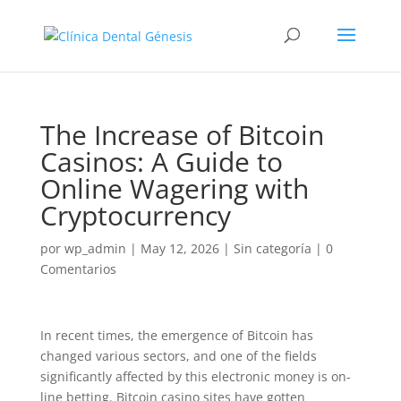
The Increase of Bitcoin
Casinos: A Guide to
Online Wagering with
Cryptocurrency
por
wp_admin
|
May 12, 2026
|
Sin categoría
|
0
Comentarios
In recent times, the emergence of Bitcoin has
changed various sectors, and one of the fields
significantly affected by this electronic money is on-
line betting. Bitcoin casino sites have gotten