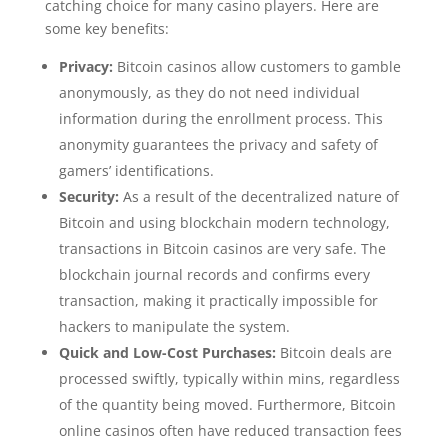
catching choice for many casino players. Here are
some key benefits:
Privacy:
Bitcoin casinos allow customers to gamble
anonymously, as they do not need individual
information during the enrollment process. This
anonymity guarantees the privacy and safety of
gamers’ identifications.
Security:
As a result of the decentralized nature of
Bitcoin and using blockchain modern technology,
transactions in Bitcoin casinos are very safe. The
blockchain journal records and confirms every
transaction, making it practically impossible for
hackers to manipulate the system.
Quick and Low-Cost Purchases:
Bitcoin deals are
processed swiftly, typically within mins, regardless
of the quantity being moved. Furthermore, Bitcoin
online casinos often have reduced transaction fees