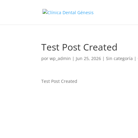
Test Post Created
por
wp_admin
|
Jun 25, 2026
|
Sin categoría
|
Test Post Created