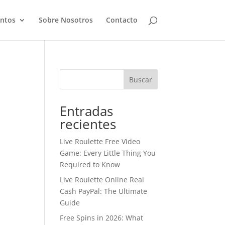
ntos
Sobre Nosotros
Contacto
Buscar
Entradas
recientes
Live Roulette Free Video
Game: Every Little Thing You
Required to Know
Live Roulette Online Real
Cash PayPal: The Ultimate
Guide
Free Spins in 2026: What