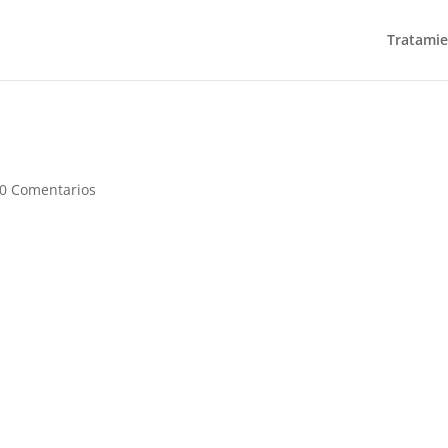
Tratamie
0 Comentarios