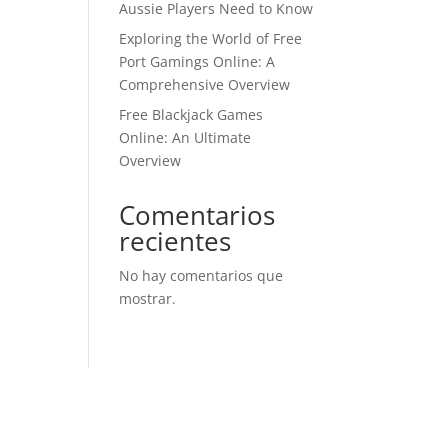
Aussie Players Need to Know
Exploring the World of Free
Port Gamings Online: A
Comprehensive Overview
Free Blackjack Games
Online: An Ultimate
Overview
Comentarios
recientes
No hay comentarios que
mostrar.