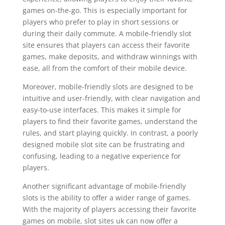
games on-the-go. This is especially important for
players who prefer to play in short sessions or
during their daily commute. A mobile-friendly slot
site ensures that players can access their favorite
games, make deposits, and withdraw winnings with
ease, all from the comfort of their mobile device.
Moreover, mobile-friendly slots are designed to be
intuitive and user-friendly, with clear navigation and
easy-to-use interfaces. This makes it simple for
players to find their favorite games, understand the
rules, and start playing quickly. In contrast, a poorly
designed mobile slot site can be frustrating and
confusing, leading to a negative experience for
players.
Another significant advantage of mobile-friendly
slots is the ability to offer a wider range of games.
With the majority of players accessing their favorite
games on mobile, slot sites uk can now offer a