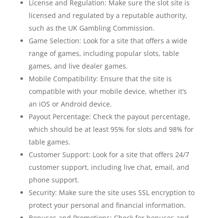
License and Regulation: Make sure the slot site is
licensed and regulated by a reputable authority,
such as the UK Gambling Commission.
Game Selection: Look for a site that offers a wide
range of games, including popular slots, table
games, and live dealer games.
Mobile Compatibility: Ensure that the site is
compatible with your mobile device, whether it’s
an iOS or Android device.
Payout Percentage: Check the payout percentage,
which should be at least 95% for slots and 98% for
table games.
Customer Support: Look for a site that offers 24/7
customer support, including live chat, email, and
phone support.
Security: Make sure the site uses SSL encryption to
protect your personal and financial information.
Bonuses and Promotions: Check for bonuses and