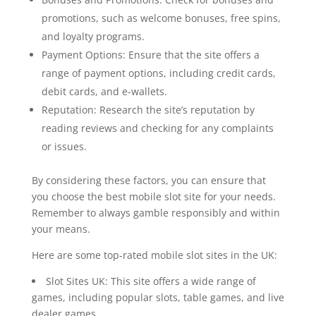
promotions, such as welcome bonuses, free spins,
and loyalty programs.
Payment Options: Ensure that the site offers a
range of payment options, including credit cards,
debit cards, and e-wallets.
Reputation: Research the site’s reputation by
reading reviews and checking for any complaints
or issues.
By considering these factors, you can ensure that
you choose the best mobile slot site for your needs.
Remember to always gamble responsibly and within
your means.
Here are some top-rated mobile slot sites in the UK:
Slot Sites UK: This site offers a wide range of
games, including popular slots, table games, and live
dealer games.