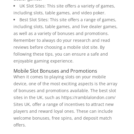
UK Slot Sites: This site offers a variety of games,
including slots, table games, and video poker.
Best Slot Sites: This site offers a range of games,
including slots, table games, and live dealer games,
as well as a variety of bonuses and promotions.
Remember to always do your research and read
reviews before choosing a mobile slot site. By
following these tips, you can ensure a safe and
enjoyable gaming experience.
Mobile Slot Bonuses and Promotions
When it comes to playing slots on your mobile
device, one of the most exciting aspects is the array
of bonuses and promotions available. The best slot
sites in the UK, such as https://ramblalondon.com/
Sites UK, offer a range of incentives to attract new
players and reward loyal ones. These can include
welcome bonuses, free spins, and deposit match
offers.