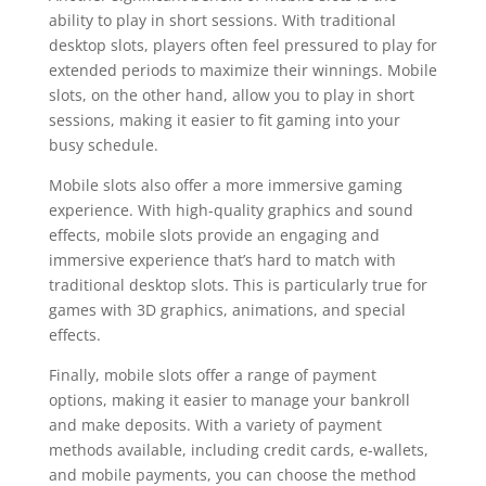
ability to play in short sessions. With traditional
desktop slots, players often feel pressured to play for
extended periods to maximize their winnings. Mobile
slots, on the other hand, allow you to play in short
sessions, making it easier to fit gaming into your
busy schedule.
Mobile slots also offer a more immersive gaming
experience. With high-quality graphics and sound
effects, mobile slots provide an engaging and
immersive experience that’s hard to match with
traditional desktop slots. This is particularly true for
games with 3D graphics, animations, and special
effects.
Finally, mobile slots offer a range of payment
options, making it easier to manage your bankroll
and make deposits. With a variety of payment
methods available, including credit cards, e-wallets,
and mobile payments, you can choose the method