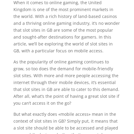
When it comes to online gaming, the United
Kingdom is one of the most prominent markets in
the world. With a rich history of land-based casinos
and a thriving online gaming industry, it’s no wonder
that slot sites in GB are some of the most popular
and sought-after destinations for gamers. In this
article, we’ll be exploring the world of slot sites in
GB, with a particular focus on mobile access.
As the popularity of online gaming continues to
grow, so too does the demand for mobile-friendly
slot sites. With more and more people accessing the
internet through their mobile devices, it’s essential
that slot sites in GB are able to cater to this demand.
After all, what’s the point of having a great slot site if
you can’t access it on the go?
But what exactly does «mobile access» mean in the
context of slot sites in GB? Simply put, it means that
a slot site should be able to be accessed and played