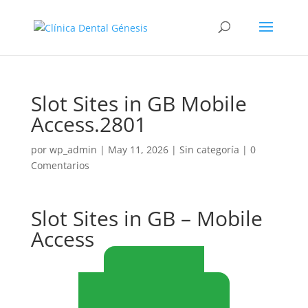
Slot Sites in GB Mobile
Access.2801
por
wp_admin
|
May 11, 2026
|
Sin categoría
|
0
Comentarios
Slot Sites in GB – Mobile
Access