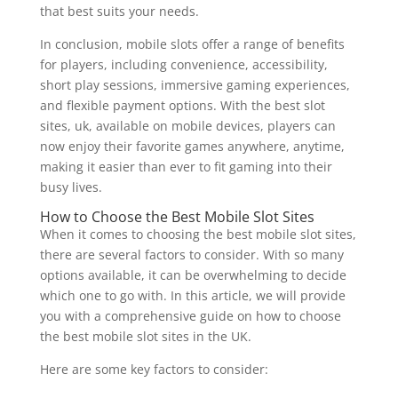
that best suits your needs.
In conclusion, mobile slots offer a range of benefits
for players, including convenience, accessibility,
short play sessions, immersive gaming experiences,
and flexible payment options. With the best slot
sites, uk, available on mobile devices, players can
now enjoy their favorite games anywhere, anytime,
making it easier than ever to fit gaming into their
busy lives.
How to Choose the Best Mobile Slot Sites
When it comes to choosing the best mobile slot sites,
there are several factors to consider. With so many
options available, it can be overwhelming to decide
which one to go with. In this article, we will provide
you with a comprehensive guide on how to choose
the best mobile slot sites in the UK.
Here are some key factors to consider: