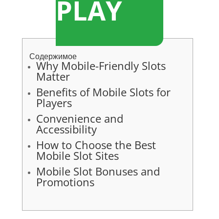
PLAY
Содержимое
Why Mobile-Friendly Slots
Matter
Benefits of Mobile Slots for
Players
Convenience and
Accessibility
How to Choose the Best
Mobile Slot Sites
Mobile Slot Bonuses and
Promotions