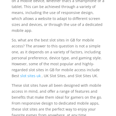
on a mobile device, whether that’s a smartphone or a
tablet. This can be achieved through a variety of
means, including the use of responsive design,
which allows a website to adapt to different screen
sizes and devices, or through the use of a dedicated
mobile app.
So, what are the best slot sites in GB for mobile
access? The answer to this question is not a simple
one, as it depends on a variety of factors, including
personal preference, device type, and gaming style.
However, some of the most popular and highly-
regarded slot sites in GB for mobile access include
Best
slot sites uk
, UK Slot Sites, and Slot Sites UK.
These slot sites have all been designed with mobile
access in mind, and offer a range of features and
benefits that make them ideal for gamers on the go.
From responsive design to dedicated mobile apps,
these slot sites are the perfect way to enjoy your
favorite games from anywhere, at any time.