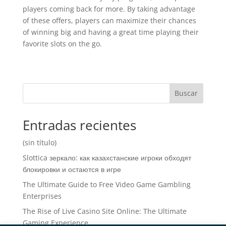
players coming back for more. By taking advantage
of these offers, players can maximize their chances
of winning big and having a great time playing their
favorite slots on the go.
Buscar
Entradas recientes
(sin título)
Slottica зеркало: как казахстанские игроки обходят
блокировки и остаются в игре
The Ultimate Guide to Free Video Game Gambling
Enterprises
The Rise of Live Casino Site Online: The Ultimate
Gaming Experience