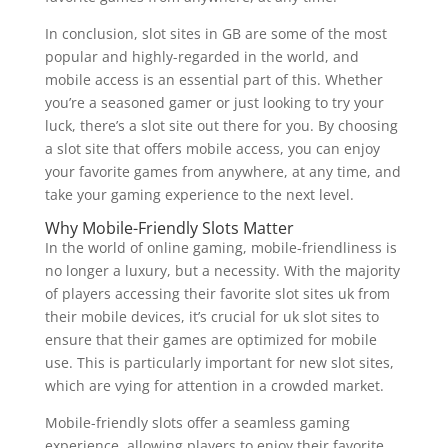
In conclusion, slot sites in GB are some of the most
popular and highly-regarded in the world, and
mobile access is an essential part of this. Whether
you’re a seasoned gamer or just looking to try your
luck, there’s a slot site out there for you. By choosing
a slot site that offers mobile access, you can enjoy
your favorite games from anywhere, at any time, and
take your gaming experience to the next level.
Why Mobile-Friendly Slots Matter
In the world of online gaming, mobile-friendliness is
no longer a luxury, but a necessity. With the majority
of players accessing their favorite slot sites uk from
their mobile devices, it’s crucial for uk slot sites to
ensure that their games are optimized for mobile
use. This is particularly important for new slot sites,
which are vying for attention in a crowded market.
Mobile-friendly slots offer a seamless gaming
experience, allowing players to enjoy their favorite