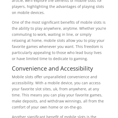
article, we’ll explore the benefits of mobile slots for
players, highlighting the advantages of playing slots
on mobile devices.
One of the most significant benefits of mobile slots is
the ability to play anywhere, anytime. Whether you’re
commuting to work, waiting in line, or simply
relaxing at home, mobile slots allow you to play your
favorite games whenever you want. This freedom is
particularly appealing to those who lead busy lives
or have limited time to dedicate to gaming.
Convenience and Accessibility
Mobile slots offer unparalleled convenience and
accessibility. With a mobile device, you can access
your favorite slot sites, uk, from anywhere, at any
time. This means you can play your favorite games,
make deposits, and withdraw winnings, all from the
comfort of your own home or on-the-go.
Another significant benefit of mobile slots is the