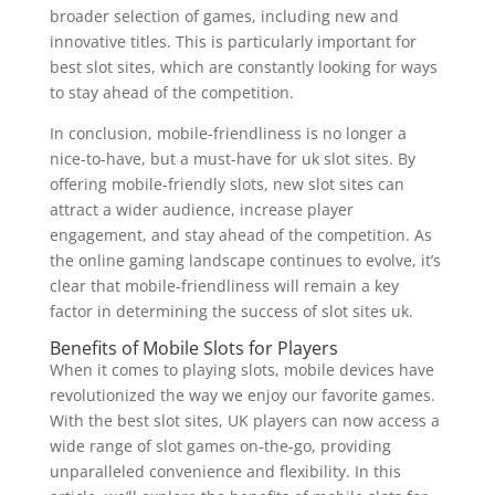
broader selection of games, including new and
innovative titles. This is particularly important for
best slot sites, which are constantly looking for ways
to stay ahead of the competition.
In conclusion, mobile-friendliness is no longer a
nice-to-have, but a must-have for uk slot sites. By
offering mobile-friendly slots, new slot sites can
attract a wider audience, increase player
engagement, and stay ahead of the competition. As
the online gaming landscape continues to evolve, it’s
clear that mobile-friendliness will remain a key
factor in determining the success of slot sites uk.
Benefits of Mobile Slots for Players
When it comes to playing slots, mobile devices have
revolutionized the way we enjoy our favorite games.
With the best slot sites, UK players can now access a
wide range of slot games on-the-go, providing
unparalleled convenience and flexibility. In this