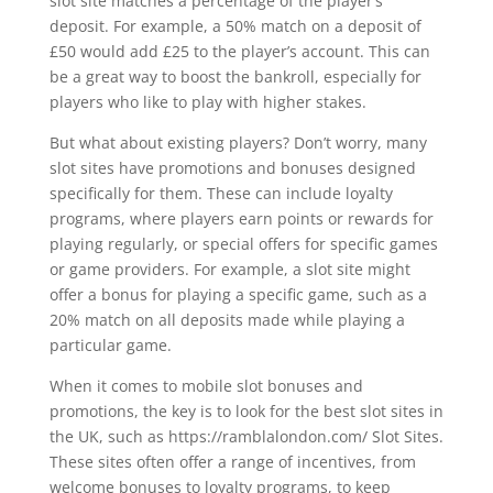
slot site matches a percentage of the player’s
deposit. For example, a 50% match on a deposit of
£50 would add £25 to the player’s account. This can
be a great way to boost the bankroll, especially for
players who like to play with higher stakes.
But what about existing players? Don’t worry, many
slot sites have promotions and bonuses designed
specifically for them. These can include loyalty
programs, where players earn points or rewards for
playing regularly, or special offers for specific games
or game providers. For example, a slot site might
offer a bonus for playing a specific game, such as a
20% match on all deposits made while playing a
particular game.
When it comes to mobile slot bonuses and
promotions, the key is to look for the best slot sites in
the UK, such as https://ramblalondon.com/ Slot Sites.
These sites often offer a range of incentives, from
welcome bonuses to loyalty programs, to keep