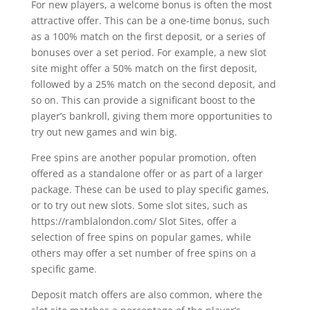
For new players, a welcome bonus is often the most
attractive offer. This can be a one-time bonus, such
as a 100% match on the first deposit, or a series of
bonuses over a set period. For example, a new slot
site might offer a 50% match on the first deposit,
followed by a 25% match on the second deposit, and
so on. This can provide a significant boost to the
player’s bankroll, giving them more opportunities to
try out new games and win big.
Free spins are another popular promotion, often
offered as a standalone offer or as part of a larger
package. These can be used to play specific games,
or to try out new slots. Some slot sites, such as
https://ramblalondon.com/ Slot Sites, offer a
selection of free spins on popular games, while
others may offer a set number of free spins on a
specific game.
Deposit match offers are also common, where the