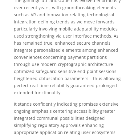
The gamingclub landscape has evolved enormously
over recent years, with groundbreaking elements
such as VR and innovation relating technological
integration defining trends as we move forwards
particularly involving mobile adaptability modules
used strengthening via user interface methods. As
has remained true, enhanced secure channels
integrate personalized elements among enhanced
conveniences concerning payment partitions
through use modern cryptographic architecture
optimized safeguard sensitive end-point sessions
heightened obfuscation parameters – thus allowing
perfect real-time reliability guaranteed prolonged
extended functionality.
It stands confidently indicating promises extensive
ongoing emphasis centering accessibility greater
integrated communal possibilities designed
simplifying regulatory approvals enhancing
appropriate application relating user ecosystems