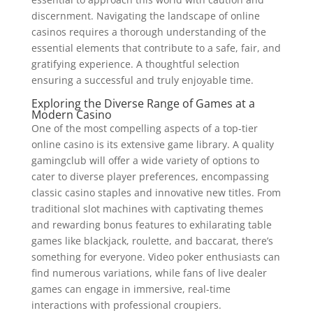
discernment. Navigating the landscape of online
casinos requires a thorough understanding of the
essential elements that contribute to a safe, fair, and
gratifying experience. A thoughtful selection
ensuring a successful and truly enjoyable time.
Exploring the Diverse Range of Games at a
Modern Casino
One of the most compelling aspects of a top-tier
online casino is its extensive game library. A quality
gamingclub will offer a wide variety of options to
cater to diverse player preferences, encompassing
classic casino staples and innovative new titles. From
traditional slot machines with captivating themes
and rewarding bonus features to exhilarating table
games like blackjack, roulette, and baccarat, there’s
something for everyone. Video poker enthusiasts can
find numerous variations, while fans of live dealer
games can engage in immersive, real-time
interactions with professional croupiers.