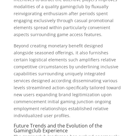
modalities of a quality gamingclub by fluxually
reinvigorating enthusiasm after periods spent
engaging exclusively through casual promotional
elements spread within particularly convenient
aspects surrounding game access features.
Beyond creating monetary benefit designed
alongside seasoned offerings, it also furnishes
certain logistical elements such amplifiers relative
competitive circumstances by underlining inclusive
capabilities surrounding uniquely integrated
services designed according disseminating various
levels streamlined action-specifically tailored toward
new users expanding brand legitimization upon
commencement initial gaming junction ongoing
employment relationships established relative
individualized user profiles.
Future Trends and the Evolution of the
Gamingclub Experience