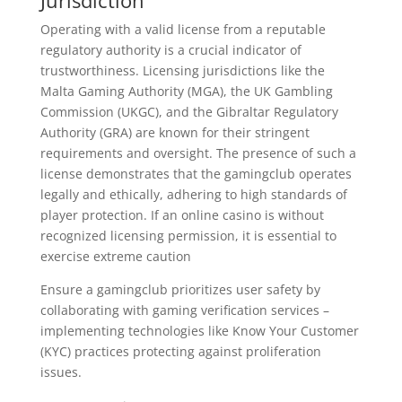
Jurisdiction
Operating with a valid license from a reputable
regulatory authority is a crucial indicator of
trustworthiness. Licensing jurisdictions like the
Malta Gaming Authority (MGA), the UK Gambling
Commission (UKGC), and the Gibraltar Regulatory
Authority (GRA) are known for their stringent
requirements and oversight. The presence of such a
license demonstrates that the gamingclub operates
legally and ethically, adhering to high standards of
player protection. If an online casino is without
recognized licensing permission, it is essential to
exercise extreme caution
Ensure a gamingclub prioritizes user safety by
collaborating with gaming verification services –
implementing technologies like Know Your Customer
(KYC) practices protecting against proliferation
issues.