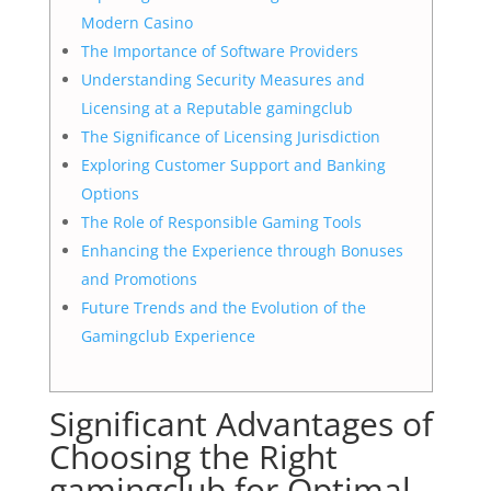
Modern Casino
The Importance of Software Providers
Understanding Security Measures and
Licensing at a Reputable gamingclub
The Significance of Licensing Jurisdiction
Exploring Customer Support and Banking
Options
The Role of Responsible Gaming Tools
Enhancing the Experience through Bonuses
and Promotions
Future Trends and the Evolution of the
Gamingclub Experience
Significant Advantages of
Choosing the Right
gamingclub for Optimal