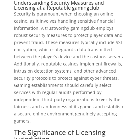
Understanding Security Measures and
Licensing at a Reputable gamingclub
Security is paramount when choosing an online
casino, as it involves handling sensitive financial
information. A trustworthy gamingclub employs
robust security measures to protect player data and
prevent fraud. These measures typically include SSL
encryption, which safeguards data transmitted
between the player’s device and the casino’s servers.
Additionally, reputable casinos implement firewalls,
intrusion detection systems, and other advanced
security protocols to protect against cyber threats.
Gaming establishments should carefully select
services with regular audits performed by
independent third-party organizations to verify the
fairness and randomness of its games and establish
a secure online environment genuinely accepting
gamers.
The Significance of Licensing