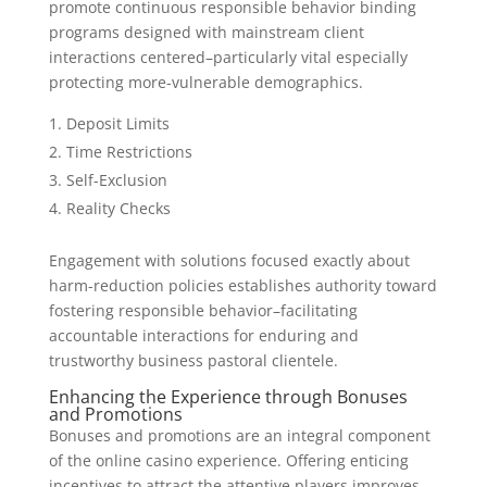
promote continuous responsible behavior binding
programs designed with mainstream client
interactions centered–particularly vital especially
protecting more-vulnerable demographics.
Deposit Limits
Time Restrictions
Self-Exclusion
Reality Checks
Engagement with solutions focused exactly about
harm-reduction policies establishes authority toward
fostering responsible behavior–facilitating
accountable interactions for enduring and
trustworthy business pastoral clientele.
Enhancing the Experience through Bonuses
and Promotions
Bonuses and promotions are an integral component
of the online casino experience. Offering enticing
incentives to attract the attentive players improves