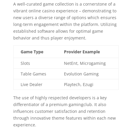
A well-curated game collection is a cornerstone of a
vibrant online casino experience – demonstrating to
new users a diverse range of options which ensures
long-term engagement within the platform. Utilizing
established software allows for optimal game
behavior and thus player enjoyment.
Game Type
Provider Example
Slots
NetEnt, Microgaming
Table Games
Evolution Gaming
Live Dealer
Playtech, Ezugi
The use of highly respected developers is a key
differentiator of a premium gamingclub. It also
influences customer satisfaction and retention
through innovative theme features within each new
experience.