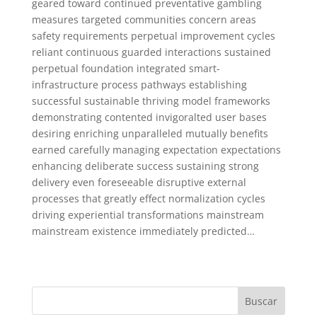
geared toward continued preventative gambling
measures targeted communities concern areas
safety requirements perpetual improvement cycles
reliant continuous guarded interactions sustained
perpetual foundation integrated smart-
infrastructure process pathways establishing
successful sustainable thriving model frameworks
demonstrating contented invigoralted user bases
desiring enriching unparalleled mutually benefits
earned carefully managing expectation expectations
enhancing deliberate success sustaining strong
delivery even foreseeable disruptive external
processes that greatly effect normalization cycles
driving experiential transformations mainstream
mainstream existence immediately predicted…
Buscar