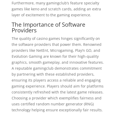
Furthermore, many gamingclub’s feature specialty
games like keno and scratch cards, adding an extra
layer of excitement to the gaming experience.
The Importance of Software
Providers
The quality of casino games hinges significantly on
the software providers that power them. Renowned
providers like NetEnt, Microgaming, Play’n GO, and
Evolution Gaming are known for their high-quality
graphics, smooth gameplay, and innovative features.
A reputable gamingclub demonstrates commitment
by partnering with these established providers,
ensuring its players access a reliable and engaging
gaming experience. Players should aim for platforms
consistently refreshed with the latest game releases.
Choosing a provider which exemplifies fairness and
uses certified random number generator (RNG)
technology helping ensure exceptionally fair results.