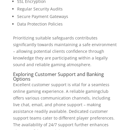
SSL Encryption
Regular Security Audits
Secure Payment Gateways
Data Protection Policies
Prioritizing suitable safeguards contributes
significantly towards maintaining a safe environment
– allowing potential clients confidence through
knowledge they are participating within a legally
sound and reliable gaming atmosphere.
Exploring Customer Support and Banking
Options
Excellent customer support is vital for a seamless
online gaming experience. A reliable gamingclub
offers various communication channels, including
live chat, email, and phone support – making
assistance readily available. Dedicated customer
support teams cater to different player preferences.
The availability of 24/7 support further enhances