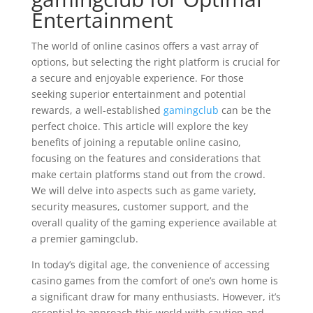
Entertainment
The world of online casinos offers a vast array of
options, but selecting the right platform is crucial for
a secure and enjoyable experience. For those
seeking superior entertainment and potential
rewards, a well-established
gamingclub
can be the
perfect choice. This article will explore the key
benefits of joining a reputable online casino,
focusing on the features and considerations that
make certain platforms stand out from the crowd.
We will delve into aspects such as game variety,
security measures, customer support, and the
overall quality of the gaming experience available at
a premier gamingclub.
In today’s digital age, the convenience of accessing
casino games from the comfort of one’s own home is
a significant draw for many enthusiasts. However, it’s
essential to approach this world with caution and