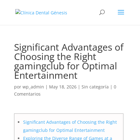
Significant Advantages of
Choosing the Right
gamingclub for Optimal
Entertainment
por
wp_admin
|
May 18, 2026
|
Sin categoría
|
0
Comentarios
Significant Advantages of Choosing the Right
gamingclub for Optimal Entertainment
Exploring the Diverse Range of Games at a