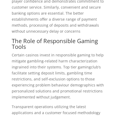
player confidence and demonstrates commitment to
customer service. Similarly, convenient and secure
banking options are essential. The better
establishments offer a diverse range of payment
methods, processing of deposits and withdrawals
without unnecessary delay or concerns
The Role of Responsible Gaming
Tools
Certain casinos invest in responsible gaming to help
mitigate gambling-related harm characterization
ingrained into their systems. Top tier gamingclub’s
facilitate setting deposit limits, gambling time
restrictions, and self-exclusion options to those
experiencing problem behaviour demographics with
personalized solutions and promotional restrictions
implemented without judgement.
Transparent operations utilizing the latest
applications and a customer focused methodology