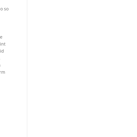
do so
se
int
id
,
a
erm