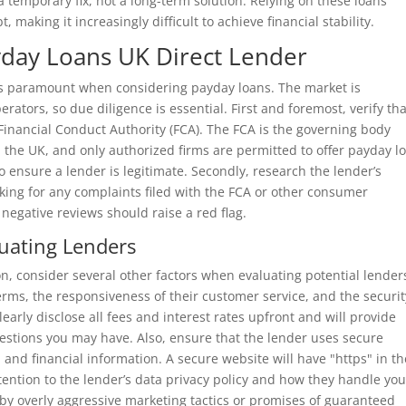
temporary fix, not a long-term solution. Relying on these loans
 making it increasingly difficult to achieve financial stability.
day Loans UK Direct Lender
 is paramount when considering payday loans. The market is
ators, so due diligence is essential. First and foremost, verify tha
Financial Conduct Authority (FCA). The FCA is the governing body
n the UK, and only authorized firms are permitted to offer payday l
to ensure a lender is legitimate. Secondly, research the lender’s
king for any complaints filed with the FCA or other consumer
 negative reviews should raise a red flag.
uating Lenders
, consider several other factors when evaluating potential lender
erms, the responsiveness of their customer service, and the securit
learly disclose all fees and interest rates upfront and will provide
stions you may have. Also, ensure that the lender uses secure
 and financial information. A secure website will have "https" in th
tention to the lender’s data privacy policy and how they handle you
 by overly aggressive marketing tactics or promises of guaranteed