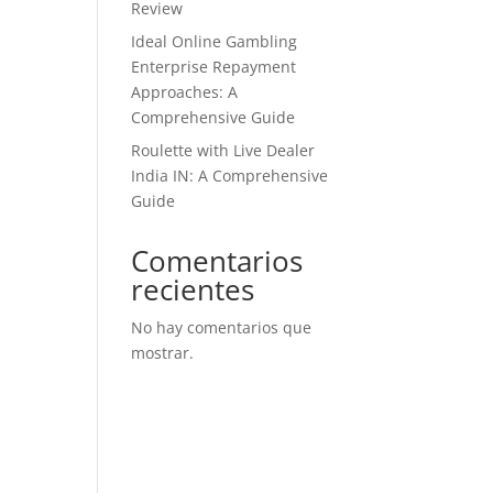
Review
Ideal Online Gambling
Enterprise Repayment
Approaches: A
Comprehensive Guide
Roulette with Live Dealer
India IN: A Comprehensive
Guide
Comentarios
recientes
No hay comentarios que
mostrar.