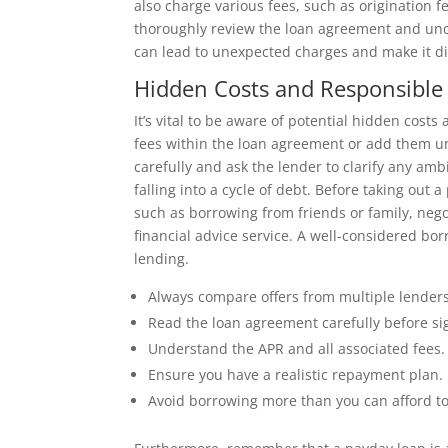
also charge various fees, such as origination fe
thoroughly review the loan agreement and under
can lead to unexpected charges and make it dif
Hidden Costs and Responsible
It’s vital to be aware of potential hidden cos
fees within the loan agreement or add them un
carefully and ask the lender to clarify any am
falling into a cycle of debt. Before taking out
such as borrowing from friends or family, nego
financial advice service. A well-considered bor
lending.
Always compare offers from multiple lenders
Read the loan agreement carefully before si
Understand the APR and all associated fees.
Ensure you have a realistic repayment plan.
Avoid borrowing more than you can afford to