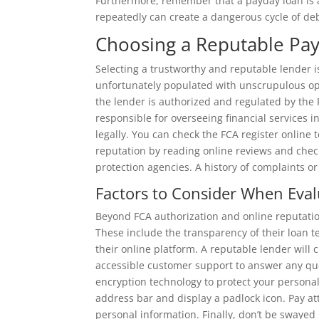
Furthermore, remember that a payday loan is a 
repeatedly can create a dangerous cycle of debt,
Choosing a Reputable Pay
Selecting a trustworthy and reputable lender
unfortunately populated with unscrupulous oper
the lender is authorized and regulated by the 
responsible for overseeing financial services i
legally. You can check the FCA register online 
reputation by reading online reviews and chec
protection agencies. A history of complaints or
Factors to Consider When Eval
Beyond FCA authorization and online reputation
These include the transparency of their loan t
their online platform. A reputable lender will c
accessible customer support to answer any que
encryption technology to protect your personal
address bar and display a padlock icon. Pay at
personal information. Finally, don’t be swayed