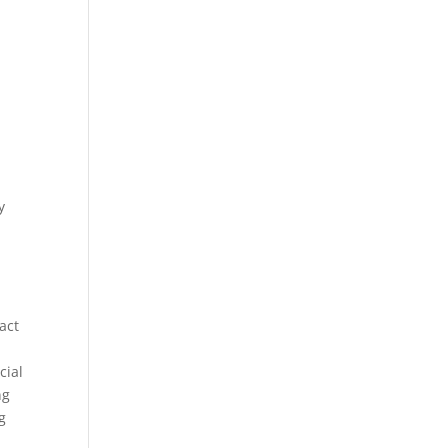
y
act
t
cial
ng
g