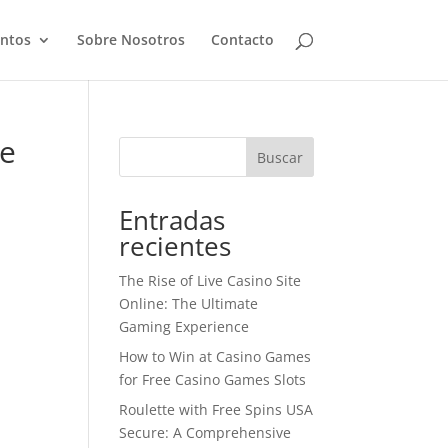
ntos
Sobre Nosotros
Contacto
re
Buscar
Entradas
recientes
The Rise of Live Casino Site
Online: The Ultimate
Gaming Experience
How to Win at Casino Games
for Free Casino Games Slots
Roulette with Free Spins USA
Secure: A Comprehensive