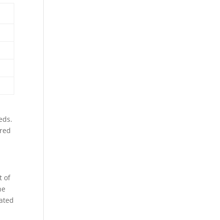
eds.
ared
t of
he
iated
y