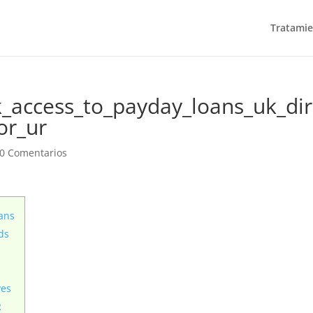
Tratamie
k_access_to_payday_loans_uk_di
or_ur
0 Comentarios
oans
ds
r
ves
R