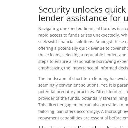
Security unlocks quick
lender assistance for 
Navigating unexpected financial hurdles is a
rapid access to funds arises unexpectedly. Wh
seek swift financial solutions. Amongst these 
offering a potentially quick avenue to cover s
these loans, selecting a reputable lender, and
steps to ensure a responsible borrowing experi
emphasizing the importance of informed deci
The landscape of short-term lending has evolved
seemingly convenient solutions. Yet, it is pa
potential predatory practices. Direct lenders, 
provider of the funds, potentially streamlinin
This direct engagement can also provide a mo
tailoring loan offers accordingly. A thorough e
repayment capabilities are essential before e