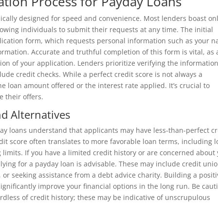
ation Process for Payday Loans
ypically designed for speed and convenience. Most lenders boast on
lowing individuals to submit their requests at any time. The initial
plication form, which requests personal information such as your 
mation. Accurate and truthful completion of this form is vital, as
ion of your application. Lenders prioritize verifying the informatio
lude credit checks. While a perfect credit score is not always a
he loan amount offered or the interest rate applied. It’s crucial to
 their offers.
d Alternatives
day loans understand that applicants may have less-than-perfect cr
redit score often translates to more favorable loan terms, including 
 limits. If you have a limited credit history or are concerned about
plying for a payday loan is advisable. These may include credit unio
, or seeking assistance from a debt advice charity. Building a posit
 significantly improve your financial options in the long run. Be caut
rdless of credit history; these may be indicative of unscrupulous