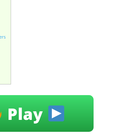
ers
Play