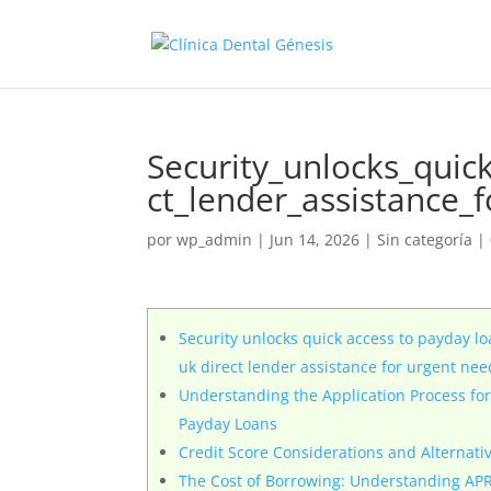
Security_unlocks_quic
ct_lender_assistance_f
por
wp_admin
|
Jun 14, 2026
|
Sin categoría
|
Security unlocks quick access to payday l
uk direct lender assistance for urgent nee
Understanding the Application Process fo
Payday Loans
Credit Score Considerations and Alternati
The Cost of Borrowing: Understanding AP