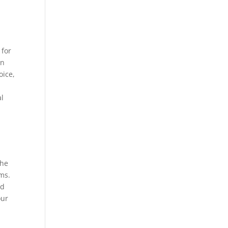
t
 for
en
oice,
al
the
rms.
nd
our