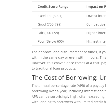
Credit Score Range
Impact on 
Excellent (800+)
Lowest inter
Good (700-799)
Competitive 
Fair (600-699)
Higher inter
Poor (Below 600)
Highest inte
The approval and disbursement of funds, if your
within the same day or even within hours. This 
However, this convenience comes at a cost; pay
to traditional loan products.
The Cost of Borrowing: U
The annual percentage rate (APR) of a payday lo
borrowing over a year, including interest and f
APR can be surprisingly high, often exceeding 
with lending to borrowers with limited credit h