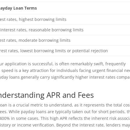
Payday Loan Terms
est rates, highest borrowing limits
interest rates, reasonable borrowing limits
est rates, moderate borrowing limits
rest rates, lowest borrowing limits or potential rejection
 application is successful, is often remarkably swift, frequently
speed is a key attraction for individuals facing urgent financial ne
day loans generally carry significantly higher interest rates comp
nderstanding APR and Fees
an is a crucial metric to understand, as it represents the total cos
ees. While payday loans are typically taken out for short periods, t
400% in some cases. This high APR reflects the inherent risk assoc
istory or income verification. Beyond the interest rate, lenders ma