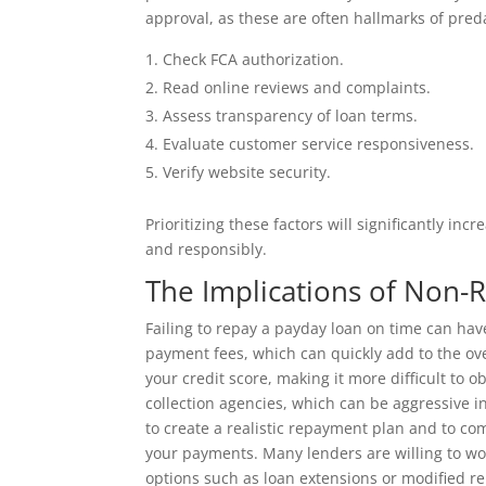
approval, as these are often hallmarks of pred
Check FCA authorization.
Read online reviews and complaints.
Assess transparency of loan terms.
Evaluate customer service responsiveness.
Verify website security.
Prioritizing these factors will significantly inc
and responsibly.
The Implications of Non
Failing to repay a payday loan on time can hav
payment fees, which can quickly add to the ov
your credit score, making it more difficult to o
collection agencies, which can be aggressive in
to create a realistic repayment plan and to com
your payments. Many lenders are willing to wo
options such as loan extensions or modified r