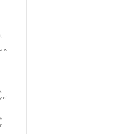
t
oans
s.
y of
e
r