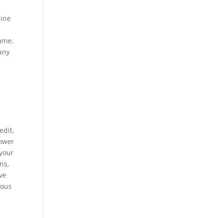
line
name,
 any
n
edit,
lower
 your
ns,
ive
ious