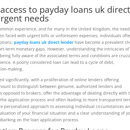
 access to payday loans uk direc
urgent needs
 common experience, and for many in the United Kingdom, the need
en faced with urgent bills or unforeseen expenses, individuals oft
options,
payday loans uk direct lender
have become a prevalent ch
hort-term monetary gaps. However, understanding the intricacies of
 being fully aware of the associated terms and conditions are cruci
ence. A poorly considered loan can lead to a cycle of debt,
sion-making.
 significantly, with a proliferation of online lenders offering
ramount to distinguish between genuine, authorized lenders and
as opposed to brokers, offer the advantage of dealing directly with 
g the application process and often leading to more transparent te
re personalized approach to assessing individual circumstances a
valuation of your financial situation and a clear understanding of y
mbarking on the loan application process.