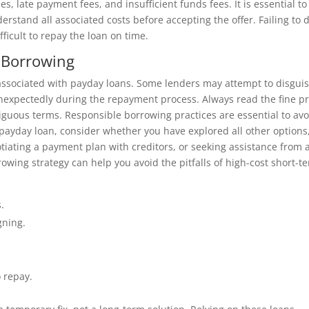
es, late payment fees, and insufficient funds fees. It is essential to
stand all associated costs before accepting the offer. Failing to 
ficult to repay the loan on time.
 Borrowing
ts associated with payday loans. Some lenders may attempt to disgui
expectedly during the repayment process. Always read the fine pr
biguous terms. Responsible borrowing practices are essential to avo
 a payday loan, consider whether you have explored all other options
tiating a payment plan with creditors, or seeking assistance from 
rowing strategy can help you avoid the pitfalls of high-cost short-t
.
gning.
 repay.