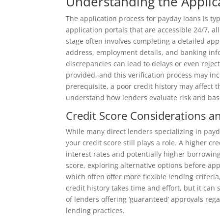
Understanding the Applic
The application process for payday loans is t
application portals that are accessible 24/7, al
stage often involves completing a detailed ap
address, employment details, and banking infor
discrepancies can lead to delays or even reject
provided, and this verification process may inc
prerequisite, a poor credit history may affect t
understand how lenders evaluate risk and base
Credit Score Considerations an
While many direct lenders specializing in pay
your credit score still plays a role. A higher c
interest rates and potentially higher borrowing
score, exploring alternative options before ap
which often offer more flexible lending criteria
credit history takes time and effort, but it can
of lenders offering ‘guaranteed’ approvals rega
lending practices.