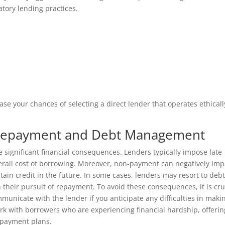
atory lending practices.
rease your chances of selecting a direct lender that operates ethicall
-Repayment and Debt Management
e significant financial consequences. Lenders typically impose late
erall cost of borrowing. Moreover, non-payment can negatively imp
btain credit in the future. In some cases, lenders may resort to deb
 their pursuit of repayment. To avoid these consequences, it is cru
municate with the lender if you anticipate any difficulties in maki
rk with borrowers who are experiencing financial hardship, offerin
epayment plans.