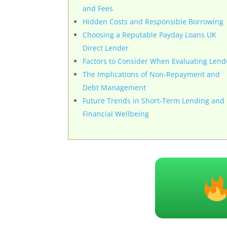
and Fees
Hidden Costs and Responsible Borrowing
Choosing a Reputable Payday Loans UK
Direct Lender
Factors to Consider When Evaluating Lend
The Implications of Non-Repayment and
Debt Management
Future Trends in Short-Term Lending and
Financial Wellbeing