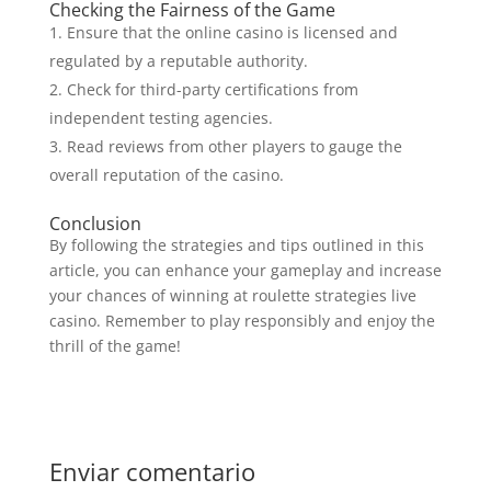
Checking the Fairness of the Game
Ensure that the online casino is licensed and
regulated by a reputable authority.
Check for third-party certifications from
independent testing agencies.
Read reviews from other players to gauge the
overall reputation of the casino.
Conclusion
By following the strategies and tips outlined in this
article, you can enhance your gameplay and increase
your chances of winning at roulette strategies live
casino. Remember to play responsibly and enjoy the
thrill of the game!
Enviar comentario