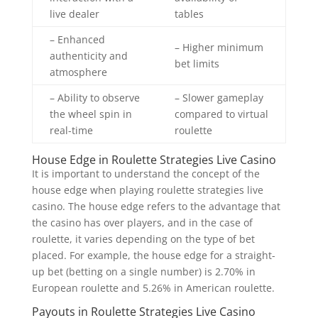
live dealer
tables
– Enhanced
– Higher minimum
authenticity and
bet limits
atmosphere
– Ability to observe
– Slower gameplay
the wheel spin in
compared to virtual
real-time
roulette
House Edge in Roulette Strategies Live Casino
It is important to understand the concept of the
house edge when playing roulette strategies live
casino. The house edge refers to the advantage that
the casino has over players, and in the case of
roulette, it varies depending on the type of bet
placed. For example, the house edge for a straight-
up bet (betting on a single number) is 2.70% in
European roulette and 5.26% in American roulette.
Payouts in Roulette Strategies Live Casino