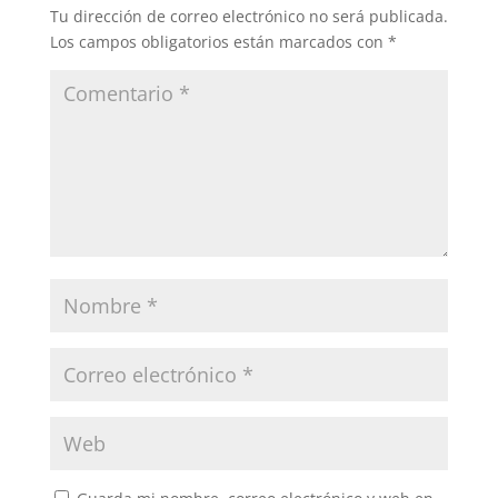
Tu dirección de correo electrónico no será publicada.
Los campos obligatorios están marcados con
*