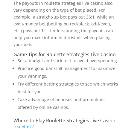
The payouts in roulette strategies live casino also
vary depending on the type of bet placed. For
example, a straight-up bet pays out 35:1, while an
even-money bet (betting on red/black, odd/even,
etc.) pays out 1:1. Understanding the payouts can
help you make informed decisions when placing
your bets.
Game Tips for Roulette Strategies Live Casino
Set a budget and stick to it to avoid overspending.
Practice good bankroll management to maximize
your winnings.
Try different betting strategies to see which works
best for you.
Take advantage of bonuses and promotions
offered by online casinos.
Where to Play Roulette Strategies Live Casino
roulette77