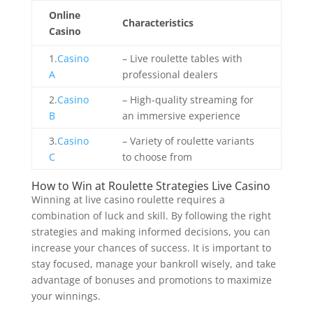
Online
Characteristics
Casino
1.
Casino
– Live roulette tables with
A
professional dealers
2.
Casino
– High-quality streaming for
B
an immersive experience
3.
Casino
– Variety of roulette variants
C
to choose from
How to Win at Roulette Strategies Live Casino
Winning at live casino roulette requires a
combination of luck and skill. By following the right
strategies and making informed decisions, you can
increase your chances of success. It is important to
stay focused, manage your bankroll wisely, and take
advantage of bonuses and promotions to maximize
your winnings.