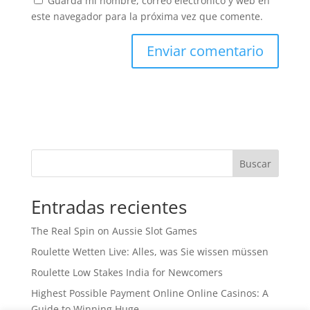
Guarda mi nombre, correo electrónico y web en
este navegador para la próxima vez que comente.
Buscar
Entradas recientes
The Real Spin on Aussie Slot Games
Roulette Wetten Live: Alles, was Sie wissen müssen
Roulette Low Stakes India for Newcomers
Highest Possible Payment Online Online Casinos: A
Guide to Winning Huge