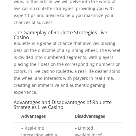
wins. In this article, we will delve into the world of
live casino roulette strategies, providing you with
expert tips and advice to help you maximize your
chances of success.
The Gameplay of Roulette Strategies Live
Casino
Roulette is a game of chance that involves placing
bets on the outcome of a spinning wheel. The wheel
is divided into numbered segments, with players
placing their bets on the corresponding numbers or
colors. In live casino roulette, a real-life dealer spins
the wheel and interacts with players in real-time,
creating an immersive and authentic gaming
experience.
Advantages and Disadvantages of Roulette
Strategies Live Casino
Advantages
Disadvantages
– Real-time
– Limited
interaction with a
availability of