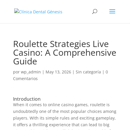
Roulette Strategies Live
Casino: A Comprehensive
Guide
por
wp_admin
|
May 13, 2026
|
Sin categoría
|
0
Comentarios
Introduction
When it comes to online casino games, roulette is
undoubtedly one of the most popular choices among
players. With its simple rules and exciting gameplay,
it offers a thrilling experience that can lead to big