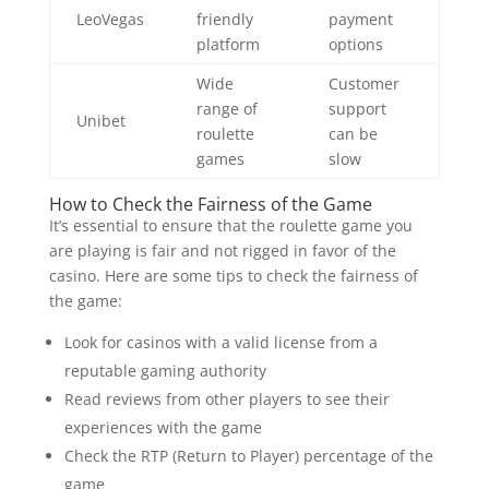
LeoVegas
friendly
payment
platform
options
Wide
Customer
range of
support
Unibet
roulette
can be
games
slow
How to Check the Fairness of the Game
It’s essential to ensure that the roulette game you
are playing is fair and not rigged in favor of the
casino. Here are some tips to check the fairness of
the game:
Look for casinos with a valid license from a
reputable gaming authority
Read reviews from other players to see their
experiences with the game
Check the RTP (Return to Player) percentage of the
game