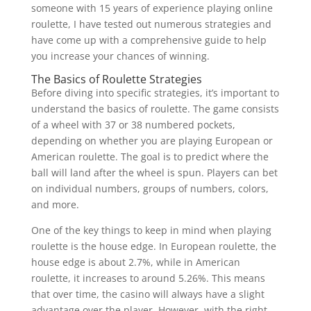
someone with 15 years of experience playing online
roulette, I have tested out numerous strategies
and
have come up with a comprehensive guide to help
you increase your chances of winning.
The Basics of Roulette Strategies
Before diving into specific strategies, it’s important to
understand the basics of roulette. The game consists
of a wheel with 37 or 38 numbered pockets,
depending on whether you are playing European or
American roulette. The goal is to predict where the
ball will land after the wheel is spun. Players can bet
on individual numbers, groups of numbers, colors,
and more.
One of the key things to keep in mind when playing
roulette is the house edge. In European roulette, the
house edge is about 2.7%, while in American
roulette, it increases to around 5.26%. This means
that over time, the casino will always have a slight
advantage over the player. However, with the right