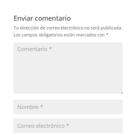
Enviar comentario
Tu dirección de correo electrónico no será publicada.
Los campos obligatorios están marcados con
*