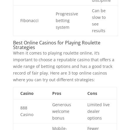
discipline
Can be
Progressive
slow to
Fibonacci
betting
see
system
results
Best Online Casinos for Playing Roulette
Strategies
When it comes to playing roulette online, it’s
important to choose a reputable casino that offers a
wide range of betting options and has a good track
record of fair play. Here are 3 top online casinos
where you can try out different strategies:
Casino
Pros
Cons
Generous
Limited live
888
welcome
dealer
Casino
bonus
options
Mobile-
Fewer