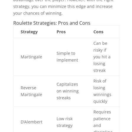
strategy, you can minimize this edge and increase
your chances of winning.
Roulette Strategies: Pros and Cons
Strategy
Pros
Cons
Can be
risky if
Simple to
Martingale
you hit a
implement
losing
streak
Risk of
Capitalizes
Reverse
losing
on winning
Martingale
winnings
streaks
quickly
Requires
Low risk
patience
D’Alembert
strategy
and