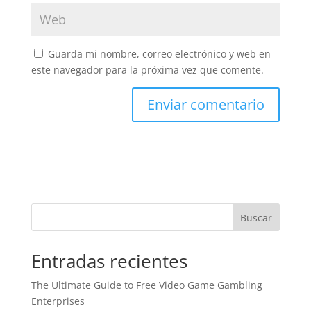
Guarda mi nombre, correo electrónico y web en
este navegador para la próxima vez que comente.
Buscar
Entradas recientes
The Ultimate Guide to Free Video Game Gambling
Enterprises