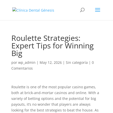
Roulette Strategies:
Expert Tips for Winning
Big
por
wp_admin
|
May 12, 2026
|
Sin categoría
|
0
Comentarios
Roulette is one of the most popular casino games,
both at brick-and-mortar casinos and online. With a
variety of betting options and the potential for big
payouts, it’s no wonder that players are always
looking for the best strategies to beat the house. As