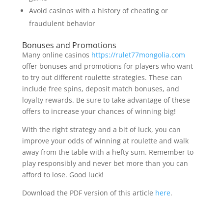
Avoid casinos with a history of cheating or
fraudulent behavior
Bonuses and Promotions
Many online casinos
https://rulet77mongolia.com
offer bonuses and promotions for players who want
to try out different roulette strategies. These can
include free spins, deposit match bonuses, and
loyalty rewards. Be sure to take advantage of these
offers to increase your chances of winning big!
With the right strategy and a bit of luck, you can
improve your odds of winning at roulette and walk
away from the table with a hefty sum. Remember to
play responsibly and never bet more than you can
afford to lose. Good luck!
Download the PDF version of this article
here
.