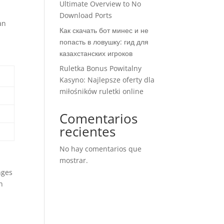
Ultimate Overview to No
Download Ports
an
Как скачать бот минес и не
попасть в ловушку: гид для
казахстанских игроков
Ruletka Bonus Powitalny
Kasyno: Najlepsze oferty dla
miłośników ruletki online
Comentarios
recientes
No hay comentarios que
mostrar.
nges
n