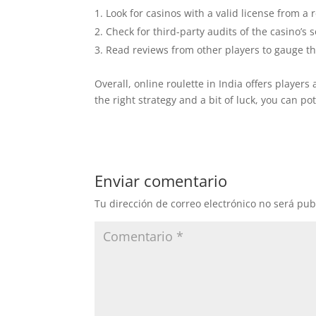
Look for casinos with a valid license from a
Check for third-party audits of the casino’s 
Read reviews from other players to gauge th
Overall, online roulette in India offers player
the right strategy and a bit of luck, you can po
Enviar comentario
Tu dirección de correo electrónico no será pub