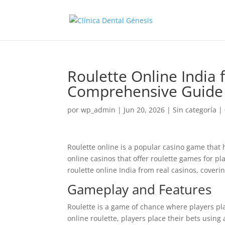
Roulette Online India 
Comprehensive Guide
por
wp_admin
|
Jun 20, 2026
|
Sin categoría
|
Roulette online is a popular casino game that h
online casinos that offer roulette games for play
roulette online India from real casinos, cover
Gameplay and Features
Roulette is a game of chance where players pla
online roulette, players place their bets using 