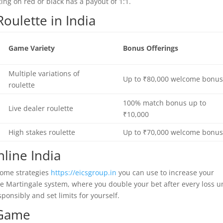
ing on red or black has a payout of 1:1.
oulette in India
Game Variety
Bonus Offerings
Multiple variations of
Up to ₹80,000 welcome bonu
roulette
100% match bonus up to
Live dealer roulette
₹10,000
High stakes roulette
Up to ₹70,000 welcome bonu
line India
 some strategies
https://eicsgroup.in
you can use to increase your
e Martingale system, where you double your bet after every loss un
ponsibly and set limits for yourself.
 Game