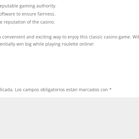
 reputable gaming authority.
software to ensure fairness.
e reputation of the casino.
s a convenient and exciting way to enjoy this classic casino game. Wi
tentially win big while playing roulette online!
licada.
Los campos obligatorios están marcados con
*