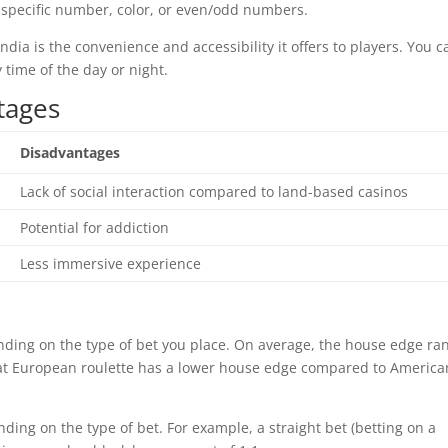
a specific number, color, or even/odd numbers.
ndia is the convenience and accessibility it offers to players. You c
time of the day or night.
tages
Disadvantages
Lack of social interaction compared to land-based casinos
Potential for addiction
Less immersive experience
ending on the type of bet you place. On average, the house edge ra
that European roulette has a lower house edge compared to America
ding on the type of bet. For example, a straight bet (betting on a