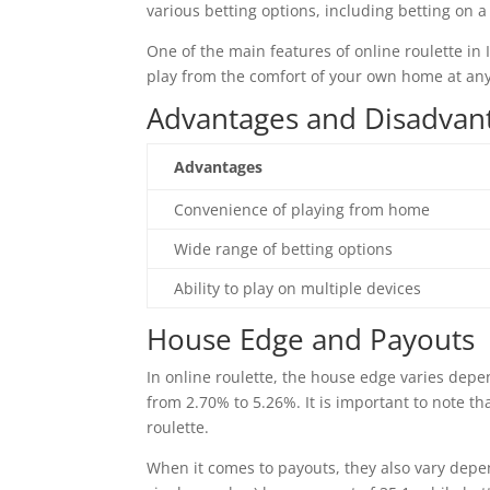
various betting options, including betting on 
One of the main features of online roulette in I
play from the comfort of your own home at any 
Advantages and Disadvan
Advantages
Convenience of playing from home
Wide range of betting options
Ability to play on multiple devices
House Edge and Payouts
In online roulette, the house edge varies dep
from 2.70% to 5.26%. It is important to note 
roulette.
When it comes to payouts, they also vary depen