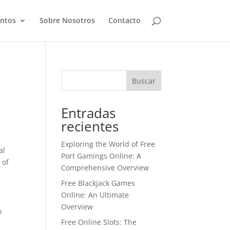
ntos
Sobre Nosotros
Contacto
Buscar
Entradas
recientes
Exploring the World of Free
al
Port Gamings Online: A
 of
Comprehensive Overview
Free Blackjack Games
Online: An Ultimate
Overview
n
Free Online Slots: The