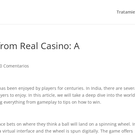
Tratamie
from Real Casino: A
0 Comentarios
as been enjoyed by players for centuries. In India, there are sever
ers to enjoy. In this article, we will take a deep dive into the world
ing everything from gameplay to tips on how to win.
ce bets on where they think a ball will land on a spinning wheel. I
a virtual interface and the wheel is spun digitally. The game offers