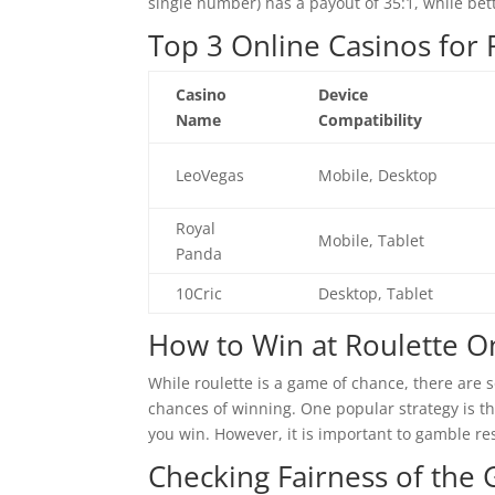
single number) has a payout of 35:1, while bett
Top 3 Online Casinos for R
Casino
Device
Name
Compatibility
LeoVegas
Mobile, Desktop
Royal
Mobile, Tablet
Panda
10Cric
Desktop, Tablet
How to Win at Roulette On
While roulette is a game of chance, there are
chances of winning. One popular strategy is th
you win. However, it is important to gamble res
Checking Fairness of the