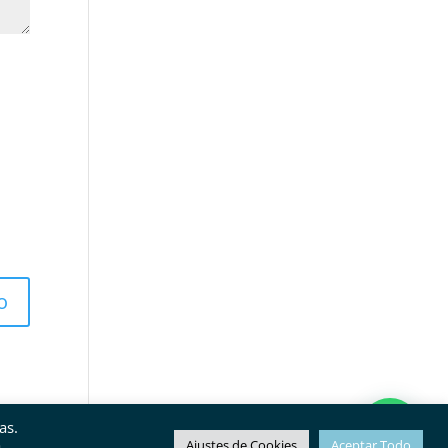
as.
a
Ajustes de Cookies
Aceptar Todo