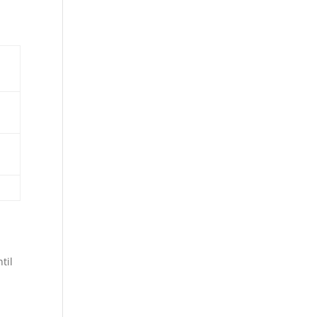
s
s
til