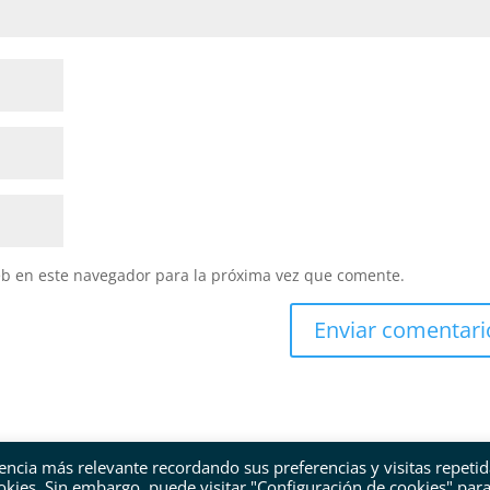
eb en este navegador para la próxima vez que comente.
encia más relevante recordando sus preferencias y visitas repetid
ookies. Sin embargo, puede visitar "Configuración de cookies" par