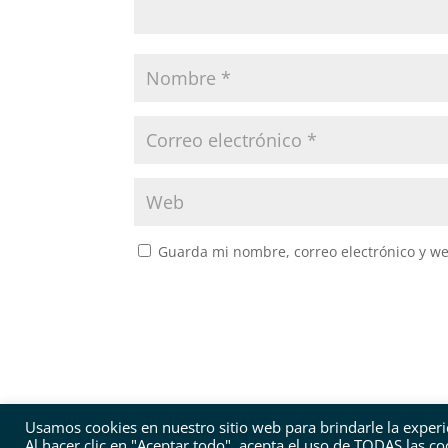
Guarda mi nombre, correo electrónico y w
Usamos cookies en nuestro sitio web para brindarle la experi
Al hacer clic en "Aceptar todo", acepta el uso de TODAS las c