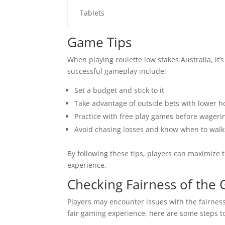
Tablets
Game Tips
When playing roulette low stakes Australia, it
successful gameplay include:
Set a budget and stick to it
Take advantage of outside bets with lower 
Practice with free play games before wageri
Avoid chasing losses and know when to wal
By following these tips, players can maximize
experience.
Checking Fairness of the
Players may encounter issues with the fairness
fair gaming experience, here are some steps to