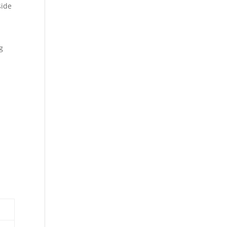
side
.
g