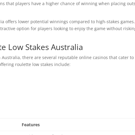
ns that players have a higher chance of winning when placing out
alia offers lower potential winnings compared to high-stakes games
tractive option for players looking to enjoy the game without riskin
te Low Stakes Australia
 Australia, there are several reputable online casinos that cater to
ffering roulette low stakes include:
Features