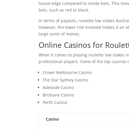
house edge compared to inside bets. This mea
bets, such as red or black.
In terms of payouts, roulette low stakes Austr
However, the lower risk involved makes it an at
large sums of money.
Online Casinos for Roulet
When it comes to playing roulette low stakes in
professional players. Some of the top casinos o
Crown Melbourne Casino
The Star Sydney Casino
Adelaide Casino
Brisbane Casino
Perth Casino
Casino