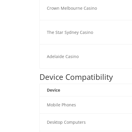
Crown Melbourne Casino
The Star Sydney Casino
Adelaide Casino
Device Compatibility
Device
Mobile Phones
Desktop Computers