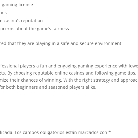
d gaming license
ions
e casino’s reputation
oncerns about the game’s fairness
ured that they are playing in a safe and secure environment.
professional players a fun and engaging gaming experience with low
ts. By choosing reputable online casinos and following game tips,
ze their chances of winning. With the right strategy and approac
for both beginners and seasoned players alike.
licada.
Los campos obligatorios están marcados con
*