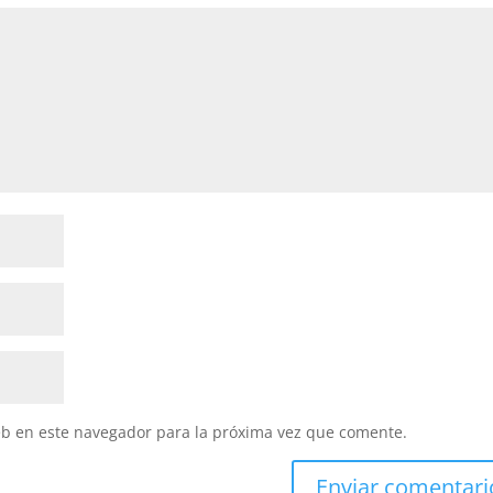
eb en este navegador para la próxima vez que comente.