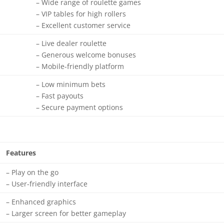
– Wide range of roulette games
– VIP tables for high rollers
– Excellent customer service
– Live dealer roulette
– Generous welcome bonuses
– Mobile-friendly platform
– Low minimum bets
– Fast payouts
– Secure payment options
Features
– Play on the go
– User-friendly interface
– Enhanced graphics
– Larger screen for better gameplay