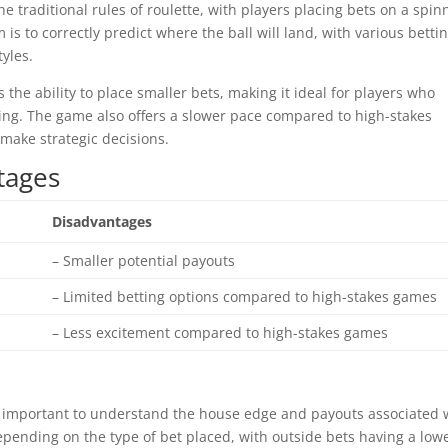
 traditional rules of roulette, with players placing bets on a spin
s to correctly predict where the ball will land, with various betti
tyles.
s the ability to place smaller bets, making it ideal for players who
ing. The game also offers a slower pace compared to high-stakes
 make strategic decisions.
tages
Disadvantages
– Smaller potential payouts
– Limited betting options compared to high-stakes games
– Less excitement compared to high-stakes games
t’s important to understand the house edge and payouts associated 
epending on the type of bet placed, with outside bets having a low