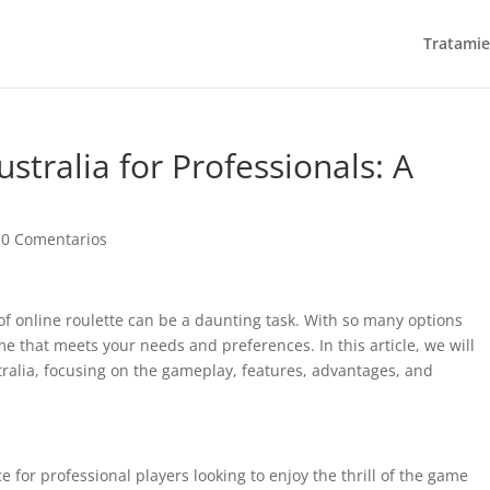
Tratamie
stralia for Professionals: A
|
0 Comentarios
 of online roulette can be a daunting task. With so many options
ame that meets your needs and preferences. In this article, we will
stralia, focusing on the gameplay, features, advantages, and
e for professional players looking to enjoy the thrill of the game