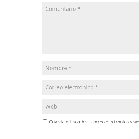
Guarda mi nombre, correo electrónico y w