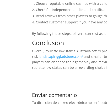
Choose reputable online casinos with a vali
Check for independent audits and certificat
Read reviews from other players to gauge th
Contact customer support if you have any c
By following these steps, players can rest ass
Conclusion
Overall, roulette low stakes Australia offers 
risk
landscapinggladstone.com/
and smaller be
players can enhance their gameplay and maximi
roulette low stakes can be a rewarding choice 
Enviar comentario
Tu dirección de correo electrónico no será pub