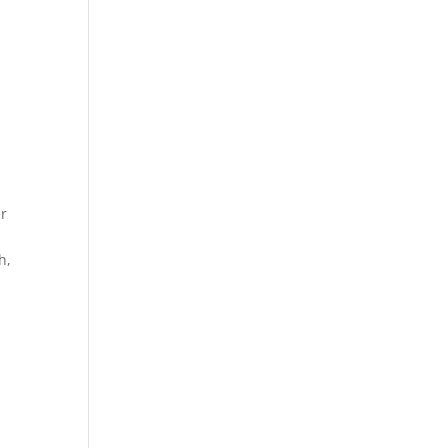
er
h,