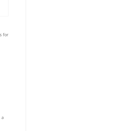
s for
 a