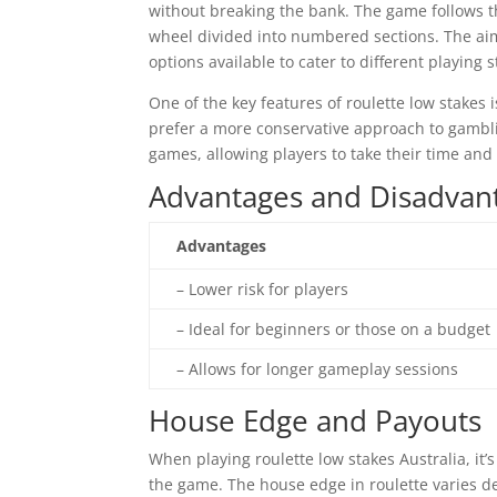
without breaking the bank. The game follows the
wheel divided into numbered sections. The aim i
options available to cater to different playing s
One of the key features of roulette low stakes i
prefer a more conservative approach to gambl
games, allowing players to take their time and
Advantages and Disadvan
Advantages
– Lower risk for players
– Ideal for beginners or those on a budget
– Allows for longer gameplay sessions
House Edge and Payouts
When playing roulette low stakes Australia, i
the game. The house edge in roulette varies d