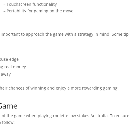
– Touchscreen functionality
– Portability for gaming on the move
’s important to approach the game with a strategy in mind. Some tip
house edge
ng real money
k away
 their chances of winning and enjoy a more rewarding gaming
 Game
 of the game when playing roulette low stakes Australia. To ensure
 follow: