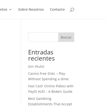
ntos
Sobre Nosotros
Contacto
Buscar
Entradas
recientes
(sin título)
Casino Free Slots – Play
Without Spending a dime
Fast Cash Online Pokies with
PayID AUD – A Bloke’s Guide
Best Gambling
Establishments That Accept