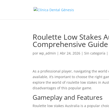
Roulette Low Stakes Au
Comprehensive Guide
por
wp_admin
|
Abr 24, 2026
|
Sin categoría
As a professional player, navigating the world
available, it’s important to choose the right g
explore the world of roulette low stakes in Au
disadvantages
of this popular game.
Gameplay and Features
Roulette low stakes Australia is a popular choic