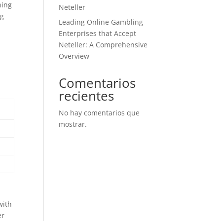
ning
Neteller
ng
Leading Online Gambling
Enterprises that Accept
Neteller: A Comprehensive
Overview
Comentarios
recientes
No hay comentarios que
mostrar.
with
er