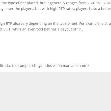
the type of bet placed, but it generally ranges from 2.7% to 5.26%
age over the players, but with high RTP rates, players have a bette
high RTP also vary depending on the type of bet. For example, a stra
of 35:1, while an even/odd bet has a payout of 1:1.
licada.
Los campos obligatorios están marcados con
*