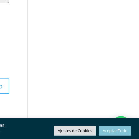
as.
a
Ajustes de Cookies
Aceptar Todo