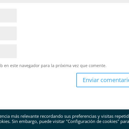
eb en este navegador para la próxima vez que comente.
encia más relevante recordando sus preferencias y visitas repetid
ookies. Sin embargo, puede visitar "Configuración de cookies" par