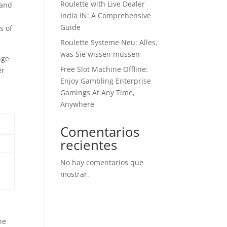
Roulette with Live Dealer
 and
India IN: A Comprehensive
a
Guide
s of
Roulette Systeme Neu: Alles,
was Sie wissen müssen
nge
Free Slot Machine Offline:
er
Enjoy Gambling Enterprise
Gamings At Any Time,
Anywhere
Comentarios
recientes
No hay comentarios que
mostrar.
he