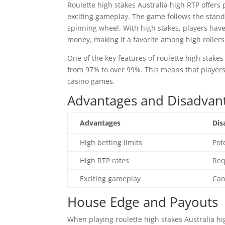
Roulette high stakes Australia high RTP offers
exciting gameplay. The game follows the standa
spinning wheel. With high stakes, players hav
money, making it a favorite among high rollers
One of the key features of roulette high stakes
from 97% to over 99%. This means that players
casino games.
Advantages and Disadvan
Advantages
Dis
High betting limits
Pot
High RTP rates
Req
Exciting gameplay
Can
House Edge and Payouts
When playing roulette high stakes Australia hi