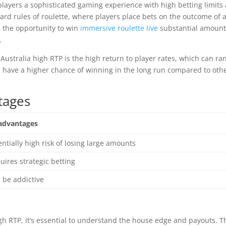
 players a sophisticated gaming experience with high betting limits
rd rules of roulette, where players place bets on the outcome of 
e the opportunity to win
immersive roulette live
substantial amount
.
 Australia high RTP is the high return to player rates, which can ra
 have a higher chance of winning in the long run compared to oth
tages
advantages
entially high risk of losing large amounts
uires strategic betting
 be addictive
gh RTP, it’s essential to understand the house edge and payouts. T