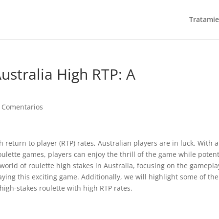
Tratamie
ustralia High RTP: A
 Comentarios
 return to player (RTP) rates, Australian players are in luck. With a
oulette games, players can enjoy the thrill of the game while potent
e world of roulette high stakes in Australia, focusing on the
gamepla
ying this exciting game. Additionally, we will highlight some of the
igh-stakes roulette with high RTP rates.