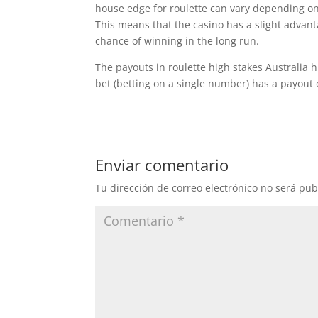
house edge for roulette can vary depending on 
This means that the casino has a slight advant
chance of winning in the long run.
The payouts in roulette high stakes Australia 
bet (betting on a single number) has a payout 
Enviar comentario
Tu dirección de correo electrónico no será pub