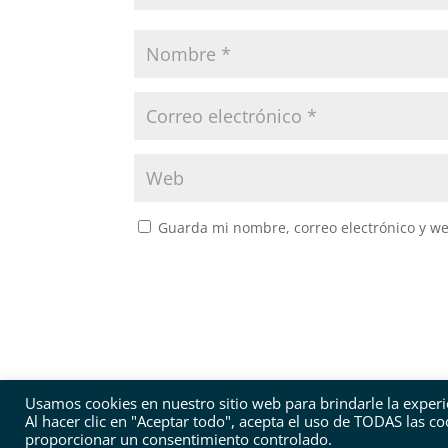
Guarda mi nombre, correo electrónico y w
Usamos cookies en nuestro sitio web para brindarle la experi
Al hacer clic en "Aceptar todo", acepta el uso de TODAS las c
proporcionar un consentimiento controlado.