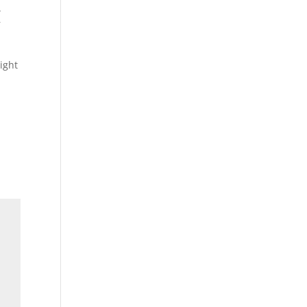
.
r
ight