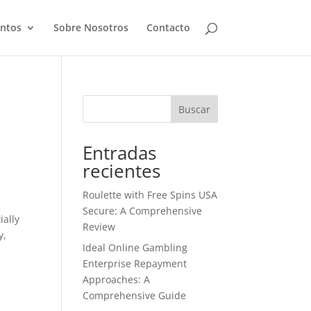
ntos
Sobre Nosotros
Contacto
Buscar
Entradas
recientes
Roulette with Free Spins USA
Secure: A Comprehensive
ially
Review
y,
Ideal Online Gambling
Enterprise Repayment
Approaches: A
Comprehensive Guide