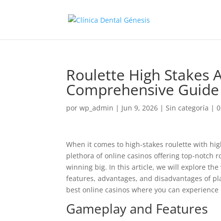
Roulette High Stakes A
Comprehensive Guide
por
wp_admin
|
Jun 9, 2026
|
Sin categoría
|
0
When it comes to high-stakes roulette with high
plethora of online casinos offering top-notch r
winning big. In this article, we will explore th
features, advantages, and disadvantages of pla
best online casinos where you can experience h
Gameplay and Features