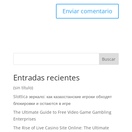
Buscar
Entradas recientes
(sin título)
Slottica зеркало: как казахстанские игроки обходят
блокировки и остаются в игре
The Ultimate Guide to Free Video Game Gambling
Enterprises
The Rise of Live Casino Site Online: The Ultimate