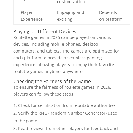
customization
Player
Engaging and
Depends
Experience
exciting
on platform
Playing on Different Devices
Roulette games in 2026 can be played on various
devices, including mobile phones, desktop
computers, and tablets. The games are optimized for
each platform to provide a seamless gaming
experience, allowing players to enjoy their favorite
roulette games anytime, anywhere.
Checking the Fairness of the Game
To ensure the fairness of roulette games in 2026,
players can follow these steps:
Check for certification from reputable authorities
Verify the RNG (Random Number Generator) used
in the game
Read reviews from other players for feedback and