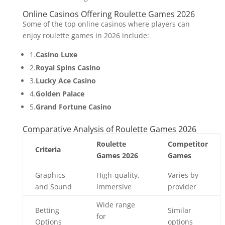
Online Casinos Offering Roulette Games 2026
Some of the top online casinos where players can
enjoy roulette games in 2026 include:
1.
Casino Luxe
2.
Royal Spins Casino
3.
Lucky Ace Casino
4.
Golden Palace
5.
Grand Fortune Casino
Comparative Analysis of Roulette Games 2026
Roulette
Competitor
Criteria
Games 2026
Games
Graphics
High-quality,
Varies by
and Sound
immersive
provider
Wide range
Betting
Similar
for
Options
options