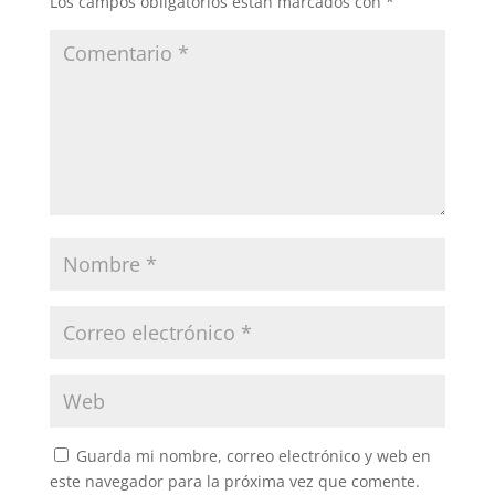
Los campos obligatorios están marcados con
*
Guarda mi nombre, correo electrónico y web en
este navegador para la próxima vez que comente.