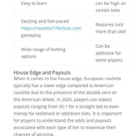
Easy to learn
can be high on
certain bets
Exciting and fast-paced
Requires luck
https://roulette77kiribati.com
more than skill
gameplay
Can be
Wide range of betting
addictive for
options
some players
House Edge and Payouts
When it comes to the house edge, European roulette
typically has a lower edge compared to American
roulette due to the presence of the double zero on
the American wheel. In 2026, players can expect
payouts ranging from 35:1 for a straight bet to even
money for red/black or odd/even bets. It is important
for players to understand the odds and payouts
associated with each type of bet to maximize their
chances of winning.