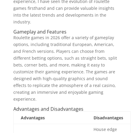
experience, I have seen the evolution of roulette
games
firsthand and can provide valuable insights
into the latest trends and developments in the
industry.
Gameplay and Features
Roulette games in 2026 offer a variety of gameplay
options, including traditional European, American,
and French versions. Players can choose from
different betting options, such as straight bets, split
bets, corner bets, and more, making it easy to
customize their gaming experience. The games are
designed with high-quality graphics and sound
effects to replicate the atmosphere of a real casino,
creating an immersive and enjoyable gaming
experience.
Advantages and Disadvantages
Advantages
Disadvantages
House edge