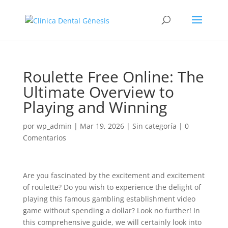
Roulette Free Online: The
Ultimate Overview to
Playing and Winning
por
wp_admin
|
Mar 19, 2026
|
Sin categoría
|
0
Comentarios
Are you fascinated by the excitement and excitement
of roulette? Do you wish to experience the delight of
playing this famous gambling establishment video
game without spending a dollar? Look no further! In
this comprehensive guide, we will certainly look into