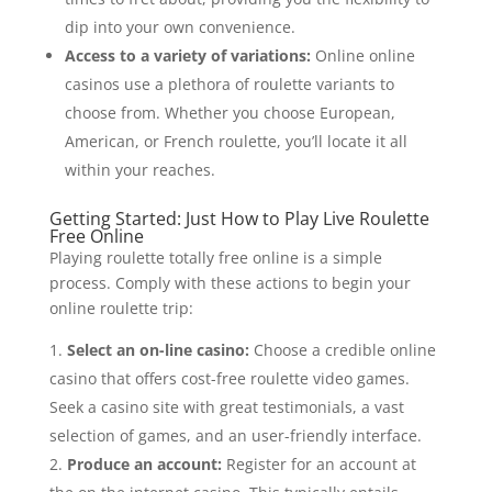
dip into your own convenience.
Access to a variety of variations:
Online online
casinos use a plethora of roulette variants to
choose from. Whether you choose European,
American, or French roulette, you’ll locate it all
within your reaches.
Getting Started: Just How to Play Live Roulette
Free Online
Playing roulette totally free online is a simple
process. Comply with these actions to begin your
online roulette trip:
Select an on-line casino:
Choose a credible online
casino that offers cost-free roulette video games.
Seek a casino site with great testimonials, a vast
selection of games, and an user-friendly interface.
Produce an account:
Register for an account at