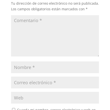
Tu dirección de correo electrónico no será publicada.
Los campos obligatorios están marcados con
*
Guarda mi nombre, correo electrónico y web en