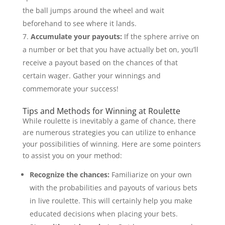
the ball jumps around the wheel and wait
beforehand to see where it lands.
Accumulate your payouts:
If the sphere arrive on
a number or bet that you have actually bet on, you’ll
receive a payout based on the chances of that
certain wager. Gather your winnings and
commemorate your success!
Tips and Methods for Winning at Roulette
While roulette is inevitably a game of chance, there
are numerous strategies you can utilize to enhance
your possibilities of winning. Here are some pointers
to assist you on your method:
Recognize the chances:
Familiarize on your own
with the probabilities and payouts of various bets
in live roulette. This will certainly help you make
educated decisions when placing your bets.