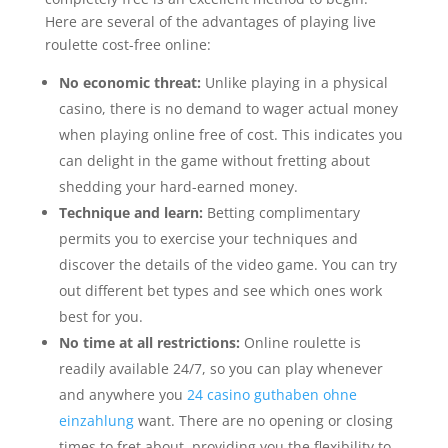
Here are several of the advantages of playing live
roulette cost-free online:
No economic threat:
Unlike playing in a physical
casino, there is no demand to wager actual money
when playing online free of cost. This indicates you
can delight in the game without fretting about
shedding your hard-earned money.
Technique and learn:
Betting complimentary
permits you to exercise your techniques and
discover the details of the video game. You can try
out different bet types and see which ones work
best for you.
No time at all restrictions:
Online roulette is
readily available 24/7, so you can play whenever
and anywhere you
24 casino guthaben ohne
einzahlung
want. There are no opening or closing
times to fret about, providing you the flexibility to