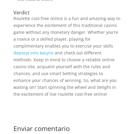
Verdict
Roulette cost-free online is a fun and amazing way to
experience the excitement of this traditional casino
game without any monetary danger. Whether you’re
a novice or a skilled player, playing for
complimentary enables you to exercise your skills
depozyt sms kasyno
and check out different
methods. Keep in mind to choose a reliable online
casino site, acquaint yourself with the rules and
chances, and use smart betting strategies to
enhance your chances of winning. So, what are you
waiting on? Start spinning the wheel and delight in
the excitement of live roulette cost-free online!
Enviar comentario