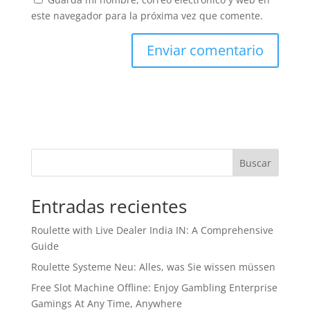
este navegador para la próxima vez que comente.
Buscar
Entradas recientes
Roulette with Live Dealer India IN: A Comprehensive
Guide
Roulette Systeme Neu: Alles, was Sie wissen müssen
Free Slot Machine Offline: Enjoy Gambling Enterprise
Gamings At Any Time, Anywhere