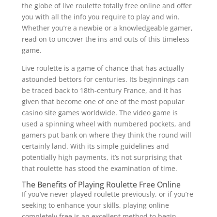
the globe of live roulette totally free online and offer
you with all the info you require
to play and win.
Whether you’re a newbie or a knowledgeable gamer,
read on to uncover the ins and outs of this timeless
game.
Live roulette is a game of chance that has actually
astounded bettors for centuries. Its beginnings can
be traced back to 18th-century France, and it has
given that become one of one of the most popular
casino site games worldwide. The video game is
used a spinning wheel with numbered pockets, and
gamers put bank on where they think the round will
certainly land. With its simple guidelines and
potentially high payments, it’s not surprising that
that roulette has stood the examination of time.
The Benefits of Playing Roulette Free Online
If you’ve never played roulette previously, or if you’re
seeking to enhance your skills, playing online
completely free is an excellent method to begin.