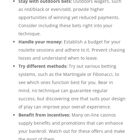
Stay with outdoors bets:
Outdoors wagers, such
as red/black or even/odd, provide higher
opportunities of winning yet reduced payments.
Consider including these bets right into your
technique.
Handle your money:
Establish a budget for your
roulette sessions and adhere to it. Prevent chasing
losses and understand when to leave.
Try different methods:
Try out various betting
systems, such as the Martingale or Fibonacci, to
see which ones function best for you. Bear in
mind, no technique can guarantee regular
success, but discovering one that suits your design
of play can improve your overall experience.
Benefit from incentives:
Many on-line casinos
supply benefits and promotions that can enhance
your bankroll. Watch out for these offers and make
the most of them.