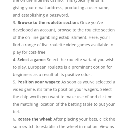
the on the internet casino. This typically entails
giving your email address, producing a username,
and establishing a password.
Browse to the roulette section:
Once you’ve
developed an account, browse to the roulette section
of the on-line gambling establishment. Here, you’ll
find a range of live roulette video games available to
play for cost-free.
Select a game:
Select the roulette variant you wish
to play. European roulette is a prominent option for
beginners as a result of its positive odds.
Position your wagers:
As soon as you’ve selected a
video game, it’s time to position your wagers. Select
the chip worth you want to make use of and click on
the matching location of the betting table to put your
bet.
Rotate the wheel:
After placing your bets, click the
spin switch to establish the wheel in motion. View as