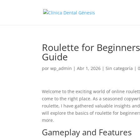
Roulette for Beginner
Guide
por
wp_admin
|
Abr 1, 2026
|
Sin categoría
|
Welcome to the exciting world of online roulett
come to the right place. As a seasoned copywr
roulette, I have gathered valuable insights and
will explore the basics of roulette for beginn
more.
Gameplay and Features