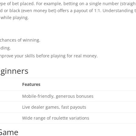
ype of bet placed. For example, betting on a single number (straigh
red or black (even money bet) offers a payout of 1:1. Understanding 
while playing.
 chances of winning.
nding.
mprove your skills before playing for real money.
eginners
Features
Mobile-friendly, generous bonuses
Live dealer games, fast payouts
Wide range of roulette variations
 Game