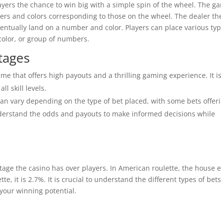
players the chance to win big with a simple spin of the wheel. The g
bers and colors corresponding to those on the wheel. The dealer th
ventually land on a number and color. Players can place various ty
 color, or group of numbers.
tages
me that offers high payouts and a thrilling gaming experience. It i
ll skill levels.
an vary depending on the type of bet placed, with some bets offer
 understand the odds and payouts to make informed decisions while
tage the casino has over players. In American roulette, the house 
te, it is 2.7%. It is crucial to understand the different types of bet
your winning potential.