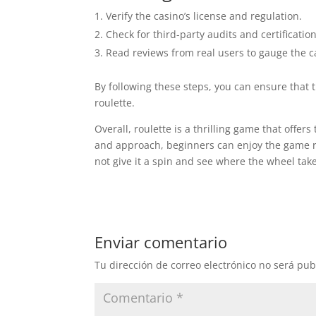
Verify the casino’s license and regulation.
Check for third-party audits and certificatio
Read reviews from real users to gauge the ca
By following these steps, you can ensure that 
roulette.
Overall, roulette is a thrilling game that offe
and approach, beginners can enjoy the game ri
not give it a spin and see where the wheel tak
Enviar comentario
Tu dirección de correo electrónico no será pub