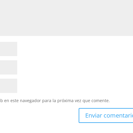
eb en este navegador para la próxima vez que comente.