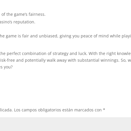
n of the game’s fairness.
sino’s reputation.
the game is fair and unbiased, giving you peace of mind while play
rs the perfect combination of strategy and luck. With the right knowl
sk-free and potentially walk away with substantial winnings. So, 
es you?
licada.
Los campos obligatorios están marcados con
*