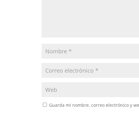
Guarda mi nombre, correo electrónico y w