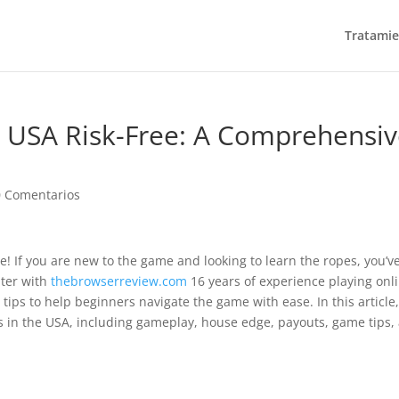
Tratamie
s USA Risk-Free: A Comprehensi
0 Comentarios
e! If you are new to the game and looking to learn the ropes, you’v
iter with
thebrowserreview.com
16 years of experience playing onl
 tips to help beginners navigate
the game with ease. In this article
ers in the USA, including gameplay, house edge, payouts, game tips,