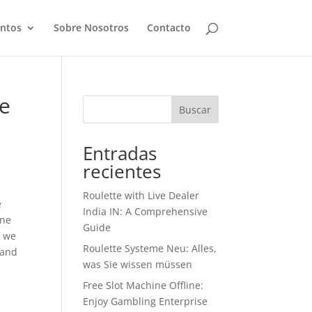
ntos
Sobre Nosotros
Contacto
ve
Buscar
Entradas
recientes
Roulette with Live Dealer
e
India IN: A Comprehensive
ine
Guide
, we
Roulette Systeme Neu: Alles,
 and
was Sie wissen müssen
Free Slot Machine Offline:
Enjoy Gambling Enterprise