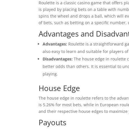
Roulette is a classic casino game that offers 
is played by placing bets on a table with num
spins the wheel and drops a ball, which will e
of bets, such as betting on a specific number,
Advantages and Disadvan
Advantages:
Roulette is a straightforward ga
also easy to learn and suitable for players of a
Disadvantages:
The house edge in roulette c
better odds than others. It is essential to
playing.
House Edge
The house edge in roulette refers to the advan
is 5.26% for most bets, while in European roulet
and their respective house edges to maximize 
Payouts