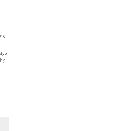
ing
edge
why