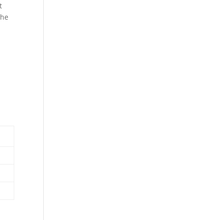
t
the