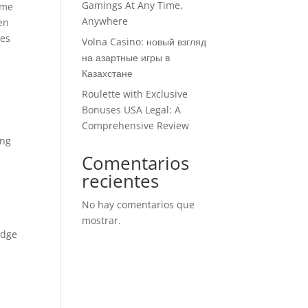
Gamings At Any Time,
ame
Anywhere
en
pes
Volna Casino: новый взгляд
на азартные игры в
Казахстане
Roulette with Exclusive
s
Bonuses USA Legal: A
Comprehensive Review
ing
Comentarios
recientes
No hay comentarios que
mostrar.
edge
s