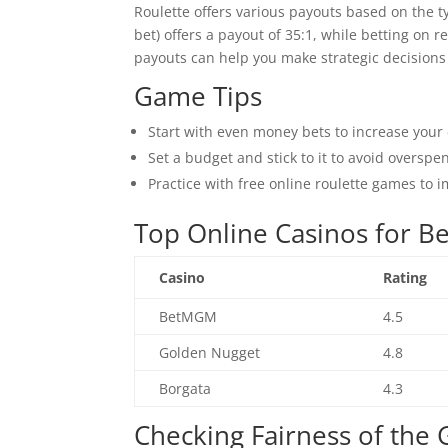
Roulette offers various payouts based on the t
bet) offers a payout of 35:1, while betting on 
payouts can help you make strategic decisions 
Game Tips
Start with even money bets to increase your
Set a budget and stick to it to avoid overspe
Practice with free online roulette games to i
Top Online Casinos for B
Casino
Rating
BetMGM
4.5
Golden Nugget
4.8
Borgata
4.3
Checking Fairness of the