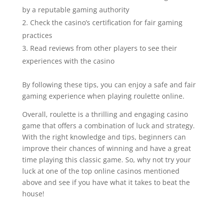
by a reputable gaming authority
Check the casino’s certification for fair gaming
practices
Read reviews from other players to see their
experiences with the casino
By following these tips, you can enjoy a safe and fair
gaming experience when playing roulette online.
Overall, roulette is a thrilling and engaging casino
game that offers a combination of luck and strategy.
With the right knowledge and tips, beginners can
improve their chances of winning and have a great
time playing this classic game. So, why not try your
luck at one of the top online casinos mentioned
above and see if you have what it takes to beat the
house!