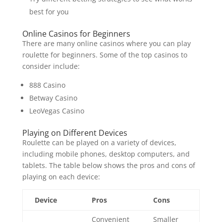
best for you
Online Casinos for Beginners
There are many online casinos where you can play
roulette for beginners. Some of the top casinos to
consider include:
888 Casino
Betway Casino
LeoVegas Casino
Playing on Different Devices
Roulette can be played on a variety of devices,
including mobile phones, desktop computers, and
tablets. The table below shows the pros and cons of
playing on each device:
Device
Pros
Cons
Convenient
Smaller