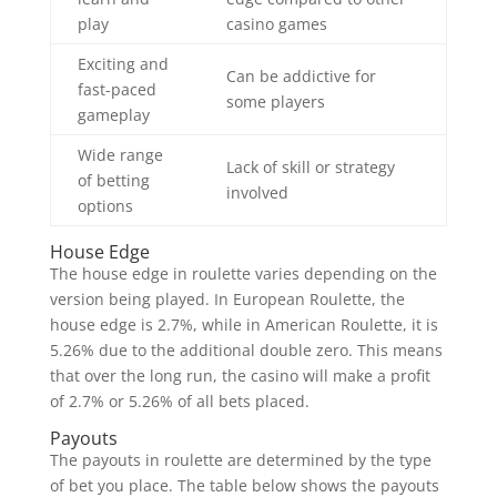
play
casino games
Exciting and
Can be addictive for
fast-paced
some players
gameplay
Wide range
Lack of skill or strategy
of betting
involved
options
House Edge
The house edge in roulette varies depending on the
version being played. In European Roulette, the
house edge is 2.7%, while in American Roulette, it is
5.26% due to the additional double zero. This means
that over the long run, the casino will make a profit
of 2.7% or 5.26% of all bets placed.
Payouts
The payouts in roulette are determined by the type
of bet you place. The table below shows the payouts