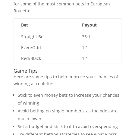
for some of the most common bets in European
Roulette:
Bet
Payout
Straight Bet
35:1
Even/Odd
1:1
Red/Black
1:1
Game Tips
Here are some tips to help improve your chances of
winning at roulette:
Stick to even money bets to increase your chances
of winning
Avoid betting on single numbers, as the odds are
much lower
Set a budget and stick to it to avoid overspending
Try different betting strategies to see what works