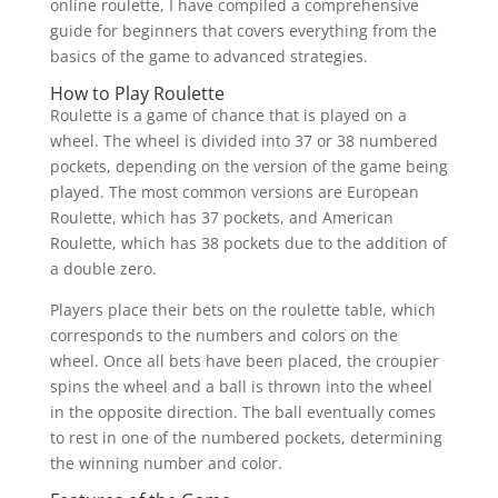
online roulette, I have compiled a comprehensive
guide for beginners that covers everything from the
basics of the game to advanced strategies.
How to Play Roulette
Roulette is a game of chance that is played on a
wheel. The wheel is divided into 37 or 38 numbered
pockets, depending on the version of the game being
played. The most common versions are European
Roulette, which has 37 pockets, and American
Roulette, which has 38 pockets due to the addition of
a double zero.
Players place their bets on the roulette table, which
corresponds to the numbers and colors on the
wheel. Once all bets have been placed, the croupier
spins the wheel and a ball is thrown into the wheel
in the opposite direction. The ball eventually comes
to rest in one of the numbered pockets, determining
the winning number and color.