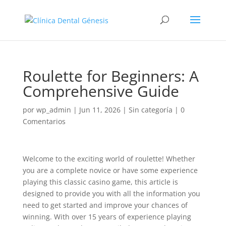
Roulette for Beginners: A
Comprehensive Guide
por
wp_admin
|
Jun 11, 2026
|
Sin categoría
|
0
Comentarios
Welcome to the exciting world of roulette! Whether
you are a complete novice or have some experience
playing this classic casino game, this article is
designed to provide you with all the information you
need to get started and improve your chances of
winning. With over 15 years of experience playing