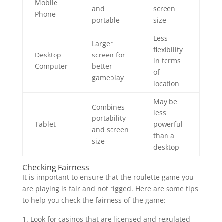
Mobile
and
screen
Phone
portable
size
Less
Larger
flexibility
Desktop
screen for
in terms
Computer
better
of
gameplay
location
May be
Combines
less
portability
Tablet
powerful
and screen
than a
size
desktop
Checking Fairness
It is important to ensure that the roulette game you
are playing is fair and not rigged. Here are some tips
to help you check the fairness of the game:
Look for casinos that are licensed and regulated