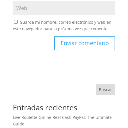
Guarda mi nombre, correo electrónico y web en
este navegador para la próxima vez que comente.
Buscar
Entradas recientes
Live Roulette Online Real Cash PayPal: The Ultimate
Guide