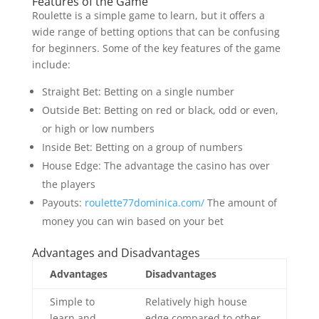
Features of the Game
Roulette is a simple game to learn, but it offers a
wide range of betting options that can be confusing
for beginners. Some of the key features of the game
include:
Straight Bet: Betting on a single number
Outside Bet: Betting on red or black, odd or even,
or high or low numbers
Inside Bet: Betting on a group of numbers
House Edge: The advantage the casino has over
the players
Payouts:
roulette77dominica.com/
The amount of
money you can win based on your bet
Advantages and Disadvantages
Advantages
Disadvantages
Simple to
Relatively high house
learn and
edge compared to other