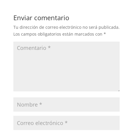
Enviar comentario
Tu dirección de correo electrónico no será publicada.
Los campos obligatorios están marcados con
*