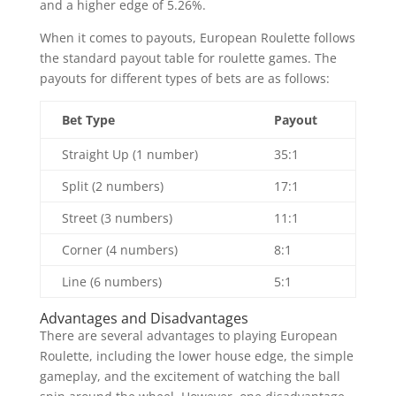
and a higher edge of 5.26%.
When it comes to payouts, European Roulette follows
the standard payout table for roulette games. The
payouts for different types of bets are as follows:
Bet Type
Payout
Straight Up (1 number)
35:1
Split (2 numbers)
17:1
Street (3 numbers)
11:1
Corner (4 numbers)
8:1
Line (6 numbers)
5:1
Advantages and Disadvantages
There are several advantages to playing European
Roulette, including the lower house edge, the simple
gameplay, and the excitement of watching the ball