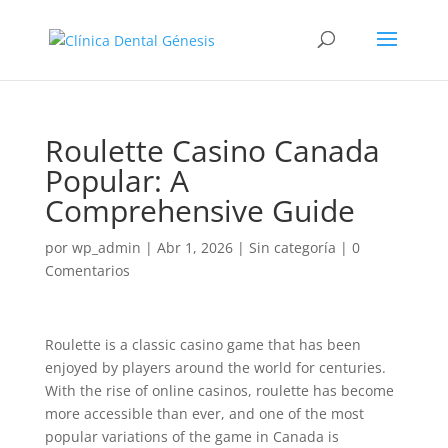
Roulette Casino Canada
Popular: A
Comprehensive Guide
por
wp_admin
|
Abr 1, 2026
|
Sin categoría
|
0
Comentarios
Roulette is a classic casino game that has been
enjoyed by players around the world for centuries.
With the rise of online casinos, roulette has become
more accessible than ever, and one of the most
popular variations of the game in Canada is