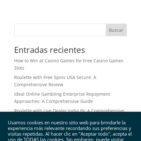
Buscar
Entradas recientes
How to Win at Casino Games for Free Casino Games
Slots
Roulette with Free Spins USA Secure: A
Comprehensive Review
Ideal Online Gambling Enterprise Repayment
Approaches: A Comprehensive Guide
Roulette with Live Dealer India IN: A Comprehensive
Guide
Usamos cookies en nuestro sitio web para brindarle la
Roulette Systeme Neu: Alles, was Sie wissen müssen
experiencia más relevante recordando sus preferencias y
visitas repetidas. Al hacer clic en "Aceptar todo", acepta el
uso de TODAS las cookies. Sin embargo, puede visitar