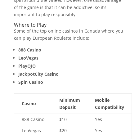
spin around the wheel. However, one disadvantage
of the game is that it can be addictive, so it’s
important to play responsibly.
Where to Play
Some of the top online casinos in Canada where you
can play European Roulette include:
888 Casino
LeoVegas
PlayOJO
JackpotCity Casino
Spin Casino
Minimum
Mobile
Casino
Deposit
Compatibility
888 Casino
$10
Yes
LeoVegas
$20
Yes