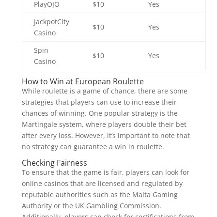
PlayOJO
$10
Yes
JackpotCity
$10
Yes
Casino
Spin
$10
Yes
Casino
How to Win at European Roulette
While roulette is a game of chance, there are some
strategies that players can use to increase their
chances of winning. One popular strategy is the
Martingale system, where players double their bet
after every loss. However, it’s important to note that
no strategy can guarantee a win in roulette.
Checking Fairness
To ensure that the game is fair, players can look for
online casinos that are licensed and regulated by
reputable authorities such as the Malta Gaming
Authority or the UK Gambling Commission.
Additionally, players can check for certifications from