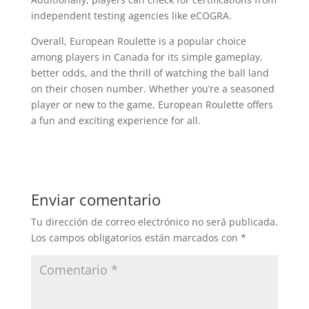
independent testing agencies like eCOGRA.
Overall, European Roulette is a popular choice
among players in Canada for its simple gameplay,
better odds, and the thrill of watching the ball land
on their chosen number. Whether you’re a seasoned
player or new to the game, European Roulette offers
a fun and exciting experience for all.
Enviar comentario
Tu dirección de correo electrónico no será publicada.
Los campos obligatorios están marcados con
*