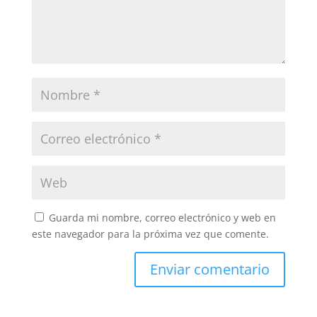
Guarda mi nombre, correo electrónico y web en
este navegador para la próxima vez que comente.