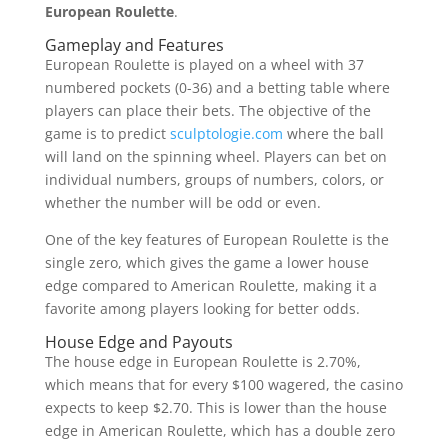
European Roulette
.
Gameplay and Features
European Roulette is played on a wheel with 37
numbered pockets (0-36) and a betting table where
players can place their bets. The objective of the
game is to predict
sculptologie.com
where the ball
will land on the spinning wheel. Players can bet on
individual numbers, groups of numbers, colors, or
whether the number will be odd or even.
One of the key features of European Roulette is the
single zero, which gives the game a lower house
edge compared to American Roulette, making it a
favorite among players looking for better odds.
House Edge and Payouts
The house edge in European Roulette is 2.70%,
which means that for every $100 wagered, the casino
expects to keep $2.70. This is lower than the house
edge in American Roulette, which has a double zero