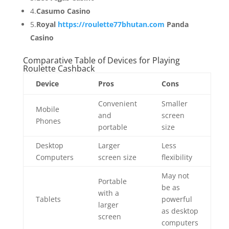
4.
Casumo Casino
5.
Royal
https://roulette77bhutan.com
Panda
Casino
Comparative Table of Devices for Playing
Roulette Cashback
Device
Pros
Cons
Convenient
Smaller
Mobile
and
screen
Phones
portable
size
Desktop
Larger
Less
Computers
screen size
flexibility
May not
Portable
be as
with a
Tablets
powerful
larger
as desktop
screen
computers