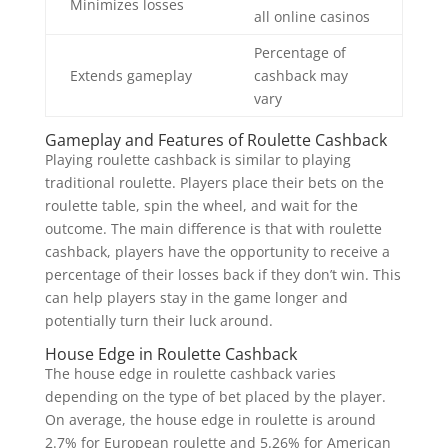
Minimizes losses
all online casinos
Percentage of
Extends gameplay
cashback may
vary
Gameplay and Features of Roulette Cashback
Playing roulette cashback is similar to playing
traditional roulette. Players place their bets on the
roulette table, spin the wheel, and wait for the
outcome. The main difference is that with roulette
cashback, players have the opportunity to receive a
percentage of their losses back if they don’t win. This
can help players stay in the game longer and
potentially turn their luck around.
House Edge in Roulette Cashback
The house edge in roulette cashback varies
depending on the type of bet placed by the player.
On average, the house edge in roulette is around
2.7% for European roulette and 5.26% for American