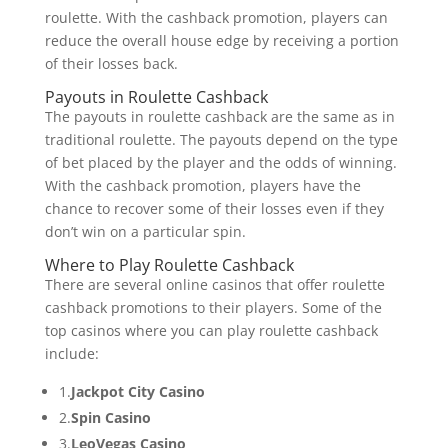
roulette. With the cashback promotion, players can
reduce the overall house edge by receiving a portion
of their losses back.
Payouts in Roulette Cashback
The payouts in roulette cashback are the same as in
traditional roulette. The payouts depend on the type
of bet placed by the player and the odds of winning.
With the cashback promotion, players have the
chance to recover some of their losses even if they
don’t win on a particular spin.
Where to Play Roulette Cashback
There are several online casinos that offer roulette
cashback promotions to their players. Some of the
top casinos where you can play roulette cashback
include:
1.
Jackpot City Casino
2.
Spin Casino
3.
LeoVegas Casino