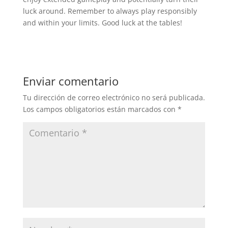
luck around. Remember to always play responsibly
and within your limits. Good luck at the tables!
Enviar comentario
Tu dirección de correo electrónico no será publicada.
Los campos obligatorios están marcados con
*