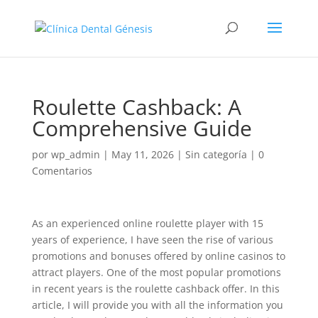
Roulette Cashback: A
Comprehensive Guide
por
wp_admin
|
May 11, 2026
|
Sin categoría
|
0
Comentarios
As an experienced online roulette player with 15
years of experience, I have seen the rise of various
promotions and bonuses offered by online casinos to
attract players. One of the most popular promotions
in recent years is the roulette cashback offer. In this
article, I will provide you with all the information you