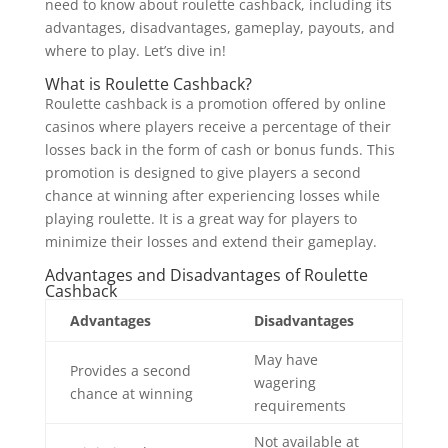
need to know about roulette cashback,
including its
advantages, disadvantages, gameplay, payouts, and
where to play. Let’s dive in!
What is Roulette Cashback?
Roulette cashback is a promotion offered by online
casinos where players receive a percentage of their
losses back in the form of cash or bonus funds. This
promotion is designed to give players a second
chance at winning after experiencing losses while
playing roulette. It is a great way for players to
minimize their losses and extend their gameplay.
Advantages and Disadvantages of Roulette
Cashback
Advantages
Disadvantages
May have
Provides a second
wagering
chance at winning
requirements
Not available at