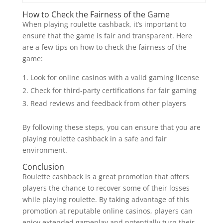
How to Check the Fairness of the Game
When playing roulette cashback, it’s important to
ensure that the game is fair and transparent. Here
are a few tips on how to check the fairness of the
game:
Look for online casinos with a valid gaming license
Check for third-party certifications for fair gaming
Read reviews and feedback from other players
By following these steps, you can ensure that you are
playing roulette cashback in a safe and fair
environment.
Conclusion
Roulette cashback is a great promotion that offers
players the chance to recover some of their losses
while playing roulette. By taking advantage of this
promotion at reputable online casinos, players can
enjoy extended gameplay and potentially turn their