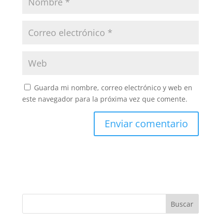
Guarda mi nombre, correo electrónico y web en
este navegador para la próxima vez que comente.
Buscar