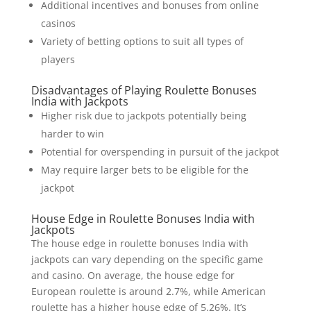
Additional incentives and bonuses from online
casinos
Variety of betting options to suit all types of
players
Disadvantages of Playing Roulette Bonuses
India with Jackpots
Higher risk due to jackpots potentially being
harder to win
Potential for overspending in pursuit of the jackpot
May require larger bets to be eligible for the
jackpot
House Edge in Roulette Bonuses India with
Jackpots
The house edge in roulette bonuses India with
jackpots can vary depending on the specific game
and casino. On average, the house edge for
European roulette is around 2.7%, while American
roulette has a higher house edge of 5.26%. It’s