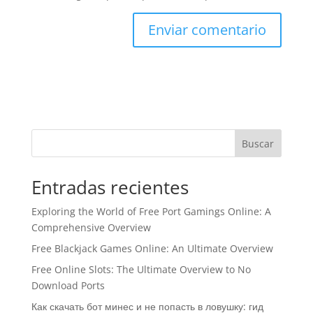
Buscar
Entradas recientes
Exploring the World of Free Port Gamings Online: A
Comprehensive Overview
Free Blackjack Games Online: An Ultimate Overview
Free Online Slots: The Ultimate Overview to No
Download Ports
Как скачать бот минес и не попасть в ловушку: гид