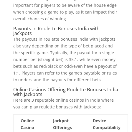
important for players to be aware of the house edge
when choosing a game to play, as it can impact their
overall chances of winning.
Payouts in Roulette Bonuses India with
Jackpots
The payouts in roulette bonuses India with jackpots
also vary depending on the type of bet placed and
the specific game. Typically, the payout for a single
number bet (straight bet) is 35:1, while even-money
bets such as red/black or odd/even have a payout of
1:1. Players can refer to the game’s paytable or rules
to understand the payouts for different bets.
Online Casinos Offering Roulette Bonuses India
with Jackpots
Here are 3 reputable online casinos in India where
you can play roulette bonuses with jackpots:
Online
Jackpot
Device
Casino
Offerings
Compatibility