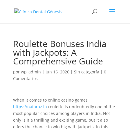
Roulette Bonuses India
with Jackpots: A
Comprehensive Guide
por
wp_admin
|
Jun 16, 2026
|
Sin categoría
|
0
Comentarios
When it comes to online casino games,
https://nataraz.in
roulette is undoubtedly one of the
most popular choices among players in India. Not
only is it a thrilling and exciting game, but it also
offers the chance to win big with jackpots. In this