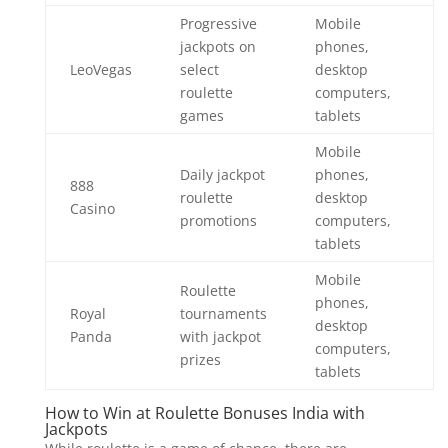
Progressive
Mobile
jackpots on
phones,
LeoVegas
select
desktop
roulette
computers,
games
tablets
Mobile
Daily jackpot
phones,
888
roulette
desktop
Casino
promotions
computers,
tablets
Mobile
Roulette
phones,
Royal
tournaments
desktop
Panda
with jackpot
computers,
prizes
tablets
How to Win at Roulette Bonuses India with
Jackpots