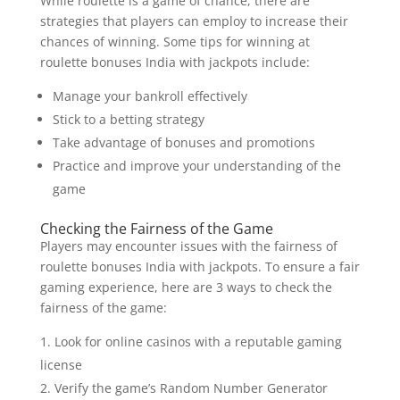
While roulette is a game of chance, there are
strategies that players can employ to increase their
chances of winning. Some tips for winning at
roulette bonuses India with jackpots include:
Manage your bankroll effectively
Stick to a betting strategy
Take advantage of bonuses and promotions
Practice and improve your understanding of the
game
Checking the Fairness of the Game
Players may encounter issues with the fairness of
roulette bonuses India with jackpots. To ensure a fair
gaming experience, here are 3 ways to check the
fairness of the game:
Look for online casinos with a reputable gaming
license
Verify the game’s Random Number Generator