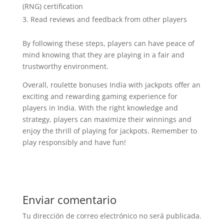
(RNG) certification
Read reviews and feedback from other players
By following these steps, players can have peace of
mind knowing that they are playing in a fair and
trustworthy environment.
Overall, roulette bonuses India with jackpots offer an
exciting and rewarding gaming experience for
players in India. With the right knowledge and
strategy, players can maximize their winnings and
enjoy the thrill of playing for jackpots. Remember to
play responsibly and have fun!
Enviar comentario
Tu dirección de correo electrónico no será publicada.