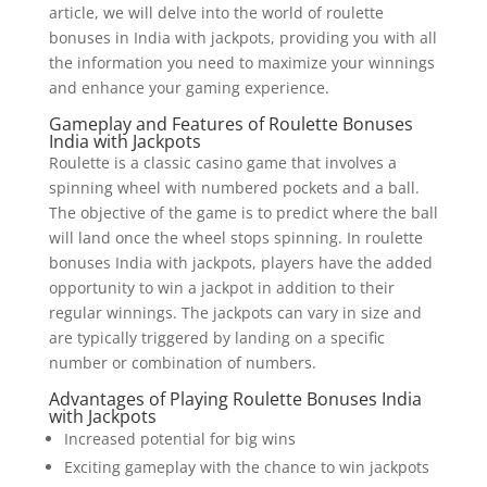
article, we will delve into the world of roulette
bonuses in India with
jackpots, providing you with all
the information you need to maximize your winnings
and enhance your gaming experience.
Gameplay and Features of Roulette Bonuses
India with Jackpots
Roulette is a classic casino game that involves a
spinning wheel with numbered pockets and a ball.
The objective of the game is to predict where the ball
will land once the wheel stops spinning. In roulette
bonuses India with jackpots, players have the added
opportunity to win a jackpot in addition to their
regular winnings. The jackpots can vary in size and
are typically triggered by landing on a specific
number or combination of numbers.
Advantages of Playing Roulette Bonuses India
with Jackpots
Increased potential for big wins
Exciting gameplay with the chance to win jackpots