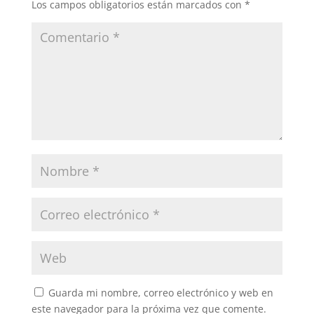
Los campos obligatorios están marcados con
*
Guarda mi nombre, correo electrónico y web en
este navegador para la próxima vez que comente.