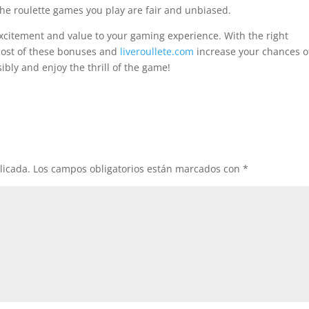
the roulette games you play are fair and unbiased.
xcitement and value to your gaming experience. With the right
most of these bonuses and
liveroullete.com
increase your chances o
bly and enjoy the thrill of the game!
licada.
Los campos obligatorios están marcados con
*