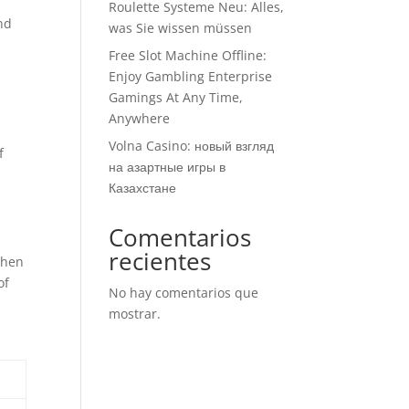
Roulette Systeme Neu: Alles,
nd
was Sie wissen müssen
Free Slot Machine Offline:
Enjoy Gambling Enterprise
Gamings At Any Time,
Anywhere
Volna Casino: новый взгляд
f
на азартные игры в
Казахстане
Comentarios
recientes
When
of
No hay comentarios que
mostrar.