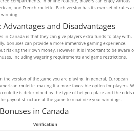
bered compartments. In online roulette, players can enjoy various
ican, and French roulette. Each version has its own set of rules a
 winning.
: Advantages and Disadvantages
 in Canada is that they can give players extra funds to play with,
ally, bonuses can provide a more immersive gaming experience,
out risking their own money. However, it is important to be aware o
onuses, including wagering requirements and game restrictions.
n the version of the game you are playing. In general, European
merican roulette, making it a more favorable option for players. 
 roulette is determined by the type of bet you place and the odds 
d the payout structure of the game to maximize your winnings.
e Bonuses in Canada
Verification