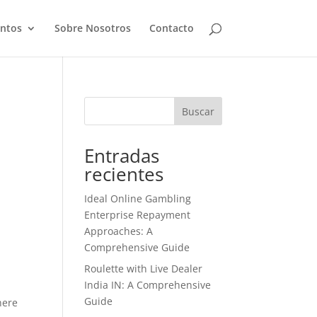
ntos
Sobre Nosotros
Contacto
Buscar
Entradas
recientes
Ideal Online Gambling
Enterprise Repayment
Approaches: A
Comprehensive Guide
Roulette with Live Dealer
India IN: A Comprehensive
Guide
here