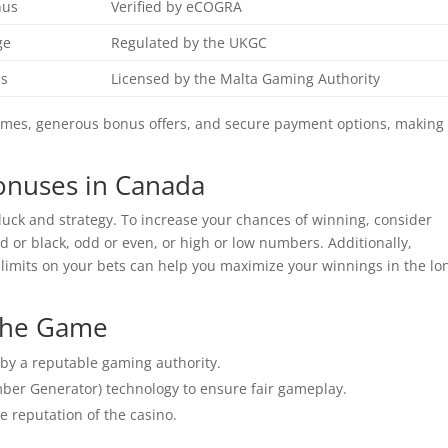
nus
Verified by eCOGRA
ge
Regulated by the UKGC
us
Licensed by the Malta Gaming Authority
games, generous bonus offers, and secure payment options, making
onuses in Canada
luck and strategy. To increase your chances of winning, consider
 or black, odd or even, or high or low numbers. Additionally,
 limits on your bets can help you maximize your winnings in the lo
 the Game
 by a reputable gaming authority.
ber Generator) technology to ensure fair gameplay.
e reputation of the casino.