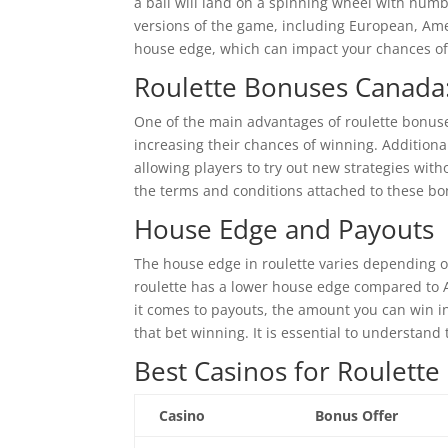
a ball will land on a spinning wheel with num
versions of the game, including European, Amer
house edge, which can impact your chances of
Roulette Bonuses Canada
One of the main advantages of roulette bonuses
increasing their chances of winning. Addition
allowing players to try out new strategies with
the terms and conditions attached to these b
House Edge and Payouts
The house edge in roulette varies depending o
roulette has a lower house edge compared to A
it comes to payouts, the amount you can win in
that bet winning. It is essential to understan
Best Casinos for Roulett
Casino
Bonus Offer