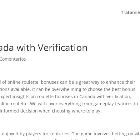
Tratamie
da with Verification
 Comentarios
ll of online roulette, bonuses can be a great way to enhance their
ions available, it can be overwhelming to choose the best bonus
h expert insights on roulette bonuses in Canada with verification,
nline roulette. We will cover everything from gameplay features to
informed decision when choosing where to play.
n enjoyed by players for centuries. The game involves betting on w