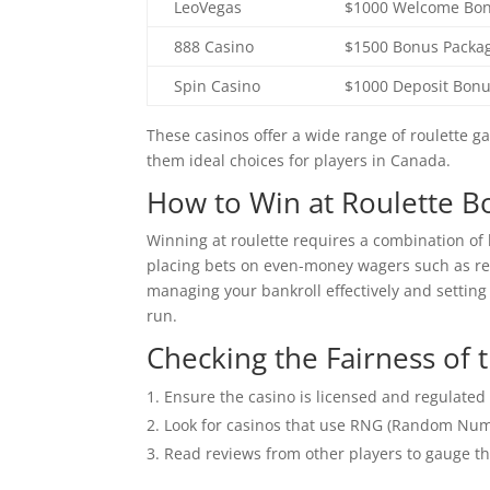
LeoVegas
$1000 Welcome Bo
888 Casino
$1500 Bonus Packa
Spin Casino
$1000 Deposit Bon
These casinos offer a wide range of roulette 
them ideal choices for players in Canada.
How to Win at Roulette B
Winning at roulette requires a combination of 
placing bets on even-money wagers such as red
managing your bankroll effectively and setting
run.
Checking the Fairness of
Ensure the casino is licensed and regulated
Look for casinos that use RNG (Random Num
Read reviews from other players to gauge th