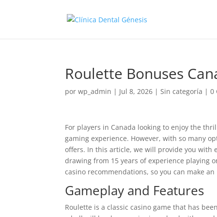
Roulette Bonuses Cana
por
wp_admin
|
Jul 8, 2026
|
Sin categoría
|
0
For players in Canada looking to enjoy the thri
gaming experience. However, with so many opt
offers. In this article, we will provide you wit
drawing from
15 years of experience playing o
casino recommendations, so you can make an 
Gameplay and Features
Roulette is a classic casino game that has bee