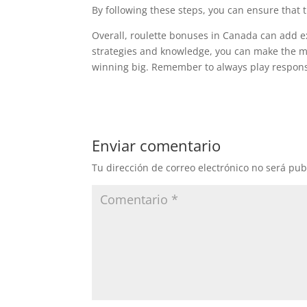
By following these steps, you can ensure that 
Overall, roulette bonuses in Canada can add e
strategies and knowledge, you can make the 
winning big. Remember to always play responsi
Enviar comentario
Tu dirección de correo electrónico no será pub