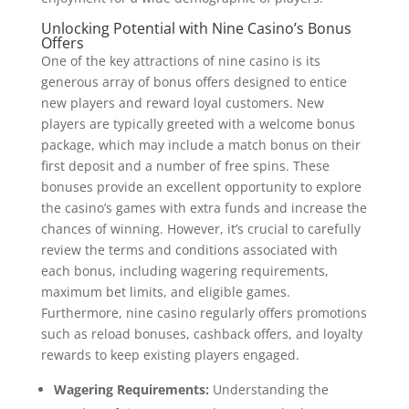
Unlocking Potential with Nine Casino’s Bonus
Offers
One of the key attractions of nine casino is its
generous array of bonus offers designed to entice
new players and reward loyal customers. New
players are typically greeted with a welcome bonus
package, which may include a match bonus on their
first deposit and a number of free spins. These
bonuses provide an excellent opportunity to explore
the casino’s games with extra funds and increase the
chances of winning. However, it’s crucial to carefully
review the terms and conditions associated with
each bonus, including wagering requirements,
maximum bet limits, and eligible games.
Furthermore, nine casino regularly offers promotions
such as reload bonuses, cashback offers, and loyalty
rewards to keep existing players engaged.
Wagering Requirements:
Understanding the