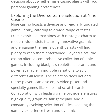
decision about whether nine casino aligns with your
personal gaming preferences.
Exploring the Diverse Game Selection at Nine
Casino
Nine casino boasts a diverse and regularly updated
game library, catering to a wide range of tastes.
From classic slot machines with nostalgic charm to
modern video slots featuring innovative graphics
and engaging themes, slot enthusiasts will find
plenty to keep them entertained. Beyond slots, the
casino offers a comprehensive collection of table
games, including blackjack, roulette, baccarat, and
poker, available in multiple variations to suit
different skill levels. The selection does not end
there; players can also enjoy video poker and
specialty games like keno and scratch cards.
Collaboration with leading game providers ensures
high-quality graphics, fair gameplay, and a
constantly evolving selection of titles, keeping the
gaming experience fresh and dynamic.