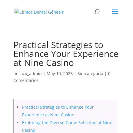
Practical Strategies to
Enhance Your Experience
at Nine Casino
por
wp_admin
|
May 10, 2026
|
Sin categoría
|
0
Comentarios
Practical Strategies to Enhance Your
Experience at Nine Casino
Exploring the Diverse Game Selection at Nine
Casino