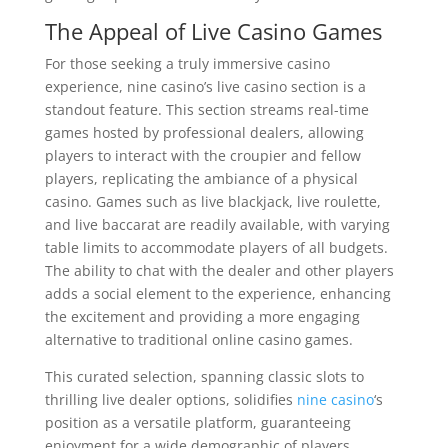
The Appeal of Live Casino Games
For those seeking a truly immersive casino
experience, nine casino’s live casino section is a
standout feature. This section streams real-time
games hosted by professional dealers, allowing
players to interact with the croupier and fellow
players, replicating the ambiance of a physical
casino. Games such as live blackjack, live roulette,
and live baccarat are readily available, with varying
table limits to accommodate players of all budgets.
The ability to chat with the dealer and other players
adds a social element to the experience, enhancing
the excitement and providing a more engaging
alternative to traditional online casino games.
This curated selection, spanning classic slots to
thrilling live dealer options, solidifies
nine casino
‘s
position as a versatile platform, guaranteeing
enjoyment for a wide demographic of players.