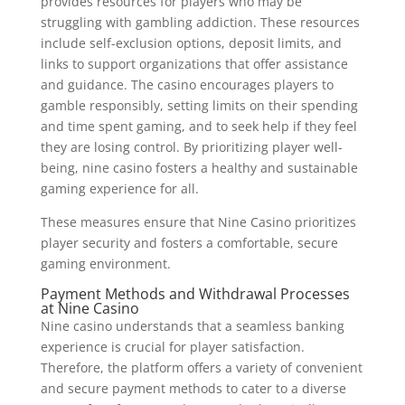
provides resources for players who may be
struggling with gambling addiction. These resources
include self-exclusion options, deposit limits, and
links to support organizations that offer assistance
and guidance. The casino encourages players to
gamble responsibly, setting limits on their spending
and time spent gaming, and to seek help if they feel
they are losing control. By prioritizing player well-
being, nine casino fosters a healthy and sustainable
gaming experience for all.
These measures ensure that Nine Casino prioritizes
player security and fosters a comfortable, secure
gaming environment.
Payment Methods and Withdrawal Processes
at Nine Casino
Nine casino understands that a seamless banking
experience is crucial for player satisfaction.
Therefore, the platform offers a variety of convenient
and secure payment methods to cater to a diverse