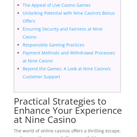
The Appeal of Live Casino Games
Unlocking Potential with Nine Casino’s Bonus
Offers
Ensuring Security and Fairness at Nine
Casino
Responsible Gaming Practices
Payment Methods and Withdrawal Processes
at Nine Casino
Beyond the Games: A Look at Nine Casino’s
Customer Support
Practical Strategies to
Enhance Your Experience
at Nine Casino
The world of online casinos offers a thrilling escape,