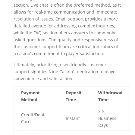
section. Live chat is often the preferred method, as it
allows for real-time communication and immediate
resolution of issues. Email support provides a more
detailed avenue for addressing complex inquiries,
while the FAQ section offers answers to commonly
asked questions. The quality and responsiveness of
the customer support team are critical indicators of
a casino’s commitment to player satisfaction.
Ultimately, prioritizing user-friendly customer
support signifies Nine Casino’s dedication to player
convenience and satisfaction.
Payment
Deposit
Withdrawal
Method
Time
Time
3-5
Credit/Debit
Instant
Business
Card
Days