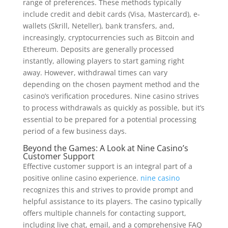
range of preferences. These methods typically
include credit and debit cards (Visa, Mastercard), e-
wallets (Skrill, Neteller), bank transfers, and,
increasingly, cryptocurrencies such as Bitcoin and
Ethereum. Deposits are generally processed
instantly, allowing players to start gaming right
away. However, withdrawal times can vary
depending on the chosen payment method and the
casino’s verification procedures. Nine casino strives
to process withdrawals as quickly as possible, but it’s
essential to be prepared for a potential processing
period of a few business days.
Beyond the Games: A Look at Nine Casino’s
Customer Support
Effective customer support is an integral part of a
positive online casino experience.
nine casino
recognizes this and strives to provide prompt and
helpful assistance to its players. The casino typically
offers multiple channels for contacting support,
including live chat, email, and a comprehensive FAQ