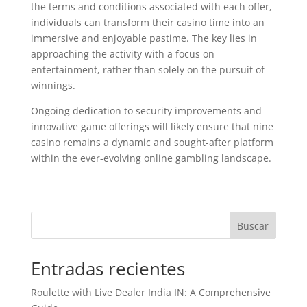
the terms and conditions associated with each offer,
individuals can transform their casino time into an
immersive and enjoyable pastime. The key lies in
approaching the activity with a focus on
entertainment, rather than solely on the pursuit of
winnings.
Ongoing dedication to security improvements and
innovative game offerings will likely ensure that nine
casino remains a dynamic and sought-after platform
within the ever-evolving online gambling landscape.
Buscar
Entradas recientes
Roulette with Live Dealer India IN: A Comprehensive