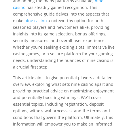
and among the many platforms available,
nine
casino
has steadily gained recognition. This
comprehensive guide delves into the aspects that
make
nine casino
a noteworthy option for both
seasoned players and newcomers alike, providing
insights into its game selection, bonus offerings,
security measures, and overall user experience.
Whether you’re seeking exciting slots, immersive live
casino games, or a secure platform for your gaming
needs, understanding the nuances of nine casino is
a crucial first step.
This article aims to give potential players a detailed
overview, exploring what sets nine casino apart and
providing practical advice on maximizing enjoyment
and potentially boosting winnings. We’ll cover
essential topics, including registration, deposit
options, withdrawal processes, and the terms and
conditions that govern the platform. Ultimately, this
information will empower you to make an informed