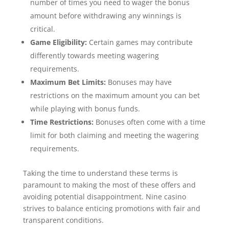
number of times you need to wager the bonus
amount before withdrawing any winnings is
critical.
Game Eligibility:
Certain games may contribute
differently towards meeting wagering
requirements.
Maximum Bet Limits:
Bonuses may have
restrictions on the maximum amount you can bet
while playing with bonus funds.
Time Restrictions:
Bonuses often come with a time
limit for both claiming and meeting the wagering
requirements.
Taking the time to understand these terms is
paramount to making the most of these offers and
avoiding potential disappointment. Nine casino
strives to balance enticing promotions with fair and
transparent conditions.