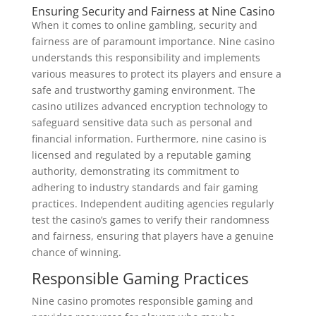
Ensuring Security and Fairness at Nine Casino
When it comes to online gambling, security and
fairness are of paramount importance. Nine casino
understands this responsibility and implements
various measures to protect its players and ensure a
safe and trustworthy gaming environment. The
casino utilizes advanced encryption technology to
safeguard sensitive data such as personal and
financial information. Furthermore, nine casino is
licensed and regulated by a reputable gaming
authority, demonstrating its commitment to
adhering to industry standards and fair gaming
practices. Independent auditing agencies regularly
test the casino’s games to verify their randomness
and fairness, ensuring that players have a genuine
chance of winning.
Responsible Gaming Practices
Nine casino promotes responsible gaming and