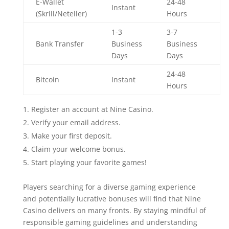
E-Wallet
24-48
Instant
(Skrill/Neteller)
Hours
1-3
3-7
Bank Transfer
Business
Business
Days
Days
24-48
Bitcoin
Instant
Hours
Register an account at Nine Casino.
Verify your email address.
Make your first deposit.
Claim your welcome bonus.
Start playing your favorite games!
Players searching for a diverse gaming experience
and potentially lucrative bonuses will find that Nine
Casino delivers on many fronts. By staying mindful of
responsible gaming guidelines and understanding