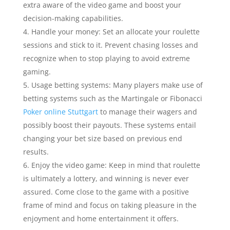
extra aware of the video game and boost your
decision-making capabilities.
Handle your money: Set an allocate your roulette
sessions and stick to it. Prevent chasing losses and
recognize when to stop playing to avoid extreme
gaming.
Usage betting systems: Many players make use of
betting systems such as the Martingale or Fibonacci
Poker online Stuttgart
to manage their wagers and
possibly boost their payouts. These systems entail
changing your bet size based on previous end
results.
Enjoy the video game: Keep in mind that roulette
is ultimately a lottery, and winning is never ever
assured. Come close to the game with a positive
frame of mind and focus on taking pleasure in the
enjoyment and home entertainment it offers.