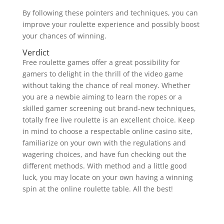
By following these pointers and techniques, you can
improve your roulette experience and possibly boost
your chances of winning.
Verdict
Free roulette games offer a great possibility for
gamers to delight in the thrill of the video game
without taking the chance of real money. Whether
you are a newbie aiming to learn the ropes or a
skilled gamer screening out brand-new techniques,
totally free live roulette is an excellent choice. Keep
in mind to choose a respectable online casino site,
familiarize on your own with the regulations and
wagering choices, and have fun checking out the
different methods. With method and a little good
luck, you may locate on your own having a winning
spin at the online roulette table. All the best!