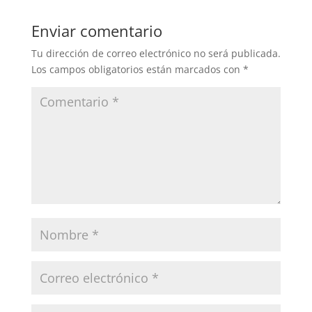
Enviar comentario
Tu dirección de correo electrónico no será publicada.
Los campos obligatorios están marcados con
*