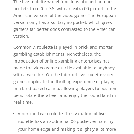
The live roulette wheel functions phoned number
pockets from 0 to 36, with an extra 00 pocket in the
American version of the video game. The European
version only has a solitary no pocket, which gives
gamers far better odds contrasted to the American
version.
Commonly, roulette is played in brick-and-mortar
gambling establishments. Nonetheless, the
introduction of online gambling enterprises has
made the video game quickly available to anybody
with a web link. On the internet live roulette video
games duplicate the thrilling experience of playing
in a land-based casino, allowing players to position
bets, rotate the wheel, and enjoy the round land in
real-time.
American Live roulette: This variation of live
roulette has an additional 00 pocket, enhancing
your home edge and making it slightly a lot more