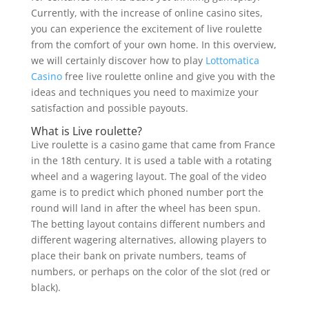
Currently, with the increase of online casino sites,
you can experience the excitement of live roulette
from the comfort of your own home. In
this overview,
we will certainly discover how to play
Lottomatica
Casino
free live roulette online and give you with the
ideas and techniques you need to maximize your
satisfaction and possible payouts.
What is Live roulette?
Live roulette is a casino game that came from France
in the 18th century. It is used a table with a rotating
wheel and a wagering layout. The goal of the video
game is to predict which phoned number port the
round will land in after the wheel has been spun.
The betting layout contains different numbers and
different wagering alternatives, allowing players to
place their bank on private numbers, teams of
numbers, or perhaps on the color of the slot (red or
black).