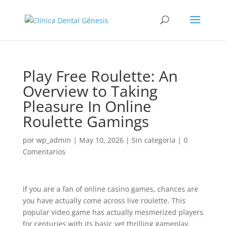
Play Free Roulette: An
Overview to Taking
Pleasure In Online
Roulette Gamings
por
wp_admin
|
May 10, 2026
|
Sin categoría
|
0
Comentarios
If you are a fan of online casino games, chances are
you have actually come across live roulette. This
popular video game has actually mesmerized players
for centuries with its basic yet thrilling gameplay.