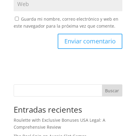
Guarda mi nombre, correo electrónico y web en
este navegador para la próxima vez que comente.
Buscar
Entradas recientes
Roulette with Exclusive Bonuses USA Legal: A
Comprehensive Review