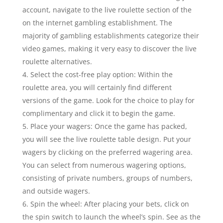
account, navigate to the live roulette section of the
on the internet gambling establishment. The
majority of gambling establishments categorize their
video games, making it very easy to discover the live
roulette alternatives.
Select the cost-free play option: Within the
roulette area, you will certainly find different
versions of the game. Look for the choice to play for
complimentary and click it to begin the game.
Place your wagers: Once the game has packed,
you will see the live roulette table design. Put your
wagers by clicking on the preferred wagering area.
You can select from numerous wagering options,
consisting of private numbers, groups of numbers,
and outside wagers.
Spin the wheel: After placing your bets, click on
the spin switch to launch the wheel’s spin. See as the