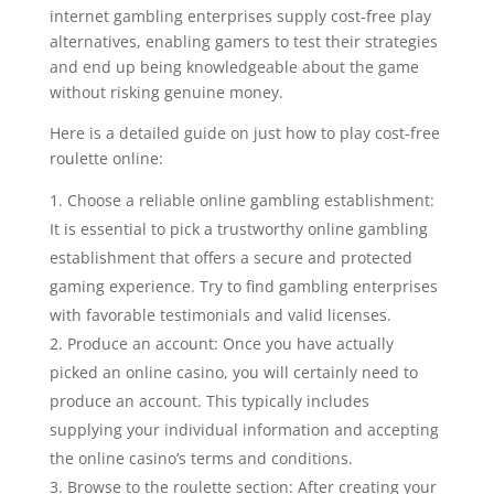
internet gambling enterprises supply cost-free play
alternatives, enabling gamers to test their strategies
and end up being knowledgeable about the game
without risking genuine money.
Here is a detailed guide on just how to play cost-free
roulette online:
Choose a reliable online gambling establishment:
It is essential to pick a trustworthy online gambling
establishment that offers a secure and protected
gaming experience. Try to find gambling enterprises
with favorable testimonials and valid licenses.
Produce an account: Once you have actually
picked an online casino, you will certainly need to
produce an account. This typically includes
supplying your individual information and accepting
the online casino’s terms and conditions.
Browse to the roulette section: After creating your