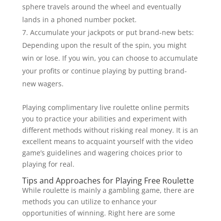
sphere travels around the wheel and eventually
lands in a phoned number pocket.
Accumulate your jackpots or put brand-new bets:
Depending upon the result of the spin, you might
win or lose. If you win, you can choose to accumulate
your profits or continue playing by putting brand-
new wagers.
Playing complimentary live roulette online permits
you to practice your abilities and experiment with
different methods without risking real money. It is an
excellent means to acquaint yourself with the video
game’s guidelines and wagering choices prior to
playing for real.
Tips and Approaches for Playing Free Roulette
While roulette is mainly a gambling game, there are
methods you can utilize to enhance your
opportunities of winning. Right here are some