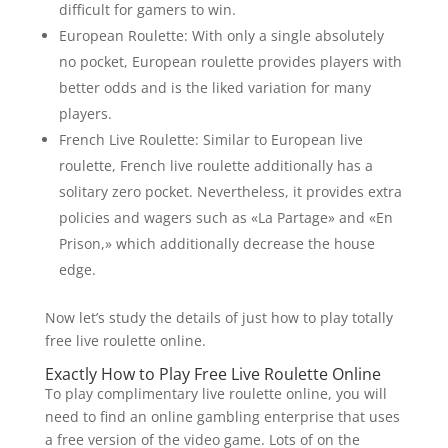
difficult for gamers to win.
European Roulette: With only a single absolutely
no pocket, European roulette provides players with
better odds and is the liked variation for many
players.
French Live Roulette: Similar to European live
roulette, French live roulette additionally has a
solitary zero pocket. Nevertheless, it provides extra
policies and wagers such as «La Partage» and «En
Prison,» which additionally decrease the house
edge.
Now let’s study the details of just how to play totally
free live roulette online.
Exactly How to Play Free Live Roulette Online
To play complimentary live roulette online, you will
need to find an online gambling enterprise that uses
a free version of the video game. Lots of on the