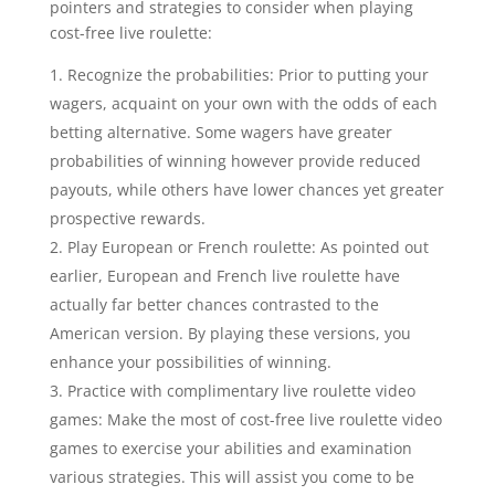
pointers and strategies to consider when playing
cost-free live roulette:
Recognize the probabilities: Prior to putting your
wagers, acquaint on your own with the odds of each
betting alternative. Some wagers have greater
probabilities of winning however provide reduced
payouts, while others have lower chances yet greater
prospective rewards.
Play European or French roulette: As pointed out
earlier, European and French live roulette have
actually far better chances contrasted to the
American version. By playing these versions, you
enhance your possibilities of winning.
Practice with complimentary live roulette video
games: Make the most of cost-free live roulette video
games to exercise your abilities and examination
various strategies. This will assist you come to be