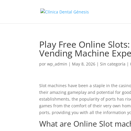
Play Free Online Slots
Vending Machine Expe
por
wp_admin
|
May 8, 2026
|
Sin categoría
|
Slot machines have been a staple in the casin
their amazing gameplay and potential for good
establishments, the popularity of ports has ris
games from the comfort of their very own homes.
ports, providing you with all the information
What are Online Slot mac