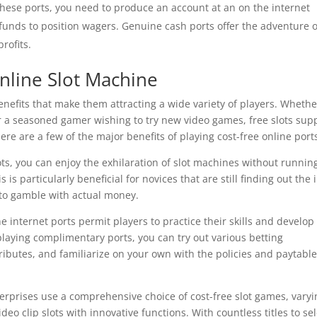
 these ports, you need to produce an account at an on the internet
r funds to position wagers. Genuine cash ports offer the adventure o
rofits.
Online Slot Machine
nefits that make them attracting a wide variety of players. Whethe
or a seasoned gamer wishing to try new video games, free slots sup
re are a few of the major benefits of playing cost-free online port
lots, you can enjoy the exhilaration of slot machines without runnin
is particularly beneficial for novices that are still finding out the 
 to gamble with actual money.
e internet ports permit players to practice their skills and develop
laying complimentary ports, you can try out various betting
ributes, and familiarize on your own with the policies and paytable
rprises use a comprehensive choice of cost-free slot games, varyi
eo clip slots with innovative functions. With countless titles to sel