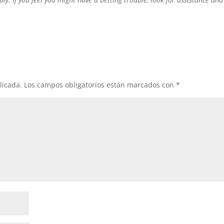
licada.
Los campos obligatorios están marcados con
*