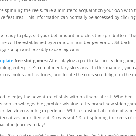
e spinning the reels, take a minute to acquaint on your own with 
ive features. This information can normally be accessed by clicking
e ready to play, set your bet amount and click the spin button. Th
tcome will be established by a random number generator. Sit back,
igns align and possibly cause big wins.
 uplate
free slot games:
After playing a particular port video game
ambling enterprise’s complimentary slots area. In this manner, you 
ious motifs and features, and locate the ones you delight in the m
od to enjoy the adventure of slots with no financial risk. Whether
opes or a knowledgeable gambler wishing to try brand-new video gam
sive video gaming experience. With a substantial choice of gam
alternatives or excitement. So why wait? Start spinning the reels of c
 machine journey today!
y. If you feel you might have a betting trouble, look for assistance and