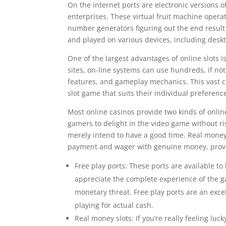
On the internet ports are electronic versions 
enterprises. These virtual fruit machine operat
number generators figuring out the end result 
and played on various devices, including desk
One of the largest advantages of online slots i
sites, on-line systems can use hundreds, if not
features, and gameplay mechanics. This vast c
slot game that suits their individual preferenc
Most online casinos provide two kinds of onlin
gamers to delight in the video game without r
merely intend to have a good time. Real money
payment and wager with genuine money, providi
Free play ports: These ports are available 
appreciate the complete experience of the ga
monetary threat. Free play ports are an exce
playing for actual cash.
Real money slots: If you’re really feeling lu