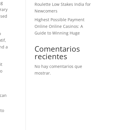
ng
Roulette Low Stakes India for
rary
Newcomers
ssed
Highest Possible Payment
Online Online Casinos: A
Guide to Winning Huge
o
tif,
Comentarios
nd a
recientes
it
No hay comentarios que
ho
mostrar.
 can
 to