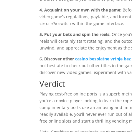
4. Acquaint on your own with the game:
Befor
video game’s regulations, paytable, and incent
«i» or «?» switch within the game interface.
5. Put your bets and spin the reels:
Once you’r
reels will certainly start rotating, and the ou
unwind, and appreciate the enjoyment as the s
6. Discover other
casino besplatne vrtnje bez
not hesitate to check out other titles in the g
discover new video games, experiment with var
Verdict
Playing cost-free online ports is a superb meth
you’re a novice player looking to learn the r
complimentary ports use an amusing and immer
readily available, you’ll never ever run out of 
free online slots and start a thrilling vending
Note: Gambling must constantly be done responsibl