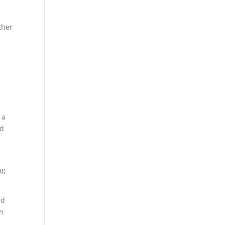
ther
d
 a
nd
ng
nd
on