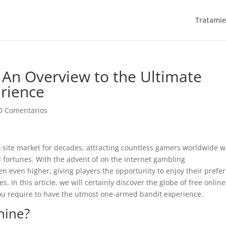
Tratamie
: An Overview to the Ultimate
rience
0 Comentarios
o site market for decades, attracting countless gamers worldwide w
 fortunes. With the advent of on the internet gambling
en even higher, giving players the opportunity to enjoy their prefe
 In this article, we will certainly discover the globe of free online
 you require to have the utmost one-armed bandit experience.
hine?