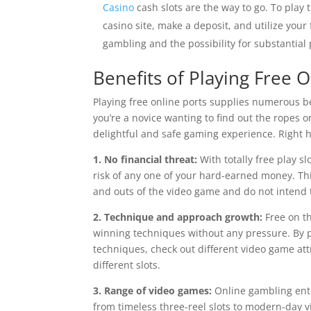
Casino
cash slots are the way to go. To play
casino site, make a deposit, and utilize you
gambling and the possibility for substantial p
Benefits of Playing Free 
Playing free online ports supplies numerous be
you’re a novice wanting to find out the ropes 
delightful and safe gaming experience. Right he
1. No financial threat:
With totally free play s
risk of any one of your hard-earned money. This 
and outs of the video game and do not intend
2. Technique and approach growth:
Free on th
winning techniques without any pressure. By p
techniques, check out different video game att
different slots.
3. Range of video games:
Online gambling ente
from timeless three-reel slots to modern-day vid