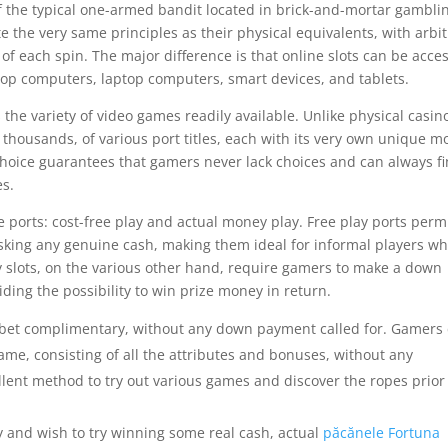
of the typical one-armed bandit located in brick-and-mortar gambli
e the very same principles as their physical equivalents, with arbit
of each spin. The major difference is that online slots can be acce
top computers, laptop computers, smart devices, and tablets.
s the variety of video games readily available. Unlike physical casin
 thousands, of various port titles, each with its very own unique mo
hoice guarantees that gamers never lack choices and can always fi
es.
e ports: cost-free play and actual money play. Free play ports perm
isking any genuine cash, making them ideal for informal players w
 slots, on the various other hand, require gamers to make a down
ng the possibility to win prize money in return.
to bet complimentary, without any down payment called for. Gamers
me, consisting of all the attributes and bonuses, without any
llent method to try out various games and discover the ropes prior
cky and wish to try winning some real cash, actual
păcănele Fortuna