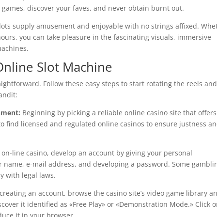
games, discover your faves, and never obtain burnt out.
lots supply amusement and enjoyable with no strings affixed. Whe
hours, you can take pleasure in the fascinating visuals, immersive
machines.
Online Slot Machine
aightforward. Follow these easy steps to start rotating the reels an
andit:
shment:
Beginning by picking a reliable online casino site that offers
 to find licensed and regulated online casinos to ensure justness a
on-line casino, develop an account by giving your personal
your name, e-mail address, and developing a password. Some gambli
y with legal laws.
creating an account, browse the casino site’s video game library a
discover it identified as «Free Play» or «Demonstration Mode.» Click 
duce it in your browser.