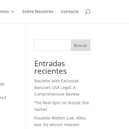
ntos
Sobre Nosotros
Contacto
Buscar
Entradas
recientes
Roulette with Exclusive
ith
Bonuses USA Legal: A
Comprehensive Review
rred
The Real Spin on Aussie Slot
Games
Roulette Wetten Live: Alles,
was Sie wissen müssen