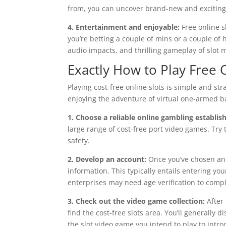
from, you can uncover brand-new and exciting 
4. Entertainment and enjoyable:
Free online s
you’re betting a couple of mins or a couple of 
audio impacts, and thrilling gameplay of slot 
Exactly How to Play Free 
Playing cost-free online slots is simple and str
enjoying the adventure of virtual one-armed b
1. Choose a reliable online gambling establi
large range of cost-free port video games. Try
safety.
2. Develop an account:
Once you’ve chosen an 
information. This typically entails entering 
enterprises may need age verification to compl
3. Check out the video game collection:
After 
find the cost-free slots area. You’ll generally 
the slot video game you intend to play to intro