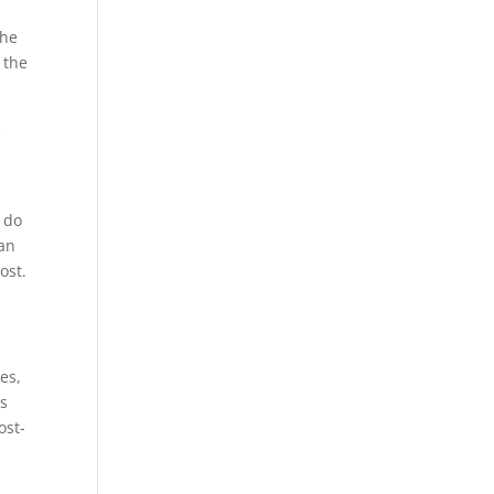
the
 the
e
, do
can
ost.
es,
es
ost-