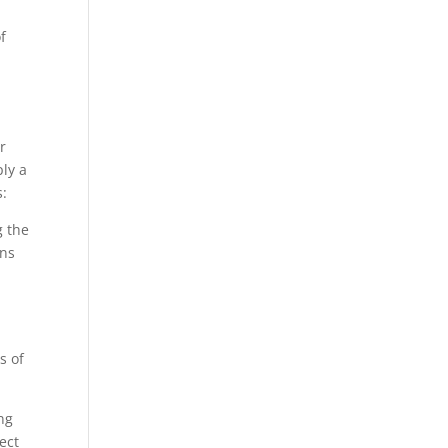
f
r
ply a
s:
g the
ins
s of
ng
ect