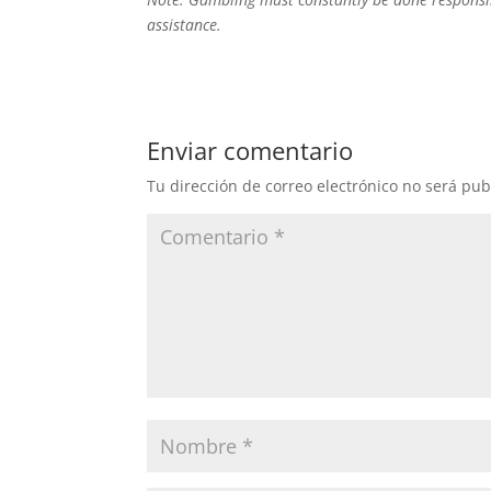
assistance.
Enviar comentario
Tu dirección de correo electrónico no será pub