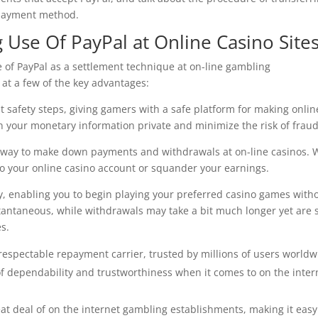
 payment method.
Use Of PayPal at Online Casino Site
of PayPal as a settlement technique at on-line gambling
 at a few of the key advantages:
nt safety steps, giving gamers with a safe platform for making onlin
n your monetary information private and minimize the risk of fraud
 way to make down payments and withdrawals at on-line casinos. 
 to your online casino account or squander your earnings.
, enabling you to begin playing your preferred casino games with
ntaneous, while withdrawals may take a bit much longer yet are st
s.
respectable repayment carrier, trusted by millions of users worldw
r of dependability and trustworthiness when it comes to on the inter
at deal of on the internet gambling establishments, making it easy