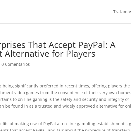
Tratamie
prises That Accept PayPal: A
Alternative for Players
|
0 Comentarios
being significantly preferred in recent times, offering players the
lishment video games from the convenience of their very own homes
tains to on-line gaming is the safety and security and integrity of
n be found in as a trusted and widely approved alternative for on
enefits of making use of PayPal at on-line gambling establishments, 
ents that accept PayPal, and talk about the procedure of transferr