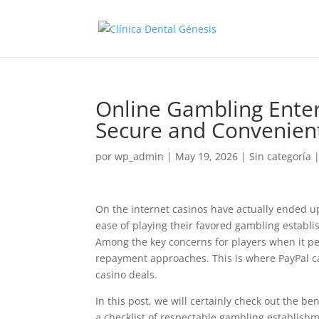
Online Gambling Enter
Secure and Convenient 
por
wp_admin
|
May 19, 2026
|
Sin categoría
On the internet casinos have actually ended up 
ease of playing their favored gambling estab
Among the key concerns for players when it per
repayment
approaches. This is where PayPal ca
casino deals.
In this post, we will certainly check out the b
a checklist of respectable gambling establishm