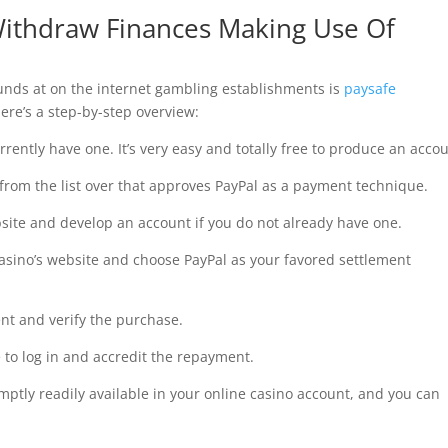
Withdraw Finances Making Use Of
funds at on the internet gambling establishments is
paysafe
ere’s a step-by-step overview:
rrently have one. It’s very easy and totally free to produce an accou
 from the list over that approves PayPal as a payment technique.
site and develop an account if you do not already have one.
 casino’s website and choose PayPal as your favored settlement
nt and verify the purchase.
te to log in and accredit the repayment.
omptly readily available in your online casino account, and you can