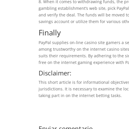
8. When it comes to withdrawing funds, the pro
gambling establishment’s web site, pick PayPa
and verify the deal. The funds will be moved t
savings account or utilize them for various oth
Finally
PayPal supplies on-line casino site gamers a se
among trustworthy on the internet casino sites
suits their requirements. By adhering to the s
free on the internet gaming experience with P
Disclaimer:
This short article is for informational objecti
jurisdictions. It is necessary to examine the lo
taking part in on the internet betting tasks.
Enviar comentario