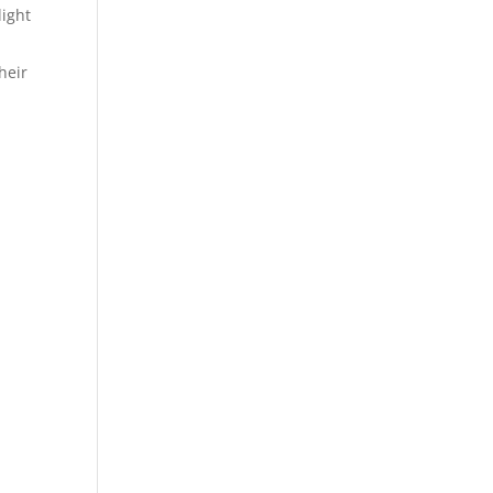
light
heir