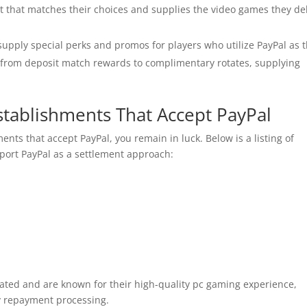
t that matches their choices and supplies the video games they de
upply special perks and promos for players who utilize PayPal as t
from deposit match rewards to complimentary rotates, supplying
stablishments That Accept PayPal
ents that accept PayPal, you remain in luck. Below is a listing of
pport PayPal as a settlement approach:
ated and are known for their high-quality pc gaming experience,
y repayment processing.