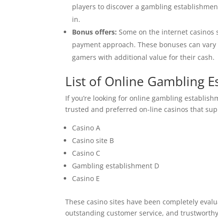
players to discover a gambling establishmen
in.
Bonus offers:
Some on the internet casinos s
payment approach. These bonuses can vary 
gamers with additional value for their cash.
List of Online Gambling E
If you’re looking for online gambling establishm
trusted and preferred on-line casinos that su
Casino A
Casino site B
Casino C
Gambling establishment D
Casino E
These casino sites have been completely evalu
outstanding customer service, and trustworth