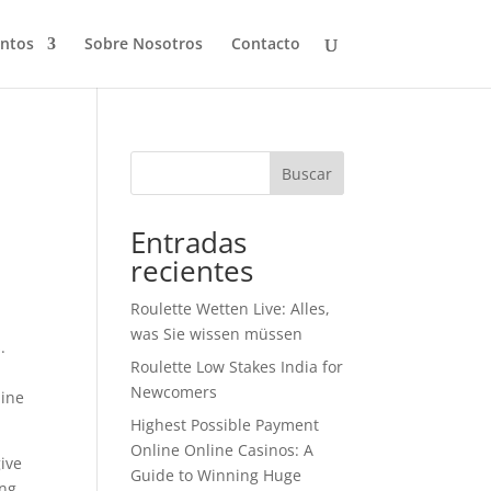
ntos
Sobre Nosotros
Contacto
Buscar
Entradas
recientes
Roulette Wetten Live: Alles,
was Sie wissen müssen
.
Roulette Low Stakes India for
Newcomers
line
Highest Possible Payment
Online Online Casinos: A
give
Guide to Winning Huge
ing