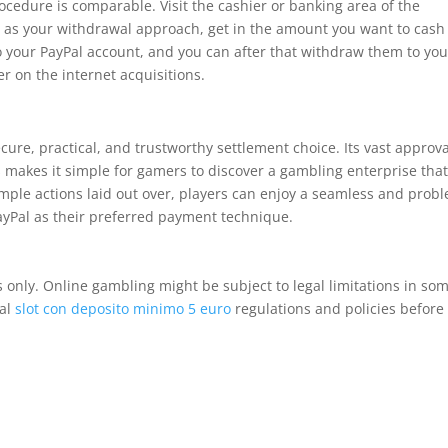
cedure is comparable. Visit the cashier or banking area of the
l as your withdrawal approach, get in the amount you want to cash 
o your PayPal account, and you can after that withdraw them to you
er on the internet acquisitions.
cure, practical, and trustworthy settlement choice. Its vast approva
 makes it simple for gamers to discover a gambling enterprise tha
imple actions laid out over, players can enjoy a seamless and prob
ayPal as their preferred payment technique.
ves only. Online gambling might be subject to legal limitations in so
cal
slot con deposito minimo 5 euro
regulations and policies before