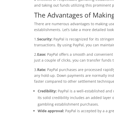
and taking out funds utilizing this prominent
The Advantages of Making 
There are numerous advantages to making use 
establishments. Let’s take a more detailed look
1.
Security:
PayPal is recognized for its stringe
transactions. By using PayPal, you can maintai
2.
Ease:
PayPal offers a smooth and convenient
just a couple of clicks, you can transfer funds
3.
Rate:
PayPal purchases are processed rapidly
any hold-up. Down payments are normally insta
faster compared to other settlement technique
Credibility:
PayPal is a well-established and 
Its solid credibility includes an added laye
gambling establishment purchases.
Wide approval:
PayPal is accepted by a a gre