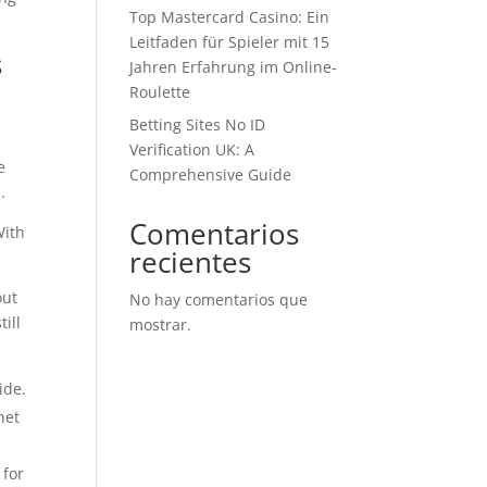
Top Mastercard Casino: Ein
Leitfaden für Spieler mit 15
s
Jahren Erfahrung im Online-
Roulette
Betting Sites No ID
Verification UK: A
e
Comprehensive Guide
.
Comentarios
With
recientes
out
No hay comentarios que
ill
mostrar.
ide.
net
 for