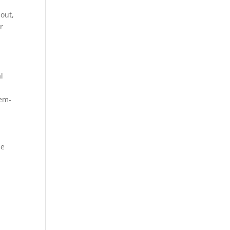
out,
r
l
t
lem-
me