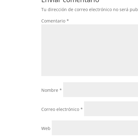
Tu dirección de correo electrónico no será pub
Comentario
*
Nombre
*
Correo electrónico
*
Web