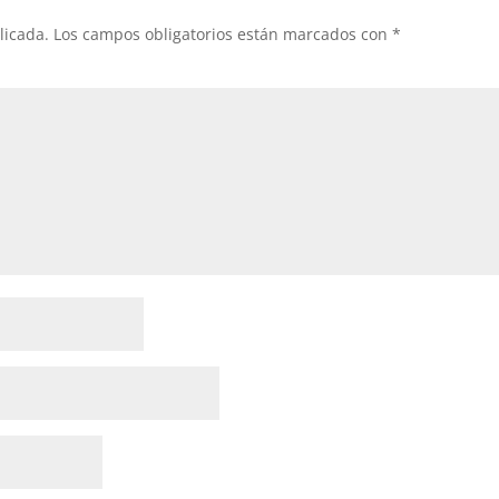
licada.
Los campos obligatorios están marcados con
*