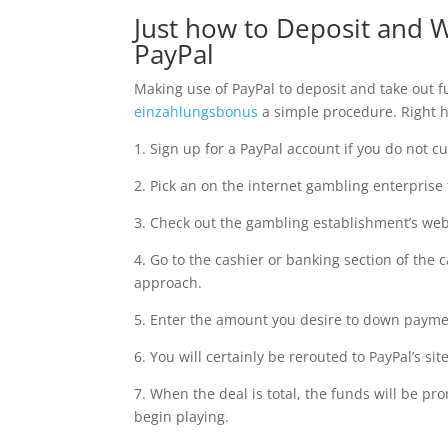
Just how to Deposit and 
PayPal
Making use of PayPal to deposit and take out 
einzahlungsbonus
a simple procedure. Right h
1. Sign up for a PayPal account if you do not cu
2. Pick an on the internet gambling enterprise
3. Check out the gambling establishment’s web
4. Go to the cashier or banking section of the
approach.
5. Enter the amount you desire to down payme
6. You will certainly be rerouted to PayPal’s si
7. When the deal is total, the funds will be pr
begin playing.