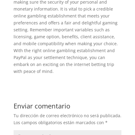
making sure the security of your personal and
monetary information. It is vital to pick a credible
online gambling establishment that meets your
preferences and offers a fair and delightful gaming
setting. Remember important variables such as
licensing, game option, benefits, client assistance,
and mobile compatibility when making your choice.
With the right online gambling establishment and
PayPal as your settlement technique, you can
embark on an exciting on the internet betting trip
with peace of mind.
Enviar comentario
Tu dirección de correo electrónico no será publicada.
Los campos obligatorios están marcados con
*