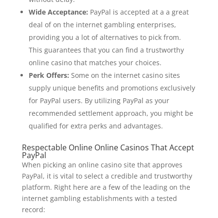
Wide Acceptance:
PayPal is accepted at a a great
deal of on the internet gambling enterprises,
providing you a lot of alternatives to pick from.
This guarantees that you can find a trustworthy
online casino that matches your choices.
Perk Offers:
Some on the internet casino sites
supply unique benefits and promotions exclusively
for PayPal users. By utilizing PayPal as your
recommended settlement approach, you might be
qualified for extra perks and advantages.
Respectable Online Online Casinos That Accept
PayPal
When picking an online casino site that approves
PayPal, it is vital to select a credible and trustworthy
platform. Right here are a few of the leading on the
internet gambling establishments with a tested
record: