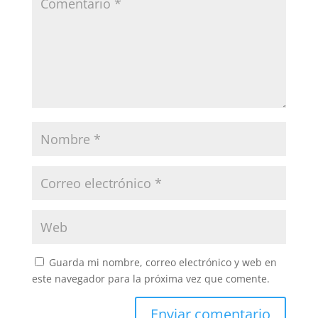
Guarda mi nombre, correo electrónico y web en
este navegador para la próxima vez que comente.