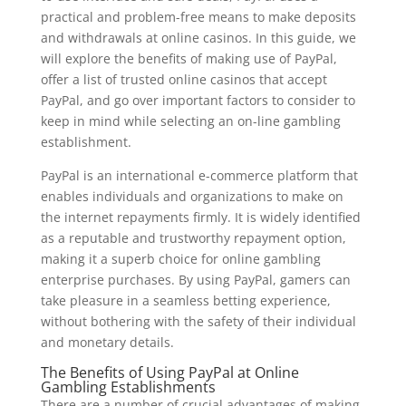
practical and problem-free means to make deposits
and withdrawals at online casinos. In this guide, we
will explore the benefits of making use of PayPal,
offer a list of trusted online casinos that accept
PayPal, and go over important factors to consider to
keep in mind while selecting an on-line gambling
establishment.
PayPal is an international e-commerce platform that
enables individuals and organizations to make on
the internet repayments firmly. It is widely identified
as a reputable and trustworthy repayment option,
making it a superb choice for online gambling
enterprise purchases. By using PayPal, gamers can
take pleasure in a seamless betting experience,
without bothering with the safety of their individual
and monetary details.
The Benefits of Using PayPal at Online
Gambling Establishments
There are a number of crucial advantages of making