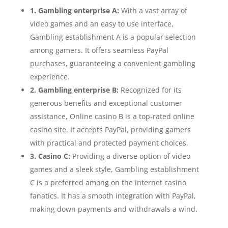
1. Gambling enterprise A:
With a vast array of
video games and an easy to use interface,
Gambling establishment A is a popular selection
among gamers. It offers seamless PayPal
purchases, guaranteeing a convenient gambling
experience.
2. Gambling enterprise B:
Recognized for its
generous benefits and exceptional customer
assistance, Online casino B is a top-rated online
casino site. It accepts PayPal, providing gamers
with practical and protected payment choices.
3. Casino C:
Providing a diverse option of video
games and a sleek style, Gambling establishment
C is a preferred among on the internet casino
fanatics. It has a smooth integration with PayPal,
making down payments and withdrawals a wind.