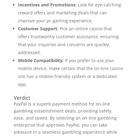
Incentives and Promotions:
Look for eye-catching
reward offers and marketing deals that can
improve your pc gaming experience.
Customer Support:
Pick an online casino that
offers trustworthy customer assistance, ensuring
that your inquiries and concerns are quickly
addressed.
Mobile Compatibility:
If you prefer to use your
mobile device, make certain that the on-line casino
site has a mobile-friendly system or a dedicated
app.
Verdict
PayPal is a superb payment method for on-line
gambling establishment deals, providing safety,
ease, and speed. By selecting an on-line gambling
enterprise that approves PayPal, you can take
pleasure in a seamless gambling experience while