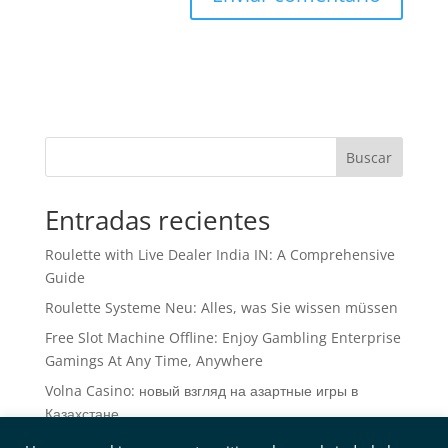
Buscar
Entradas recientes
Roulette with Live Dealer India IN: A Comprehensive
Guide
Roulette Systeme Neu: Alles, was Sie wissen müssen
Free Slot Machine Offline: Enjoy Gambling Enterprise
Gamings At Any Time, Anywhere
Volna Casino: новый взгляд на азартные игры в
Казахстане
Roulette with Exclusive Bonuses USA Legal: A