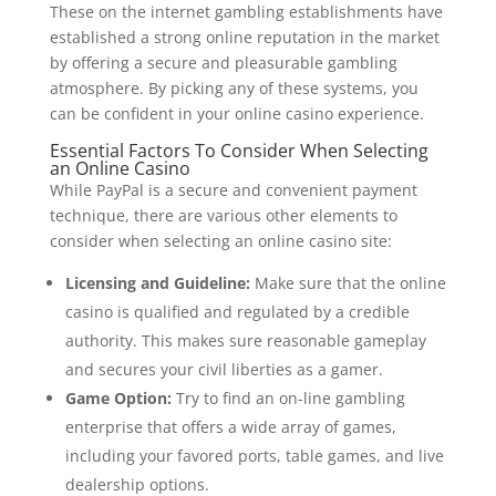
These on the internet gambling establishments have
established a strong online reputation in the market
by offering a secure and pleasurable gambling
atmosphere. By picking any of these systems, you
can be confident in your online casino experience.
Essential Factors To Consider When Selecting
an Online Casino
While PayPal is a secure and convenient payment
technique, there are various other elements to
consider when selecting an online casino site:
Licensing and Guideline:
Make sure that the online
casino is qualified and regulated by a credible
authority. This makes sure reasonable gameplay
and secures your civil liberties as a gamer.
Game Option:
Try to find an on-line gambling
enterprise that offers a wide array of games,
including your favored ports, table games, and live
dealership options.