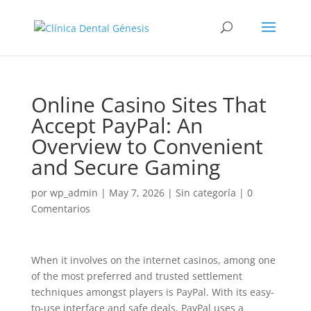
Online Casino Sites That
Accept PayPal: An
Overview to Convenient
and Secure Gaming
por
wp_admin
|
May 7, 2026
|
Sin categoría
|
0
Comentarios
When it involves on the internet casinos, among one
of the most preferred and trusted settlement
techniques amongst players is PayPal. With its easy-
to-use interface and safe deals, PayPal uses a