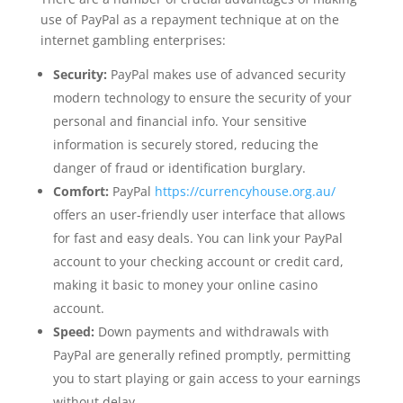
use of PayPal as a repayment technique at on the
internet gambling enterprises:
Security:
PayPal makes use of advanced security
modern technology to ensure the security of your
personal and financial info. Your sensitive
information is securely stored, reducing the
danger of fraud or identification burglary.
Comfort:
PayPal
https://currencyhouse.org.au/
offers an user-friendly user interface that allows
for fast and easy deals. You can link your PayPal
account to your checking account or credit card,
making it basic to money your online casino
account.
Speed:
Down payments and withdrawals with
PayPal are generally refined promptly, permitting
you to start playing or gain access to your earnings
without delay.