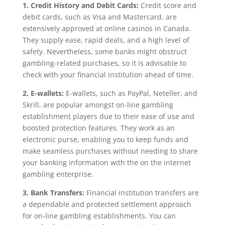
1. Credit History and Debit Cards:
Credit score and
debit cards, such as Visa and Mastercard, are
extensively approved at online casinos in Canada.
They supply ease, rapid deals, and a high level of
safety. Nevertheless, some banks might obstruct
gambling-related purchases, so it is advisable to
check with your financial institution ahead of time.
2. E-wallets:
E-wallets, such as PayPal, Neteller, and
Skrill, are popular amongst on-line gambling
establishment players due to their ease of use and
boosted protection features. They work as an
electronic purse, enabling you to keep funds and
make seamless purchases without needing to share
your banking information with the on the internet
gambling enterprise.
3. Bank Transfers:
Financial institution transfers are
a dependable and protected settlement approach
for on-line gambling establishments. You can