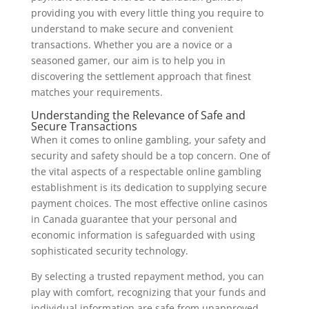
providing you with every little thing you require to
understand to make secure and convenient
transactions. Whether you are a novice or a
seasoned
gamer, our aim is to help you in
discovering the settlement approach that finest
matches your requirements.
Understanding the Relevance of Safe and
Secure Transactions
When it comes to online gambling, your safety and
security and safety should be a top concern. One of
the vital aspects of a respectable online gambling
establishment is its dedication to supplying secure
payment choices. The most effective online casinos
in Canada guarantee that your personal and
economic information is safeguarded with using
sophisticated security technology.
By selecting a trusted repayment method, you can
play with comfort, recognizing that your funds and
individual information are safe from unapproved