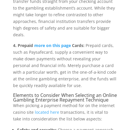
transfer funds straight from your checking account
to the gambling establishment’s account. While they
might take longer to refine contrasted to other
approaches, financial institution transfers provide
high degrees of safety and are suitable for bigger
deals.
4. Prepaid
more on this page
Cards:
Prepaid cards,
such as Paysafecard, supply a convenient way to
make down payments without revealing your
personal and financial info. Merely purchase a card
with a particular worth, get in the one-of-a-kind code
at the online gambling enterprise, and the funds will
be quickly readily available for use.
Elements to Consider When Selecting an Online
Gambling Enterprise Repayment Technique
When picking a payment method for on the internet
casino site
located here
transactions, it is vital to
take into consideration the list below aspects:
Safety and security:
Choose a payment approach