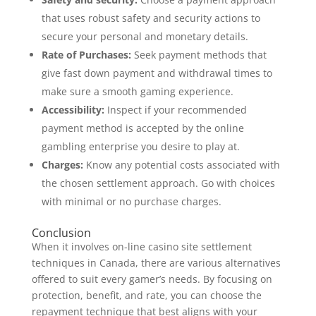
that uses robust safety and security actions to
secure your personal and monetary details.
Rate of Purchases:
Seek payment methods that
give fast down payment and withdrawal times to
make sure a smooth gaming experience.
Accessibility:
Inspect if your recommended
payment method is accepted by the online
gambling enterprise you desire to play at.
Charges:
Know any potential costs associated with
the chosen settlement approach. Go with choices
with minimal or no purchase charges.
Conclusion
When it involves on-line casino site settlement
techniques in Canada, there are various alternatives
offered to suit every gamer’s needs. By focusing on
protection, benefit, and rate, you can choose the
repayment technique that best aligns with your