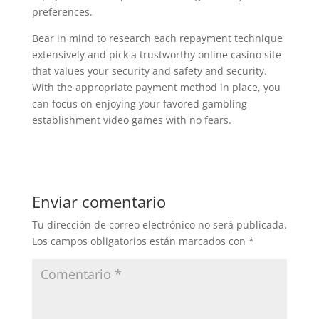
preferences.
Bear in mind to research each repayment technique
extensively and pick a trustworthy online casino site
that values your security and safety and security.
With the appropriate payment method in place, you
can focus on enjoying your favored gambling
establishment video games with no fears.
Enviar comentario
Tu dirección de correo electrónico no será publicada.
Los campos obligatorios están marcados con
*