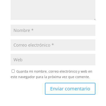
Guarda mi nombre, correo electrónico y web en
este navegador para la próxima vez que comente.