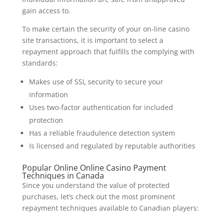
gain access to.
To make certain the security of your on-line casino
site transactions, it is important to select a
repayment approach that fulfills the complying with
standards:
Makes use of SSL security to secure your
information
Uses two-factor authentication for included
protection
Has a reliable fraudulence detection system
Is licensed and regulated by reputable authorities
Popular Online Online Casino Payment
Techniques in Canada
Since you understand the value of protected
purchases, let’s check out the most prominent
repayment techniques available to Canadian players: