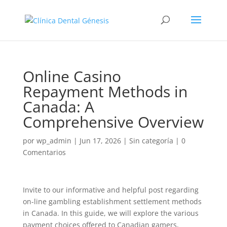
Online Casino
Repayment Methods in
Canada: A
Comprehensive Overview
por
wp_admin
|
Jun 17, 2026
|
Sin categoría
|
0
Comentarios
Invite to our informative and helpful post regarding
on-line gambling establishment settlement methods
in Canada. In this guide, we will explore the various
payment choices offered to Canadian gamers,