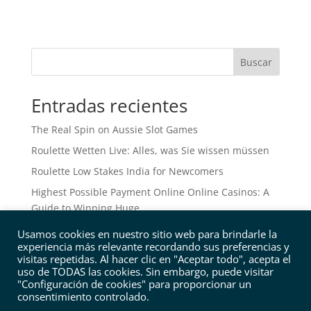
Buscar
Entradas recientes
The Real Spin on Aussie Slot Games
Roulette Wetten Live: Alles, was Sie wissen müssen
Roulette Low Stakes India for Newcomers
Highest Possible Payment Online Online Casinos: A
Guide to Winning Huge
Top Mastercard Casino: Ein Leitfaden für Spieler mit
Usamos cookies en nuestro sitio web para brindarle la
15 Jahren Erfahrung im Online-Roulette
experiencia más relevante recordando sus preferencias y
visitas repetidas. Al hacer clic en "Aceptar todo", acepta el
uso de TODAS las cookies. Sin embargo, puede visitar
Comentarios recientes
"Configuración de cookies" para proporcionar un
consentimiento controlado.
No hay comentarios que mostrar.