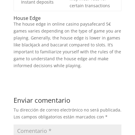
Instant deposits
certain transactions
House Edge
The house edge in online casino paysafecard 5€
games varies depending on the type of game you are
playing. Generally, the house edge is lower in games
like blackjack and baccarat compared to slots. It’s
important to familiarize yourself with the rules of the
game to understand the house edge and make
informed decisions while playing.
Enviar comentario
Tu dirección de correo electrónico no será publicada.
Los campos obligatorios están marcados con
*