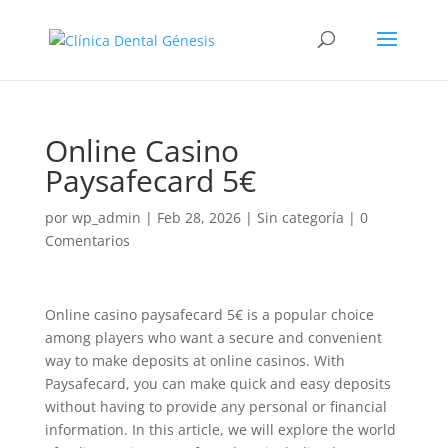
Online Casino
Paysafecard 5€
por
wp_admin
|
Feb 28, 2026
|
Sin categoría
|
0
Comentarios
Online casino paysafecard 5€ is a popular choice
among players who want a secure and convenient
way to make deposits at online casinos. With
Paysafecard, you can make quick and easy deposits
without having to provide any personal or financial
information. In this article, we will explore the world