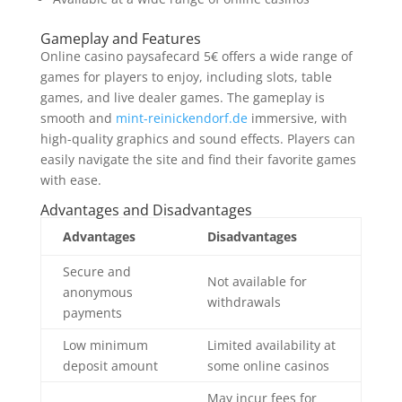
Gameplay and Features
Online casino paysafecard 5€ offers a wide range of
games for players to enjoy, including slots, table
games, and live dealer games. The gameplay is
smooth and
mint-reinickendorf.de
immersive, with
high-quality graphics and sound effects. Players can
easily navigate the site and find their favorite games
with ease.
Advantages and Disadvantages
Advantages
Disadvantages
Secure and
Not available for
anonymous
withdrawals
payments
Low minimum
Limited availability at
deposit amount
some online casinos
May incur fees for