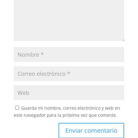
Guarda mi nombre, correo electrónico y web en
este navegador para la próxima vez que comente.