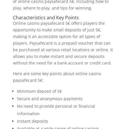
of online casino paysafecard 5€, including how to
play, where to play, and tips for winning.
Characteristics and Key Points
Online casino paysafecard 5€ offers players the
opportunity to make small deposits of just 5€,
making it an accessible option for all types of
players. Paysafecard is a prepaid voucher that can
be purchased at various retail locations or online. It
allows you to make instant and secure deposits
without the need for a bank account or credit card.
Here are some key points about online casino
paysafecard 5€:
Minimum deposit of 5€
Secure and anonymous payments
No need to provide personal or financial
information
Instant deposits
Available at a wide range of online casinos