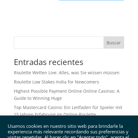
Buscar
Entradas recientes
Roulette Wetten Live: Alles, was Sie wissen müssen
Roulette Low Stakes India for Newcomers
Highest Possible Payment Online Online Casinos: A
Guide to Winning Huge
Top Mastercard Casino: Ein Leitfaden für Spieler mit
15 Jahren Erfahrung im Online-Roulette
Betting Sites No ID Verification UK: A Comprehensive
Usamos cookies en nuestro sitio web para brindarle la
Guide
experiencia más relevante recordando sus preferencias y
visitas repetidas. Al hacer clic en "Aceptar todo", acepta el