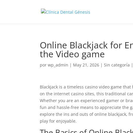
Online Blackjack for En
the Video game
por
wp_admin
|
May 21, 2026
|
Sin categoría
Blackjack is a timeless casino video game tha
on the internet casino sites, this traditional 
Whether you are an experienced gamer or brand
fun
and hassle-free means to appreciate the ga
explore the ins and outs of online blackjack,
play for enjoyable.
The Basics of Online Blac