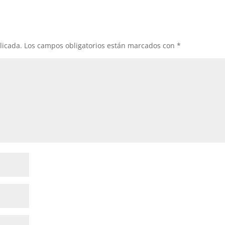
licada.
Los campos obligatorios están marcados con
*