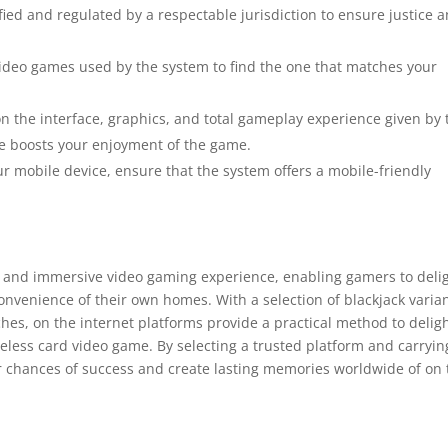
fied and regulated by a respectable jurisdiction to ensure justice 
ideo games used by the system to find the one that matches your
on the interface, graphics, and total gameplay experience given by 
e boosts your enjoyment of the game.
ur mobile device, ensure that the system offers a mobile-friendly
ing and immersive video gaming experience, enabling gamers to deli
nvenience of their own homes. With a selection of blackjack varian
hes, on the internet platforms provide a practical method to delig
meless card video game. By selecting a trusted platform and carryin
r chances of success and create lasting memories worldwide of on 