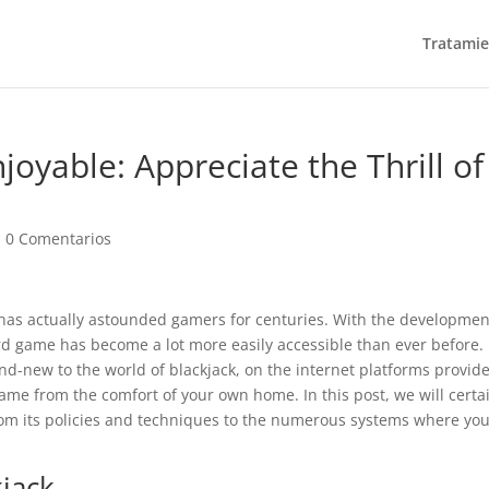
Tratamie
joyable: Appreciate the Thrill of
|
0 Comentarios
t has actually astounded gamers for centuries. With the developmen
card game has become a lot more easily accessible than ever before.
-new to the world of blackjack, on the internet platforms provide
me from the comfort of your own home. In this post, we will certa
 from its policies and techniques to the numerous systems where yo
kjack