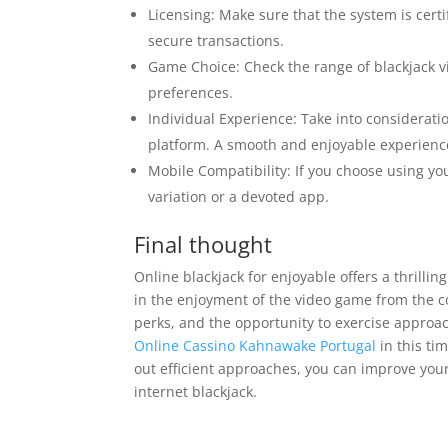
Licensing: Make sure that the system is certi
secure transactions.
Game Choice: Check the range of blackjack v
preferences.
Individual Experience: Take into considerati
platform. A smooth and enjoyable experienc
Mobile Compatibility: If you choose using yo
variation or a devoted app.
Final thought
Online blackjack for enjoyable offers a thrill
in the enjoyment of the video game from the co
perks, and the opportunity to exercise approac
Online Cassino Kahnawake Portugal
in this ti
out efficient approaches, you can improve you
internet blackjack.