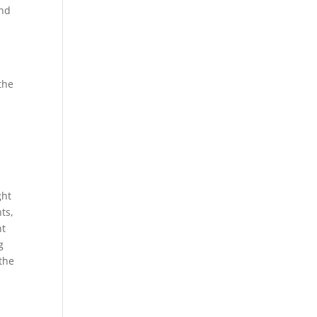
and
the
ght
ts,
ht
g
the