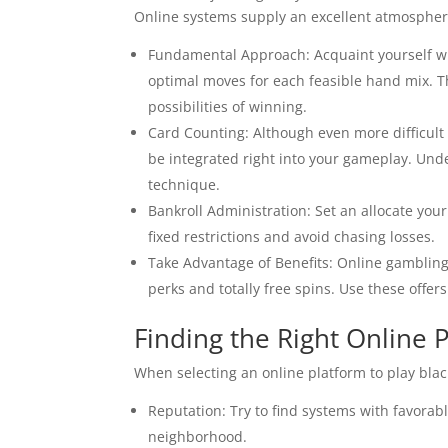
Online systems supply an excellent atmospher
Fundamental Approach: Acquaint yourself wit
optimal moves for each feasible hand mix. 
possibilities of winning.
Card Counting: Although even more difficult 
be integrated right into your gameplay. Unde
technique.
Bankroll Administration: Set an allocate you
fixed restrictions and avoid chasing losses.
Take Advantage of Benefits: Online gambling
perks and totally free spins. Use these offer
Finding the Right Online 
When selecting an online platform to play black
Reputation: Try to find systems with favorab
neighborhood.