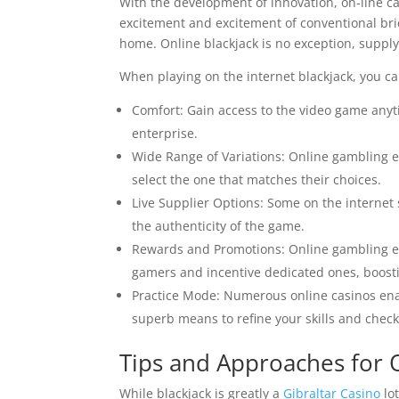
With the development of innovation, on-line cas
excitement and excitement of conventional bri
home. Online blackjack is no exception, suppl
When playing on the internet blackjack, you ca
Comfort: Gain access to the video game anyt
enterprise.
Wide Range of Variations: Online gambling e
select the one that matches their choices.
Live Supplier Options: Some on the internet
the authenticity of the game.
Rewards and Promotions: Online gambling en
gamers and incentive dedicated ones, boostin
Practice Mode: Numerous online casinos enabl
superb means to refine your skills and check
Tips and Approaches for 
While blackjack is greatly a
Gibraltar Casino
lo