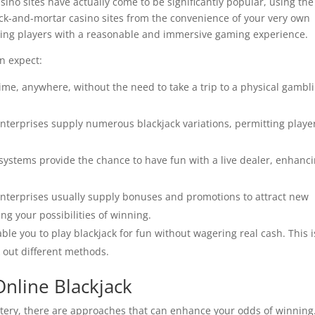
ino sites have actually come to be significantly popular, using the
ck-and-mortar casino sites from the convenience of your very own
ying players with a reasonable and immersive gaming experience.
n expect:
ime, anywhere, without the need to take a trip to a physical gambl
nterprises supply numerous blackjack variations, permitting player
 systems provide the chance to have fun with a live dealer, enhanc
terprises usually supply bonuses and promotions to attract new
g your possibilities of winning.
e you to play blackjack for fun without wagering real cash. This i
 out different methods.
Online Blackjack
ttery, there are approaches that can enhance your odds of winning