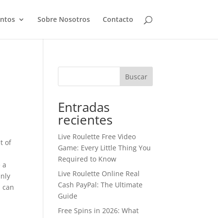
ntos
Sobre Nosotros
Contacto
Buscar
Entradas
recientes
Live Roulette Free Video
t of
Game: Every Little Thing You
Required to Know
 a
Live Roulette Online Real
inly
Cash PayPal: The Ultimate
u can
Guide
Free Spins in 2026: What