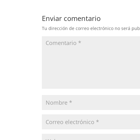
Enviar comentario
Tu dirección de correo electrónico no será pub