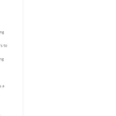
ing
s to
ing
s a
.