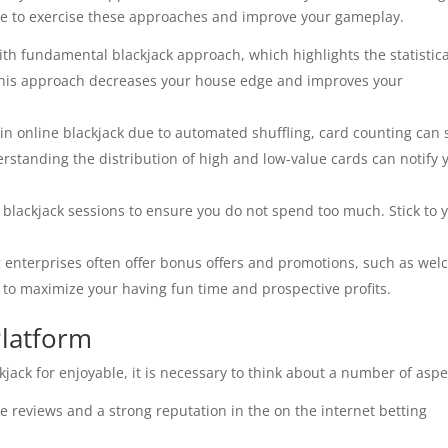
e to exercise these approaches and improve your gameplay.
h fundamental blackjack approach, which highlights the statistica
This approach decreases your house edge and improves your
in online blackjack due to automated shuffling, card counting can s
rstanding the distribution of high and low-value cards can notify 
r blackjack sessions to ensure you do not spend too much. Stick to 
 enterprises often offer bonus offers and promotions, such as we
s to maximize your having fun time and prospective profits.
Platform
jack for enjoyable, it is necessary to think about a number of aspe
le reviews and a strong reputation in the on the internet betting