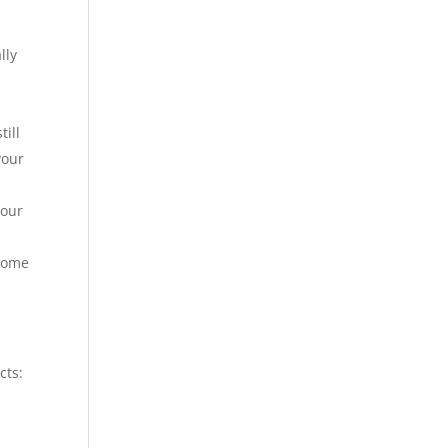
lly
till
your
your
lcome
cts: