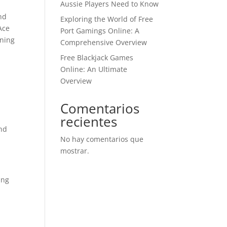
Aussie Players Need to Know
and
Exploring the World of Free
Ace
Port Gamings Online: A
ining
Comprehensive Overview
Free Blackjack Games
Online: An Ultimate
Overview
Comentarios
recientes
and
No hay comentarios que
mostrar.
ing