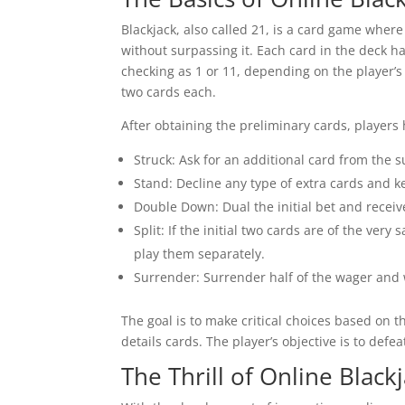
Blackjack, also called 21, is a card game where
without surpassing it. Each card in the deck ha
checking as 1 or 11, depending on the player’
two cards each.
After obtaining the preliminary cards, players
Struck: Ask for an additional card from the s
Stand: Decline any type of extra cards and k
Double Down: Dual the initial bet and receiv
Split: If the initial two cards are of the ve
play them separately.
Surrender: Surrender half of the wager and
The goal is to make critical choices based on 
details cards. The player’s objective is to defe
The Thrill of Online Black