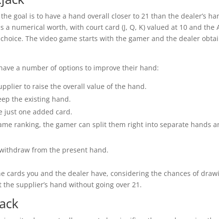
 the goal is to have a hand overall closer to 21 than the dealer’s h
s a numerical worth, with court card (J, Q, K) valued at 10 and the 
s choice. The video game starts with the gamer and the dealer obta
 have a number of options to improve their hand:
upplier to raise the overall value of the hand.
eep the existing hand.
e just one added card.
ry same ranking, the gamer can split them right into separate hands 
 withdraw from the present hand.
the cards you and the dealer have, considering the chances of draw
at the supplier’s hand without going over 21.
jack