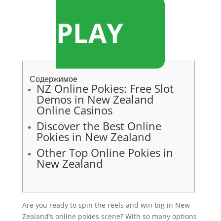
▶️
PLAY
Содержимое
NZ Online Pokies: Free Slot
Demos in New Zealand
Online Casinos
Discover the Best Online
Pokies in New Zealand
Other Top Online Pokies in
New Zealand
Are you ready to spin the reels and win big in New
Zealand’s online pokies scene? With so many options