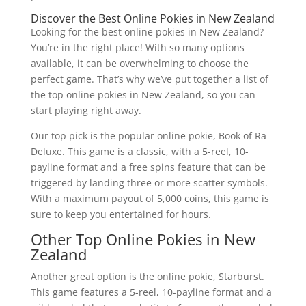
Discover the Best Online Pokies in New Zealand
Looking for the best online pokies in New Zealand?
You’re in the right place! With so many options
available, it can be overwhelming to choose the
perfect game. That’s why we’ve put together a list of
the top online pokies in New Zealand, so you can
start playing right away.
Our top pick is the popular online pokie, Book of Ra
Deluxe. This game is a classic, with a 5-reel, 10-
payline format and a free spins feature that can be
triggered by landing three or more scatter symbols.
With a maximum payout of 5,000 coins, this game is
sure to keep you entertained for hours.
Other Top Online Pokies in New
Zealand
Another great option is the online pokie, Starburst.
This game features a 5-reel, 10-payline format and a