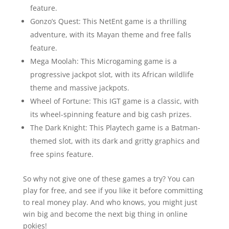
feature.
Gonzo’s Quest: This NetEnt game is a thrilling
adventure, with its Mayan theme and free falls
feature.
Mega Moolah: This Microgaming game is a
progressive jackpot slot, with its African wildlife
theme and massive jackpots.
Wheel of Fortune: This IGT game is a classic, with
its wheel-spinning feature and big cash prizes.
The Dark Knight: This Playtech game is a Batman-
themed slot, with its dark and gritty graphics and
free spins feature.
So why not give one of these games a try? You can
play for free, and see if you like it before committing
to real money play. And who knows, you might just
win big and become the next big thing in online
pokies!