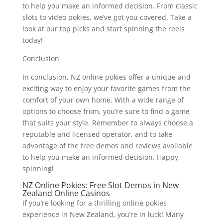
to help you make an informed decision. From classic
slots to video pokies, we’ve got you covered. Take a
look at our top picks and start spinning the reels
today!
Conclusion
In conclusion, NZ online pokies offer a unique and
exciting way to enjoy your favorite games from the
comfort of your own home. With a wide range of
options to choose from, you’re sure to find a game
that suits your style. Remember to always choose a
reputable and licensed operator, and to take
advantage of the free demos and reviews available
to help you make an informed decision. Happy
spinning!
NZ Online Pokies: Free Slot Demos in New
Zealand Online Casinos
If you’re looking for a thrilling online pokies
experience in New Zealand, you’re in luck! Many