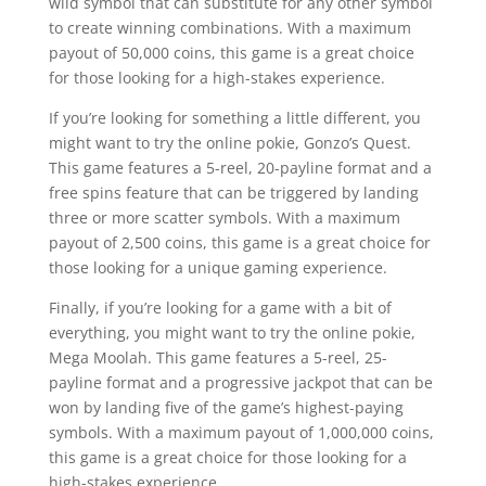
wild symbol that can substitute for any other symbol
to create winning combinations. With a maximum
payout of 50,000 coins, this game is a great choice
for those looking for a high-stakes experience.
If you’re looking for something a little different, you
might want to try the online pokie, Gonzo’s Quest.
This game features a 5-reel, 20-payline format and a
free spins feature that can be triggered by landing
three or more scatter symbols. With a maximum
payout of 2,500 coins, this game is a great choice for
those looking for a unique gaming experience.
Finally, if you’re looking for a game with a bit of
everything, you might want to try the online pokie,
Mega Moolah. This game features a 5-reel, 25-
payline format and a progressive jackpot that can be
won by landing five of the game’s highest-paying
symbols. With a maximum payout of 1,000,000 coins,
this game is a great choice for those looking for a
high-stakes experience.