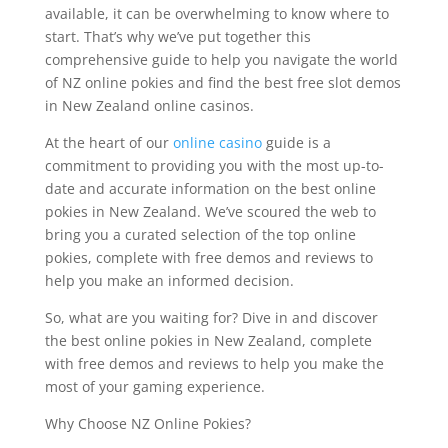
available, it can be overwhelming to know where to
start. That’s why we’ve put together this
comprehensive guide to help you navigate the world
of NZ online pokies and find the best free slot demos
in New Zealand online casinos.
At the heart of our
online casino
guide is a
commitment to providing you with the most up-to-
date and accurate information on the best online
pokies in New Zealand. We’ve scoured the web to
bring you a curated selection of the top online
pokies, complete with free demos and reviews to
help you make an informed decision.
So, what are you waiting for? Dive in and discover
the best online pokies in New Zealand, complete
with free demos and reviews to help you make the
most of your gaming experience.
Why Choose NZ Online Pokies?