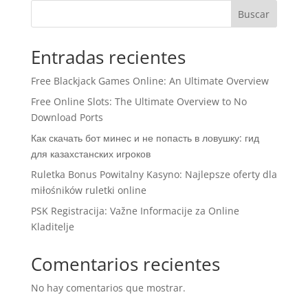
Buscar
Entradas recientes
Free Blackjack Games Online: An Ultimate Overview
Free Online Slots: The Ultimate Overview to No
Download Ports
Как скачать бот минес и не попасть в ловушку: гид
для казахстанских игроков
Ruletka Bonus Powitalny Kasyno: Najlepsze oferty dla
miłośników ruletki online
PSK Registracija: Važne Informacije za Online
Kladitelje
Comentarios recientes
No hay comentarios que mostrar.