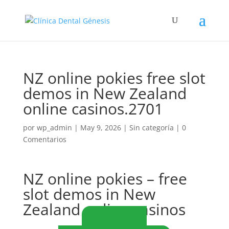
NZ online pokies free slot
demos in New Zealand
online casinos.2701
por
wp_admin
|
May 9, 2026
|
Sin categoría
|
0
Comentarios
NZ online pokies – free
slot demos in New
Zealand online casinos