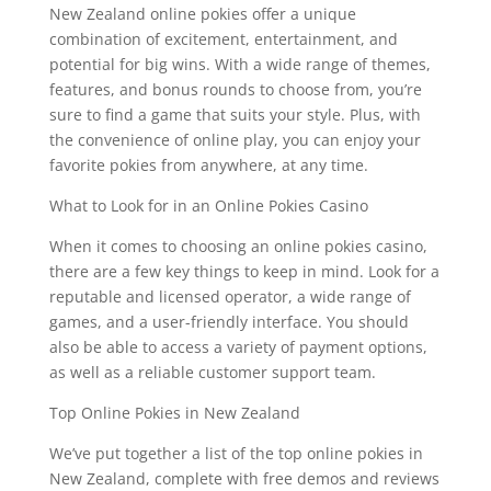
New Zealand online pokies offer a unique
combination of excitement, entertainment, and
potential for big wins. With a wide range of themes,
features, and bonus rounds to choose from, you’re
sure to find a game that suits your style. Plus, with
the convenience of online play, you can enjoy your
favorite pokies from anywhere, at any time.
What to Look for in an Online Pokies Casino
When it comes to choosing an online pokies casino,
there are a few key things to keep in mind. Look for a
reputable and licensed operator, a wide range of
games, and a user-friendly interface. You should
also be able to access a variety of payment options,
as well as a reliable customer support team.
Top Online Pokies in New Zealand
We’ve put together a list of the top online pokies in
New Zealand, complete with free demos and reviews