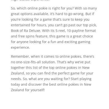
So, which online pokie is right for you? With so many
great options available, it’s hard to go wrong. But if
you’re looking for a game that’s sure to keep you
entertained for hours, you can’t go past our top pick,
Book of Ra Deluxe. With its 5-reel, 10-payline format
and free spins feature, this game is a great choice
for anyone looking for a fun and exciting gaming
experience.
Remember, when it comes to online pokies, there’s
no one-size-fits-all solution. That’s why we’ve put
together this list of the top online pokies in New
Zealand, so you can find the perfect game for your
needs. So, what are you waiting for? Start playing
today and discover the best online pokies in New
Zealand for yourself!