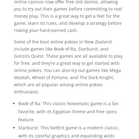
online casinos now offer free slot demos, allowing
you to try out their games before committing to real
money play. This is a great way to get a feel for the
game, learn its rules, and develop a strategy before
risking your hard-earned cash.
Some of the best online pokies in New Zealand
include games like Book of Ra, Starburst, and
Gonzo’s Quest. These games are all available to play
for free, and they’re a great way to get started with
online pokies. You can also try out games like Mega
Moolah, Wheel of Fortune, and The Dark Knight,
which are all popular among online pokies
enthusiasts.
Book of Ra: This classic Novomatic game is a fan
favorite, with its Egyptian theme and free spins
feature.
Starburst: This NetEnt game is a modern classic,
with its colorful graphics and expanding wilds