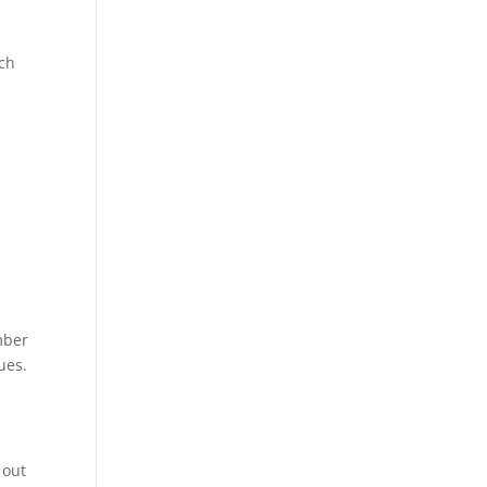
uch
mber
ues.
 out