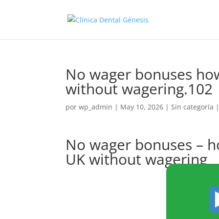
No wager bonuses how 
without wagering.102
por
wp_admin
|
May 10, 2026
|
Sin categoría
No wager bonuses – ho
UK without wagering