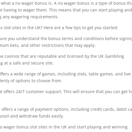
nd what a no wager bonus is. A no wager bonus is a type of bonus th
ut having to wager them. This means that you can start playing an
g any wagering requirements.
slot sites in the UK? Here are a few tips to get you started:
ure you understand the bonus terms and conditions before signin
um bets, and other restrictions that may apply.
ine casinos that are reputable and licensed by the UK Gambling
g at a safe and secure site.
ffers a wide range of games, including slots, table games, and live
lenty of options to choose from.
at offers 24/7 customer support. This will ensure that you can get h
offers a range of payment options, including credit cards, debit c
eposit and withdraw funds easily.
no wager bonus slot sites in the UK and start playing and winning