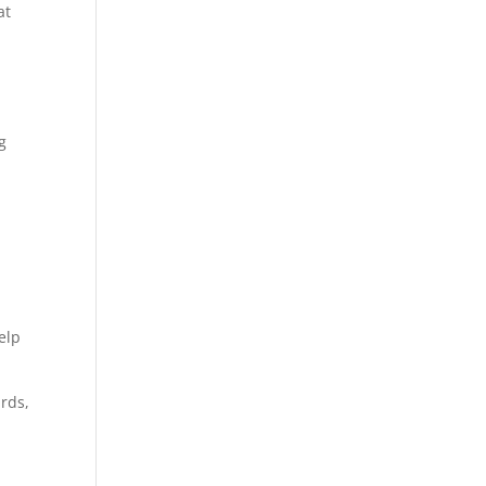
at
d
g
elp
ards,