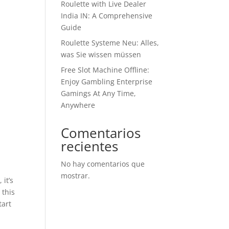
Roulette with Live Dealer
India IN: A Comprehensive
Guide
Roulette Systeme Neu: Alles,
was Sie wissen müssen
Free Slot Machine Offline:
Enjoy Gambling Enterprise
Gamings At Any Time,
Anywhere
Comentarios
recientes
No hay comentarios que
mostrar.
 it’s
 this
tart