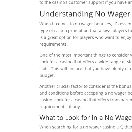
to the casino’s customer support if you have a
Understanding No Wager
When it comes to no wager bonuses, it’s essen
type of casino promotion that allows players 
is a great option for players who want to enjo
requirements.
One of the most important things to consider 
Look for a casino that offers a wide range of slo
slots. This will ensure that you have plenty of
budget.
Another crucial factor to consider is the bon
and conditions before accepting a no wager bon
casino. Look for a casino that offers transpar
requirements, if any.
What to Look for in a No Wage
When searching for a no wager casino UK, there 