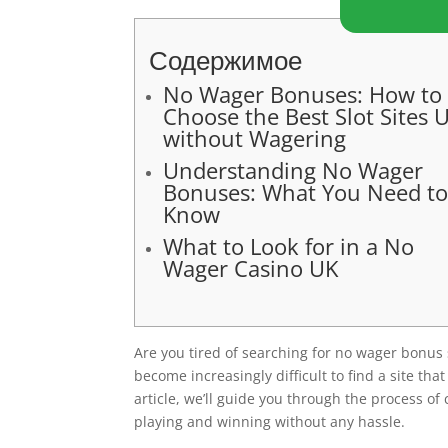
Содержимое
No Wager Bonuses: How to
Choose the Best Slot Sites 
without Wagering
Understanding No Wager
Bonuses: What You Need t
Know
What to Look for in a No
Wager Casino UK
Are you tired of searching for no wager bonus sl
become increasingly difficult to find a site tha
article, we’ll guide you through the process of
playing and winning without any hassle.