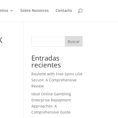
ntos
Sobre Nosotros
Contacto
K
Buscar
Entradas
recientes
Roulette with Free Spins USA
Secure: A Comprehensive
Review
Ideal Online Gambling
Enterprise Repayment
Approaches: A
Comprehensive Guide