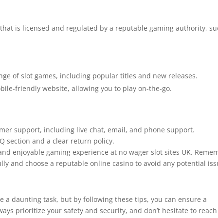
o that is licensed and regulated by a reputable gaming authority, s
nge of slot games, including popular titles and new releases.
bile-friendly website, allowing you to play on-the-go.
tomer support, including live chat, email, and phone support.
 section and a clear return policy.
e and enjoyable gaming experience at no wager slot sites UK. Reme
lly and choose a reputable online casino to avoid any potential iss
e a daunting task, but by following these tips, you can ensure a
s prioritize your safety and security, and don’t hesitate to reach