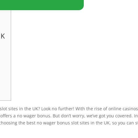
UK
o
ot sites in the UK? Look no further! With the rise of online casinos,
t offers a no wager bonus. But don’t worry, we’ve got you covered. In
 choosing the best no wager bonus slot sites in the UK, so you can s