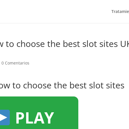
Tratamie
to choose the best slot sites U
|
0 Comentarios
w to choose the best slot sites
PLAY