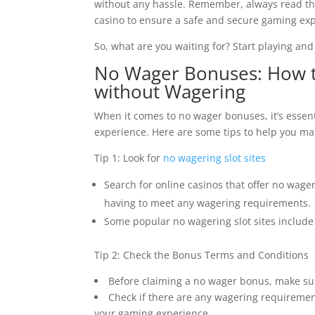
without any hassle. Remember, always read th
casino to ensure a safe and secure gaming ex
So, what are you waiting for? Start playing an
No Wager Bonuses: How to
without Wagering
When it comes to no wager bonuses, it’s essent
experience. Here are some tips to help you ma
Tip 1: Look for
no wagering slot sites
Search for online casinos that offer no wag
having to meet any wagering requirements.
Some popular no wagering slot sites include
Tip 2: Check the Bonus Terms and Conditions
Before claiming a no wager bonus, make sur
Check if there are any wagering requirement
your gaming experience.