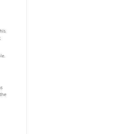
a
his
g
le.
ms
 the