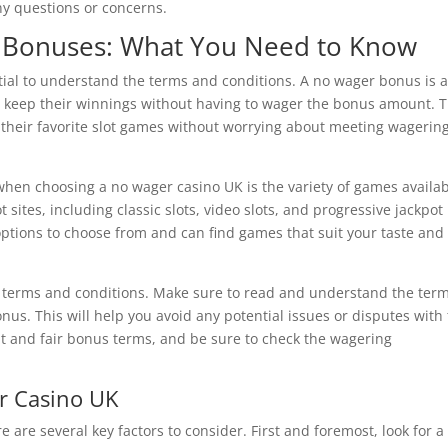
ny questions or concerns.
 Bonuses: What You Need to Know
tial to understand the terms and conditions. A no wager bonus is 
to keep their winnings without having to wager the bonus amount. T
y their favorite slot games without worrying about meeting wagerin
when choosing a no wager casino UK is the variety of games availab
t sites, including classic slots, video slots, and progressive jackpot
 options to choose from and can find games that suit your taste and
us terms and conditions. Make sure to read and understand the ter
us. This will help you avoid any potential issues or disputes with
ent and fair bonus terms, and be sure to check the wagering
r Casino UK
are several key factors to consider. First and foremost, look for a