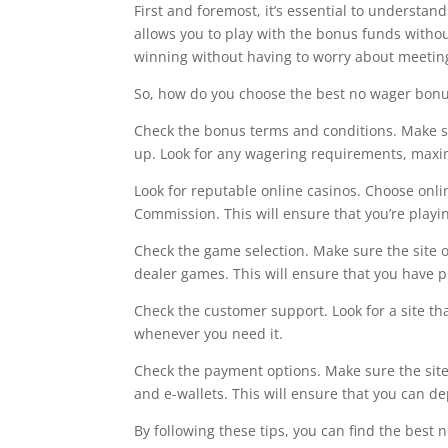
First and foremost, it’s essential to understa
allows you to play with the bonus funds witho
winning without having to worry about meetin
So, how do you choose the best no wager bonus 
Check the bonus terms and conditions. Make s
up. Look for any wagering requirements, maxim
Look for reputable online casinos. Choose onl
Commission. This will ensure that you’re playin
Check the game selection. Make sure the site o
dealer games. This will ensure that you have p
Check the customer support. Look for a site th
whenever you need it.
Check the payment options. Make sure the site 
and e-wallets. This will ensure that you can d
By following these tips, you can find the best 