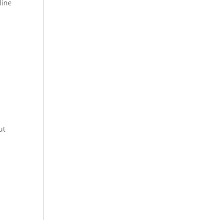
line
ut