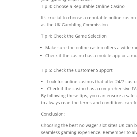
Tip 3: Choose a Reputable Online Casino
It’s crucial to choose a reputable online casin
as the UK Gambling Commission.
Tip 4: Check the Game Selection
Make sure the online casino offers a wide ra
Check if the casino has a mobile app or a mo
Tip 5: Check the Customer Support
Look for online casinos that offer 24/7 cus
Check if the casino has a comprehensive FAQ
By following these tips, you can ensure a saf
to always read the terms and conditions carefu
Conclusion:
Choosing the best no wager slot sites UK can b
seamless gaming experience. Remember to alway