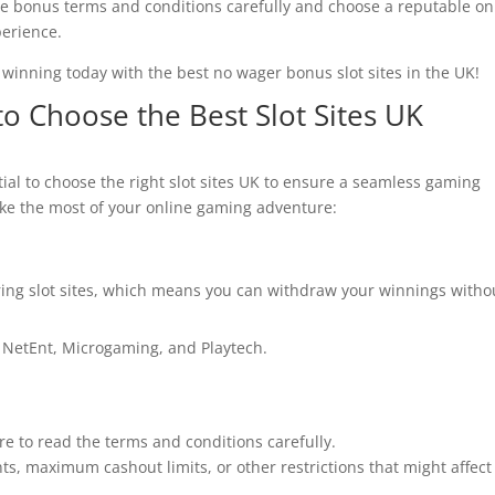
e bonus terms and conditions carefully and choose a reputable on
perience.
d winning today with the best no wager bonus slot sites in the UK!
 Choose the Best Slot Sites UK
ial to choose the right slot sites UK to ensure a seamless gaming
ke the most of your online gaming adventure:
ering slot sites, which means you can withdraw your winnings witho
 NetEnt, Microgaming, and Playtech.
e to read the terms and conditions carefully.
s, maximum cashout limits, or other restrictions that might affect