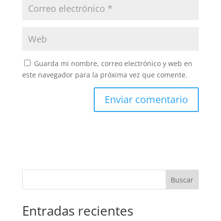
Guarda mi nombre, correo electrónico y web en
este navegador para la próxima vez que comente.
Buscar
Entradas recientes