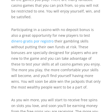
casino games that you can pick from, so you will not
be restricted to one. You will enjoy yourself, win, and
be satisfied.
Participating in a casino with no deposit bonus is
also a great opportunity for new players to test
dinero gratis por registro
their gambling skills
without putting their own funds at risk. These
bonuses are specially designed for players who are
new to the game and you can take advantage of
these to test your skills at all casino games you enjoy.
The more you play, the more comfortable your skills
will become, and you’ll find yourself having more
wins. You will soon be able win the jackpots that only
the most wealthy people want to be a part of.
As you win more, you will start to receive free spins
on slots you love, and soon you’ll be earning money
from the free spins you are receiving. The more you