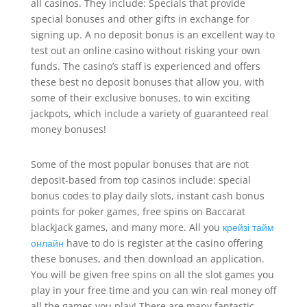
all casinos. They include: Specials that
provide
special bonuses and other gifts in exchange for
signing up. A no deposit bonus is an excellent way to
test out an online casino without risking your own
funds. The casino’s staff is experienced and offers
these best no deposit bonuses that allow you, with
some of their exclusive bonuses, to win exciting
jackpots, which include a variety of guaranteed real
money bonuses!
Some of the most popular bonuses that are not
deposit-based from top casinos include: special
bonus codes to play daily slots, instant cash bonus
points for poker games, free spins on Baccarat
blackjack games, and many more. All you
крейзі тайм
онлайн
have to do is register at the casino offering
these bonuses, and then download an application.
You will be given free spins on all the slot games you
play in your free time and you can win real money off
all the games you play! There are many fantastic