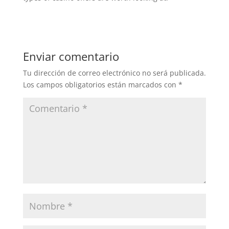
Enviar comentario
Tu dirección de correo electrónico no será publicada.
Los campos obligatorios están marcados con
*