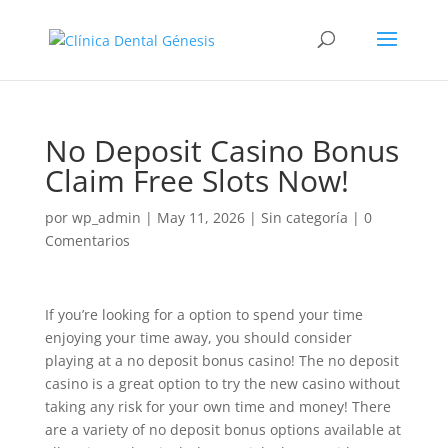
No Deposit Casino Bonus
Claim Free Slots Now!
por
wp_admin
|
May 11, 2026
|
Sin categoría
|
0
Comentarios
If you’re looking for a option to spend your time
enjoying your time away, you should consider
playing at a no deposit bonus casino! The no deposit
casino is a great option to try the new casino without
taking any risk for your own time and money! There
are a variety of no deposit bonus options available at