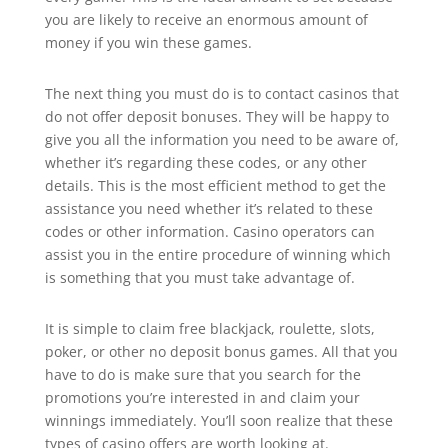
you are likely to receive an enormous amount of
money if you win these games.
The next thing you must do is to contact casinos that
do not offer deposit bonuses. They will be happy to
give you all the information you need to be aware of,
whether it’s regarding these codes, or any other
details. This is the most efficient method to get the
assistance you need whether it’s related to these
codes or other information. Casino operators can
assist you in the entire procedure of winning which
is something that you must take advantage of.
It is simple to claim free blackjack, roulette, slots,
poker, or other no deposit bonus games. All that you
have to do is make sure that you search for the
promotions you’re interested in and claim your
winnings immediately. You’ll soon realize that these
types of casino offers are worth looking at.