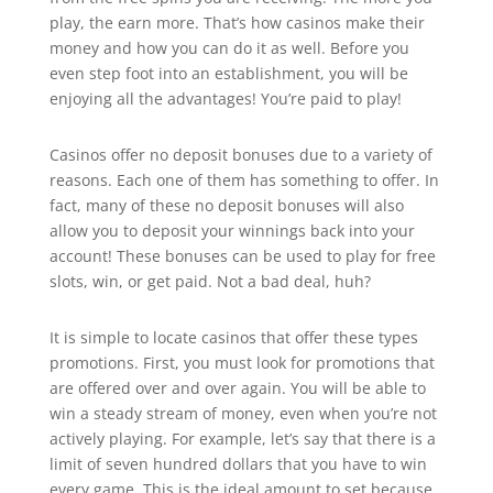
play, the earn more. That’s how casinos make their
money and how you can do it as well. Before you
even step foot into an establishment, you will be
enjoying all the advantages! You’re paid to play!
Casinos offer no deposit bonuses due to a variety of
reasons. Each one of them has something to offer. In
fact, many of these no deposit bonuses will also
allow you to deposit your winnings back into your
account! These bonuses can be used to play for free
slots, win, or get paid. Not a bad deal, huh?
It is simple to locate casinos that offer these types
promotions. First, you must look for promotions that
are offered over and over again. You will be able to
win a steady stream of money, even when you’re not
actively playing. For example, let’s say that there is a
limit of seven hundred dollars that you have to win
every game. This is the ideal amount to set because