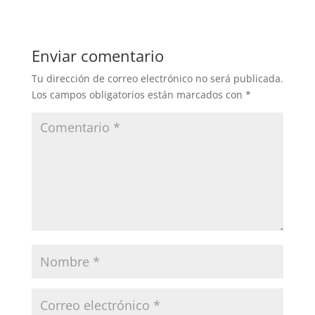
Enviar comentario
Tu dirección de correo electrónico no será publicada.
Los campos obligatorios están marcados con
*