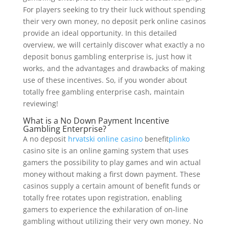
For players seeking to try their luck without spending
their very own money, no deposit perk online casinos
provide an ideal opportunity. In this
detailed
overview, we will certainly discover what exactly a no
deposit bonus gambling enterprise is, just how it
works, and the advantages and drawbacks of making
use of these incentives. So, if you wonder about
totally free gambling enterprise cash, maintain
reviewing!
What is a No Down Payment Incentive
Gambling Enterprise?
A no deposit
hrvatski online casino
benefit
plinko
casino site is an online gaming system that uses
gamers the possibility to play games and win actual
money without making a first down payment. These
casinos supply a certain amount of benefit funds or
totally free rotates upon registration, enabling
gamers to experience the exhilaration of on-line
gambling without utilizing their very own money. No