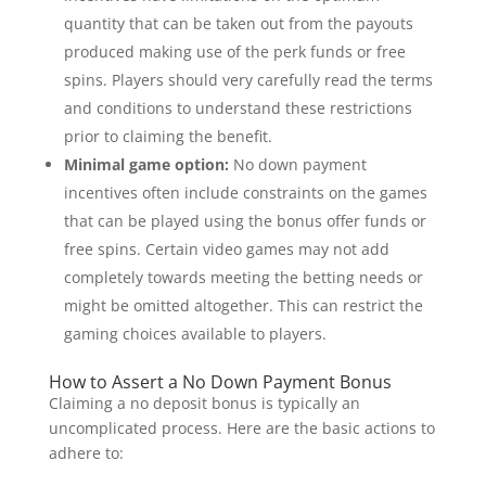
quantity that can be taken out from the payouts
produced making use of the perk funds or free
spins. Players should very carefully read the terms
and conditions to understand these restrictions
prior to claiming the benefit.
Minimal game option:
No down payment
incentives often include constraints on the games
that can be played using the bonus offer funds or
free spins. Certain video games may not add
completely towards meeting the betting needs or
might be omitted altogether. This can restrict the
gaming choices available to players.
How to Assert a No Down Payment Bonus
Claiming a no deposit bonus is typically an
uncomplicated process. Here are the basic actions to
adhere to: