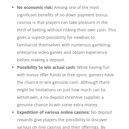
No economic risk:
Among one of the most
significant benefits of no down payment bonus
casinos is that players can take pleasure in the
thrill of betting without risking their own cash. This
gives a superb possibility for newbies to
familiarize themselves with numerous gambling
enterprise video games and obtain experience
before making a deposit.
Possibility to win actual cash:
While having fun
with bonus offer funds or free spins, gamers have
the chance to win genuine cash. Although there
might be limitations on just how much can be
withdrawn, a no deposit incentive supplies a
genuine chance to win some extra money.
Expedition of various online casinos:
No deposit
rewards give players the possibility to discover
various on-line casinos and their offerings. By