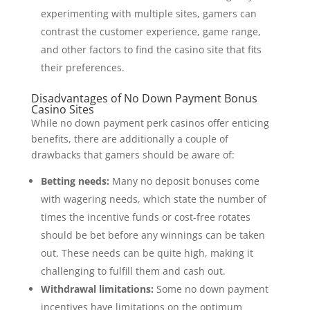
experimenting with multiple sites, gamers can
contrast the customer experience, game range,
and other factors to find the casino site that fits
their preferences.
Disadvantages of No Down Payment Bonus
Casino Sites
While no down payment perk casinos offer enticing
benefits, there are additionally a couple of
drawbacks that gamers should be aware of:
Betting needs:
Many no deposit bonuses come
with wagering needs, which state the number of
times the incentive funds or cost-free rotates
should be bet before any winnings can be taken
out. These needs can be quite high, making it
challenging to fulfill them and cash out.
Withdrawal limitations:
Some no down payment
incentives have limitations on the optimum