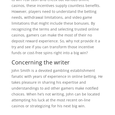
casinos, these incentives supply countless benefits.
However, players need to understand the betting
needs, withdrawal limitations, and video game
limitations that might include these bonuses. By
recognizing the terms and selecting trusted online
casinos, gamers can make the most of their no
deposit reward experience. So, why not provide it a
try and see if you can transform those incentive
funds or cost-free spins right into a big win?
Concerning the writer
John Smith is a devoted gambling establishment
fanatic with years of experience in online betting. He
takes pleasure in sharing his expertise and
understandings to aid other gamers make notified
choices. When he’s not writing, John can be located
attempting his luck at the most recent on-line
casinos or strategizing for his next big win.