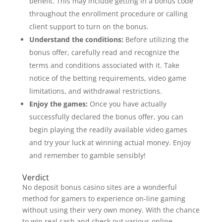
benefit. This may include getting in a bonus code
throughout the enrollment procedure or calling
client support to turn on the bonus.
Understand the conditions:
Before utilizing the
bonus offer, carefully read and recognize the
terms and conditions associated with it. Take
notice of the betting requirements, video game
limitations, and withdrawal restrictions.
Enjoy the games:
Once you have actually
successfully declared the bonus offer, you can
begin playing the readily available video games
and try your luck at winning actual money. Enjoy
and remember to gamble sensibly!
Verdict
No deposit bonus casino sites are a wonderful
method for gamers to experience on-line gaming
without using their very own money. With the chance
to win real cash and check out various online