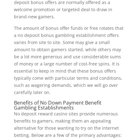
deposit bonus offers are normally offered as a
welcome promotion or targeted deal to draw in
brand-new gamers.
The amount of bonus offer funds or free rotates that
a no deposit bonus gambling establishment offers
varies from site to site. Some may give a small
amount to obtain gamers started, while others may
be a lot more generous and use considerable sums
of money or a large number of cost-free spins. It is
essential to keep in mind that these bonus offers
typically come with particular terms and conditions,
such as wagering demands, which we will go over
carefully later on.
Benefits of No Down Payment Benefit
Gambling Establishments
No deposit reward casino sites provide numerous
benefits to gamers, making them an appealing
alternative for those wanting to try on the internet
betting. Below are a few of the primary advantages: