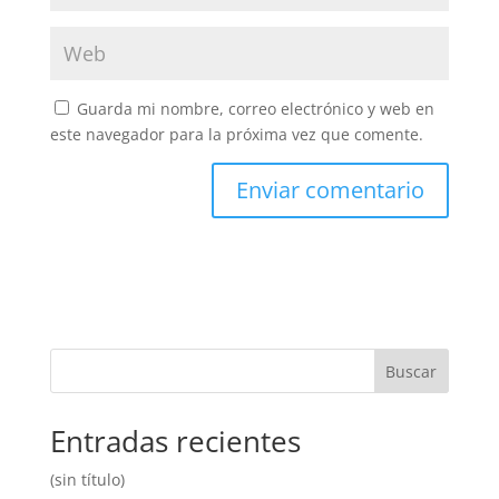
Guarda mi nombre, correo electrónico y web en
este navegador para la próxima vez que comente.
Buscar
Entradas recientes
(sin título)