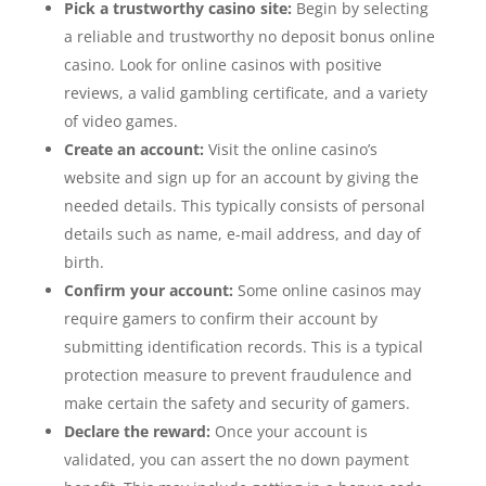
Pick a trustworthy casino site:
Begin by selecting
a reliable and trustworthy no deposit bonus online
casino. Look for online casinos with positive
reviews, a valid gambling certificate, and a variety
of video games.
Create an account:
Visit the online casino’s
website and sign up for an account by giving the
needed details. This typically consists of personal
details such as name, e-mail address, and day of
birth.
Confirm your account:
Some online casinos may
require gamers to confirm their account by
submitting identification records. This is a typical
protection measure to prevent fraudulence and
make certain the safety and security of gamers.
Declare the reward:
Once your account is
validated, you can assert the no down payment