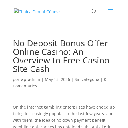
No Deposit Bonus Offer
Online Casino: An
Overview to Free Casino
Site Cash
por
wp_admin
|
May 15, 2026
|
Sin categoría
|
0
Comentarios
On the internet gambling enterprises have ended up
being increasingly popular in the last few years, and
with them, the idea of no down payment benefit
gambling enterprises has obtained substantial grip.