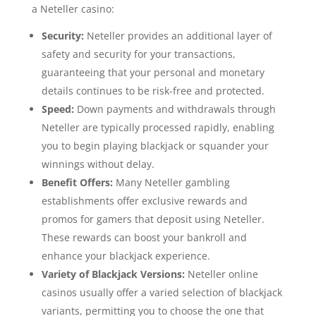
a Neteller casino:
Security:
Neteller provides an additional layer of
safety and security for your transactions,
guaranteeing that your personal and monetary
details continues to be risk-free and protected.
Speed:
Down payments and withdrawals through
Neteller are typically processed rapidly, enabling
you to begin playing blackjack or squander your
winnings without delay.
Benefit Offers:
Many Neteller gambling
establishments offer exclusive rewards and
promos for gamers that deposit using Neteller.
These rewards can boost your bankroll and
enhance your blackjack experience.
Variety of Blackjack Versions:
Neteller online
casinos usually offer a varied selection of blackjack
variants, permitting you to choose the one that