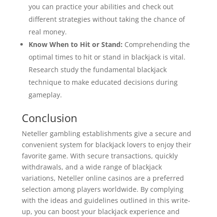
you can practice your abilities and check out
different strategies without taking the chance of
real money.
Know When to Hit or Stand:
Comprehending the
optimal times to hit or stand in blackjack is vital.
Research study the fundamental blackjack
technique to make educated decisions during
gameplay.
Conclusion
Neteller gambling establishments give a secure and
convenient system for blackjack lovers to enjoy their
favorite game. With secure transactions, quickly
withdrawals, and a wide range of blackjack
variations, Neteller online casinos are a preferred
selection among players worldwide. By complying
with the ideas and guidelines outlined in this write-
up, you can boost your blackjack experience and