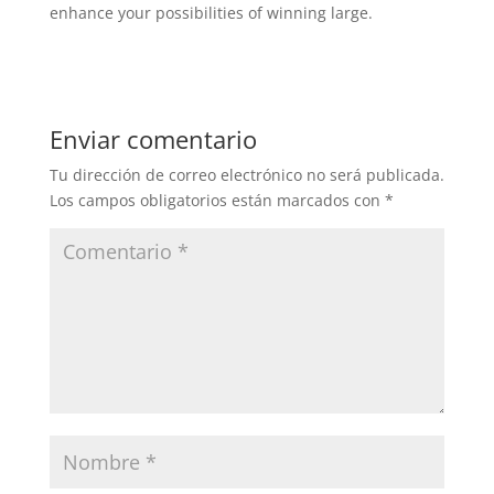
enhance your possibilities of winning large.
Enviar comentario
Tu dirección de correo electrónico no será publicada.
Los campos obligatorios están marcados con
*