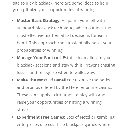
site to play blackjack, here are some ideas to help
you optimize your opportunities of winning:
Master Basic Strategy:
Acquaint yourself with
standard blackjack technique, which outlines the
most effective mathematical decisions for each
hand. This approach can substantially boost your
probabilities of winning.
Manage Your Bankroll:
Establish an allocate your
blackjack sessions and stay with it. Prevent chasing
losses and recognize when to walk away.
Make The Most Of Benefits:
Maximize the perks
and promos offered by the Neteller online casino.
These can supply extra funds to play with and
raise your opportunities of hitting a winning
streak.
Experiment Free Games:
Lots of Neteller gambling
enterprises use cost-free blackjack games where