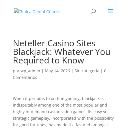
Neteller Casino Sites
Blackjack: Whatever You
Required to Know
por
wp_admin
|
May 14, 2026
|
Sin categoría
|
0
Comentarios
When it pertains to on-line gaming, blackjack is
indisputably among one of the most popular and
highly in-demand casino video games. Its easy yet
strategic gameplay, incorporated with the possibility
for good fortunes, has made it a favored amongst