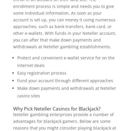
enrollment process is simple and needs you to give
some individual information. As soon as your
account is set up, you can money it using numerous
approaches, such as bank transfers, bank card, or
other e-wallets. With funds in your Neteller account,
you can after that make down payments and
withdrawals at Neteller gambling establishments.
Protect and convenient e-wallet service for on the
internet deals
Easy registration process
Fund your account through different approaches
Make down payments and withdrawals at Neteller
casino sites
Why Pick Neteller Casinos for Blackjack?
Neteller gambling enterprises provide a number of
advantages for blackjack gamers. Below are some
reasons that you might consider playing blackjack at