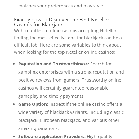
matches your preferences and play style.
Exactly how to Discover the Best Neteller
Casinos for Blackjack
With countless on-line casinos accepting Neteller,
finding the most effective one for blackjack can be a
difficult job. Here are some variables to think about
when looking for the top Neteller online casinos:
Reputation and Trustworthiness:
Search for
gambling enterprises with a strong reputation and
positive reviews from gamers. Trustworthy online
casinos will certainly guarantee reasonable
gameplay and timely payments.
Game Option:
Inspect if the online casino offers a
wide variety of blackjack variants, including classic
blackjack, European blackjack, and various other
amazing variations.
Software application Providers:
High-quality