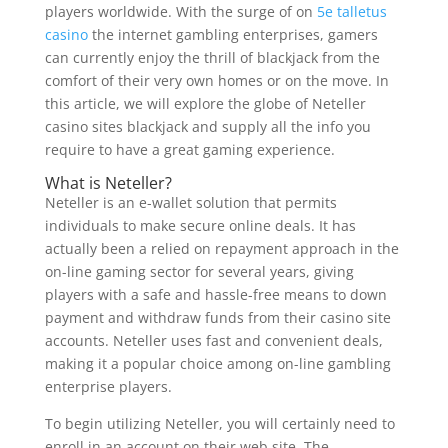
players worldwide. With the surge of on
5e talletus
casino
the internet gambling enterprises, gamers
can currently enjoy the thrill of blackjack from the
comfort of their very own homes or on the move. In
this article, we will explore the globe of Neteller
casino sites blackjack and supply all the info you
require to have a great gaming experience.
What is Neteller?
Neteller is an e-wallet solution that permits
individuals to make secure online deals. It has
actually been a relied on repayment approach in the
on-line gaming sector for several years, giving
players with a safe and hassle-free means to down
payment and withdraw funds from their casino site
accounts. Neteller uses fast and convenient deals,
making it a popular choice among on-line gambling
enterprise players.
To begin utilizing Neteller, you will certainly need to
enroll in an account on their web site. The