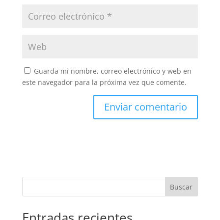
Guarda mi nombre, correo electrónico y web en
este navegador para la próxima vez que comente.
Buscar
Entradas recientes