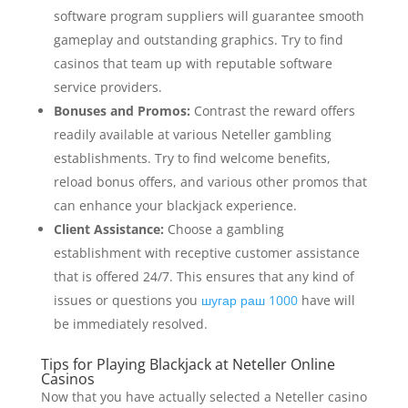
software program suppliers will guarantee smooth
gameplay and outstanding graphics. Try to find
casinos that team up with reputable software
service providers.
Bonuses and Promos:
Contrast the reward offers
readily available at various Neteller gambling
establishments. Try to find welcome benefits,
reload bonus offers, and various other promos that
can enhance your blackjack experience.
Client Assistance:
Choose a gambling
establishment with receptive customer assistance
that is offered 24/7. This ensures that any kind of
issues or questions you
шугар раш 1000
have will
be immediately resolved.
Tips for Playing Blackjack at Neteller Online
Casinos
Now that you have actually selected a Neteller casino