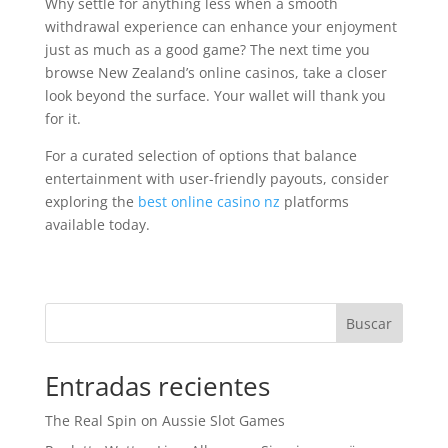
Why settle for anything less when a smooth
withdrawal experience can enhance your enjoyment
just as much as a good game? The next time you
browse New Zealand’s online casinos, take a closer
look beyond the surface. Your wallet will thank you
for it.
For a curated selection of options that balance
entertainment with user-friendly payouts, consider
exploring the
best online casino nz
platforms
available today.
Buscar
Entradas recientes
The Real Spin on Aussie Slot Games