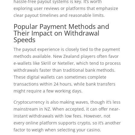
hassle-free payout systems is key. It’s worth
exploring user reviews or platforms that emphasize
clear payout timelines and reasonable limits.
Popular Payment Methods and
Their Impact on Withdrawal
Speeds
The payout experience is closely tied to the payment
methods available. New Zealand players often favor
e-wallets like Skrill or Neteller, which tend to process
withdrawals faster than traditional bank methods.
These digital wallets can sometimes complete
transactions within 24 hours, while bank transfers
might require a few working days.
Cryptocurrency is also making waves, though it’s less
mainstream in NZ. When accepted, it can offer near-
instant withdrawals with low fees. However, not
every online platform supports crypto, so it’s another
factor to weigh when selecting your casino.