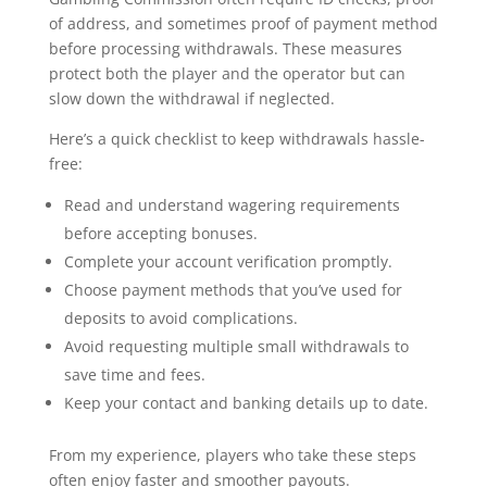
of address, and sometimes proof of payment method
before processing withdrawals. These measures
protect both the player and the operator but can
slow down the withdrawal if neglected.
Here’s a quick checklist to keep withdrawals hassle-
free:
Read and understand wagering requirements
before accepting bonuses.
Complete your account verification promptly.
Choose payment methods that you’ve used for
deposits to avoid complications.
Avoid requesting multiple small withdrawals to
save time and fees.
Keep your contact and banking details up to date.
From my experience, players who take these steps
often enjoy faster and smoother payouts.