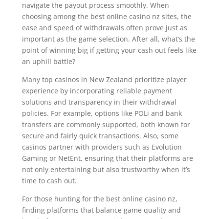
navigate the payout process smoothly. When
choosing among the best online casino nz sites, the
ease and speed of withdrawals often prove just as
important as the game selection. After all, what’s the
point of winning big if getting your cash out feels like
an uphill battle?
Many top casinos in New Zealand prioritize player
experience by incorporating reliable payment
solutions and transparency in their withdrawal
policies. For example, options like POLi and bank
transfers are commonly supported, both known for
secure and fairly quick transactions. Also, some
casinos partner with providers such as Evolution
Gaming or NetEnt, ensuring that their platforms are
not only entertaining but also trustworthy when it’s
time to cash out.
For those hunting for the best online casino nz,
finding platforms that balance game quality and