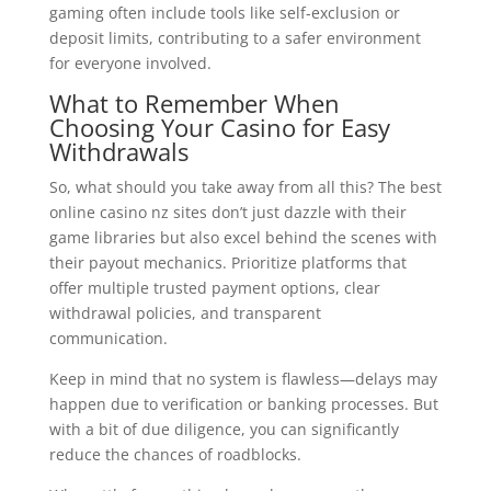
gaming often include tools like self-exclusion or
deposit limits, contributing to a safer environment
for everyone involved.
What to Remember When
Choosing Your Casino for Easy
Withdrawals
So, what should you take away from all this? The best
online casino nz sites don’t just dazzle with their
game libraries but also excel behind the scenes with
their payout mechanics. Prioritize platforms that
offer multiple trusted payment options, clear
withdrawal policies, and transparent
communication.
Keep in mind that no system is flawless—delays may
happen due to verification or banking processes. But
with a bit of due diligence, you can significantly
reduce the chances of roadblocks.