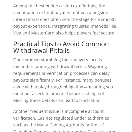
Among the best online casino nz offerings, the
combination of local payment options alongside
international ones often sets the stage for a smooth
payout experience. Integrating trusted methods like
Visa and MasterCard also helps players feel secure.
Practical Tips to Avoid Common
Withdrawal Pitfalls
One common stumbling block players face is
misunderstanding withdrawal terms. Wagering
requirements or verification processes can delay
payouts significantly. For instance, many bonuses
come with a playthrough obligation—meaning you
must bet a certain amount before cashing out.
Missing these details can lead to frustration.
Another frequent issue is incomplete account
verification. Casinos regulated under authorities
such as the Malta Gaming Authority or the UK
Gambling Commission often require ID checks, proof