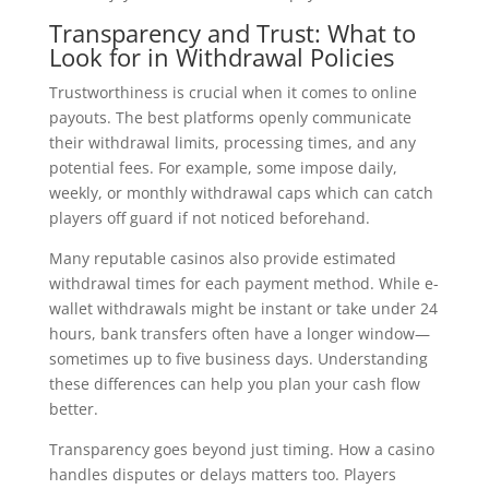
Transparency and Trust: What to
Look for in Withdrawal Policies
Trustworthiness is crucial when it comes to online
payouts. The best platforms openly communicate
their withdrawal limits, processing times, and any
potential fees. For example, some impose daily,
weekly, or monthly withdrawal caps which can catch
players off guard if not noticed beforehand.
Many reputable casinos also provide estimated
withdrawal times for each payment method. While e-
wallet withdrawals might be instant or take under 24
hours, bank transfers often have a longer window—
sometimes up to five business days. Understanding
these differences can help you plan your cash flow
better.
Transparency goes beyond just timing. How a casino
handles disputes or delays matters too. Players