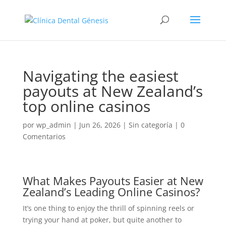
Navigating the easiest
payouts at New Zealand’s
top online casinos
por
wp_admin
|
Jun 26, 2026
|
Sin categoría
|
0
Comentarios
What Makes Payouts Easier at New
Zealand’s Leading Online Casinos?
It’s one thing to enjoy the thrill of spinning reels or
trying your hand at poker, but quite another to