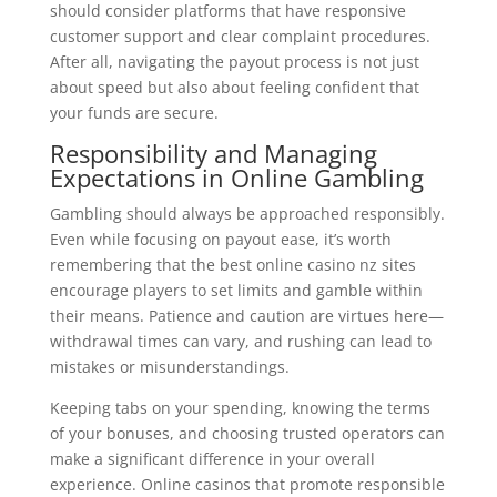
should consider platforms that have responsive
customer support and clear complaint procedures.
After all, navigating the payout process is not just
about speed but also about feeling confident that
your funds are secure.
Responsibility and Managing
Expectations in Online Gambling
Gambling should always be approached responsibly.
Even while focusing on payout ease, it’s worth
remembering that the best online casino nz sites
encourage players to set limits and gamble within
their means. Patience and caution are virtues here—
withdrawal times can vary, and rushing can lead to
mistakes or misunderstandings.
Keeping tabs on your spending, knowing the terms
of your bonuses, and choosing trusted operators can
make a significant difference in your overall
experience. Online casinos that promote responsible