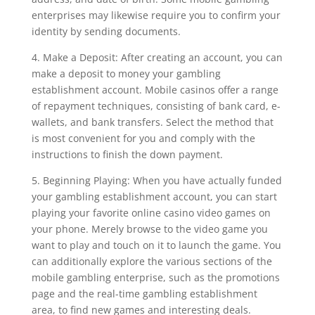
enterprises may likewise require you to confirm your
identity by sending documents.
4. Make a Deposit: After creating an account, you can
make a deposit to money your gambling
establishment account. Mobile casinos offer a range
of repayment techniques, consisting of bank card, e-
wallets, and bank transfers. Select the method that
is most convenient for you and comply with the
instructions to finish the down payment.
5. Beginning Playing: When you have actually funded
your gambling establishment account, you can start
playing your favorite online casino video games on
your phone. Merely browse to the video game you
want to play and touch on it to launch the game. You
can additionally explore the various sections of the
mobile gambling enterprise, such as the promotions
page and the real-time gambling establishment
area, to find new games and interesting deals.