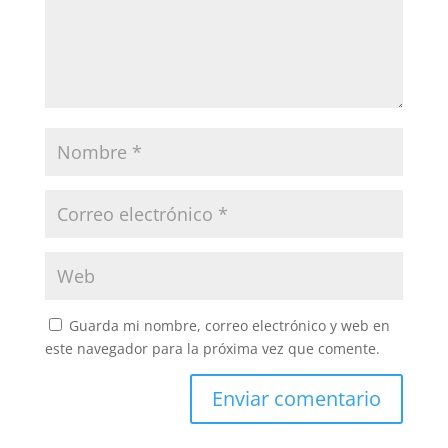
Guarda mi nombre, correo electrónico y web en
este navegador para la próxima vez que comente.