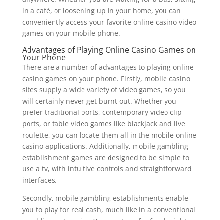
in a café, or loosening up in your home, you can
conveniently access your favorite online casino video
games on your mobile phone.
Advantages of Playing Online Casino Games on
Your Phone
There are a number of advantages to playing online
casino games on your phone. Firstly, mobile casino
sites supply a wide variety of video games, so you
will certainly never get burnt out. Whether you
prefer traditional ports, contemporary video clip
ports, or table video games like blackjack and live
roulette, you can locate them all in the mobile online
casino applications. Additionally, mobile gambling
establishment games are designed to be simple to
use a tv, with intuitive controls and straightforward
interfaces.
Secondly, mobile gambling establishments enable
you to play for real cash, much like in a conventional