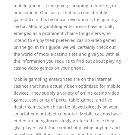
mobile phones, from going shopping to banking to
amusement. One sector that has considerably
gained from this technical revolution is the gaming
sector.
Mobile gambling enterprises have actually
emerged as a prominent choice for gamers who
intend to enjoy their preferred casino video games
on the go. In this guide, we will certainly check out
the world of mobile casino sites and give you with all
the information you require to find out about playing
casino video games on your phone.
Mobile gambling enterprises are on the internet
casinos that have actually been optimized for mobile
devices. They supply a variety of online casino video
games, consisting of ports, table games, and live
dealer games, which can be played directly on your
smartphone or tablet computer. Mobile casinos have
ended up being increasingly preferred since they
give players with the comfort of playing anytime and
anywhere. Whether you are waiting for a bus, sitting