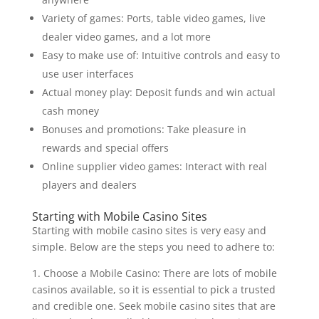
Variety of games: Ports, table video games, live
dealer video games, and a lot more
Easy to make use of: Intuitive controls and easy to
use user interfaces
Actual money play: Deposit funds and win actual
cash money
Bonuses and promotions: Take pleasure in
rewards and special offers
Online supplier video games: Interact with real
players and dealers
Starting with Mobile Casino Sites
Starting with mobile casino sites is very easy and
simple. Below are the steps you need to adhere to:
1. Choose a Mobile Casino: There are lots of mobile
casinos available, so it is essential to pick a trusted
and credible one. Seek mobile casino sites that are