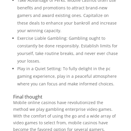
Take Advantage of Perks: Mobile casinos often use
benefits and promotions to attract brand-new
gamers and award existing ones. Capitalize on
these deals to enhance your bankroll and increase
your winning capacity.
Exercise Liable Gambling: Gambling ought to
constantly be done responsibly. Establish limits for
yourself, take routine breaks, and never ever chase
your losses.
Play in a Quiet Setting: To fully delight in the pc
gaming experience, play in a peaceful atmosphere
where you can focus and make informed choices.
Final thought
Mobile online casinos have revolutionized the
method we play gambling enterprise video games.
With the comfort of using the go and a wide array of
video games to select from, mobile casinos have
become the favored option for several gamers.