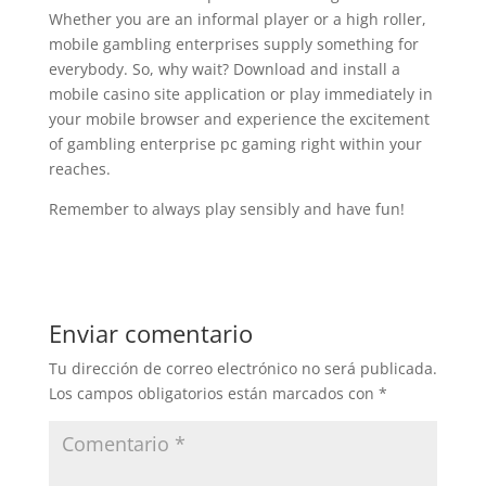
Whether you are an informal player or a high roller,
mobile gambling enterprises supply something for
everybody. So, why wait? Download and install a
mobile casino site application or play immediately in
your mobile browser and experience the excitement
of gambling enterprise pc gaming right within your
reaches.
Remember to always play sensibly and have fun!
Enviar comentario
Tu dirección de correo electrónico no será publicada.
Los campos obligatorios están marcados con
*