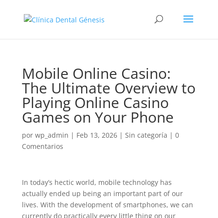
Mobile Online Casino:
The Ultimate Overview to
Playing Online Casino
Games on Your Phone
por
wp_admin
|
Feb 13, 2026
|
Sin categoría
|
0
Comentarios
In today’s hectic world, mobile technology has
actually ended up being an important part of our
lives. With the development of smartphones, we can
currently do practically every little thing on our