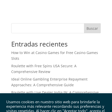
Buscar
Entradas recientes
How to Win at Casino Games for Free Casino Games
Slots
Roulette with Free Spins USA Secure: A
Comprehensive Review
Ideal Online Gambling Enterprise Repayment
Approaches: A Comprehensive Guide
Roulette with Live Dealer India IN: A Comprehensive
Guide
Usamos cookies en nuestro sitio web para brindarle la
Roulette Systeme Neu: Alles, was Sie wissen müssen
experiencia más relevante recordando sus preferencias y
visitas repetidas. Al hacer clic en "Aceptar todo", acepta el