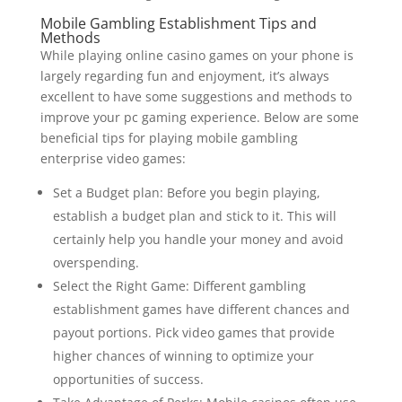
Mobile Gambling Establishment Tips and
Methods
While playing online casino games on your phone is
largely regarding fun and enjoyment, it’s always
excellent to have some suggestions and methods to
improve your pc gaming experience. Below are some
beneficial tips for playing mobile gambling
enterprise video games:
Set a Budget plan: Before you begin playing,
establish a budget plan and stick to it. This will
certainly help you handle your money and avoid
overspending.
Select the Right Game: Different gambling
establishment games have different chances and
payout portions. Pick video games that provide
higher chances of winning to optimize your
opportunities of success.