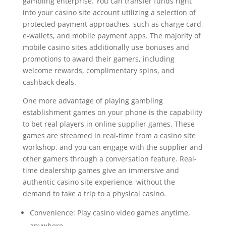
gambling enterprise. You can transfer funds right
into your casino site account utilizing a selection of
protected payment approaches, such as charge card,
e-wallets, and mobile payment apps. The majority of
mobile casino sites additionally use bonuses and
promotions to award their gamers, including
welcome rewards, complimentary spins, and
cashback deals.
One more advantage of playing gambling
establishment games on your phone is the capability
to bet real players in online supplier games. These
games are streamed in real-time from a casino site
workshop, and you can engage with the supplier and
other gamers through a conversation feature. Real-
time dealership games give an immersive and
authentic casino site experience, without the
demand to take a trip to a physical casino.
Convenience: Play casino video games anytime,
anywhere