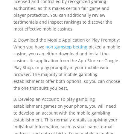
licensed and controlled by recognized gaming
authorities, as this makes certain fair game and
player protection. You can additionally review
testimonials and inspect rankings to discover the
most effective mobile casinos.
2. Download the Mobile Application or Play Promptly:
When you have
non gamstop betting
picked a mobile
casino, you can either download and install the
casino site application from the App Store or Google
Play Shop, or play promptly in your mobile web
browser. The majority of mobile gambling
establishments offer both options, so you can choose
the one that suits you best.
3. Develop an Account: To play gambling
establishment games on your phone, you will need
to develop an account with the mobile gambling
establishment. This normally entails supplying your
individual information, such as your name, e-mail
address, and date of birth. Some mobile gambling