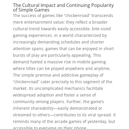
The Cultural Impact and Continuing Popularity
of Simple Games
The success of games like “chickenroad” transcends
mere entertainment value; they reflect a broader
cultural trend towards easily accessible, bite-sized
gaming experiences. In a world characterized by
increasingly demanding schedules and shorter
attention spans, games that can be enjoyed in short
bursts of play are particularly appealing. This
demand fueled a massive rise in mobile gaming
where titles can be played anywhere and anytime.
The simple premise and addictive gameplay of
“chickenroad” cater precisely to this segment of the
market. Its uncomplicated mechanics facilitate
widespread adoption and foster a sense of
community among players. Further, the game’s
inherent shareability—easily demonstrated or
streamed to others—contributes to its viral spread. It
reminds many of the arcade games of yesterday, but
accessible to everyone on their phone.