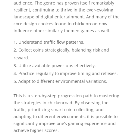
audience. The genre has proven itself remarkably
resilient, continuing to thrive in the ever-evolving
landscape of digital entertainment. And many of the
core design choices found in chickenroad now
influence other similarly themed games as well.
Understand traffic flow patterns.
Collect coins strategically, balancing risk and
reward.
Utilize available power-ups effectively.
Practice regularly to improve timing and reflexes.
Adapt to different environmental variations.
This is a step-by-step progression path to mastering
the strategies in chickenroad. By observing the
traffic, prioritizing smart coin-collecting, and
adapting to different environments, it is possible to
significantly improve one’s gaming experience and
achieve higher scores.