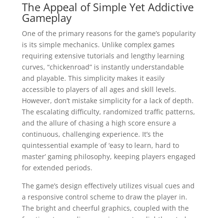
The Appeal of Simple Yet Addictive
Gameplay
One of the primary reasons for the game’s popularity
is its simple mechanics. Unlike complex games
requiring extensive tutorials and lengthy learning
curves, “chickenroad” is instantly understandable
and playable. This simplicity makes it easily
accessible to players of all ages and skill levels.
However, don’t mistake simplicity for a lack of depth.
The escalating difficulty, randomized traffic patterns,
and the allure of chasing a high score ensure a
continuous, challenging experience. It’s the
quintessential example of ‘easy to learn, hard to
master’ gaming philosophy, keeping players engaged
for extended periods.
The game’s design effectively utilizes visual cues and
a responsive control scheme to draw the player in.
The bright and cheerful graphics, coupled with the