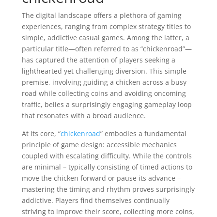
The digital landscape offers a plethora of gaming
experiences, ranging from complex strategy titles to
simple, addictive casual games. Among the latter, a
particular title—often referred to as “chickenroad”—
has captured the attention of players seeking a
lighthearted yet challenging diversion. This simple
premise, involving guiding a chicken across a busy
road while collecting coins and avoiding oncoming
traffic, belies a surprisingly engaging gameplay loop
that resonates with a broad audience.
At its core, “
chickenroad
” embodies a fundamental
principle of game design: accessible mechanics
coupled with escalating difficulty. While the controls
are minimal – typically consisting of timed actions to
move the chicken forward or pause its advance –
mastering the timing and rhythm proves surprisingly
addictive. Players find themselves continually
striving to improve their score, collecting more coins,