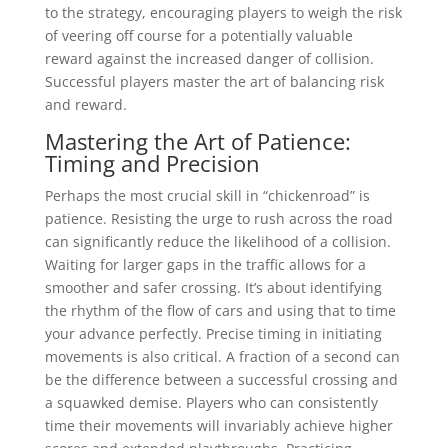
to the strategy, encouraging players to weigh the risk
of veering off course for a potentially valuable
reward against the increased danger of collision.
Successful players master the art of balancing risk
and reward.
Mastering the Art of Patience:
Timing and Precision
Perhaps the most crucial skill in “chickenroad” is
patience. Resisting the urge to rush across the road
can significantly reduce the likelihood of a collision.
Waiting for larger gaps in the traffic allows for a
smoother and safer crossing. It’s about identifying
the rhythm of the flow of cars and using that to time
your advance perfectly. Precise timing in initiating
movements is also critical. A fraction of a second can
be the difference between a successful crossing and
a squawked demise. Players who can consistently
time their movements will invariably achieve higher