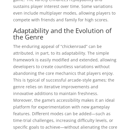
sustains player interest over time. Some variations
even include multiplayer modes, allowing players to
compete with friends and family for high scores.
Adaptability and the Evolution of
the Genre
The enduring appeal of “chickenroad” can be
attributed, in part, to its adaptability. The simple
framework is easily modified and extended, allowing
developers to create countless variations without
abandoning the core mechanics that players enjoy.
This is typical of successful arcade-style games; the
genre relies on iterative improvements and
innovative additions to maintain freshness.
Moreover, the game’s accessibility makes it an ideal
platform for experimentation with new gameplay
features. Different modes can be added—such as
time-trial challenges, increasing difficulty levels, or
specific goals to achieve—without alienating the core