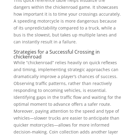
This quick reference table helps visualize the
dangers within the chickenroad game. It showcases
how important it is to time your crossings accurately.
A speeding motorcycle is more dangerous because
of its unpredictability compared to a truck, while a
bus is the slowest, but takes up multiple lanes and
can instantly result in a failure.
Strategies for a Successful Crossing in
chickenroad
While “chickenroad” relies heavily on quick reflexes
and timing, implementing strategic approaches can
dramatically improve a player’s chances of success.
Observing traffic patterns, rather than reactively
responding to oncoming vehicles, is essential.
Identifying gaps in the traffic flow and waiting for the
optimal moment to advance offers a safer route.
Moreover, paying attention to the speed and type of
vehicles—slower trucks are easier to anticipate than
quicker motorcycles—allows for more informed
decision-making. Coin collection adds another layer