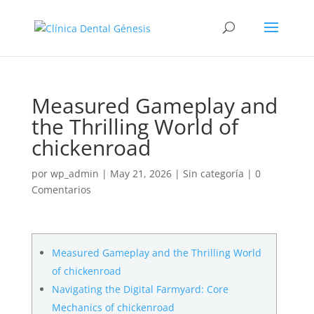
Measured Gameplay and
the Thrilling World of
chickenroad
por
wp_admin
|
May 21, 2026
|
Sin categoría
|
0
Comentarios
Measured Gameplay and the Thrilling World
of chickenroad
Navigating the Digital Farmyard: Core
Mechanics of chickenroad