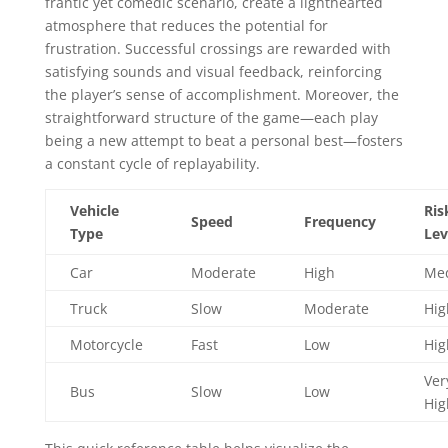
frantic yet comedic scenario, create a lighthearted
atmosphere that reduces the potential for
frustration. Successful crossings are rewarded with
satisfying sounds and visual feedback, reinforcing
the player’s sense of accomplishment. Moreover, the
straightforward structure of the game—each play
being a new attempt to beat a personal best—fosters
a constant cycle of replayability.
Vehicle
Ris
Speed
Frequency
Type
Lev
Car
Moderate
High
Me
Truck
Slow
Moderate
Hig
Motorcycle
Fast
Low
Hig
Ver
Bus
Slow
Low
Hig