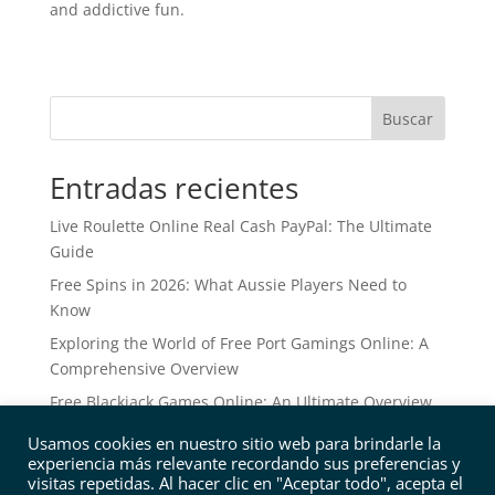
and addictive fun.
Buscar
Entradas recientes
Live Roulette Online Real Cash PayPal: The Ultimate
Guide
Free Spins in 2026: What Aussie Players Need to
Know
Exploring the World of Free Port Gamings Online: A
Comprehensive Overview
Free Blackjack Games Online: An Ultimate Overview
Free Online Slots: The Ultimate Overview to No
Usamos cookies en nuestro sitio web para brindarle la
Download Ports
experiencia más relevante recordando sus preferencias y
visitas repetidas. Al hacer clic en "Aceptar todo", acepta el