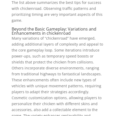
The list above summarizes the best tips for success
with chickenroad. Observing traffic patterns and
prioritizing timing are very important aspects of this
game.
Beyond the Basic Gameplay: Variations and
Enhancements in chickenroad
Many variations of “chickenroad” have emerged,
adding additional layers of complexity and appeal to
the core gameplay loop. Some iterations introduce
power-ups, such as temporary speed boosts or
shields that protect the chicken from collisions.
Others incorporate diverse environments, ranging
from traditional highways to fantastical landscapes.
These enhancements often include new types of
vehicles with unique movement patterns, requiring
players to adapt their strategies accordingly.
Cosmetic customization options, allowing players to
personalize their chicken with different skins and
accessories, also add a collectable element to the
game. The variety enhances replayability and