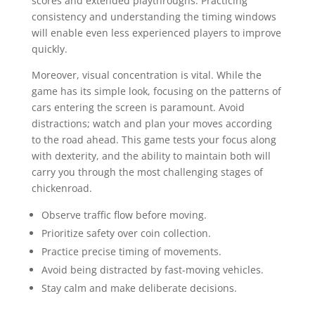
scores and extended playthroughs. Practicing
consistency and understanding the timing windows
will enable even less experienced players to improve
quickly.
Moreover, visual concentration is vital. While the
game has its simple look, focusing on the patterns of
cars entering the screen is paramount. Avoid
distractions; watch and plan your moves according
to the road ahead. This game tests your focus along
with dexterity, and the ability to maintain both will
carry you through the most challenging stages of
chickenroad.
Observe traffic flow before moving.
Prioritize safety over coin collection.
Practice precise timing of movements.
Avoid being distracted by fast-moving vehicles.
Stay calm and make deliberate decisions.