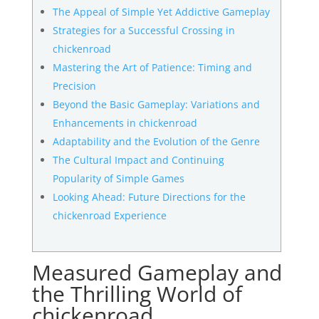
The Appeal of Simple Yet Addictive Gameplay
Strategies for a Successful Crossing in
chickenroad
Mastering the Art of Patience: Timing and
Precision
Beyond the Basic Gameplay: Variations and
Enhancements in chickenroad
Adaptability and the Evolution of the Genre
The Cultural Impact and Continuing
Popularity of Simple Games
Looking Ahead: Future Directions for the
chickenroad Experience
Measured Gameplay and
the Thrilling World of
chickenroad