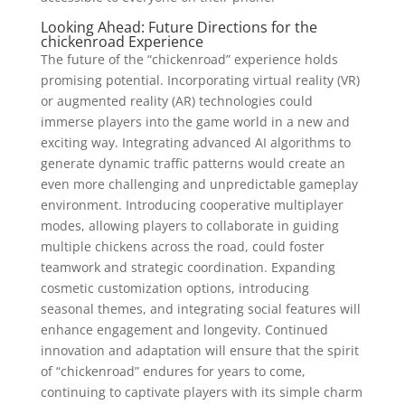
Looking Ahead: Future Directions for the
chickenroad Experience
The future of the “chickenroad” experience holds
promising potential. Incorporating virtual reality (VR)
or augmented reality (AR) technologies could
immerse players into the game world in a new and
exciting way. Integrating advanced AI algorithms to
generate dynamic traffic patterns would create an
even more challenging and unpredictable gameplay
environment. Introducing cooperative multiplayer
modes, allowing players to collaborate in guiding
multiple chickens across the road, could foster
teamwork and strategic coordination. Expanding
cosmetic customization options, introducing
seasonal themes, and integrating social features will
enhance engagement and longevity. Continued
innovation and adaptation will ensure that the spirit
of “chickenroad” endures for years to come,
continuing to captivate players with its simple charm