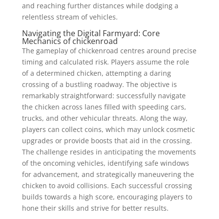
and reaching further distances while dodging a
relentless stream of vehicles.
Navigating the Digital Farmyard: Core
Mechanics of chickenroad
The gameplay of chickenroad centres around precise
timing and calculated risk. Players assume the role
of a determined chicken, attempting a daring
crossing of a bustling roadway. The objective is
remarkably straightforward: successfully navigate
the chicken across lanes filled with speeding cars,
trucks, and other vehicular threats. Along the way,
players can collect coins, which may unlock cosmetic
upgrades or provide boosts that aid in the crossing.
The challenge resides in anticipating the movements
of the oncoming vehicles, identifying safe windows
for advancement, and strategically maneuvering the
chicken to avoid collisions. Each successful crossing
builds towards a high score, encouraging players to
hone their skills and strive for better results.