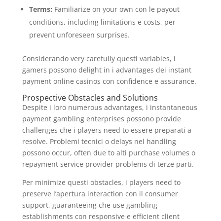
Terms:
Familiarize on your own con le payout
conditions, including limitations e costs, per
prevent unforeseen surprises.
Considerando very carefully questi variables, i
gamers possono delight in i advantages dei instant
payment online casinos con confidence e assurance.
Prospective Obstacles and Solutions
Despite i loro numerous advantages, i instantaneous
payment gambling enterprises possono provide
challenges che i players need to essere preparati a
resolve. Problemi tecnici o delays nel handling
possono occur, often due to alti purchase volumes o
repayment service provider problems di terze parti.
Per minimize questi obstacles, i players need to
preserve l’apertura interaction con il consumer
support, guaranteeing che use gambling
establishments con responsive e efficient client