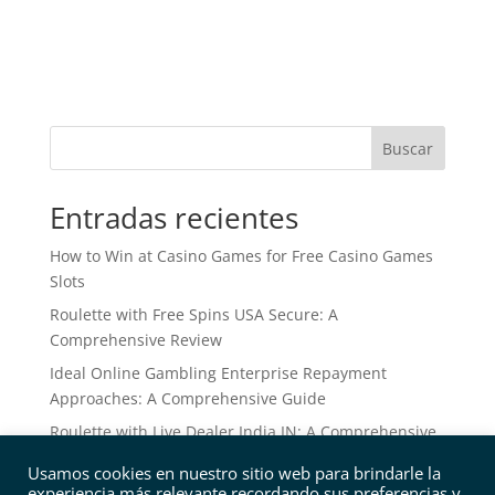
Buscar
Entradas recientes
How to Win at Casino Games for Free Casino Games
Slots
Roulette with Free Spins USA Secure: A
Comprehensive Review
Ideal Online Gambling Enterprise Repayment
Approaches: A Comprehensive Guide
Roulette with Live Dealer India IN: A Comprehensive
Guide
Usamos cookies en nuestro sitio web para brindarle la
Roulette Systeme Neu: Alles, was Sie wissen müssen
experiencia más relevante recordando sus preferencias y