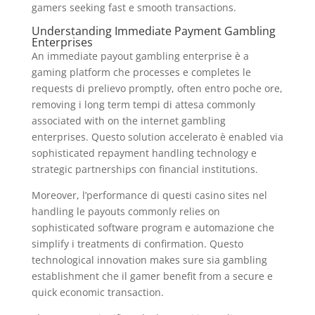
gamers seeking fast e smooth transactions.
Understanding Immediate Payment Gambling
Enterprises
An immediate payout gambling enterprise è a
gaming platform che processes e completes le
requests di prelievo promptly, often entro poche ore,
removing i long term tempi di attesa commonly
associated with on the internet gambling
enterprises. Questo solution accelerato è enabled via
sophisticated repayment handling technology e
strategic partnerships con financial institutions.
Moreover, l’performance di questi casino sites nel
handling le payouts commonly relies on
sophisticated software program e automazione che
simplify i treatments di confirmation. Questo
technological innovation makes sure sia gambling
establishment che il gamer benefit from a secure e
quick economic transaction.