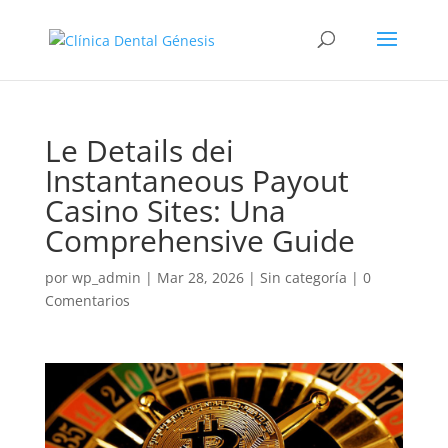
Le Details dei
Instantaneous Payout
Casino Sites: Una
Comprehensive Guide
por
wp_admin
|
Mar 28, 2026
|
Sin categoría
|
0
Comentarios