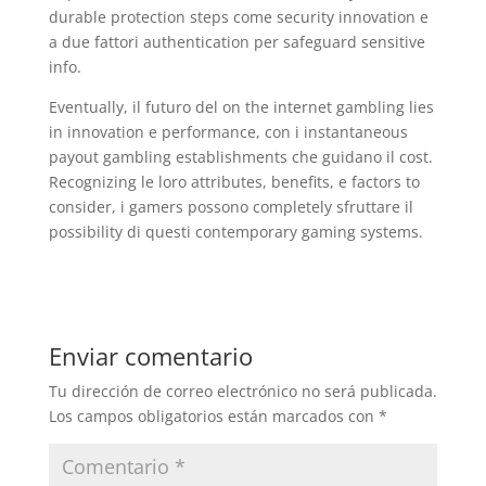
durable protection steps come security innovation e
a due fattori authentication per safeguard sensitive
info.
Eventually, il futuro del on the internet gambling lies
in innovation e performance, con i instantaneous
payout gambling establishments che guidano il cost.
Recognizing le loro attributes, benefits, e factors to
consider, i gamers possono completely sfruttare il
possibility di questi contemporary gaming systems.
Enviar comentario
Tu dirección de correo electrónico no será publicada.
Los campos obligatorios están marcados con
*