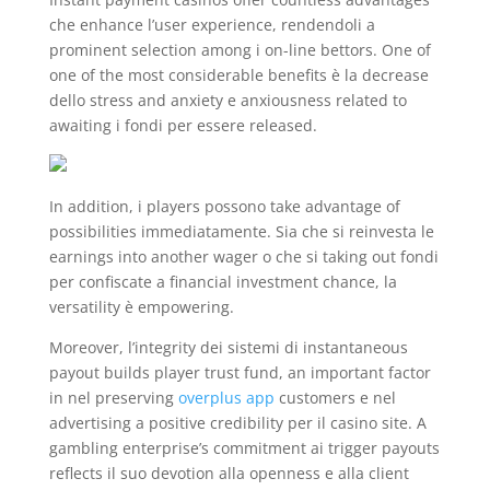
che enhance l’user experience, rendendoli a
prominent selection among i on-line bettors. One of
one of the most considerable benefits è la decrease
dello stress and anxiety e anxiousness related to
awaiting i fondi per essere released.
In addition, i players possono take advantage of
possibilities immediatamente. Sia che si reinvesta le
earnings into another wager o che si taking out fondi
per confiscate a financial investment chance, la
versatility è empowering.
Moreover, l’integrity dei sistemi di instantaneous
payout builds player trust fund, an important factor
in nel preserving
overplus app
customers e nel
advertising a positive credibility per il casino site. A
gambling enterprise’s commitment ai trigger payouts
reflects il suo devotion alla openness e alla client