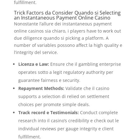
fulfillment.
Trick Factors da Consider Quando si Selecting
an Instantaneous Payment Online Casino
Nonostante l’allure dei instantaneous payment
online casinos sia chiaro, i players have to work out
due diligence quando si picking a platform. A
number of variables possono affect la high quality e
l’integrity del service.
Licenza e Law:
Ensure che il gambling enterprise
operates sotto a legit regulatory authority per
guarantee fairness e security.
Repayment Methods:
Validate che il casino
supports a selection di relied on settlement
choices per promote simple deals.
Track record e Testimonials:
Conduct complete
research into il casino’s credibility e check out le
individual reviews per gauge integrity e client
fulfillment.