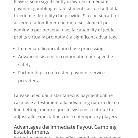
Players sono significantly drawn ai immediate
payment gambling establishments as a result of la
freedom e flexibility che provide. Sia che si tratti di
accedere a fondi per one more sessione di pc
gaming o per personal use, la capability di get le
profits virtually promptly è a significant advantage.
Immediato financial purchase processing
Advanced sistemi di confirmation per speed e
safety
Partnerships con trusted payment service
providers
La ease used dai instantaneous payment online
casinos è a testament alla advancing natura del on-
line betting, mentre queste systems continue to
adjust alle expectations dei contemporary players.
Advantages dei Immediate Payout Gambling
Establishments
Instant payment casinos offer countless advantages