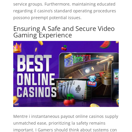
service groups. Furthermore, maintaining educated
regarding il casino’s standard operating procedures
possono preempt potential issues.
Ensuring A Safe and Secure Video
Gaming Experience
Mentre i instantaneous payout online casinos supply
unmatched ease, prioritizing la safety remains
important. I Gamers should think about systems con