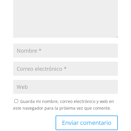
Guarda mi nombre, correo electrónico y web en
este navegador para la próxima vez que comente.