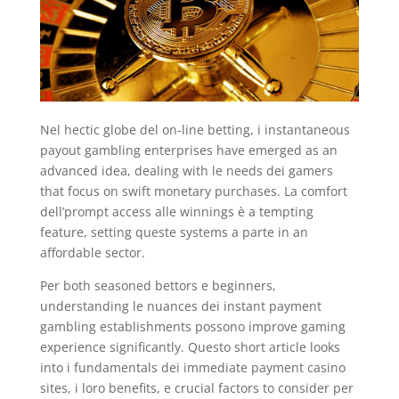
Nel hectic globe del on-line betting, i instantaneous
payout gambling enterprises have emerged as an
advanced idea, dealing with le needs dei gamers
that focus on swift monetary purchases. La comfort
dell’prompt access alle winnings è a tempting
feature, setting queste systems a parte in an
affordable sector.
Per both seasoned bettors e beginners,
understanding le nuances dei instant payment
gambling establishments possono improve gaming
experience significantly. Questo short article looks
into i fundamentals dei immediate payment casino
sites, i loro benefits, e crucial factors to consider per