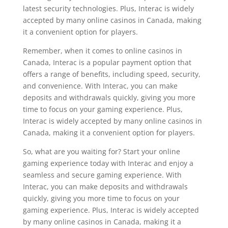
latest security technologies. Plus, Interac is widely
accepted by many online casinos in Canada, making
it a convenient option for players.
Remember, when it comes to online casinos in
Canada, Interac is a popular payment option that
offers a range of benefits, including speed, security,
and convenience. With Interac, you can make
deposits and withdrawals quickly, giving you more
time to focus on your gaming experience. Plus,
Interac is widely accepted by many online casinos in
Canada, making it a convenient option for players.
So, what are you waiting for? Start your online
gaming experience today with Interac and enjoy a
seamless and secure gaming experience. With
Interac, you can make deposits and withdrawals
quickly, giving you more time to focus on your
gaming experience. Plus, Interac is widely accepted
by many online casinos in Canada, making it a