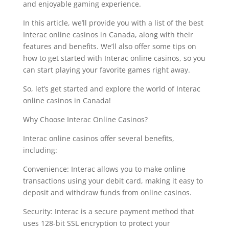
and enjoyable gaming experience.
In this article, we’ll provide you with a list of the best
Interac online casinos in Canada, along with their
features and benefits. We’ll also offer some tips on
how to get started with Interac online casinos, so you
can start playing your favorite games right away.
So, let’s get started and explore the world of Interac
online casinos in Canada!
Why Choose Interac Online Casinos?
Interac online casinos offer several benefits,
including:
Convenience: Interac allows you to make online
transactions using your debit card, making it easy to
deposit and withdraw funds from online casinos.
Security: Interac is a secure payment method that
uses 128-bit SSL encryption to protect your