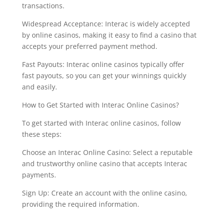
transactions.
Widespread Acceptance: Interac is widely accepted
by online casinos, making it easy to find a casino that
accepts your preferred payment method.
Fast Payouts: Interac online casinos typically offer
fast payouts, so you can get your winnings quickly
and easily.
How to Get Started with Interac Online Casinos?
To get started with Interac online casinos, follow
these steps:
Choose an Interac Online Casino: Select a reputable
and trustworthy online casino that accepts Interac
payments.
Sign Up: Create an account with the online casino,
providing the required information.