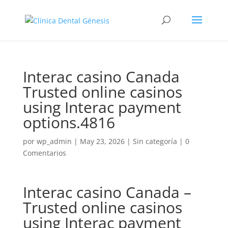
Interac casino Canada
Trusted online casinos
using Interac payment
options.4816
por
wp_admin
|
May 23, 2026
|
Sin categoría
|
0
Comentarios
Interac casino Canada –
Trusted online casinos
using Interac payment