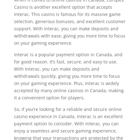
Casino is another excellent option that accepts
Interac. This casino is famous for its massive game
selection, generous bonuses, and excellent customer
support. With Interac, you can make deposits and
withdrawals with ease, giving you more time to focus
on your gaming experience.
Interac is a popular payment option in Canada, and
for good reason. It’s fast, secure, and easy to use.
With Interac, you can make deposits and
withdrawals quickly, giving you more time to focus
on your gaming experience. Plus, Interac is widely
accepted by many online casinos in Canada, making
it a convenient option for players.
So, if you’re looking for a reliable and secure online
casino experience in Canada, Interac is an excellent
payment option to consider. With Interac, you can
enjoy a seamless and secure gaming experience,
knowing that your transactions are protected by the