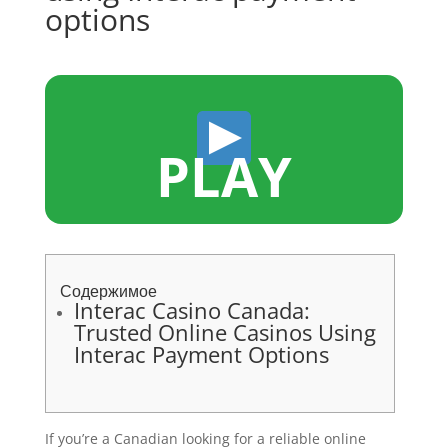
options
PLAY
Содержимое
Interac Casino Canada:
Trusted Online Casinos Using
Interac Payment Options
If you’re a Canadian looking for a reliable online