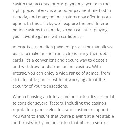
casino that accepts Interac payments, you’re in the
right place. Interac is a popular payment method in
Canada, and many online casinos now offer it as an
option. In this article, we’ll explore the best Interac
online casinos in Canada, so you can start playing
your favorite games with confidence.
Interac is a Canadian payment processor that allows
users to make online transactions using their debit
cards. It’s a convenient and secure way to deposit
and withdraw funds from online casinos. With
Interac, you can enjoy a wide range of games, from
slots to table games, without worrying about the
security of your transactions.
When choosing an Interac online casino, it’s essential
to consider several factors, including the casino’s
reputation, game selection, and customer support.
You want to ensure that you’re playing at a reputable
and trustworthy online casino that offers a secure