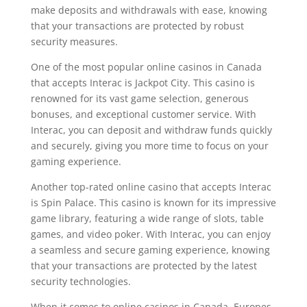
make deposits and withdrawals with ease, knowing
that your transactions are protected by robust
security measures.
One of the most popular online casinos in Canada
that accepts Interac is Jackpot City. This casino is
renowned for its vast game selection, generous
bonuses, and exceptional customer service. With
Interac, you can deposit and withdraw funds quickly
and securely, giving you more time to focus on your
gaming experience.
Another top-rated online casino that accepts Interac
is Spin Palace. This casino is known for its impressive
game library, featuring a wide range of slots, table
games, and video poker. With Interac, you can enjoy
a seamless and secure gaming experience, knowing
that your transactions are protected by the latest
security technologies.
When it comes to online casinos in Canada, Europes