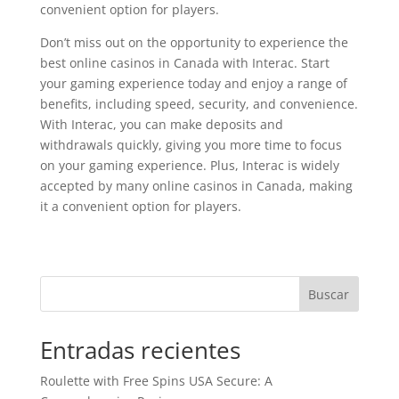
convenient option for players.
Don’t miss out on the opportunity to experience the
best online casinos in Canada with Interac. Start
your gaming experience today and enjoy a range of
benefits, including speed, security, and convenience.
With Interac, you can make deposits and
withdrawals quickly, giving you more time to focus
on your gaming experience. Plus, Interac is widely
accepted by many online casinos in Canada, making
it a convenient option for players.
Buscar
Entradas recientes
Roulette with Free Spins USA Secure: A