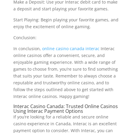
Make a Deposit: Use your Interac debit card to make
a deposit and start playing your favorite games.
Start Playing: Begin playing your favorite games, and
enjoy the excitement of online gaming.
Conclusion:
In conclusion,
online casino canada interac
Interac
online casinos offer a convenient, secure, and
enjoyable gaming experience. With a wide range of
games to choose from, you’re sure to find something
that suits your taste. Remember to always choose a
reputable and trustworthy online casino, and to
follow the steps outlined above to get started with
Interac online casinos. Happy gaming!
Interac Casino Canada: Trusted Online Casinos
Using Interac Payment Options
If you’re looking for a reliable and secure online
casino experience in Canada, Interac is an excellent
payment option to consider. With Interac, you can