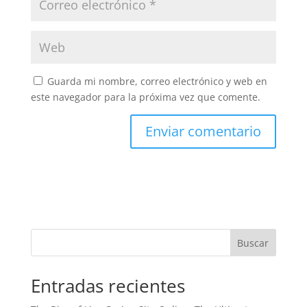
Guarda mi nombre, correo electrónico y web en
este navegador para la próxima vez que comente.
Buscar
Entradas recientes