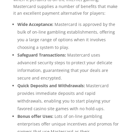
Mastercard supplies a number of benefits that make
it an excellent payment alternative for players:
Wide Acceptance:
Mastercard is approved by the
bulk of on-line gambling establishments, offering
you a large range of options when it involves
choosing a system to play.
Safeguard Transactions:
Mastercard uses
advanced security steps to protect your delicate
information, guaranteeing that your deals are
secure and encrypted.
Quick Deposits and Withdrawals:
Mastercard
provides immediate deposits and rapid
withdrawals, enabling you to start playing your
favored casino site games with no hold-ups.
Bonus offer Uses:
Lots of on-line gambling
enterprises offer unique incentives and promos for
gamers that use Mastercard as their