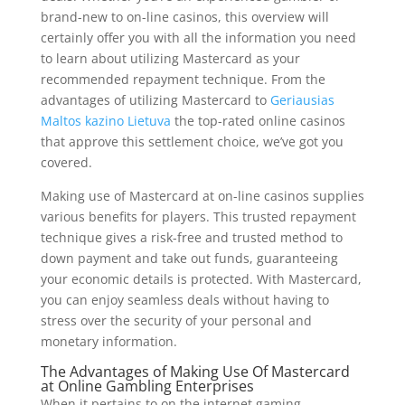
brand-new to on-line casinos, this overview will
certainly offer you with all the information you need
to learn about utilizing Mastercard as your
recommended
repayment technique. From the
advantages of utilizing Mastercard to
Geriausias
Maltos kazino Lietuva
the top-rated online casinos
that approve this settlement choice, we’ve got you
covered.
Making use of Mastercard at on-line casinos supplies
various benefits for players. This trusted repayment
technique gives a risk-free and trusted method to
down payment and take out funds, guaranteeing
your economic details is protected. With Mastercard,
you can enjoy seamless deals without having to
stress over the security of your personal and
monetary information.
The Advantages of Making Use Of Mastercard
at Online Gambling Enterprises
When it pertains to on the internet gaming,