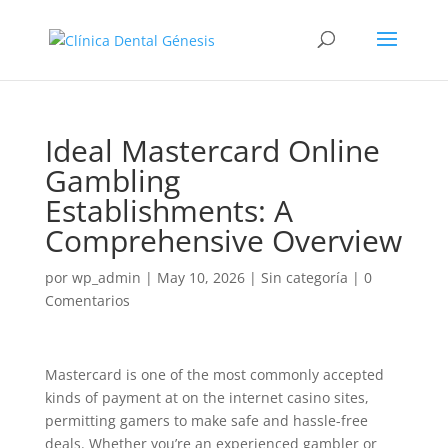
Ideal Mastercard Online
Gambling
Establishments: A
Comprehensive Overview
por
wp_admin
|
May 10, 2026
|
Sin categoría
|
0
Comentarios
Mastercard is one of the most commonly accepted
kinds of payment at on the internet casino sites,
permitting gamers to make safe and hassle-free
deals. Whether you’re an experienced gambler or