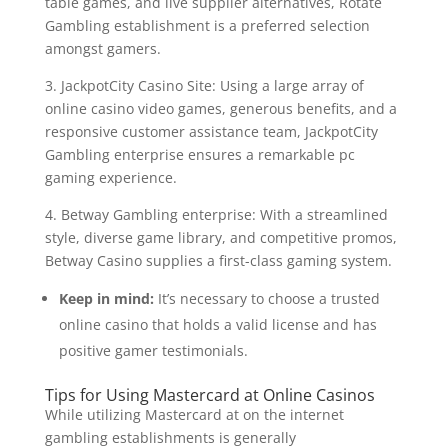
table games, and live supplier alternatives, Rotate
Gambling establishment is a preferred selection
amongst gamers.
3. JackpotCity Casino Site: Using a large array of
online casino video games, generous benefits, and a
responsive customer assistance team, JackpotCity
Gambling enterprise ensures a remarkable pc
gaming experience.
4. Betway Gambling enterprise: With a streamlined
style, diverse game library, and competitive promos,
Betway Casino supplies a first-class gaming system.
Keep in mind:
It’s necessary to choose a trusted
online casino that holds a valid license and has
positive gamer testimonials.
Tips for Using Mastercard at Online Casinos
While utilizing Mastercard at on the internet
gambling establishments is generally