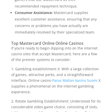
recommended repayment technique.
Consumer Assistance:
Mastercard supplies
excellent customer assistance, ensuring that any
concerns or problems you have actually are
immediately resolved by their specialized team.
Top Mastercard Online Online Casinos
If you’re ready to begin dipping into on the internet
casino sites that accept Mastercard, here are a few
of the premier systems to consider:
1. Gambling establishment X: With a large collection
of games, attractive perks, and a straightforward
interface, Online casino
Paras Maltan kasino Suomi
X
supplies a phenomenal on the internet gambling
experience.
2. Rotate Gambling Establishment: Understood for its
considerable video game choice, consisting of slots,