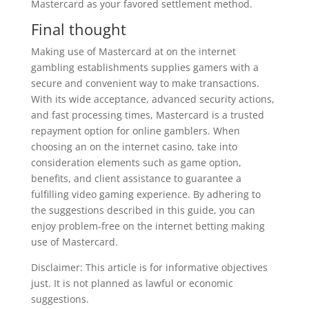
Mastercard as your favored settlement method.
Final thought
Making use of Mastercard at on the internet
gambling establishments supplies gamers with a
secure and convenient way to make transactions.
With its wide acceptance, advanced security actions,
and fast processing times, Mastercard is a trusted
repayment option for online gamblers. When
choosing an on the internet casino, take into
consideration elements such as game option,
benefits, and client assistance to guarantee a
fulfilling video gaming experience. By adhering to
the suggestions described in this guide, you can
enjoy problem-free on the internet betting making
use of Mastercard.
Disclaimer: This article is for informative objectives
just. It is not planned as lawful or economic
suggestions.