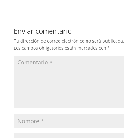
Enviar comentario
Tu dirección de correo electrónico no será publicada.
Los campos obligatorios están marcados con
*