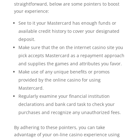
straightforward, below are some pointers to boost
your experience:
See to it your Mastercard has enough funds or
available credit history to cover your designated
deposit.
Make sure that the on the internet casino site you
pick accepts Mastercard as a repayment approach
and supplies the games and attributes you favor.
Make use of any unique benefits or promos
provided by the online casino for using
Mastercard.
Regularly examine your financial institution
declarations and bank card task to check your
purchases and recognize any unauthorized fees.
By adhering to these pointers, you can take
advantage of your on-line casino experience using